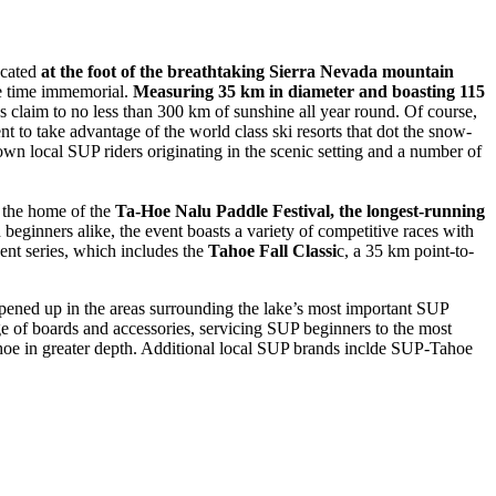
ocated
at the foot of the breathtaking Sierra Nevada mountain
nce time immemorial.
Measuring 35 km in diameter and boasting 115
lays claim to no less than 300 km of sunshine all year round. Of course,
 to take advantage of the world class ski resorts that dot the snow-
own local SUP riders originating in the scenic setting and a number of
ll the home of the
Ta-Hoe Nalu Paddle Festival, the longest-running
beginners alike, the event boasts a variety of competitive races with
ent series, which includes the
Tahoe Fall Classi
c, a 35 km point-to-
pened up in the areas surrounding the lake’s most important SUP
e of boards and accessories, servicing SUP beginners to the most
hoe in greater depth. Additional local SUP brands inclde SUP-Tahoe