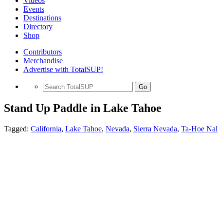
Videos
Events
Destinations
Directory
Shop
Contributors
Merchandise
Advertise with TotalSUP!
Go
Stand Up Paddle in Lake Tahoe
Tagged:
California
,
Lake Tahoe
,
Nevada
,
Sierra Nevada
,
Ta-Hoe Nalu