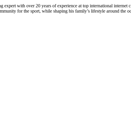
 expert with over 20 years of experience at top international internet 
munity for the sport, while shaping his family’s lifestyle around the o