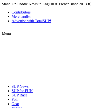
Stand Up Paddle News in English & French since 2013 🤙
Contributors
Merchandise
Advertise with TotalSUP!
Menu
SUP News
SUP for FUN
SUP Race
Foil
Gear