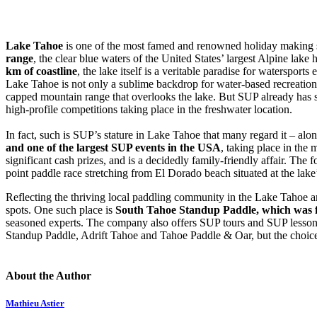
Lake Tahoe
is one of the most famed and renowned holiday making s
range
, the clear blue waters of the United States’ largest Alpine lak
km of coastline
, the lake itself is a veritable paradise for watersport
Lake Tahoe is not only a sublime backdrop for water-based recreationa
capped mountain range that overlooks the lake. But SUP already has som
high-profile competitions taking place in the freshwater location.
In fact, such is SUP’s stature in Lake Tahoe that many regard it – alongs
and one of the largest SUP events in the USA
, taking place in the
significant cash prizes, and is a decidedly family-friendly affair. The 
point paddle race stretching from El Dorado beach situated at the la
Reflecting the thriving local paddling community in the Lake Tahoe 
spots. One such place is
South Tahoe Standup Paddle
, which was 
seasoned experts. The company also offers SUP tours and SUP lessons
Standup Paddle, Adrift Tahoe and Tahoe Paddle & Oar, but the choic
About the Author
Mathieu Astier