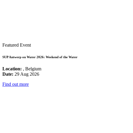
Featured Event
SUP Antwerp on Water 2026: Weekend of the Water
Location:
, Belgium
Date:
29 Aug 2026
Find out more