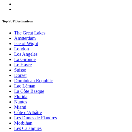
Top SUP Destinations
The Great Lakes
Amsterdam
Isle of Wight
London
Los Angeles
La Gironde
Le Havre
Suisse
Dorset
Dominican Republic
Lac Léman
La Côte Basque
Florida
Nantes
Miami
Côte d’Albâtre
Les Dunes de Flandres
Morbihan
Les Calanques