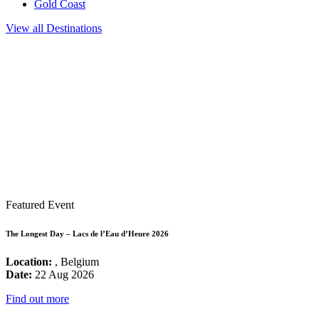
Gold Coast
View all Destinations
Featured Event
The Longest Day – Lacs de l’Eau d’Heure 2026
Location:
, Belgium
Date:
22 Aug 2026
Find out more