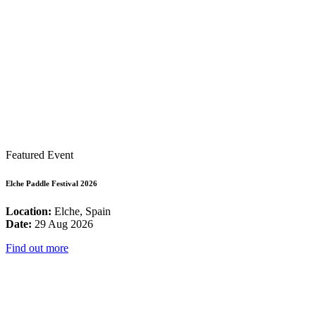
Featured Event
Elche Paddle Festival 2026
Location:
Elche, Spain
Date:
29 Aug 2026
Find out more