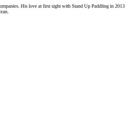
companies. His love at first sight with Stand Up Paddling in 2013
cean.