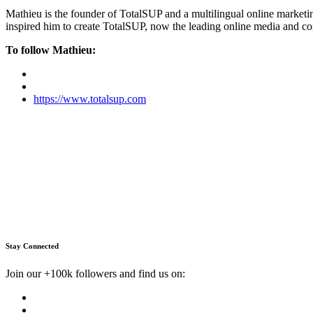
Mathieu is the founder of TotalSUP and a multilingual online marketing
inspired him to create TotalSUP, now the leading online media and com
To follow Mathieu:
https://www.totalsup.com
Stay Connected
Join our +100k followers and find us on: