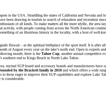
pots in the USA. Straddling the states of California and Nevada and l
e have been drawing in tourists in search of relaxation and recreation si
s enthusiasts of all kinds. To make matters all the more idyllic, the area 
l activity, with people coming from across the North American continent
ething of an illustrious history in the locality, with a host of well-kn
ide Hawaii – as the spiritual birthplace of the sport itself. It is after a
 month of August every year on the lake’s north end. Open to experts and 
following month, there is the
Tahoe Cup
, another annual competitive ev
ke’s southern end to Kings Beach in North Lake Tahoe.
area, myriad SUP board and accessory brands and manufacturers have o
founded by the Brackett family in 2010
and which offers a wide rang
 to those eager to improve their SUP capabilities and explore Lake Ta
e is considerable.