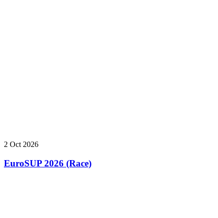
2 Oct 2026
EuroSUP 2026 (Race)