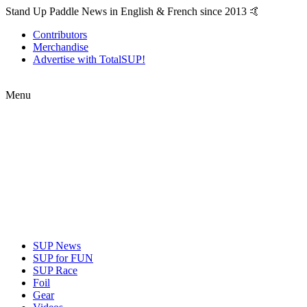
Stand Up Paddle News in English & French since 2013 🤙
Contributors
Merchandise
Advertise with TotalSUP!
Menu
SUP News
SUP for FUN
SUP Race
Foil
Gear