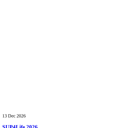
13 Dec 2026
SUP4Life 2026