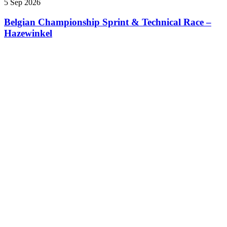
5 Sep 2026
Belgian Championship Sprint & Technical Race –
Hazewinkel