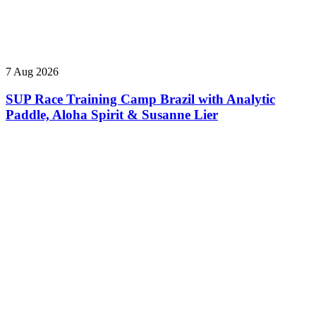
7 Aug 2026
SUP Race Training Camp Brazil with Analytic
Paddle, Aloha Spirit & Susanne Lier