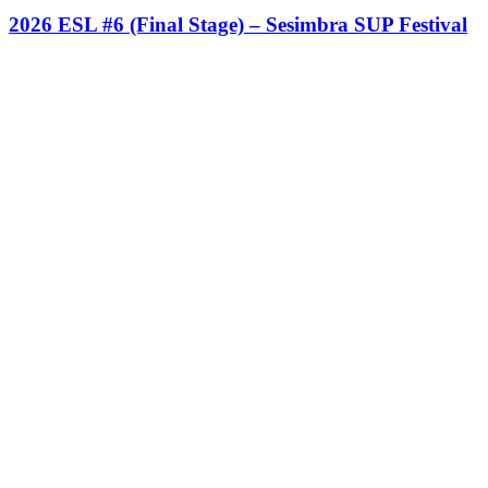
2026 ESL #6 (Final Stage) – Sesimbra SUP Festival