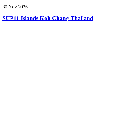
30 Nov 2026
SUP11 Islands Koh Chang Thailand