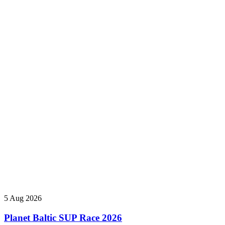
5 Aug 2026
Planet Baltic SUP Race 2026