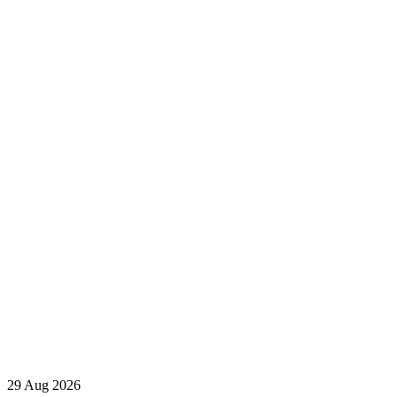
29 Aug 2026