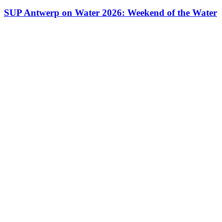
SUP Antwerp on Water 2026: Weekend of the Water