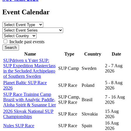
Event Calendar
Include past events
Search
Name
Type
Country
Date
SUPdriven x Yster SUP:
SUP Expedition Masterclass
2 - 7 Aug
SUP Camp
Sweden
in the Secluded Archipelago
2026
of Southern Sweden
Planet Baltic SUP Race
5 - 8 Aug
SUP Race
Poland
2026
2026
SUP Race Training Camp
SUP Camp,
7 - 16 Aug
Brazil with Analytic Paddle,
Brasil
SUP Race
2026
Aloha Spirit & Susanne Lier
2026 Slovak National SUP
15 Aug
SUP Race
Slovakia
Championships
2026
16 Aug
Nules SUP Race
SUP Race
Spain
2026