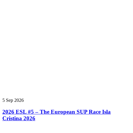
5 Sep 2026
2026 ESL #5 – The European SUP Race Isla
Cristina 2026