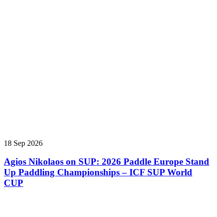
18 Sep 2026
Agios Nikolaos on SUP: 2026 Paddle Europe Stand
Up Paddling Championships – ICF SUP World
CUP