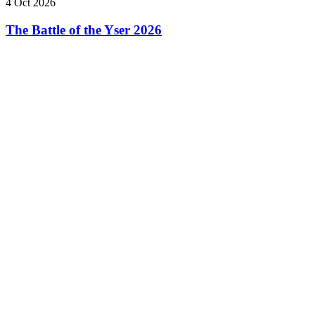
4 Oct 2026
The Battle of the Yser 2026