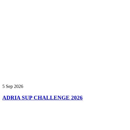
5 Sep 2026
ADRIA SUP CHALLENGE 2026