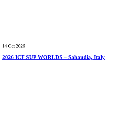
14 Oct 2026
2026 ICF SUP WORLDS – Sabaudia, Italy