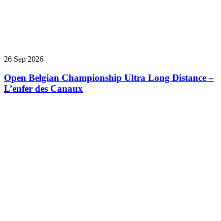
26 Sep 2026
Open Belgian Championship Ultra Long Distance –
L’enfer des Canaux