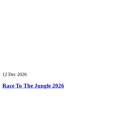
12 Dec 2026
Race To The Jungle 2026