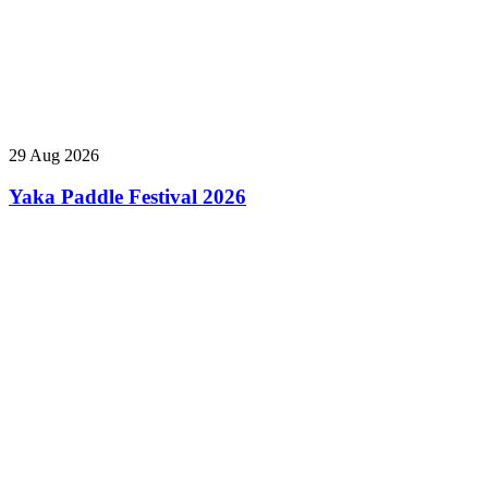
29 Aug 2026
Yaka Paddle Festival 2026