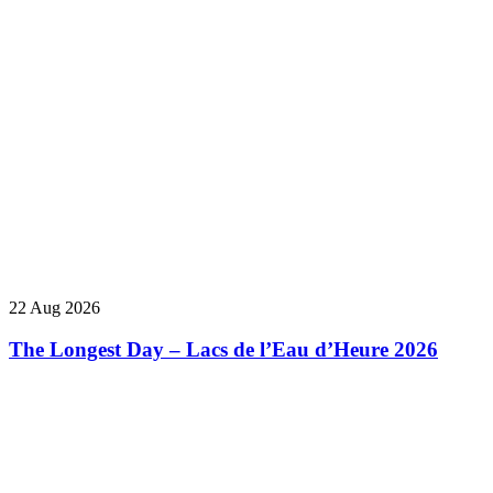
22 Aug 2026
The Longest Day – Lacs de l’Eau d’Heure 2026