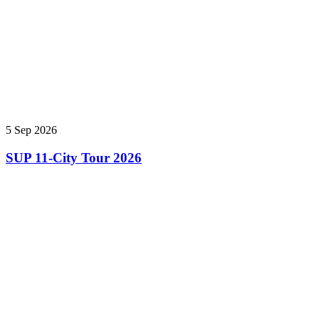
5 Sep 2026
SUP 11-City Tour 2026