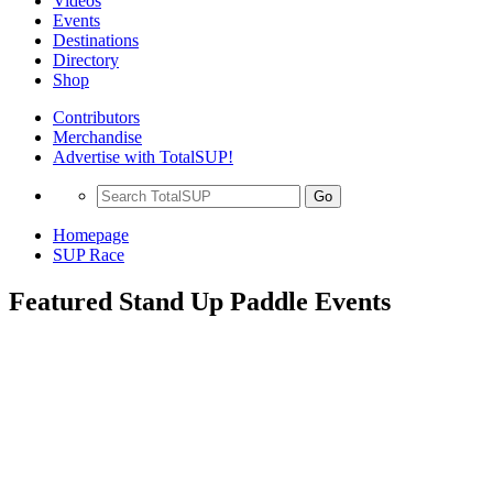
Videos
Events
Destinations
Directory
Shop
Contributors
Merchandise
Advertise with TotalSUP!
Go
Homepage
SUP Race
Featured Stand Up Paddle Events