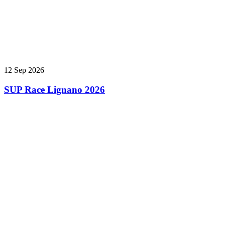
12 Sep 2026
SUP Race Lignano 2026