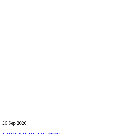
26 Sep 2026