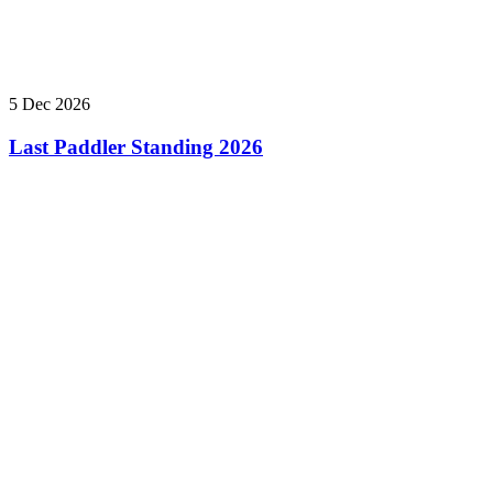
5 Dec 2026
Last Paddler Standing 2026