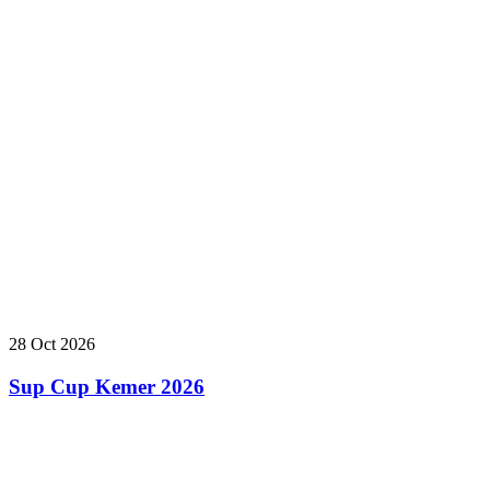
28 Oct 2026
Sup Cup Kemer 2026