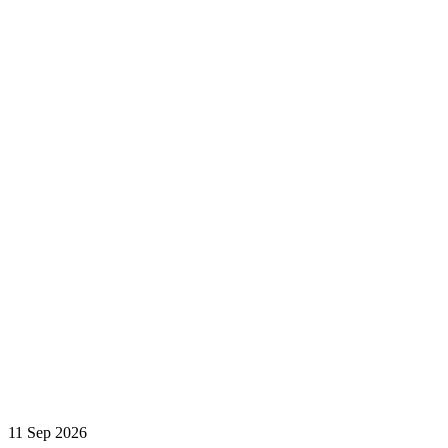
11 Sep 2026