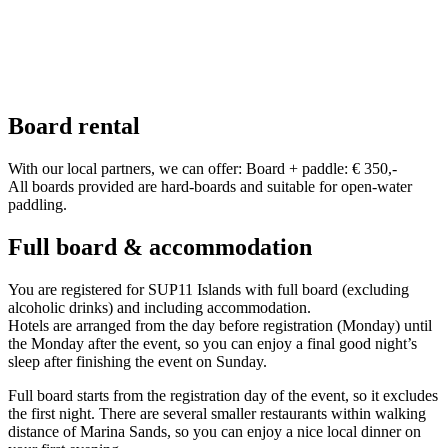
Board rental
With our local partners, we can offer: Board + paddle: € 350,-
All boards provided are hard-boards and suitable for open-water
paddling.
Full board & accommodation
You are registered for SUP11 Islands with full board (excluding
alcoholic drinks) and including accommodation.
Hotels are arranged from the day before registration (Monday) until
the Monday after the event, so you can enjoy a final good night’s
sleep after finishing the event on Sunday.
Full board starts from the registration day of the event, so it excludes
the first night. There are several smaller restaurants within walking
distance of Marina Sands, so you can enjoy a nice local dinner on