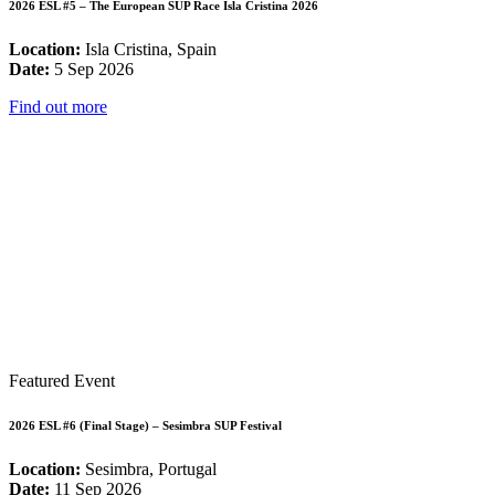
2026 ESL #5 – The European SUP Race Isla Cristina 2026
Location:
Isla Cristina, Spain
Date:
5 Sep 2026
Find out more
Featured Event
2026 ESL #6 (Final Stage) – Sesimbra SUP Festival
Location:
Sesimbra, Portugal
Date:
11 Sep 2026