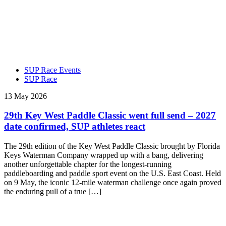
SUP Race Events
SUP Race
13 May 2026
29th Key West Paddle Classic went full send – 2027
date confirmed, SUP athletes react
The 29th edition of the Key West Paddle Classic brought by Florida
Keys Waterman Company wrapped up with a bang, delivering
another unforgettable chapter for the longest-running
paddleboarding and paddle sport event on the U.S. East Coast. Held
on 9 May, the iconic 12-mile waterman challenge once again proved
the enduring pull of a true […]