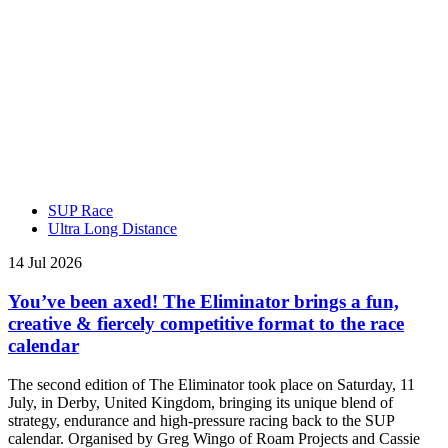
SUP Race
Ultra Long Distance
14 Jul 2026
You’ve been axed! The Eliminator brings a fun,
creative & fiercely competitive format to the race
calendar
The second edition of The Eliminator took place on Saturday, 11
July, in Derby, United Kingdom, bringing its unique blend of
strategy, endurance and high-pressure racing back to the SUP
calendar. Organised by Greg Wingo of Roam Projects and Cassie