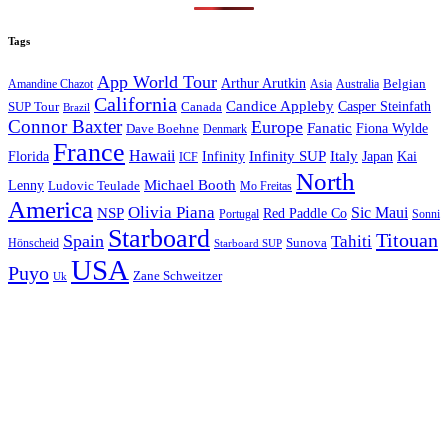
Tags
App World Tour
Arthur Arutkin
Amandine Chazot
Australia
Belgian
Asia
California
Candice Appleby
Canada
Casper Steinfath
SUP Tour
Brazil
Connor Baxter
Europe
Fanatic
Fiona Wylde
Dave Boehne
Denmark
France
Hawaii
Infinity SUP
Italy
Japan
Kai
Florida
Infinity
ICF
North
Michael Booth
Lenny
Ludovic Teulade
Mo Freitas
America
Olivia Piana
Sic Maui
NSP
Red Paddle Co
Sonni
Portugal
Starboard
Titouan
Spain
Tahiti
Hönscheid
Sunova
Starboard SUP
USA
Puyo
Zane Schweitzer
Uk