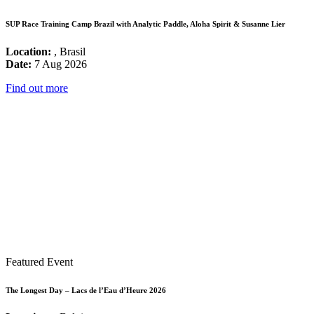
SUP Race Training Camp Brazil with Analytic Paddle, Aloha Spirit & Susanne Lier
Location:
, Brasil
Date:
7 Aug 2026
Find out more
Featured Event
The Longest Day – Lacs de l’Eau d’Heure 2026