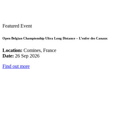
Featured Event
Open Belgian Championship Ultra Long Distance – L’enfer des Canaux
Location:
Comines, France
Date:
26 Sep 2026
Find out more