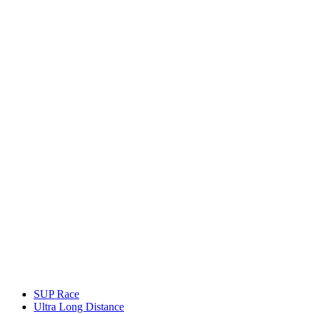
SUP Race
Ultra Long Distance