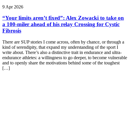
9 Apr 2026
“Your limits aren’t fixed”: Alex Zowacki to take on
a 100‑miler ahead of his relay Crossing for Cystic
Fibrosis
There are SUP stories I come across, often by chance, or through a
kind of serendipity, that expand my understanding of the sport I
write about. There’s also a distinctive trait in endurance and ultra-
endurance athletes: a willingness to go deeper, to become vulnerable
and to openly share the motivations behind some of the toughest
[…]