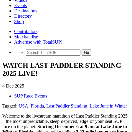
Videos
Events
Destinations
Directory
Shop
Contributors
Merchandise
Advertise with TotalSUP!
Go
WATCH LAST PADDLER STANDING
2025 LIVE!
4 Dec 2025
SUP Race Events
Tagged:
USA
,
Florida
,
Last Paddler Standing
,
Lake June in Winter
Welcome to the livestream marathon of Last Paddler Standing 2025
– the most unpredictable, sleep-deprived, edge-of-your-seat SUP
race on the planet.
Starting December 6 at 9 am at Lake June in
Winter, Florida
, athletes will paddle
a 3.33-mile loop every hour