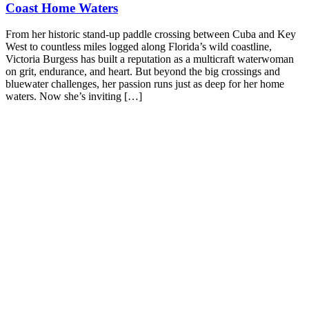
Coast Home Waters
From her historic stand-up paddle crossing between Cuba and Key
West to countless miles logged along Florida’s wild coastline,
Victoria Burgess has built a reputation as a multicraft waterwoman
on grit, endurance, and heart. But beyond the big crossings and
bluewater challenges, her passion runs just as deep for her home
waters. Now she’s inviting […]