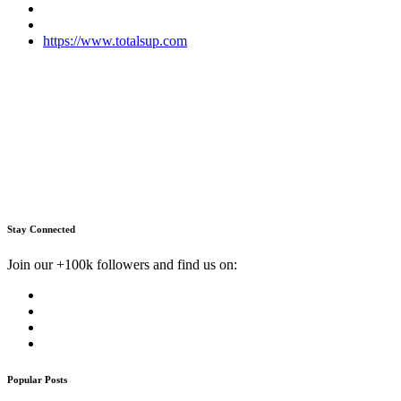
https://www.totalsup.com
Stay Connected
Join our +100k followers and find us on:
Popular Posts