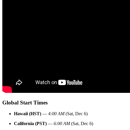
Global Start Times
Hawaii (HST)
—
4:00 AM
(Sat, Dec 6)
California (PST)
—
6:00 AM
(Sat, Dec 6)