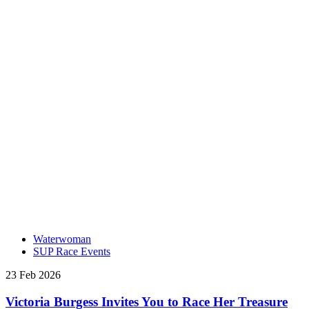
Waterwoman
SUP Race Events
23 Feb 2026
Victoria Burgess Invites You to Race Her Treasure