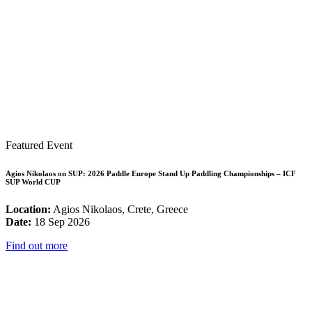
Featured Event
Agios Nikolaos on SUP: 2026 Paddle Europe Stand Up Paddling Championships – ICF
SUP World CUP
Location:
Agios Nikolaos, Crete, Greece
Date:
18 Sep 2026
Find out more