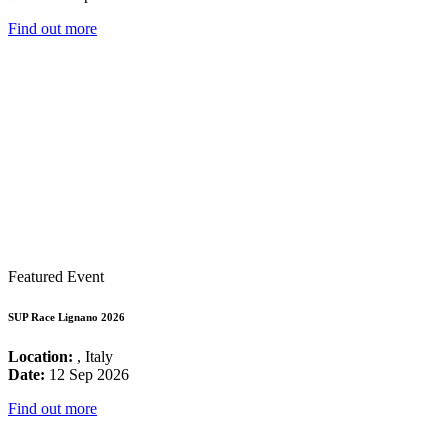
Find out more
Featured Event
SUP Race Lignano 2026
Location:
, Italy
Date:
12 Sep 2026
Find out more