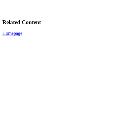
Related Content
Homepage