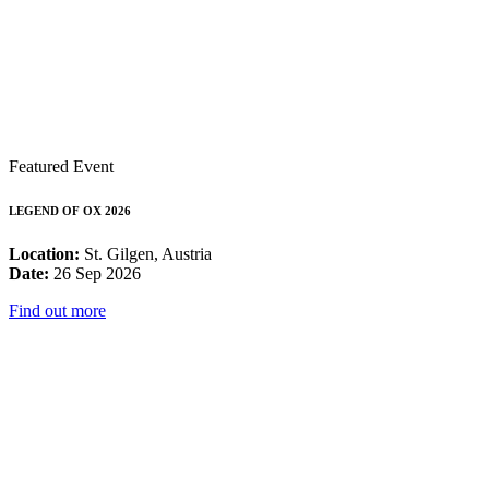
Featured Event
LEGEND OF OX 2026
Location:
St. Gilgen, Austria
Date:
26 Sep 2026
Find out more