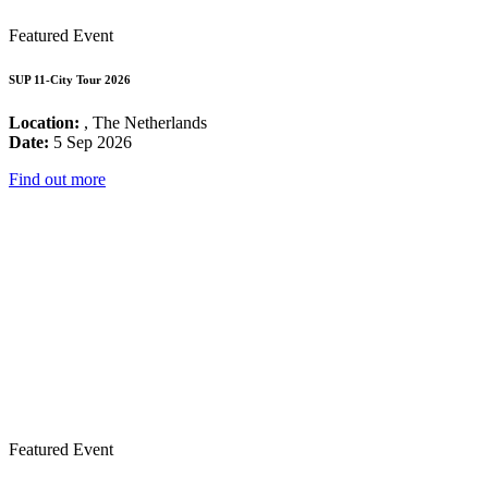
Featured Event
SUP 11-City Tour 2026
Location:
, The Netherlands
Date:
5 Sep 2026
Find out more
Featured Event