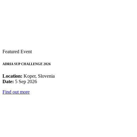
Featured Event
ADRIA SUP CHALLENGE 2026
Location:
Koper, Slovenia
Date:
5 Sep 2026
Find out more