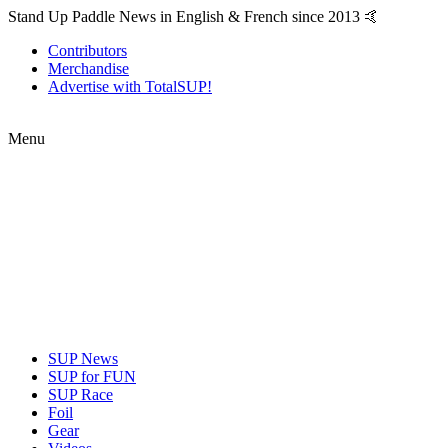
Stand Up Paddle News in English & French since 2013 🤙
Contributors
Merchandise
Advertise with TotalSUP!
Menu
SUP News
SUP for FUN
SUP Race
Foil
Gear