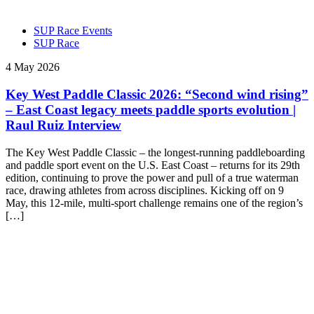
SUP Race Events
SUP Race
4 May 2026
Key West Paddle Classic 2026: “Second wind rising”
– East Coast legacy meets paddle sports evolution |
Raul Ruiz Interview
The Key West Paddle Classic – the longest-running paddleboarding
and paddle sport event on the U.S. East Coast – returns for its 29th
edition, continuing to prove the power and pull of a true waterman
race, drawing athletes from across disciplines. Kicking off on 9
May, this 12-mile, multi-sport challenge remains one of the region’s
[…]