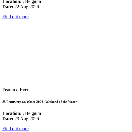
Location:
, Belgium
Date:
22 Aug 2026
Find out more
Featured Event
SUP Antwerp on Water 2026: Weekend of the Water
Location:
, Belgium
Date:
29 Aug 2026
Find out more