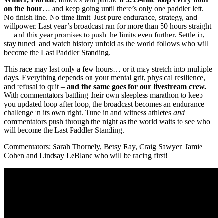
on the hour
… and keep going until there’s only one paddler left.
No finish line. No time limit. Just pure endurance, strategy, and
willpower. Last year’s broadcast ran for more than 50 hours straight
— and this year promises to push the limits even further. Settle in,
stay tuned, and watch history unfold as the world follows who will
become the Last Paddler Standing.
This race may last only a few hours… or it may stretch into multiple
days. Everything depends on your mental grit, physical resilience,
and refusal to quit –
and the same goes for our livestream crew.
With commentators battling their own sleepless marathon to keep
you updated loop after loop, the broadcast becomes an endurance
challenge in its own right. Tune in and witness athletes
and
commentators push through the night as the world waits to see who
will become the Last Paddler Standing.
Commentators: Sarah Thornely, Betsy Ray, Craig Sawyer, Jamie
Cohen and Lindsay LeBlanc who will be racing first!