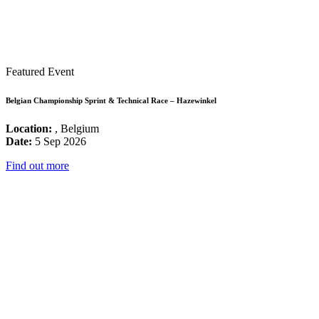
Featured Event
Belgian Championship Sprint & Technical Race – Hazewinkel
Location:
, Belgium
Date:
5 Sep 2026
Find out more