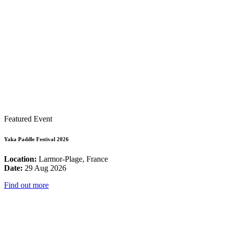
Featured Event
Yaka Paddle Festival 2026
Location:
Larmor-Plage, France
Date:
29 Aug 2026
Find out more