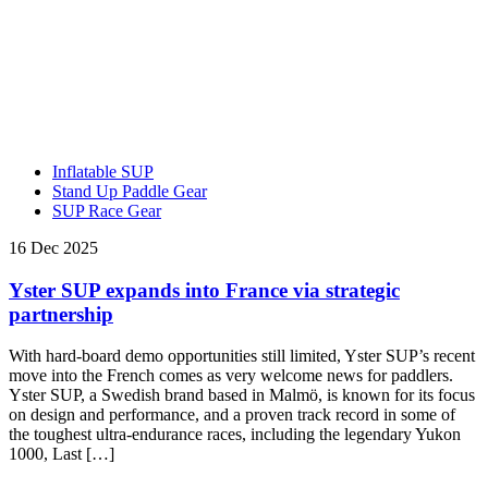
Inflatable SUP
Stand Up Paddle Gear
SUP Race Gear
16 Dec 2025
Yster SUP expands into France via strategic
partnership
With hard-board demo opportunities still limited, Yster SUP’s recent
move into the French comes as very welcome news for paddlers.
Yster SUP, a Swedish brand based in Malmö, is known for its focus
on design and performance, and a proven track record in some of
the toughest ultra-endurance races, including the legendary Yukon
1000, Last […]