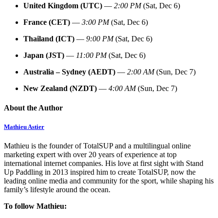
United Kingdom (UTC)
—
2:00 PM
(Sat, Dec 6)
France (CET)
—
3:00 PM
(Sat, Dec 6)
Thailand (ICT)
—
9:00 PM
(Sat, Dec 6)
Japan (JST)
—
11:00 PM
(Sat, Dec 6)
Australia – Sydney (AEDT)
—
2:00 AM
(Sun, Dec 7)
New Zealand (NZDT)
—
4:00 AM
(Sun, Dec 7)
About the Author
Mathieu Astier
Mathieu is the founder of TotalSUP and a multilingual online
marketing expert with over 20 years of experience at top
international internet companies. His love at first sight with Stand
Up Paddling in 2013 inspired him to create TotalSUP, now the
leading online media and community for the sport, while shaping his
family’s lifestyle around the ocean.
To follow Mathieu: