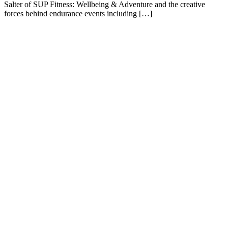
Salter of SUP Fitness: Wellbeing & Adventure and the creative
forces behind endurance events including […]