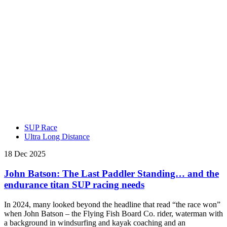
SUP Race
Ultra Long Distance
18 Dec 2025
John Batson: The Last Paddler Standing… and the
endurance titan SUP racing needs
In 2024, many looked beyond the headline that read “the race won”
when John Batson – the Flying Fish Board Co. rider, waterman with
a background in windsurfing and kayak coaching and an