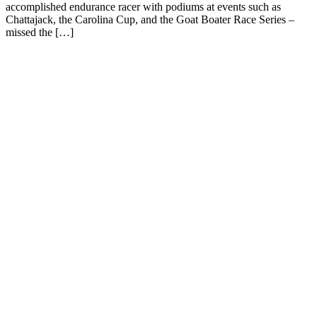
accomplished endurance racer with podiums at events such as
Chattajack, the Carolina Cup, and the Goat Boater Race Series –
missed the […]