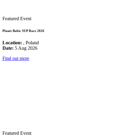
Featured Event
Planet Baltic SUP Race 2026
Location:
, Poland
Date:
5 Aug 2026
Find out more
Featured Event