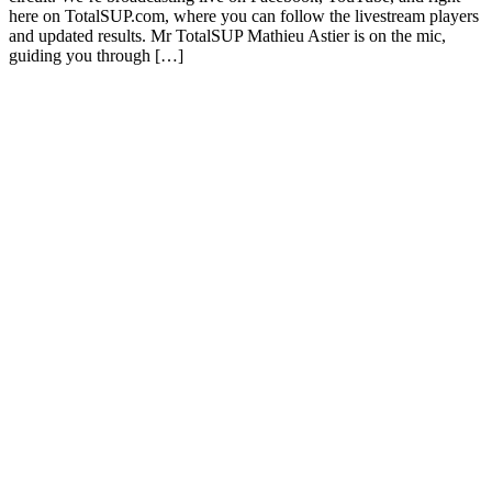
here on TotalSUP.com, where you can follow the livestream players
and updated results. Mr TotalSUP Mathieu Astier is on the mic,
guiding you through […]