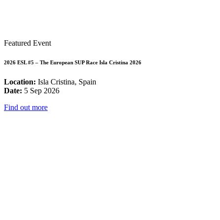
Featured Event
2026 ESL #5 – The European SUP Race Isla Cristina 2026
Location:
Isla Cristina, Spain
Date:
5 Sep 2026
Find out more