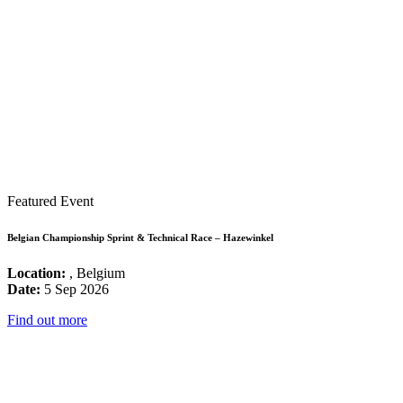
Featured Event
Belgian Championship Sprint & Technical Race – Hazewinkel
Location:
, Belgium
Date:
5 Sep 2026
Find out more