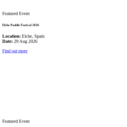
Featured Event
Elche Paddle Festival 2026
Location:
Elche, Spain
Date:
29 Aug 2026
Find out more
Featured Event