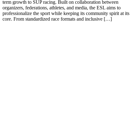
term growth to SUP racing. Built on collaboration between
organizers, federations, athletes, and media, the ESL aims to
professionalize the sport while keeping its community spirit at its
core. From standardized race formats and inclusive […]