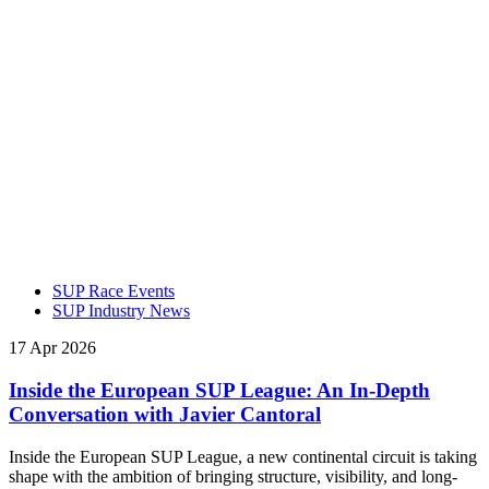
SUP Race Events
SUP Industry News
17 Apr 2026
Inside the European SUP League: An In-Depth
Conversation with Javier Cantoral
Inside the European SUP League, a new continental circuit is taking
shape with the ambition of bringing structure, visibility, and long-