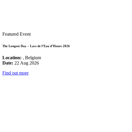
Featured Event
The Longest Day – Lacs de l’Eau d’Heure 2026
Location:
, Belgium
Date:
22 Aug 2026
Find out more