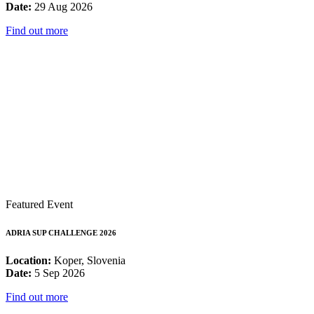
Date:
29 Aug 2026
Find out more
Featured Event
ADRIA SUP CHALLENGE 2026
Location:
Koper, Slovenia
Date:
5 Sep 2026
Find out more