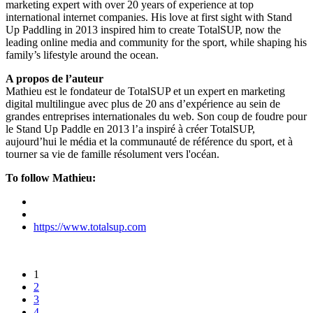
marketing expert with over 20 years of experience at top
international internet companies. His love at first sight with Stand
Up Paddling in 2013 inspired him to create TotalSUP, now the
leading online media and community for the sport, while shaping his
family’s lifestyle around the ocean.
A propos de l’auteur
Mathieu est le fondateur de TotalSUP et un expert en marketing
digital multilingue avec plus de 20 ans d’expérience au sein de
grandes entreprises internationales du web. Son coup de foudre pour
le Stand Up Paddle en 2013 l’a inspiré à créer TotalSUP,
aujourd’hui le média et la communauté de référence du sport, et à
tourner sa vie de famille résolument vers l'océan.
To follow Mathieu:
https://www.totalsup.com
1
2
3
4