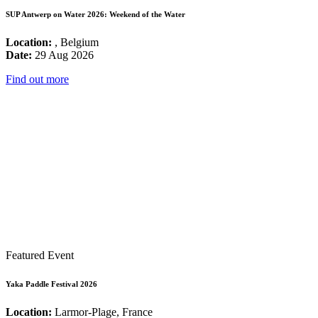
SUP Antwerp on Water 2026: Weekend of the Water
Location:
, Belgium
Date:
29 Aug 2026
Find out more
Featured Event
Yaka Paddle Festival 2026
Location:
Larmor-Plage, France