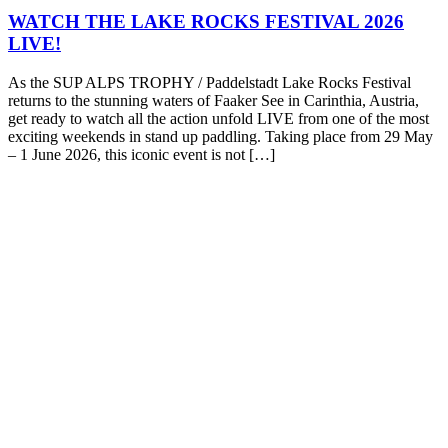
WATCH THE LAKE ROCKS FESTIVAL 2026
LIVE!
As the SUP ALPS TROPHY / Paddelstadt Lake Rocks Festival
returns to the stunning waters of Faaker See in Carinthia, Austria,
get ready to watch all the action unfold LIVE from one of the most
exciting weekends in stand up paddling. Taking place from 29 May
– 1 June 2026, this iconic event is not […]