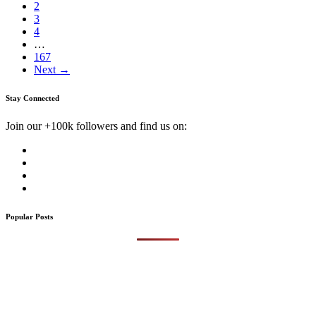
2
3
4
…
167
Next →
Stay Connected
Join our +100k followers and find us on:
Popular Posts