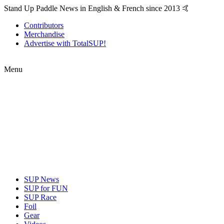
Stand Up Paddle News in English & French since 2013 🤙
Contributors
Merchandise
Advertise with TotalSUP!
Menu
SUP News
SUP for FUN
SUP Race
Foil
Gear