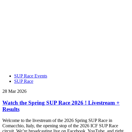
SUP Race Events
SUP Race
28 Mar 2026
Watch the Spring SUP Race 2026 ! Livestream +
Results
Welcome to the livestream of the 2026 Spring SUP Race in
Comacchio, Italy, the opening stop of the 2026 ICF SUP Race
circuit. We’re broadcasting live on Facebook, YouTube, and right