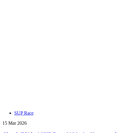
SUP Race
15 Mar 2026