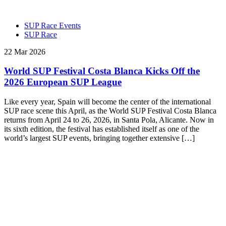
SUP Race Events
SUP Race
22 Mar 2026
World SUP Festival Costa Blanca Kicks Off the
2026 European SUP League
Like every year, Spain will become the center of the international
SUP race scene this April, as the World SUP Festival Costa Blanca
returns from April 24 to 26, 2026, in Santa Pola, Alicante. Now in
its sixth edition, the festival has established itself as one of the
world’s largest SUP events, bringing together extensive […]