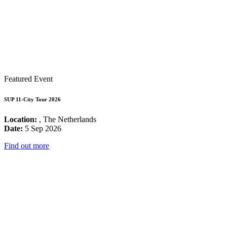
Featured Event
SUP 11-City Tour 2026
Location:
, The Netherlands
Date:
5 Sep 2026
Find out more