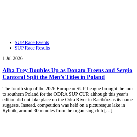
SUP Race Events
SUP Race Results
1 Jul 2026
Alba Frey Doubles Up as Donato Freens and Sergio
Cantoral Split the Men’s Titles in Poland
The fourth stop of the 2026 European SUP League brought the tour
to southern Poland for the ODRA SUP CUP, although this year’s
edition did not take place on the Odra River in Racibórz as its name
suggests. Instead, competition was held on a picturesque lake in
Rybnik, around 30 minutes from the organising club […]