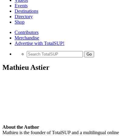
Videos
Events
Destinations
Directory
Shop
Contributors
Merchandise
Advertise with TotalSUP!
Go
Mathieu Astier
About the Author
Mathieu is the founder of TotalSUP and a multilingual online