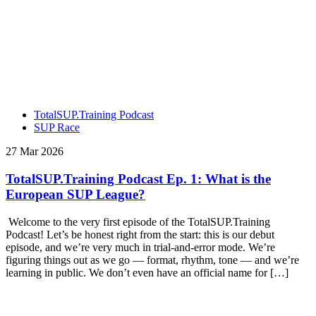
TotalSUP.Training Podcast
SUP Race
27 Mar 2026
TotalSUP.Training Podcast Ep. 1: What is the
European SUP League?
Welcome to the very first episode of the TotalSUP.Training
Podcast! Let’s be honest right from the start: this is our debut
episode, and we’re very much in trial-and-error mode. We’re
figuring things out as we go — format, rhythm, tone — and we’re
learning in public. We don’t even have an official name for […]