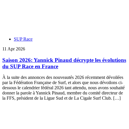
SUP Race
11 Apr 2026
Saison 2026: Yannick Pinaud décrypte les évolutions
du SUP Race en France
À la suite des annonces des nouveautés 2026 récemment dévoilées
par la Fédération Française de Surf, et alors que nous dévoilons ci-
dessous le calendrier fédéral 2026 tant attendu, nous avons souhaité
donner la parole à Yannick Pinaud, membre du comité directeur de
la FFS, président de la Ligue Sud et de La Cigale Surf Club. […]