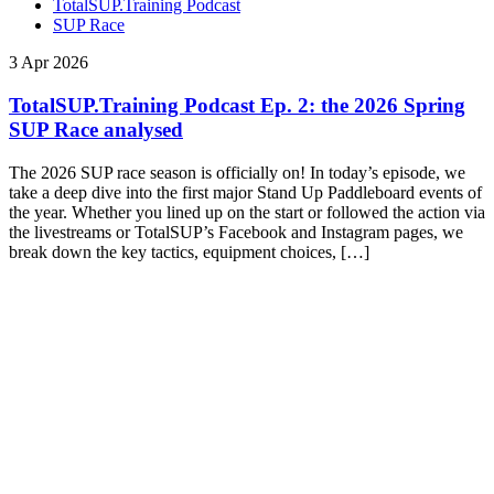
TotalSUP.Training Podcast
SUP Race
3 Apr 2026
TotalSUP.Training Podcast Ep. 2: the 2026 Spring
SUP Race analysed
The 2026 SUP race season is officially on! In today’s episode, we
take a deep dive into the first major Stand Up Paddleboard events of
the year. Whether you lined up on the start or followed the action via
the livestreams or TotalSUP’s Facebook and Instagram pages, we
break down the key tactics, equipment choices, […]