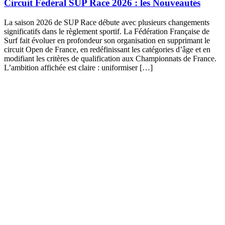
Circuit Fédéral SUP Race 2026 : les Nouveautés
La saison 2026 de SUP Race débute avec plusieurs changements
significatifs dans le règlement sportif. La Fédération Française de
Surf fait évoluer en profondeur son organisation en supprimant le
circuit Open de France, en redéfinissant les catégories d’âge et en
modifiant les critères de qualification aux Championnats de France.
L’ambition affichée est claire : uniformiser […]