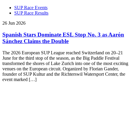
SUP Race Events
SUP Race Results
26 Jun 2026
Spanish Stars Dominate ESL Stop No. 3 as Aarón
Sánchez Claims the Double
The 2026 European SUP League reached Switzerland on 20–21
June for the third stop of the season, as the Big Paddle Festival
transformed the shores of Lake Zurich into one of the most exciting
venues on the European circuit. Organized by Florian Gander,
founder of SUP Kultur and the Richterswil Watersport Center, the
event marked […]