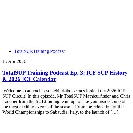
TotalSUP.Training Podcast
15 Apr 2026
TotalSUP.Training Podcast Ep. 3: ICF SUP History
& 2026 ICF Calendar
Welcome to an exclusive behind-the-scenes look at the 2026 ICF
SUP Circuit! In this episode, Mr TotalSUP Mathieu Astier and Chris
Taucher from the SUP.training team up to take you inside some of
the most exciting events of the season. From the relocation of the
World Championships to Sabaudia, Italy, to the launch of […]