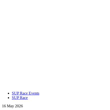
SUP Race Events
SUP Race
16 May 2026