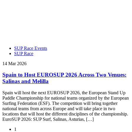
SUP Race Events
SUP Race
14 Mar 2026
Spain to Host EUROSUP 2026 Across Two Venues:
Salinas and Melilla
Spain will host the next EUROSUP 2026, the European Stand Up
Paddle Championship for national teams organized by the European
Surfing Federation (ESF). The competition will bring together
national teams from across Europe and will take place in two
locations that will host the different disciplines of the championship.
EuroSUP 2026: SUP Surf, Salinas, Asturias, […]
1