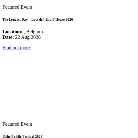
Featured Event
The Longest Day – Lacs de l’Eau d’Heure 2026
Location:
, Belgium
Date:
22 Aug 2026
Find out more
Featured Event
Elche Paddle Festival 2026