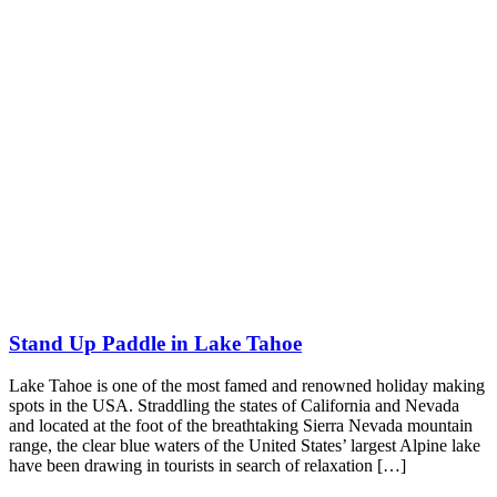
Stand Up Paddle in Lake Tahoe
Lake Tahoe is one of the most famed and renowned holiday making
spots in the USA. Straddling the states of California and Nevada
and located at the foot of the breathtaking Sierra Nevada mountain
range, the clear blue waters of the United States’ largest Alpine lake
have been drawing in tourists in search of relaxation […]