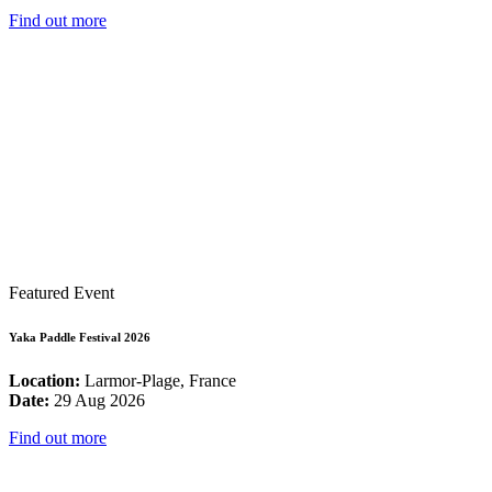
Find out more
Featured Event
Yaka Paddle Festival 2026
Location:
Larmor-Plage, France
Date:
29 Aug 2026
Find out more