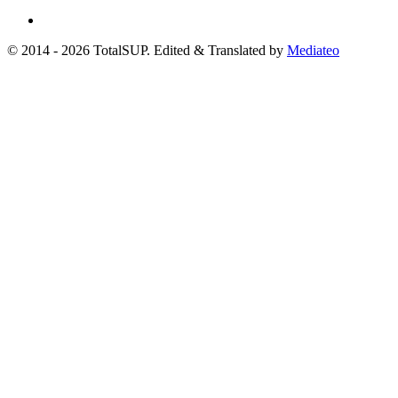
© 2014 - 2026 TotalSUP. Edited & Translated by
Mediateo