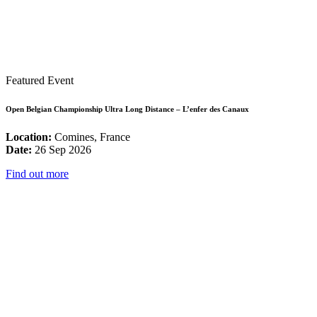
Featured Event
Open Belgian Championship Ultra Long Distance – L’enfer des Canaux
Location:
Comines, France
Date:
26 Sep 2026
Find out more