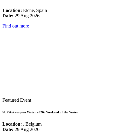
Location:
Elche, Spain
Date:
29 Aug 2026
Find out more
Featured Event
SUP Antwerp on Water 2026: Weekend of the Water
Location:
, Belgium
Date:
29 Aug 2026