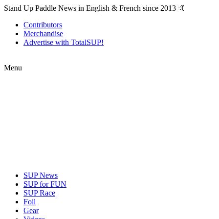
Stand Up Paddle News in English & French since 2013 🤙
Contributors
Merchandise
Advertise with TotalSUP!
Menu
SUP News
SUP for FUN
SUP Race
Foil
Gear