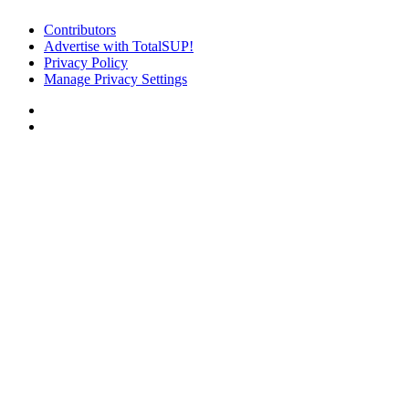
Contributors
Advertise with TotalSUP!
Privacy Policy
Manage Privacy Settings