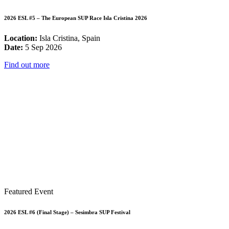
2026 ESL #5 – The European SUP Race Isla Cristina 2026
Location:
Isla Cristina, Spain
Date:
5 Sep 2026
Find out more
Featured Event
2026 ESL #6 (Final Stage) – Sesimbra SUP Festival