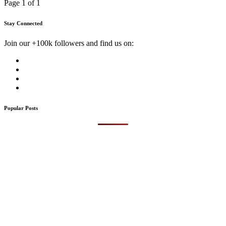
Page 1 of 1
Stay Connected
Join our +100k followers and find us on:
Popular Posts