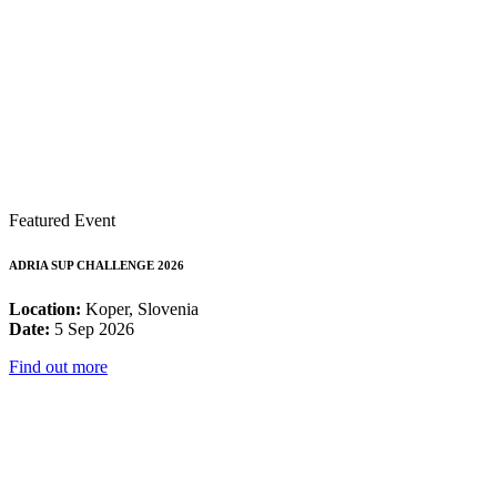
Featured Event
ADRIA SUP CHALLENGE 2026
Location:
Koper, Slovenia
Date:
5 Sep 2026
Find out more