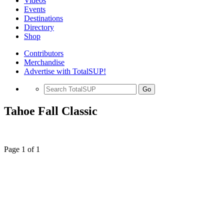
Videos
Events
Destinations
Directory
Shop
Contributors
Merchandise
Advertise with TotalSUP!
Go
Tahoe Fall Classic
Page 1 of 1