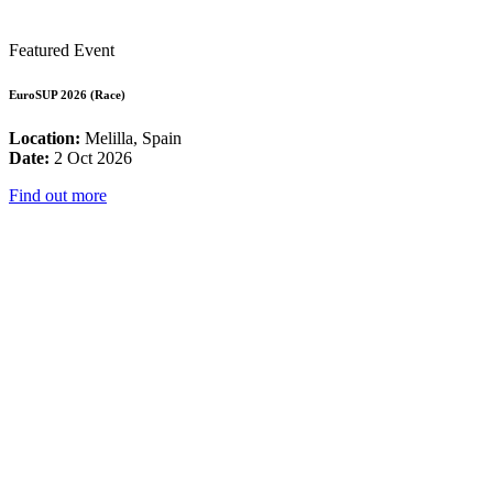
Featured Event
EuroSUP 2026 (Race)
Location:
Melilla, Spain
Date:
2 Oct 2026
Find out more