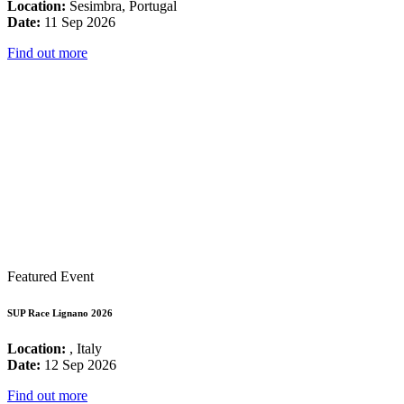
Location:
Sesimbra, Portugal
Date:
11 Sep 2026
Find out more
Featured Event
SUP Race Lignano 2026
Location:
, Italy
Date:
12 Sep 2026
Find out more