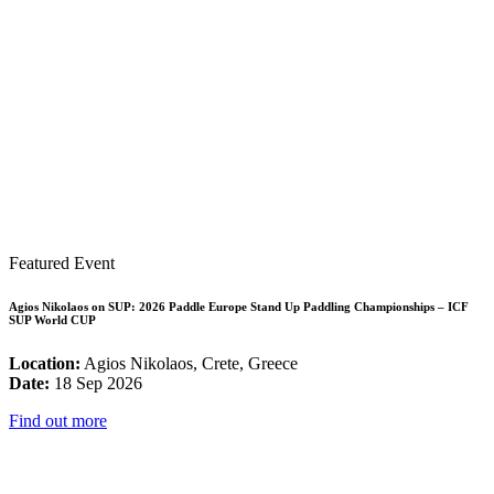
Featured Event
Agios Nikolaos on SUP: 2026 Paddle Europe Stand Up Paddling Championships – ICF
SUP World CUP
Location:
Agios Nikolaos, Crete, Greece
Date:
18 Sep 2026
Find out more