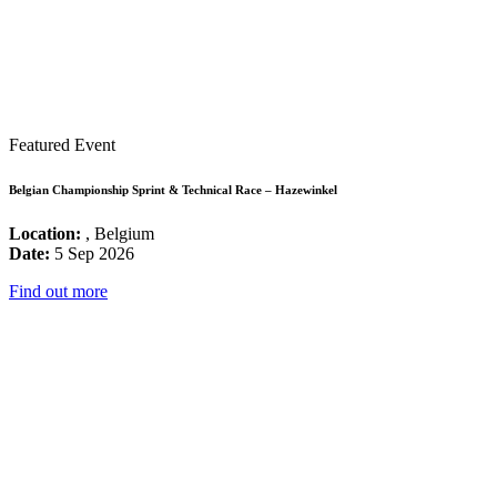
Featured Event
Belgian Championship Sprint & Technical Race – Hazewinkel
Location:
, Belgium
Date:
5 Sep 2026
Find out more