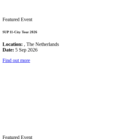
Featured Event
SUP 11-City Tour 2026
Location:
, The Netherlands
Date:
5 Sep 2026
Find out more
Featured Event