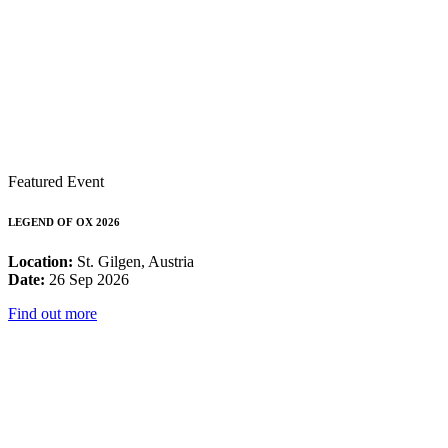
Featured Event
LEGEND OF OX 2026
Location:
St. Gilgen, Austria
Date:
26 Sep 2026
Find out more