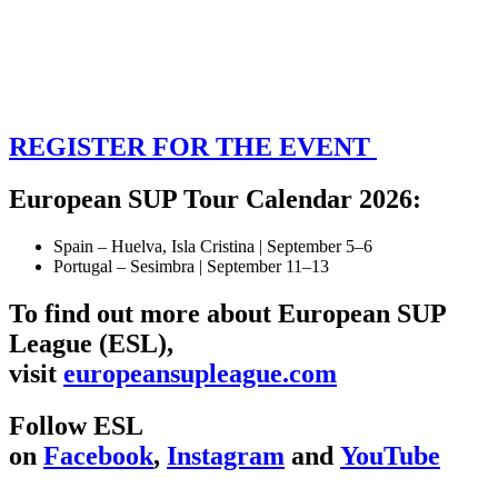
REGISTER FOR THE EVENT
European SUP Tour Calendar 2026:
Spain – Huelva, Isla Cristina | September 5–6
Portugal – Sesimbra | September 11–13
To find out more about European SUP
League (ESL),
visit
europeansupleague.com
Follow ESL
on
Facebook
,
Instagram
and
YouTube