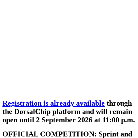
Registration is already available
through
the DorsalChip platform and will remain
open until 2 September 2026 at 11:00 p.m.
OFFICIAL COMPETITION: Sprint and