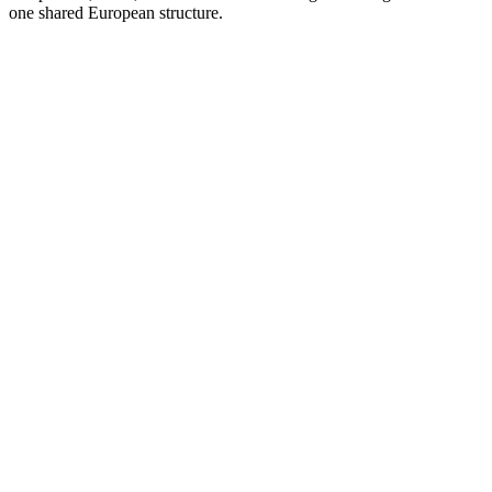
one shared European structure.