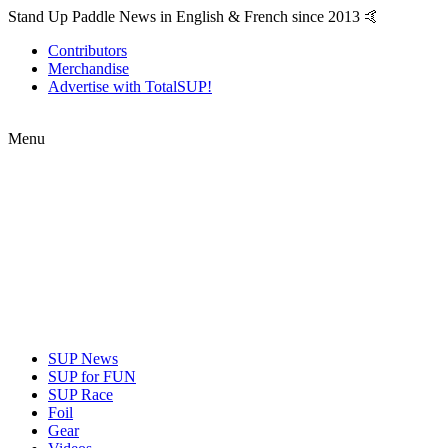
Stand Up Paddle News in English & French since 2013 🤙
Contributors
Merchandise
Advertise with TotalSUP!
Menu
SUP News
SUP for FUN
SUP Race
Foil
Gear