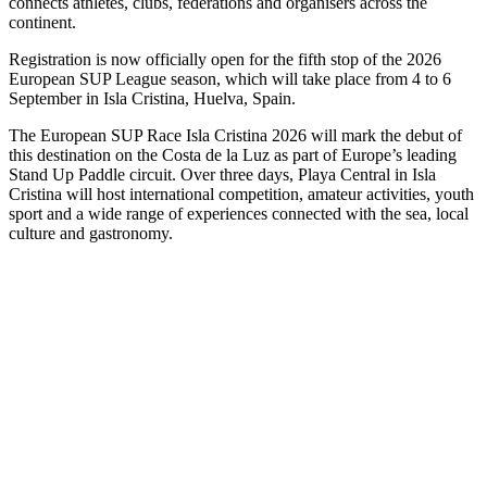
connects athletes, clubs, federations and organisers across the
continent.
Registration is now officially open for the fifth stop of the 2026
European SUP League season, which will take place from 4 to 6
September in Isla Cristina, Huelva, Spain.
The European SUP Race Isla Cristina 2026 will mark the debut of
this destination on the Costa de la Luz as part of Europe’s leading
Stand Up Paddle circuit. Over three days, Playa Central in Isla
Cristina will host international competition, amateur activities, youth
sport and a wide range of experiences connected with the sea, local
culture and gastronomy.