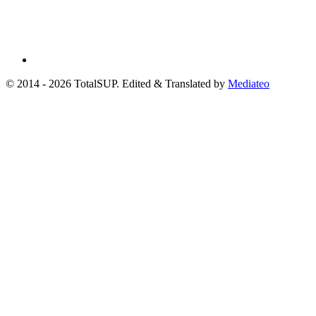
© 2014 - 2026 TotalSUP. Edited & Translated by
Mediateo