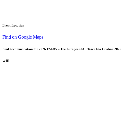
Event Location
Find on Google Maps
Find Accommodation for 2026 ESL #5 – The European SUP Race Isla Cristina 2026
with