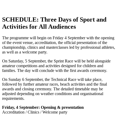
SCHEDULE: Three Days of Sport and
Activities for All Audiences
The programme will begin on Friday 4 September with the opening
of the event venue, accreditation, the official presentation of the
championship, clinics and masterclasses led by professional athletes,
as well as a welcome party.
On Saturday, 5 September, the Sprint Race will be held alongside
amateur competitions and activities designed for children and
families. The day will conclude with the first awards ceremony.
On Sunday 6 September, the Technical Race will take place,
followed by further amateur races, beach activities and the final
awards and closing ceremony. The detailed timetable may be
adjusted depending on weather conditions and organisational
requirements.
Friday, 4 September: Opening & presentation
Accreditation / Clinics / Welcome party