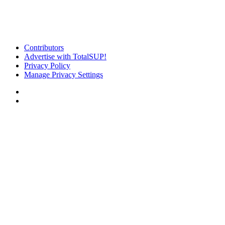
Contributors
Advertise with TotalSUP!
Privacy Policy
Manage Privacy Settings