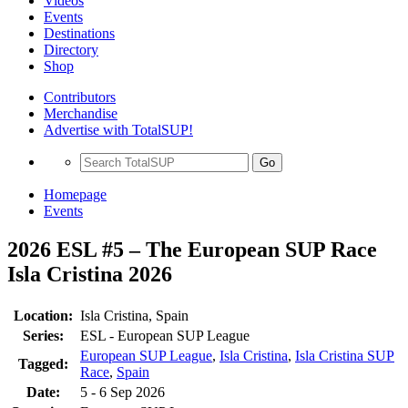
Videos
Events
Destinations
Directory
Shop
Contributors
Merchandise
Advertise with TotalSUP!
Go
Homepage
Events
2026 ESL #5 – The European SUP Race
Isla Cristina 2026
Location:
Isla Cristina, Spain
Series:
ESL - European SUP League
European SUP League
,
Isla Cristina
,
Isla Cristina SUP
Tagged:
Race
,
Spain
Date:
5 - 6 Sep 2026