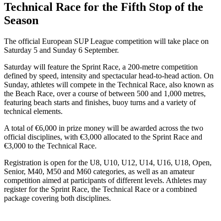
Technical Race for the Fifth Stop of the
Season
The official European SUP League competition will take place on
Saturday 5 and Sunday 6 September.
Saturday will feature the Sprint Race, a 200-metre competition
defined by speed, intensity and spectacular head-to-head action. On
Sunday, athletes will compete in the Technical Race, also known as
the Beach Race, over a course of between 500 and 1,000 metres,
featuring beach starts and finishes, buoy turns and a variety of
technical elements.
A total of €6,000 in prize money will be awarded across the two
official disciplines, with €3,000 allocated to the Sprint Race and
€3,000 to the Technical Race.
Registration is open for the U8, U10, U12, U14, U16, U18, Open,
Senior, M40, M50 and M60 categories, as well as an amateur
competition aimed at participants of different levels. Athletes may
register for the Sprint Race, the Technical Race or a combined
package covering both disciplines.