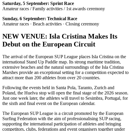
Saturday, 5 September: Sprint Race
Amateur races / Family activities / 1st awards ceremony
Sunday, 6 September: Technical Race
Amateur races · Beach activities · Closing ceremony
NEW VENUE: Isla Cristina Makes Its
Debut on the European Circuit
The arrival of the European SUP League places Isla Cristina on the
international Stand Up Paddle map. Its strong maritime tradition,
extensive beaches and the natural surroundings of the Isla Cristina
Marshes provide an exceptional setting for a competition expected to
attract more than 200 athletes from over 20 countries.
Following the events held in Santa Pola, Taranto, Zurich and
Poland, the Huelva stop will open the final stage of the 2026 season.
Just one week later, the athletes will travel to Sesimbra, Portugal, for
the sixth and final event on the European calendar.
The European SUP League is a circuit promoted by the European
Surfing Federation with the aim of professionalising SUP racing,
supporting the international participation of athletes and bringing
competitors, clubs, federations and event organisers together under