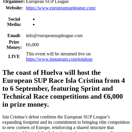
Organiser:
European SUP League
Website:
https://www.europeansupleague.com/
Social
Media:
Email:
info@europeansupleague.com
Prize
€6,000
Money:
This event will be streamed live on
LIVE
https://www.instagram.com/totalsup
The coast of Huelva will host the
European SUP Race Isla Cristina from 4
to 6 September, featuring Sprint and
Technical Race competitions and €6,000
in prize money.
Isla Cristina’s debut confirms the European SUP League’s
expanding footprint and its commitment to bringing elite competition
to new corners of Europe, reinforcing a shared structure that