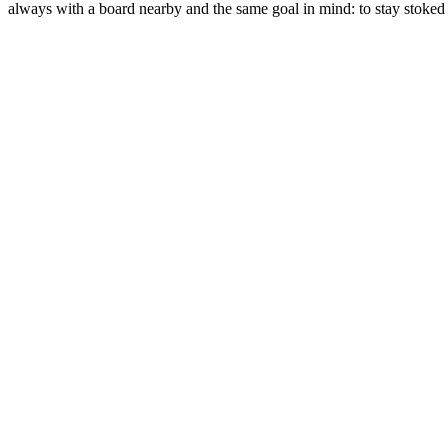
always with a board nearby and the same goal in mind: to stay stoked 