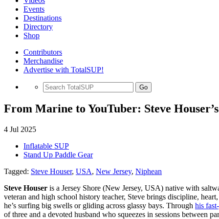
Videos
Events
Destinations
Directory
Shop
Contributors
Merchandise
Advertise with TotalSUP!
Go
From Marine to YouTuber: Steve Houser’s
4 Jul 2025
Inflatable SUP
Stand Up Paddle Gear
Tagged:
Steve Houser
,
USA
,
New Jersey
,
Niphean
Steve Houser
is a Jersey Shore (New Jersey, USA) native with saltwa
veteran and high school history teacher, Steve brings discipline, hea
he’s surfing big swells or gliding across glassy bays. Through
his fas
of three and a devoted husband who squeezes in sessions between par