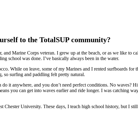
ourself to the TotalSUP community?
d Marine Corps veteran. I grew up at the beach, or as we like to call i
ling school was done. I’ve basically always been in the water.
occo. While on leave, some of my Marines and I rented surfboards for t
 so surfing and paddling felt pretty natural.
an do it anywhere, and you don’t need perfect conditions. No waves? Hit
eans you can get into waves earlier and ride longer. I was catching wa
hester University. These days, I teach high school history, but I still g