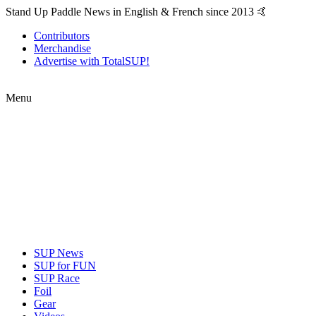
Stand Up Paddle News in English & French since 2013 🤙
Contributors
Merchandise
Advertise with TotalSUP!
Menu
SUP News
SUP for FUN
SUP Race
Foil
Gear