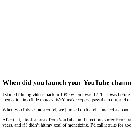
When did you launch your YouTube channel 
I started filming videos back in 1999 when I was 12. This was before
then edit it into little movies. We’d make copies, pass them out, and e
When YouTube came around, we jumped on it and launched a channel. W
After that, I took a break from YouTube until I met pro surfer Ben Gra
years, and if I didn’t hit my goal of monetizing, I’d call it quits for go