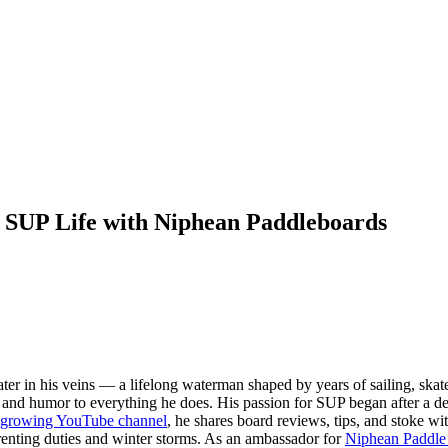
 SUP Life with Niphean Paddleboards
ter in his veins — a lifelong waterman shaped by years of sailing, ska
rt, and humor to everything he does. His passion for SUP began after a d
t-growing YouTube channel
, he shares board reviews, tips, and stoke w
enting duties and winter storms. As an ambassador for
Niphean Paddle