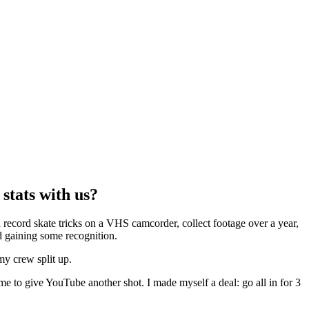
stats with us?
record skate tricks on a VHS camcorder, collect footage over a year,
ed gaining some recognition.
y crew split up.
 me to give YouTube another shot. I made myself a deal: go all in for 3