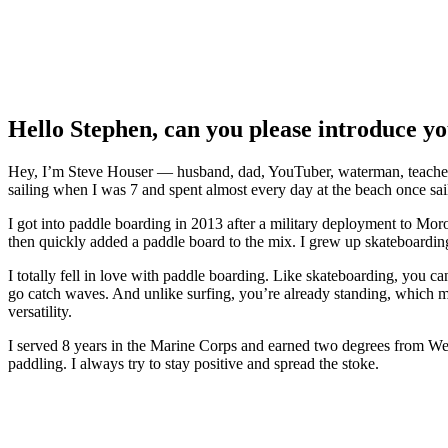
Hello Stephen, can you please introduce y
Hey, I’m Steve Houser — husband, dad, YouTuber, waterman, teacher, an
sailing when I was 7 and spent almost every day at the beach once sai
I got into paddle boarding in 2013 after a military deployment to Mor
then quickly added a paddle board to the mix. I grew up skateboarding,
I totally fell in love with paddle boarding. Like skateboarding, you c
go catch waves. And unlike surfing, you’re already standing, which m
versatility.
I served 8 years in the Marine Corps and earned two degrees from West C
paddling. I always try to stay positive and spread the stoke.