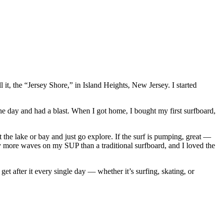
t, the “Jersey Shore,” in Island Heights, New Jersey. I started
he day and had a blast. When I got home, I bought my first surfboard,
 the lake or bay and just go explore. If the surf is pumping, great —
y more waves on my SUP than a traditional surfboard, and I loved the
et after it every single day — whether it’s surfing, skating, or