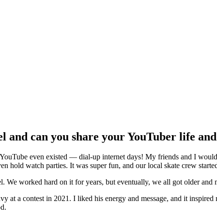
and can you share your YouTuber life and 
 YouTube even existed — dial-up internet days! My friends and I would 
ven hold watch parties. It was super fun, and our local skate crew start
e worked hard on it for years, but eventually, we all got older and m
vy at a contest in 2021. I liked his energy and message, and it inspired
od.