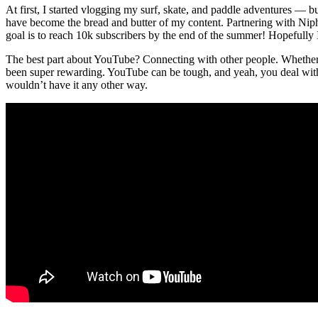
At first, I started vlogging my surf, skate, and paddle adventures — b
have become the bread and butter of my content. Partnering with Ni
goal is to reach 10k subscribers by the end of the summer! Hopefully I 
The best part about YouTube? Connecting with other people. Whether i
been super rewarding. YouTube can be tough, and yeah, you deal with 
wouldn’t have it any other way.