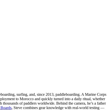
teboarding, surfing, and, since 2013, paddleboarding. A Marine Corps
eployment to Morocco and quickly turned into a daily ritual, whether
ith thousands of paddlers worldwide. Behind the camera, he’s a father
 Boards
, Steve combines gear knowledge with real-world testing —