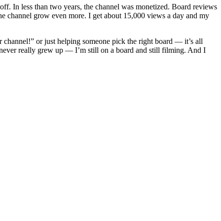
k off. In less than two years, the channel was monetized. Board reviews
he channel grow even more. I get about 15,000 views a day and my
hannel!” or just helping someone pick the right board — it’s all
ver really grew up — I’m still on a board and still filming. And I