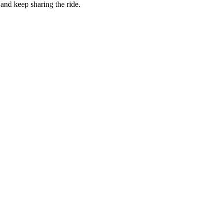
and keep sharing the ride.