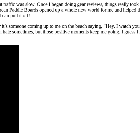
ut traffic was slow. Once I began doing gear reviews, things really too
phean Paddle Boards opened up a whole new world for me and helped t
can pull it off!
t’s someone coming up to me on the beach saying, “Hey, I watch your c
hate sometimes, but those positive moments keep me going. I guess I ne