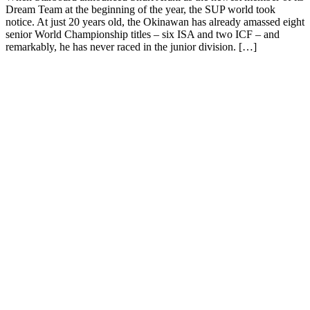
Dream Team at the beginning of the year, the SUP world took
notice. At just 20 years old, the Okinawan has already amassed eight
senior World Championship titles – six ISA and two ICF – and
remarkably, he has never raced in the junior division. […]