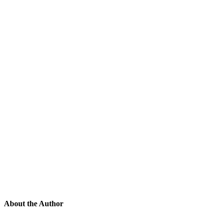
About the Author