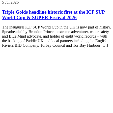
5 Jul 2026
Triple Golds headline historic first at the ICF SUP
World Cup & SUPER Festival 2026
The inaugural ICF SUP World Cup in the UK is now part of history.
Spearheaded by Brendon Prince – extreme adventurer, water safety
and Blue Mind advocate, and holder of eight world records – with
the backing of Paddle UK and local partners including the English
Riviera BID Company, Torbay Council and Tor Bay Harbour […]