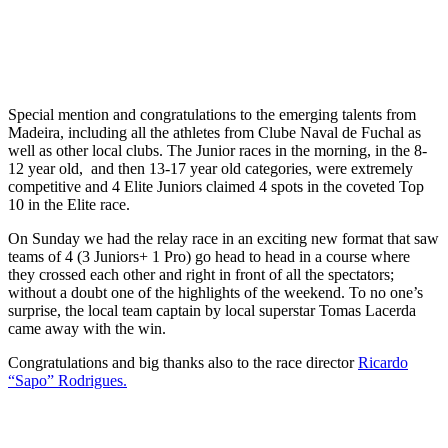
Special mention and congratulations to the emerging talents from
Madeira, including all the athletes from Clube Naval de Fuchal as
well as other local clubs. The Junior races in the morning, in the 8-
12 year old, and then 13-17 year old categories, were extremely
competitive and 4 Elite Juniors claimed 4 spots in the coveted Top
10 in the Elite race.
On Sunday we had the relay race in an exciting new format that saw
teams of 4 (3 Juniors+ 1 Pro) go head to head in a course where
they crossed each other and right in front of all the spectators;
without a doubt one of the highlights of the weekend. To no one’s
surprise, the local team captain by local superstar Tomas Lacerda
came away with the win.
Congratulations and big thanks also to the race director
Ricardo
“Sapo” Rodrigues.