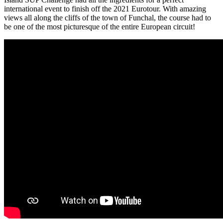
international event to finish off the 2021 Eurotour. With amazing
views all along the cliffs of the town of Funchal, the course had to
be one of the most picturesque of the entire European circuit!