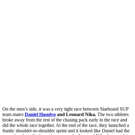
On the men’s side, it was a very tight race between Starboard SUP
team mates
Daniel Hasulyo
and Leonard Nika.
The two athletes
broke away from the rest of the chasing pack early in the race and
did the whole race together. At the end of the race, they launched a
frantic shoulder-to-shoulder sprint and it looked like Daniel had the