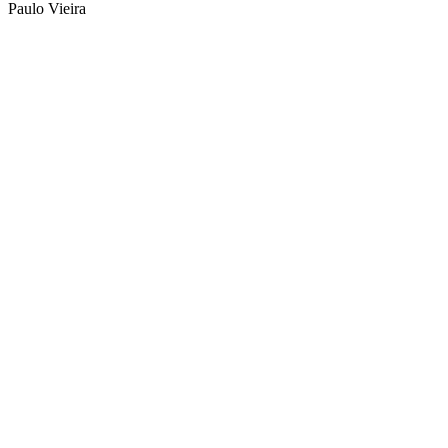
Paulo Vieira