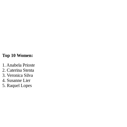
Top 10 Women:
1. Anabela Prioste
2. Caterina Stenta
3. Veronica Silva
4. Susanne Lier
5. Raquel Lopes