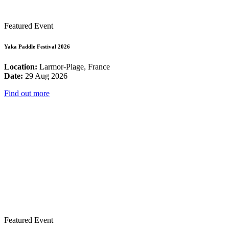
Featured Event
Yaka Paddle Festival 2026
Location:
Larmor-Plage, France
Date:
29 Aug 2026
Find out more
Featured Event