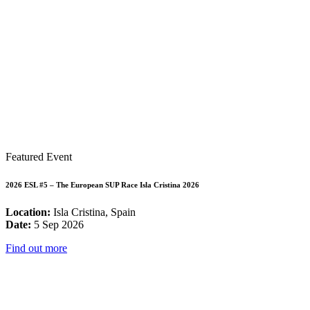
Featured Event
2026 ESL #5 – The European SUP Race Isla Cristina 2026
Location:
Isla Cristina, Spain
Date:
5 Sep 2026
Find out more