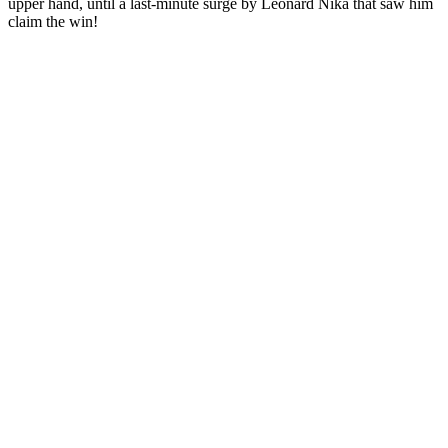
upper hand, until a last-minute surge by Leonard Nika that saw him
claim the win!