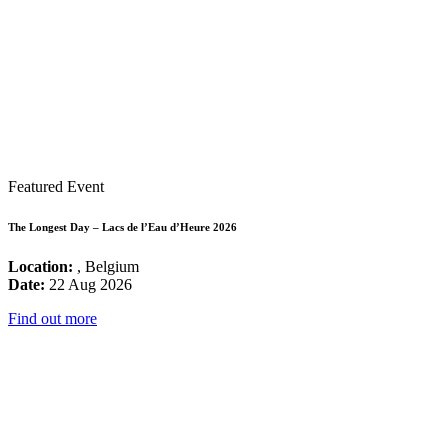
Featured Event
The Longest Day – Lacs de l’Eau d’Heure 2026
Location:
, Belgium
Date:
22 Aug 2026
Find out more