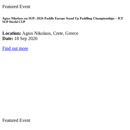
Featured Event
Agios Nikolaos on SUP: 2026 Paddle Europe Stand Up Paddling Championships – ICF
SUP World CUP
Location:
Agios Nikolaos, Crete, Greece
Date:
18 Sep 2026
Find out more
Featured Event