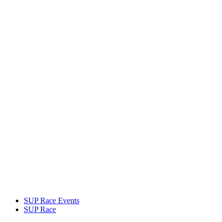
SUP Race Events
SUP Race