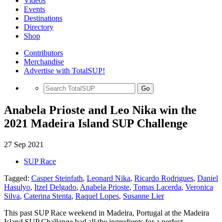
Videos
Events
Destinations
Directory
Shop
Contributors
Merchandise
Advertise with TotalSUP!
Go
Anabela Prioste and Leo Nika win the
2021 Madeira Island SUP Challenge
27 Sep 2021
SUP Race
Tagged:
Casper Steinfath
,
Leonard Nika
,
Ricardo Rodrigues
,
Daniel
Hasulyo
,
Itzel Delgado
,
Anabela Prioste
,
Tomas Lacerda
,
Veronica
Silva
,
Caterina Stenta
,
Raquel Lopes
,
Susanne Lier
This past SUP Race weekend in Madeira, Portugal at the Madeira
Island SUP Challenge had all the ingredients for a perfect