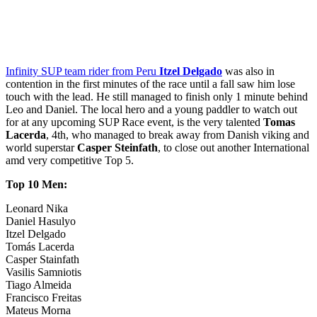
Infinity SUP team rider from Peru
Itzel Delgado
was also in
contention in the first minutes of the race until a fall saw him lose
touch with the lead. He still managed to finish only 1 minute behind
Leo and Daniel. The local hero and a young paddler to watch out
for at any upcoming SUP Race event, is the very talented
Tomas
Lacerda
, 4th, who managed to break away from Danish viking and
world superstar
Casper Steinfath
, to close out another International
amd very competitive Top 5.
Top 10 Men:
Leonard Nika
Daniel Hasulyo
Itzel Delgado
Tomás Lacerda
Casper Stainfath
Vasilis Samniotis
Tiago Almeida
Francisco Freitas
Mateus Morna