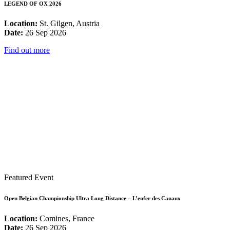
LEGEND OF OX 2026
Location:
St. Gilgen, Austria
Date:
26 Sep 2026
Find out more
Featured Event
Open Belgian Championship Ultra Long Distance – L’enfer des Canaux
Location:
Comines, France
Date:
26 Sep 2026