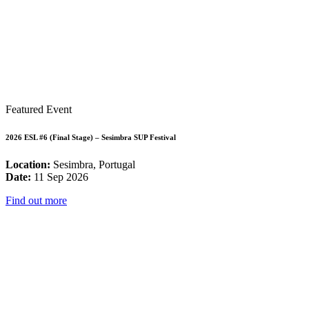
Featured Event
2026 ESL #6 (Final Stage) – Sesimbra SUP Festival
Location:
Sesimbra, Portugal
Date:
11 Sep 2026
Find out more