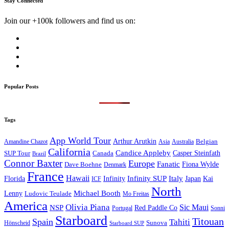
Stay Connected
Join our +100k followers and find us on:
Popular Posts
Tags
App World Tour
Arthur Arutkin
Amandine Chazot
Australia
Belgian
Asia
California
Candice Appleby
Canada
Casper Steinfath
SUP Tour
Brazil
Connor Baxter
Europe
Fanatic
Fiona Wylde
Dave Boehne
Denmark
France
Hawaii
Infinity SUP
Italy
Japan
Kai
Florida
Infinity
ICF
North
Michael Booth
Lenny
Ludovic Teulade
Mo Freitas
America
Olivia Piana
Sic Maui
NSP
Red Paddle Co
Sonni
Portugal
Starboard
Titouan
Spain
Tahiti
Hönscheid
Sunova
Starboard SUP