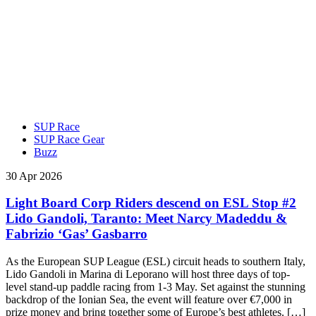
SUP Race
SUP Race Gear
Buzz
30 Apr 2026
Light Board Corp Riders descend on ESL Stop #2
Lido Gandoli, Taranto: Meet Narcy Madeddu &
Fabrizio ‘Gas’ Gasbarro
As the European SUP League (ESL) circuit heads to southern Italy,
Lido Gandoli in Marina di Leporano will host three days of top-
level stand-up paddle racing from 1-3 May. Set against the stunning
backdrop of the Ionian Sea, the event will feature over €7,000 in
prize money and bring together some of Europe’s best athletes. […]