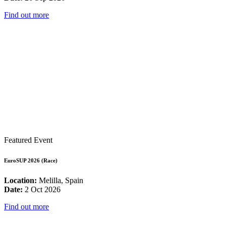
Find out more
Featured Event
EuroSUP 2026 (Race)
Location:
Melilla, Spain
Date:
2 Oct 2026
Find out more