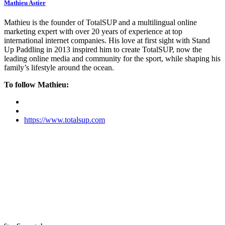
Mathieu Astier
Mathieu is the founder of TotalSUP and a multilingual online
marketing expert with over 20 years of experience at top
international internet companies. His love at first sight with Stand
Up Paddling in 2013 inspired him to create TotalSUP, now the
leading online media and community for the sport, while shaping his
family’s lifestyle around the ocean.
To follow Mathieu:
https://www.totalsup.com