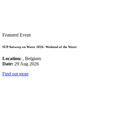
Featured Event
SUP Antwerp on Water 2026: Weekend of the Water
Location:
, Belgium
Date:
29 Aug 2026
Find out more