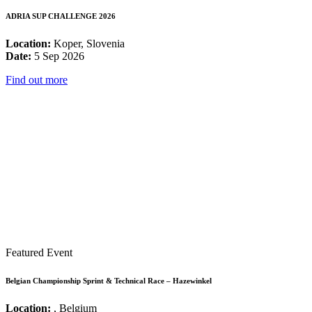
ADRIA SUP CHALLENGE 2026
Location:
Koper, Slovenia
Date:
5 Sep 2026
Find out more
Featured Event
Belgian Championship Sprint & Technical Race – Hazewinkel
Location:
, Belgium