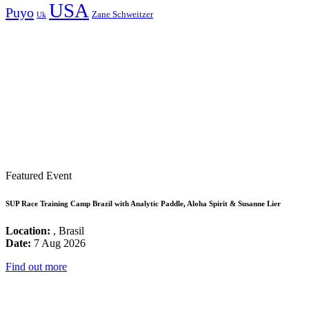
USA
Puyo
Zane Schweitzer
Uk
Featured Event
SUP Race Training Camp Brazil with Analytic Paddle, Aloha Spirit & Susanne Lier
Location:
, Brasil
Date:
7 Aug 2026
Find out more