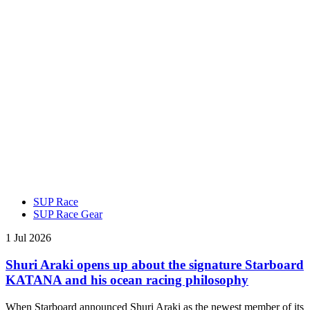
SUP Race
SUP Race Gear
1 Jul 2026
Shuri Araki opens up about the signature Starboard
KATANA and his ocean racing philosophy
When Starboard announced Shuri Araki as the newest member of its