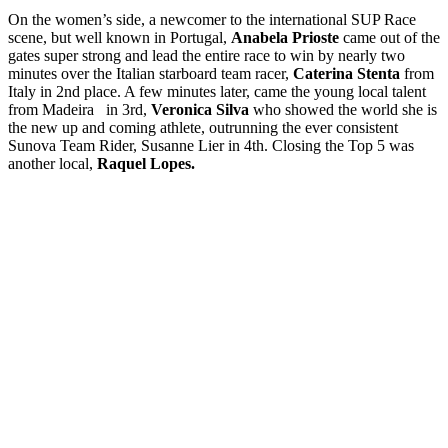
On the women’s side, a newcomer to the international SUP Race
scene, but well known in Portugal,
Anabela Prioste
came out of the
gates super strong and lead the entire race to win by nearly two
minutes over the Italian starboard team racer,
Caterina Stenta
from
Italy in 2nd place. A few minutes later, came the young local talent
from Madeira in 3rd,
Veronica Silva
who showed the world she is
the new up and coming athlete, outrunning the ever consistent
Sunova Team Rider, Susanne Lier in 4th. Closing the Top 5 was
another local,
Raquel Lopes.