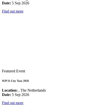
Date:
5 Sep 2026
Find out more
Featured Event
SUP 11-City Tour 2026
Location:
, The Netherlands
Date:
5 Sep 2026
Find out more