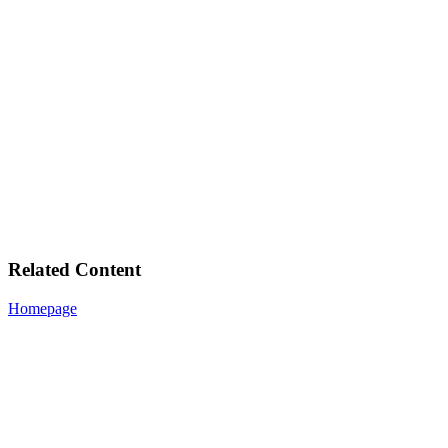
Related Content
Homepage