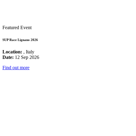
Featured Event
SUP Race Lignano 2026
Location:
, Italy
Date:
12 Sep 2026
Find out more