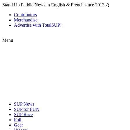
Stand Up Paddle News in English & French since 2013 🤙
Contributors
Merchandise
Advertise with TotalSUP!
Menu
SUP News
SUP for FUN
SUP Race
Foil
Gear