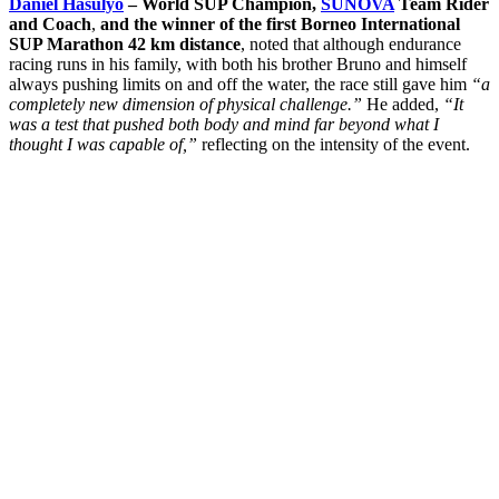
Daniel Hasulyo
– World SUP Champion,
SUNOVA
Team Rider
and Coach
,
and the winner of the first Borneo International
SUP Marathon 42 km distance
, noted that although endurance
racing runs in his family, with both his brother Bruno and himself
always pushing limits on and off the water, the race still gave him
“a
completely new dimension of physical challenge.”
He added,
“It
was a test that pushed both body and mind far beyond what I
thought I was capable of,”
reflecting on the intensity of the event.