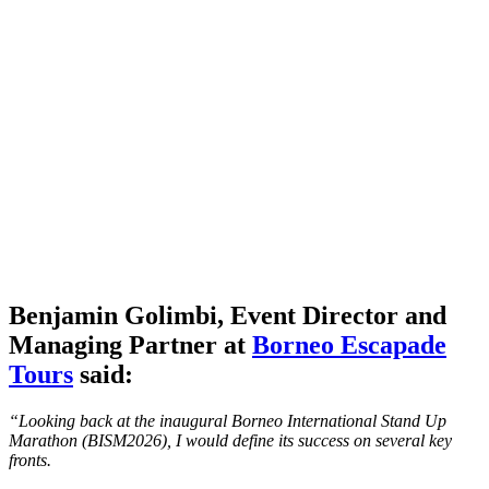
Benjamin Golimbi,
Event Director
and
Managing Partner at
Borneo Escapade
Tours
said:
“Looking back at the inaugural Borneo International Stand Up
Marathon (BISM2026), I would define its success on several key
fronts.