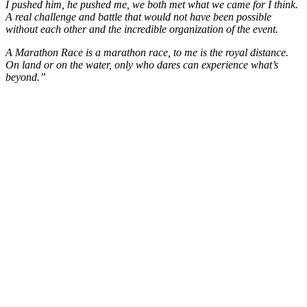
I pushed him, he pushed me, we both met what we came for I think.
A real challenge and battle that would not have been possible
without each other and the incredible organization of the event.
A Marathon Race is a marathon race, to me is the royal distance.
On land or on the water, only who dares can experience what’s
beyond.”