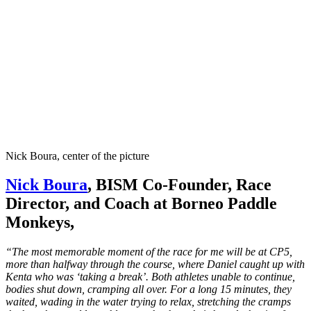
Nick Boura, center of the picture
Nick Boura
, BISM Co-Founder, Race
Director, and Coach at Borneo Paddle
Monkeys,
“The most memorable moment of the race for me will be at CP5,
more than halfway through the course, where Daniel caught up with
Kenta who was ‘taking a break’. Both athletes unable to continue,
bodies shut down, cramping all over. For a long 15 minutes, they
waited, wading in the water trying to relax, stretching the cramps