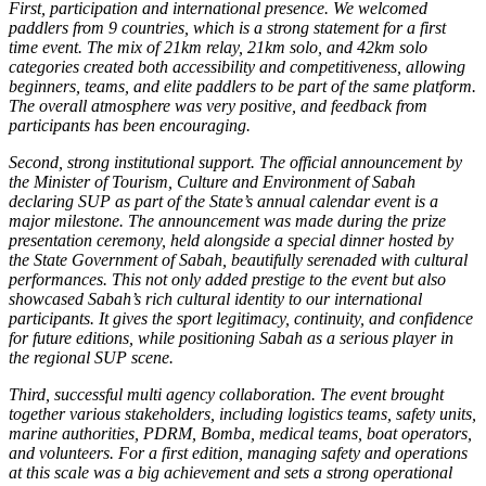
First, participation and international presence. We welcomed
paddlers from 9 countries, which is a strong statement for a first
time event. The mix of 21km relay, 21km solo, and 42km solo
categories created both accessibility and competitiveness, allowing
beginners, teams, and elite paddlers to be part of the same platform.
The overall atmosphere was very positive, and feedback from
participants has been encouraging.
Second, strong institutional support. The official announcement by
the Minister of Tourism, Culture and Environment of Sabah
declaring SUP as part of the State’s annual calendar event is a
major milestone. The announcement was made during the prize
presentation ceremony, held alongside a special dinner hosted by
the State Government of Sabah, beautifully serenaded with cultural
performances. This not only added prestige to the event but also
showcased Sabah’s rich cultural identity to our international
participants. It gives the sport legitimacy, continuity, and confidence
for future editions, while positioning Sabah as a serious player in
the regional SUP scene.
Third, successful multi agency collaboration. The event brought
together various stakeholders, including logistics teams, safety units,
marine authorities, PDRM, Bomba, medical teams, boat operators,
and volunteers. For a first edition, managing safety and operations
at this scale was a big achievement and sets a strong operational