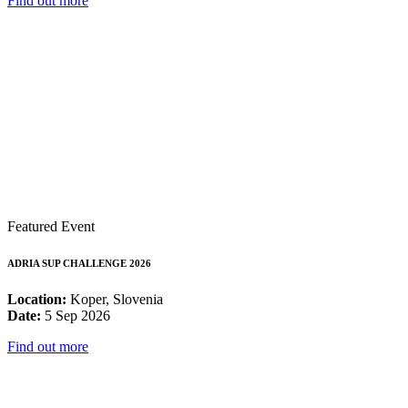
Find out more
Featured Event
ADRIA SUP CHALLENGE 2026
Location:
Koper, Slovenia
Date:
5 Sep 2026
Find out more