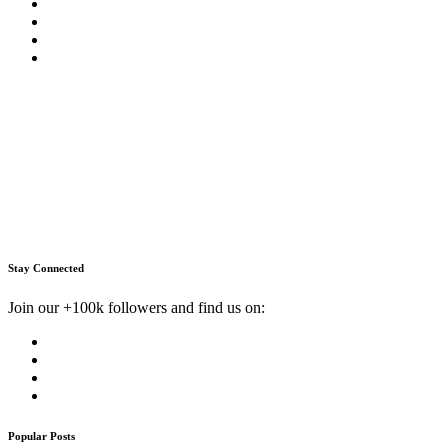
Stay Connected
Join our +100k followers and find us on:
Popular Posts