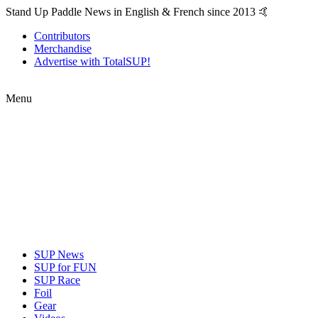
Stand Up Paddle News in English & French since 2013 🤙
Contributors
Merchandise
Advertise with TotalSUP!
Menu
SUP News
SUP for FUN
SUP Race
Foil
Gear