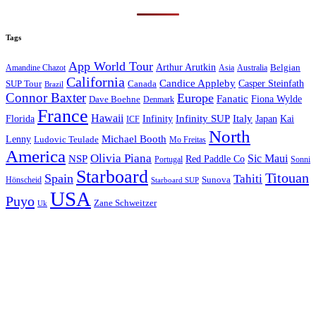
Tags
App World Tour
Arthur Arutkin
Amandine Chazot
Australia
Belgian
Asia
California
Candice Appleby
Canada
Casper Steinfath
SUP Tour
Brazil
Connor Baxter
Europe
Fanatic
Fiona Wylde
Dave Boehne
Denmark
France
Hawaii
Infinity SUP
Italy
Japan
Kai
Florida
Infinity
ICF
North
Michael Booth
Lenny
Ludovic Teulade
Mo Freitas
America
Olivia Piana
Sic Maui
NSP
Red Paddle Co
Sonni
Portugal
Starboard
Titouan
Spain
Tahiti
Hönscheid
Sunova
Starboard SUP
USA
Puyo
Zane Schweitzer
Uk