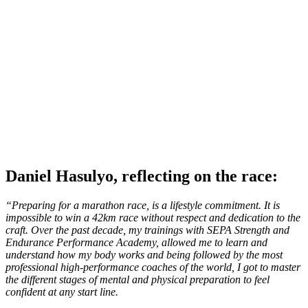
Daniel Hasulyo, reflecting on the race:
“Preparing for a marathon race, is a lifestyle commitment. It is
impossible to win a 42km race without respect and dedication to the
craft. Over the past decade, my trainings with SEPA Strength and
Endurance Performance Academy, allowed me to learn and
understand how my body works and being followed by the most
professional high-performance coaches of the world, I got to master
the different stages of mental and physical preparation to feel
confident at any start line.