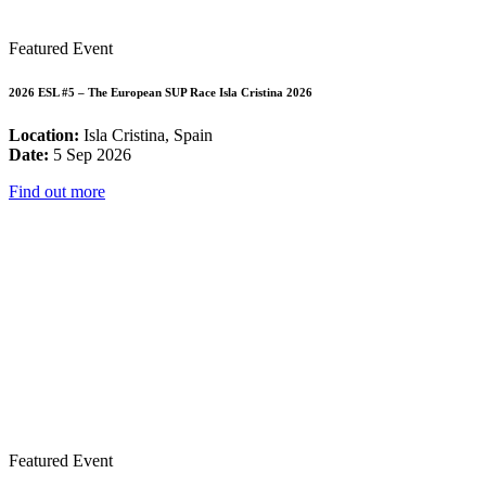
Featured Event
2026 ESL #5 – The European SUP Race Isla Cristina 2026
Location:
Isla Cristina, Spain
Date:
5 Sep 2026
Find out more
Featured Event