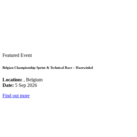
Featured Event
Belgian Championship Sprint & Technical Race – Hazewinkel
Location:
, Belgium
Date:
5 Sep 2026
Find out more