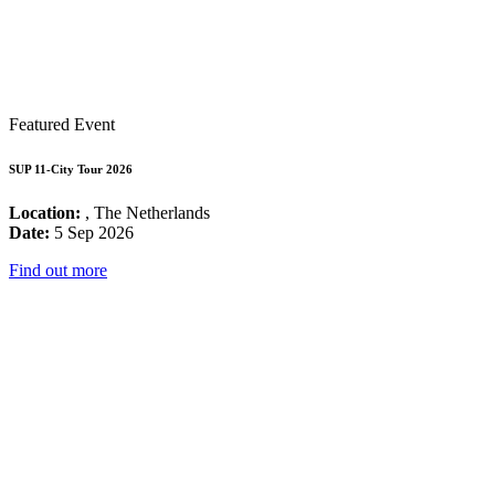
Featured Event
SUP 11-City Tour 2026
Location:
, The Netherlands
Date:
5 Sep 2026
Find out more