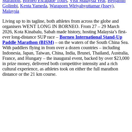
Marathon
,
Borneo Escapade Tours
,
Visit Malaysia Year
,
Benjamin
Golimbi
,
Kenta Yameda
,
Waraporn Wiriyahyuttamar (Issey)
,
Malaysia
Living up to its tagline, both athletes from across the globe and
organisers WENT LONG IN BORNEO. From 27 – 29 March
2026, Kota Kinabalu, Sabah made history, hosting Malaysia’s first-
ever long-distance SUP race –
Borneo International Stand-Up
Paddle Marathon (BISM)
– on the waters of the South China Sea.
With paddlers flying in from over a dozen countries – including
Indonesia, Japan, Taiwan, China, India, Brunei, Thailand, Australia,
France, and Hungary – the inaugural event, backed by over $23,000
in prize money, delivered both competitive intensity and a rich
cultural experience, as athletes took on either the full marathon
distance or the 21 km course.