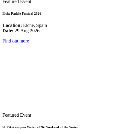
Featured Event
Elche Paddle Festival 2026
Location:
Elche, Spain
Date:
29 Aug 2026
Find out more
Featured Event
SUP Antwerp on Water 2026: Weekend of the Water