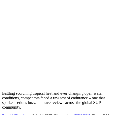
Battling scorching tropical heat and ever-changing open-water
conditions, competitors faced a raw test of endurance – one that
sparked serious buzz and rave reviews across the global SUP
community.