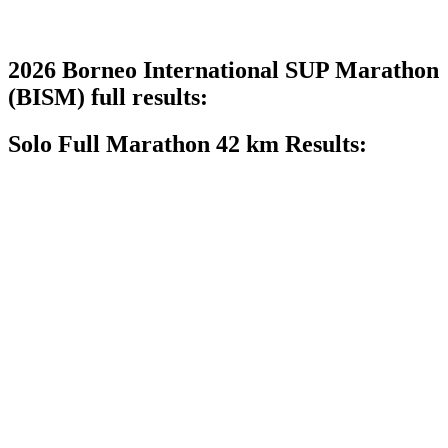
2026 Borneo International SUP Marathon
(BISM) full results:
Solo Full Marathon 42 km Results: