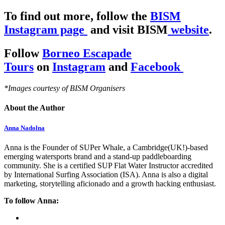
To find out more, follow the
BISM
Instagram page
and visit BISM
website
.
Follow
Borneo Escapade
Tours
on
Instagram
and
Facebook
*Images courtesy of BISM Organisers
About the Author
Anna Nadolna
Anna is the Founder of SUPer Whale, a Cambridge(UK!)-based
emerging watersports brand and a stand-up paddleboarding
community. She is a certified SUP Flat Water Instructor accredited
by International Surfing Association (ISA). Anna is also a digital
marketing, storytelling aficionado and a growth hacking enthusiast.
To follow Anna: