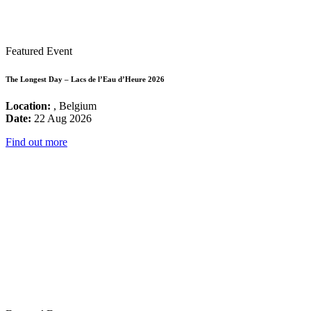
Featured Event
The Longest Day – Lacs de l’Eau d’Heure 2026
Location:
, Belgium
Date:
22 Aug 2026
Find out more