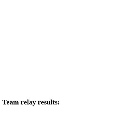
Team relay results: