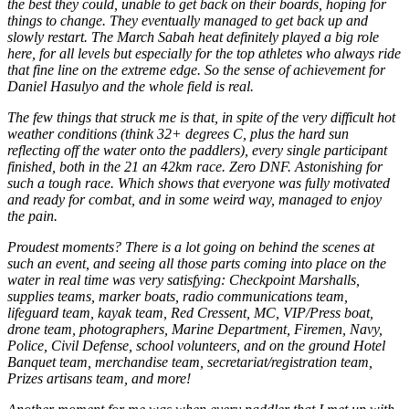
the best they could, unable to get back on their boards, hoping for
things to change. They eventually managed to get back up and
slowly restart. The March Sabah heat definitely played a big role
here, for all levels but especially for the top athletes who always ride
that fine line on the extreme edge. So the sense of achievement for
Daniel Hasulyo and the whole field is real.
The few things that struck me is that, in spite of the very difficult hot
weather conditions (think 32+ degrees C, plus the hard sun
reflecting off the water onto the paddlers), every single participant
finished, both in the 21 an 42km race. Zero DNF. Astonishing for
such a tough race. Which shows that everyone was fully motivated
and ready for combat, and in some weird way, managed to enjoy
the pain.
Proudest moments? There is a lot going on behind the scenes at
such an event, and seeing all those parts coming into place on the
water in real time was very satisfying: Checkpoint Marshalls,
supplies teams, marker boats, radio communications team,
lifeguard team, kayak team, Red Cressent, MC, VIP/Press boat,
drone team, photographers, Marine Department, Firemen, Navy,
Police, Civil Defense, school volunteers, and on the ground Hotel
Banquet team, merchandise team, secretariat/registration team,
Prizes artisans team, and more!