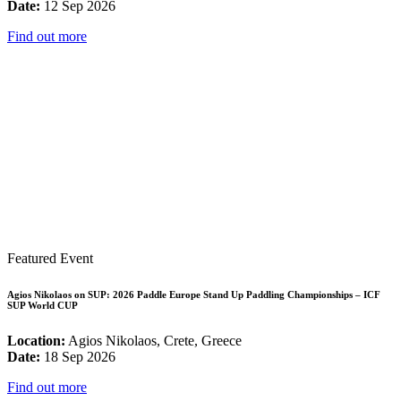
Date:
12 Sep 2026
Find out more
Featured Event
Agios Nikolaos on SUP: 2026 Paddle Europe Stand Up Paddling Championships – ICF
SUP World CUP
Location:
Agios Nikolaos, Crete, Greece
Date:
18 Sep 2026
Find out more