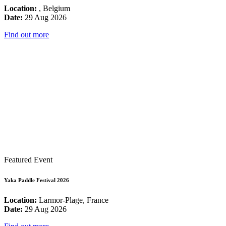
Location:
, Belgium
Date:
29 Aug 2026
Find out more
Featured Event
Yaka Paddle Festival 2026
Location:
Larmor-Plage, France
Date:
29 Aug 2026