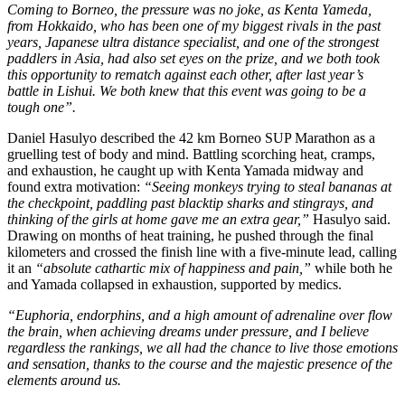
Coming to Borneo, the pressure was no joke, as Kenta Yameda,
from Hokkaido, who has been one of my biggest rivals in the past
years, Japanese ultra distance specialist, and one of the strongest
paddlers in Asia, had also set eyes on the prize, and we both took
this opportunity to rematch against each other, after last year’s
battle in Lishui. We both knew that this event was going to be a
tough one”.
Daniel Hasulyo described the 42 km Borneo SUP Marathon as a
gruelling test of body and mind. Battling scorching heat, cramps,
and exhaustion, he caught up with Kenta Yamada midway and
found extra motivation:
“Seeing monkeys trying to steal bananas at
the checkpoint, paddling past blacktip sharks and stingrays, and
thinking of the girls at home gave me an extra gear,”
Hasulyo said.
Drawing on months of heat training, he pushed through the final
kilometers and crossed the finish line with a five-minute lead, calling
it an
“absolute cathartic mix of happiness and pain,”
while both he
and Yamada collapsed in exhaustion, supported by medics.
“Euphoria, endorphins, and a high amount of adrenaline over flow
the brain, when achieving dreams under pressure, and I believe
regardless the rankings, we all had the chance to live those emotions
and sensation, thanks to the course and the majestic presence of the
elements around us.