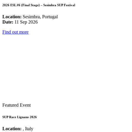
2026 ESL #6 (Final Stage) – Sesimbra SUP Festival
Location:
Sesimbra, Portugal
Date:
11 Sep 2026
Find out more
Featured Event
SUP Race Lignano 2026
Location:
, Italy