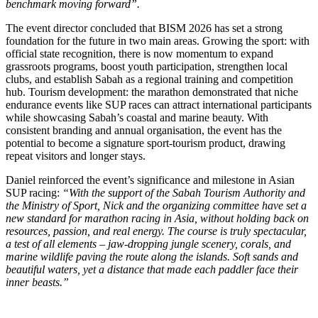
benchmark moving forward”.
The event director concluded that BISM 2026 has set a strong
foundation for the future in two main areas. Growing the sport: with
official state recognition, there is now momentum to expand
grassroots programs, boost youth participation, strengthen local
clubs, and establish Sabah as a regional training and competition
hub. Tourism development: the marathon demonstrated that niche
endurance events like SUP races can attract international participants
while showcasing Sabah’s coastal and marine beauty. With
consistent branding and annual organisation, the event has the
potential to become a signature sport-tourism product, drawing
repeat visitors and longer stays.
Daniel reinforced the event’s significance and milestone in Asian
SUP racing:
“With the support of the Sabah Tourism Authority and
the Ministry of Sport, Nick and the organizing committee have set a
new standard for marathon racing in Asia, without holding back on
resources, passion, and real energy. The course is truly spectacular,
a test of all elements – jaw-dropping jungle scenery, corals, and
marine wildlife paving the route along the islands. Soft sands and
beautiful waters, yet a distance that made each paddler face their
inner beasts.”