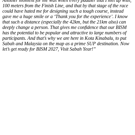
Another moment for me was when every paddler that I met up with,
100 meters from the Finish Line, and that by that stage of the race
could have hated me for designing such a tough course, instead
gave me a huge smile or a ‘Thank you for the experience’. I know
that such a distance (especially the 42km, but the 21km also) can
deeply change a person. That gives me confidence that our BISM
has the potential to be popular and attractive to large numbers of
participants. And that’s why we are here in Kota Kinabalu, to put
Sabah and Malaysia on the map as a prime SUP destination. Now
let’s get ready for BISM 2027, Visit Sabah Year!”