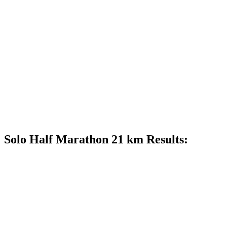
Solo Half Marathon 21 km Results: