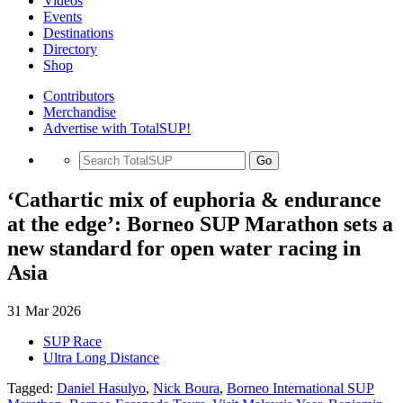
Videos
Events
Destinations
Directory
Shop
Contributors
Merchandise
Advertise with TotalSUP!
Go
‘Cathartic mix of euphoria & endurance
at the edge’: Borneo SUP Marathon sets a
new standard for open water racing in
Asia
31 Mar 2026
SUP Race
Ultra Long Distance
Tagged:
Daniel Hasulyo
,
Nick Boura
,
Borneo International SUP