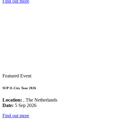
Find out more
Featured Event
SUP 11-City Tour 2026
Location:
, The Netherlands
Date:
5 Sep 2026
Find out more