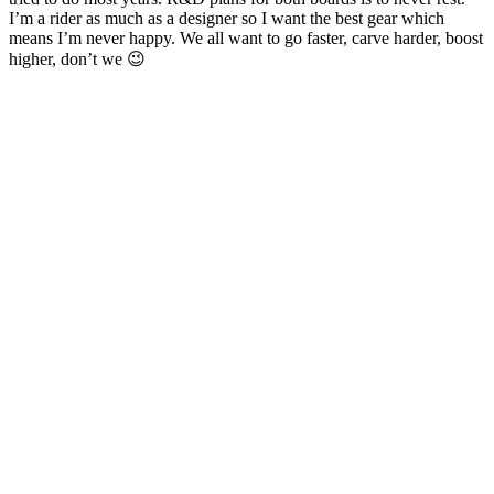
I’m a rider as much as a designer so I want the best gear which
means I’m never happy. We all want to go faster, carve harder, boost
higher, don’t we 😉