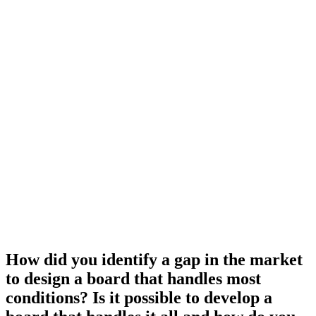
How did you identify a gap in the market
to design a board that handles most
conditions? Is it possible to develop a