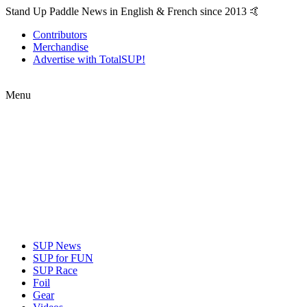
Stand Up Paddle News in English & French since 2013 🤙
Contributors
Merchandise
Advertise with TotalSUP!
Menu
SUP News
SUP for FUN
SUP Race
Foil
Gear