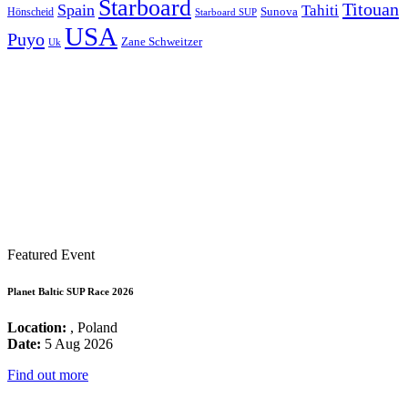
Starboard
Titouan
Spain
Tahiti
Hönscheid
Sunova
Starboard SUP
USA
Puyo
Zane Schweitzer
Uk
Featured Event
Planet Baltic SUP Race 2026
Location:
, Poland
Date:
5 Aug 2026
Find out more