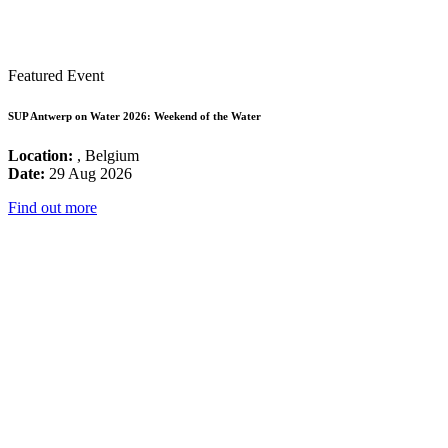
Featured Event
SUP Antwerp on Water 2026: Weekend of the Water
Location:
, Belgium
Date:
29 Aug 2026
Find out more