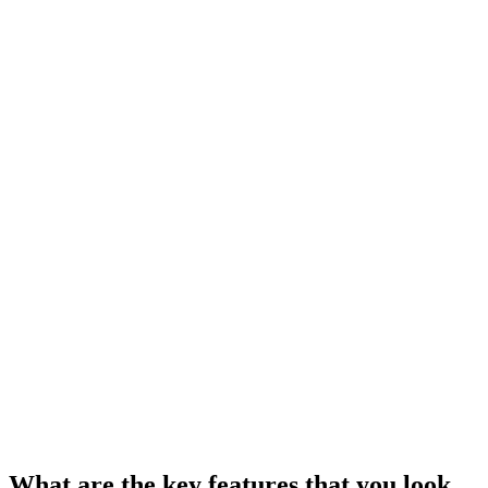
What are the key features that you look