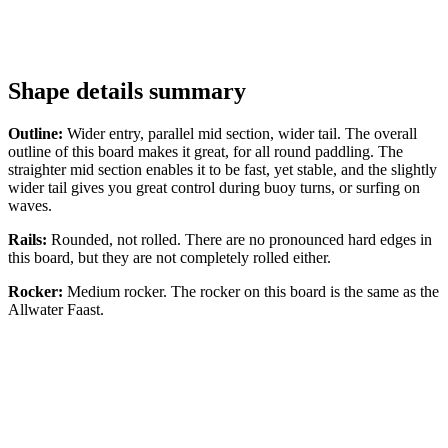
Shape details summary
Outline:
Wider entry, parallel mid section, wider tail. The overall
outline of this board makes it great, for all round paddling. The
straighter mid section enables it to be fast, yet stable, and the slightly
wider tail gives you great control during buoy turns, or surfing on
waves.
Rails:
Rounded, not rolled. There are no pronounced hard edges in
this board, but they are not completely rolled either.
Rocker:
Medium rocker. The rocker on this board is the same as the
Allwater Faast.