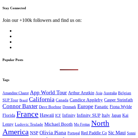
Stay Connected
Join our +100k followers and find us on:
Popular Posts
Tags
App World Tour
Arthur Arutkin
Amandine Chazot
Australia
Belgian
Asia
California
Candice Appleby
Canada
Casper Steinfath
SUP Tour
Brazil
Connor Baxter
Europe
Fanatic
Fiona Wylde
Dave Boehne
Denmark
France
Hawaii
Infinity SUP
Italy
Japan
Kai
Florida
Infinity
ICF
North
Michael Booth
Lenny
Ludovic Teulade
Mo Freitas
America
Olivia Piana
Sic Maui
NSP
Red Paddle Co
Sonni
Portugal