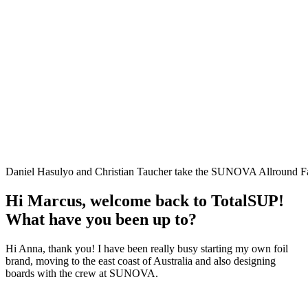
Daniel Hasulyo and Christian Taucher take the SUNOVA Allround Faa
Hi Marcus, welcome back to TotalSUP!
What have you been up to?
Hi Anna, thank you! I have been really busy starting my own foil
brand, moving to the east coast of Australia and also designing
boards with the crew at SUNOVA.