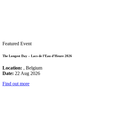
Featured Event
The Longest Day – Lacs de l’Eau d’Heure 2026
Location:
, Belgium
Date:
22 Aug 2026
Find out more