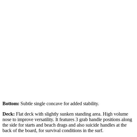
Bottom:
Subtle single concave for added stability.
Deck:
Flat deck with slightly sunken standing area. High volume
nose to improve versatility. It features 3 grab handle positions along
the side for starts and beach drags and also suicide handles at the
back of the board, for survival conditions in the surf.