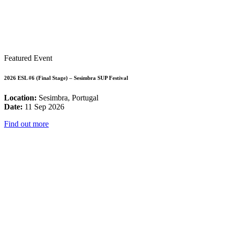
Featured Event
2026 ESL #6 (Final Stage) – Sesimbra SUP Festival
Location:
Sesimbra, Portugal
Date:
11 Sep 2026
Find out more