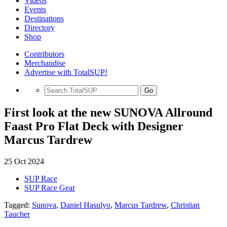
Videos
Events
Destinations
Directory
Shop
Contributors
Merchandise
Advertise with TotalSUP!
Go
First look at the new SUNOVA Allround
Faast Pro Flat Deck with Designer
Marcus Tardrew
25 Oct 2024
SUP Race
SUP Race Gear
Tagged:
Sunova
,
Daniel Hasulyo
,
Marcus Tardrew
,
Christian
Taucher