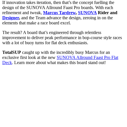
If innovation takes iteration, then that’s the concept fuelling the
design of the SUNOVA Allround Faast Pro boards. With each
refinement and tweak,
Marcus Tardrew
,
SUNOVA
Rider and
Designer
,
and the Team advance the design, zeroing in on the
elements that make a race board excel.
The result? A board that’s engineered through relentless
improvement to deliver peak performance in bop-course style races
with a lot of buoy turns for flat deck enthusiasts.
TotalSUP
caught up with the incredibly busy Marcus for an
exclusive first look at the new
SUNOVA Allround Faast Pro Flat
Deck
. Learn more about what makes this board stand out!