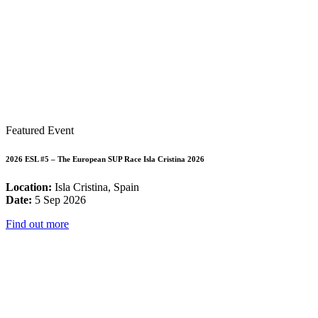
Featured Event
2026 ESL #5 – The European SUP Race Isla Cristina 2026
Location:
Isla Cristina, Spain
Date:
5 Sep 2026
Find out more