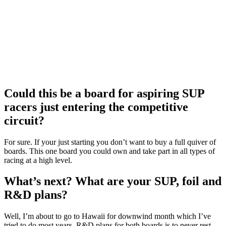
Could this be a board for aspiring SUP
racers just entering the competitive
circuit?
For sure. If your just starting you don’t want to buy a full quiver of
boards. This one board you could own and take part in all types of
racing at a high level.
What’s next? What are your SUP, foil and
R&D plans?
Well, I’m about to go to Hawaii for downwind month which I’ve
tried to do most years. R&D plans for both boards is to never rest.