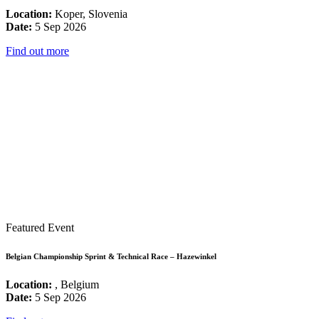
Location:
Koper, Slovenia
Date:
5 Sep 2026
Find out more
Featured Event
Belgian Championship Sprint & Technical Race – Hazewinkel
Location:
, Belgium
Date:
5 Sep 2026