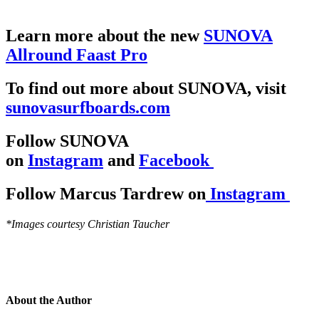
Learn more about the new
SUNOVA
Allround Faast Pro
To find out more about SUNOVA, visit
sunovasurfboards.com
Follow SUNOVA
on
Instagram
and
Facebook
Follow Marcus Tardrew on
Instagram
*Images courtesy Christian Taucher
About the Author