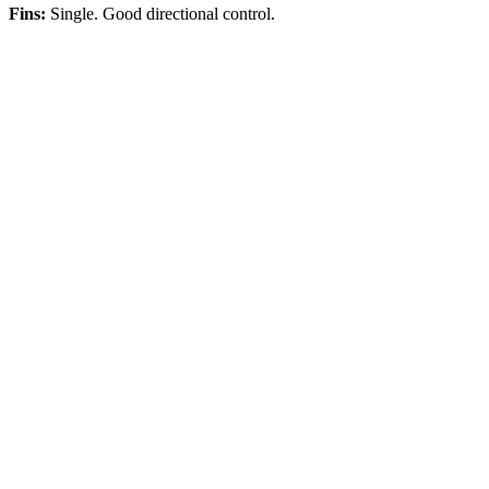
Fins:
Single. Good directional control.