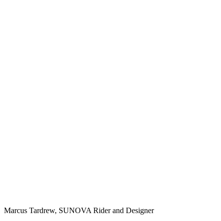
Marcus Tardrew, SUNOVA Rider and Designer