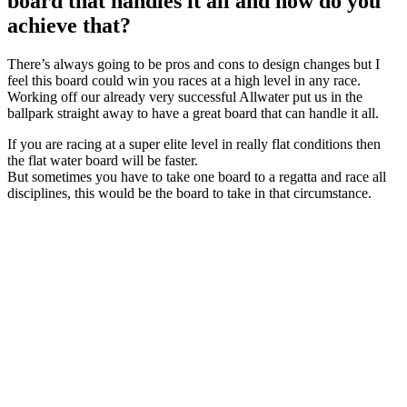
board that handles it all and how do you
achieve that?
There’s always going to be pros and cons to design changes but I
feel this board could win you races at a high level in any race.
Working off our already very successful Allwater put us in the
ballpark straight away to have a great board that can handle it all.
If you are racing at a super elite level in really flat conditions then
the flat water board will be faster.
But sometimes you have to take one board to a regatta and race all
disciplines, this would be the board to take in that circumstance.