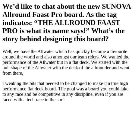
We’d like to chat about the new SUNOVA
Allround Faast Pro board. As the tag
indicates: “THE ALLROUND FAAST
PRO is what its name says!” What’s the
story behind designing this board?
Well, we have the Allwater which has quickly become a favourite
around the world and also amongst our team riders. We wanted the
performance of the Allwater but in a flat deck. We started with the
hull shape of the Allwater with the deck of the allrounder and went
from there,
Tweaking the bits that needed to be changed to make it a true high
performance flat deck board. The goal was a board you could take
to any race and be competitive in any discipline, even if you are
faced with a tech race in the surf.