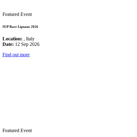
Featured Event
SUP Race Lignano 2026
Location:
, Italy
Date:
12 Sep 2026
Find out more
Featured Event