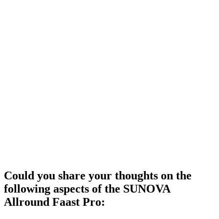
Could you share your thoughts on the
following aspects of the SUNOVA
Allround Faast Pro: