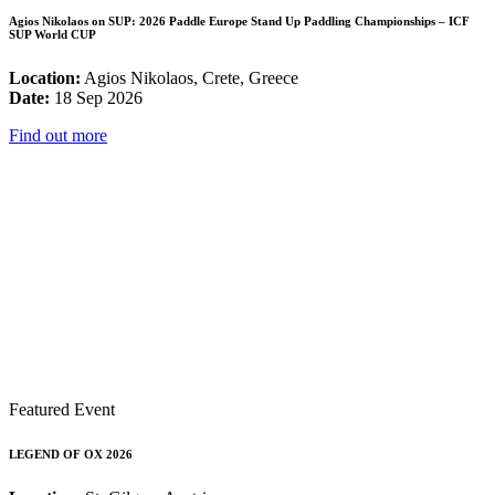
Agios Nikolaos on SUP: 2026 Paddle Europe Stand Up Paddling Championships – ICF
SUP World CUP
Location:
Agios Nikolaos, Crete, Greece
Date:
18 Sep 2026
Find out more
Featured Event
LEGEND OF OX 2026