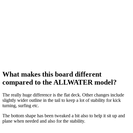
What makes this board different
compared to the ALLWATER model?
The really huge difference is the flat deck. Other changes include
slightly wider outline in the tail to keep a lot of stability for kick
turning, surfing etc.
The bottom shape has been tweaked a bit also to help it sit up and
plane when needed and also for the stability.