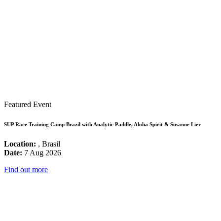
Featured Event
SUP Race Training Camp Brazil with Analytic Paddle, Aloha Spirit & Susanne Lier
Location:
, Brasil
Date:
7 Aug 2026
Find out more