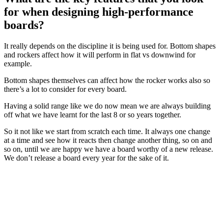
for when designing high-performance
boards?
It really depends on the discipline it is being used for. Bottom shapes
and rockers affect how it will perform in flat vs downwind for
example.
Bottom shapes themselves can affect how the rocker works also so
there’s a lot to consider for every board.
Having a solid range like we do now mean we are always building
off what we have learnt for the last 8 or so years together.
So it not like we start from scratch each time. It always one change
at a time and see how it reacts then change another thing, so on and
so on, until we are happy we have a board worthy of a new release.
We don’t release a board every year for the sake of it.