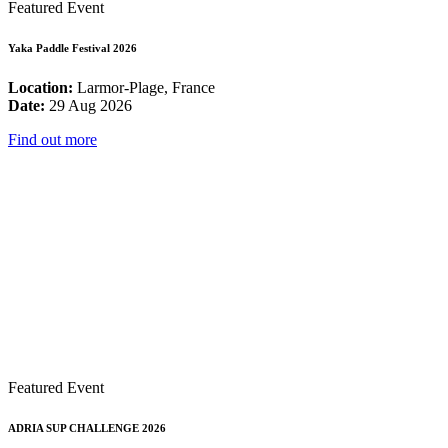
Featured Event
Yaka Paddle Festival 2026
Location:
Larmor-Plage, France
Date:
29 Aug 2026
Find out more
Featured Event
ADRIA SUP CHALLENGE 2026