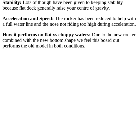
Stability:
Lots of though have been given to keeping stability
because flat deck generally raise your centre of gravity.
Acceleration and Speed:
The rocker has been reduced to help with
a full water line and the nose not riding too high during acceleration.
How it performs on flat vs choppy waters:
Due to the new rocker
combined with the new bottom shape we feel this board out
performs the old model in both conditions.