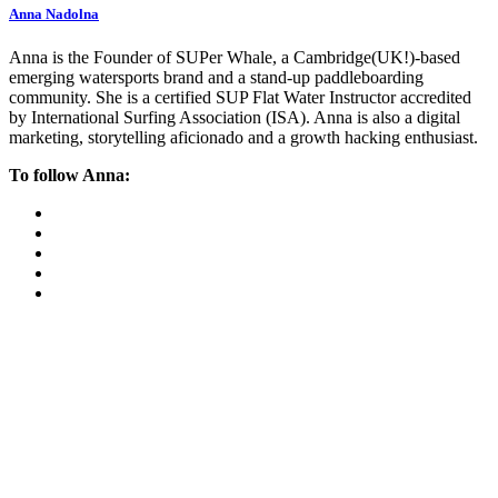
Anna Nadolna
Anna is the Founder of SUPer Whale, a Cambridge(UK!)-based
emerging watersports brand and a stand-up paddleboarding
community. She is a certified SUP Flat Water Instructor accredited
by International Surfing Association (ISA). Anna is also a digital
marketing, storytelling aficionado and a growth hacking enthusiast.
To follow Anna: