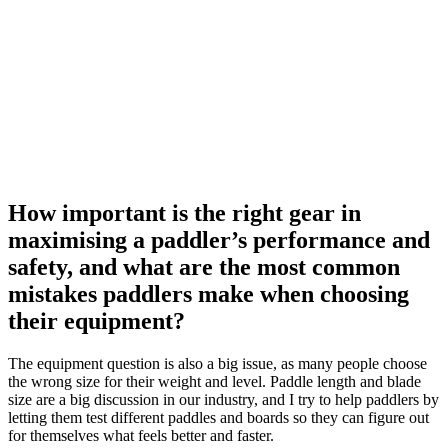
How important is the right gear in
maximising a paddler’s performance and
safety, and what are the most common
mistakes paddlers make when choosing
their equipment?
The equipment question is also a big issue, as many people choose
the wrong size for their weight and level. Paddle length and blade
size are a big discussion in our industry, and I try to help paddlers by
letting them test different paddles and boards so they can figure out
for themselves what feels better and faster.