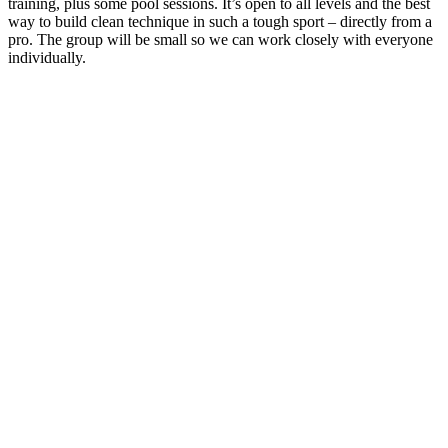
training, plus some pool sessions. It’s open to all levels and the best
way to build clean technique in such a tough sport – directly from a
pro. The group will be small so we can work closely with everyone
individually.