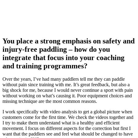
You place a strong emphasis on safety and
injury-free paddling – how do you
integrate that focus into your coaching
and training programmes?
Over the years, I’ve had many paddlers tell me they can paddle
without pain since training with me. It’s great feedback, but also a
big shock for me, because I would never continue a sport with pain
without working on what’s causing it. Poor equipment choices and
missing technique are the most common reasons.
I work specifically with video analysis to get a global picture when
customers come for the first time. We check the videos together and
I try to make them understand what is a healthy and efficient
movement. I focus on different aspects for the correction but first I
want that the paddlers see and feel what should be changed to have