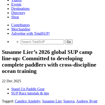
Videos
Events
Destinations
Directory
Shop
Contributors
Merchandise
Advertise with TotalSUP!
Go
Susanne Lier’s 2026 global SUP camp
line-up: Committed to developing
complete paddlers with cross-discipline
ocean training
22 Dec 2025
Stand Up Paddle Gear
SUP Race tutorials & tips
Tagged:
Candice Appleby
,
Susanne Lier
,
Sunova
,
Andrew Byatt