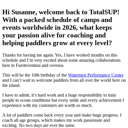
Hi Susanne, welcome back to TotalSUP!
With a packed schedule of camps and
events worldwide in 2026, what keeps
your passion alive for coaching and
helping paddlers grow at every level?
Thanks for having me again. Yes, I have worked months on this
schedule and I’m very excited about some amazing collaborations
here in Fuerteventura and oversea.
This will be the 10th birthday of the
Watermen Performance Center
and I can’t wait to welcome paddlers from all over the world here on
the island.
I have to admit, it’s hard work and a huge responsibility to train
people in ocean conditions but every smile and every achievement I
experience with my customers are worth so much.
A lot of paddlers come back every year and make huge progress. I
coach all age groups, which makes my work passionate and
exciting. No two days are ever the same.