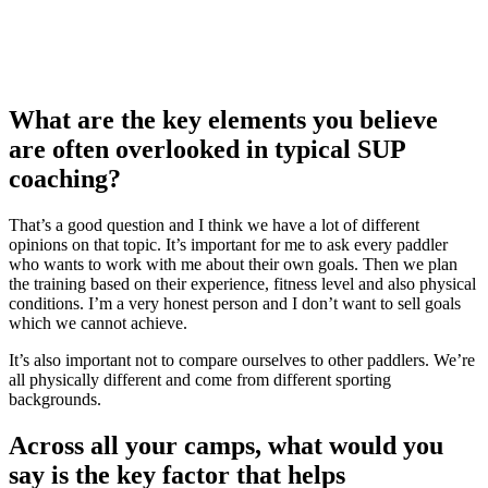
What are the key elements you believe
are often overlooked in typical SUP
coaching?
That’s a good question and I think we have a lot of different
opinions on that topic. It’s important for me to ask every paddler
who wants to work with me about their own goals. Then we plan
the training based on their experience, fitness level and also physical
conditions. I’m a very honest person and I don’t want to sell goals
which we cannot achieve.
It’s also important not to compare ourselves to other paddlers. We’re
all physically different and come from different sporting
backgrounds.
Across all your camps, what would you
say is the key factor that helps