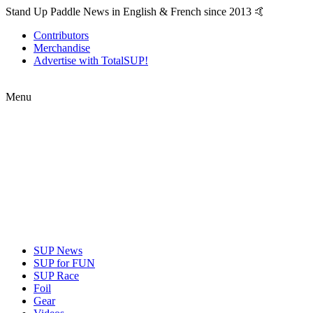
Stand Up Paddle News in English & French since 2013 🤙
Contributors
Merchandise
Advertise with TotalSUP!
Menu
SUP News
SUP for FUN
SUP Race
Foil
Gear