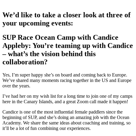
We’d like to take a closer look at three of
your upcoming events:
SUP Race Ocean Camp with Candice
Appleby: You’re teaming up with Candice
– what’s the vision behind this
collaboration?
Yes, I’m super happy she’s on board and coming back to Europe.
We’ve shared many moments racing together in the US and Europe
over the years.
I’ve had her on my wish list for a long time to join one of my camps
here in the Canary Islands, and a great Zoom call made it happen!
Candice is one of the most influential female paddlers since the
beginning of SUP, and she’s doing an amazing job with the Ocean
Academy. We share the same ideas about coaching and training, so
it’ll be a lot of fun combining our experiences.