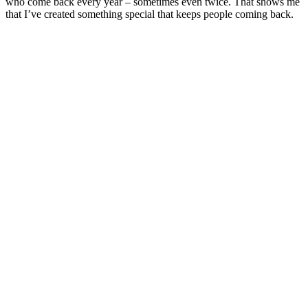
who come back every year – sometimes even twice. That shows me
that I’ve created something special that keeps people coming back.