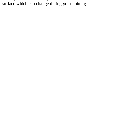
surface which can change during your training.