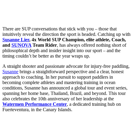
There are SUP conversations that stick with you – those that
intuitively reveal the direction the sport is headed. Catching up with
Susanne Lier
, 4x World SUP Champion, elite athlete, Coach,
and
SUNOVA
Team Rider
, has always offered nothing short of
philosophical depth and insider insight into our sport – and the
timing couldn’t be better as the year wraps up.
A straight shooter and passionate advocate for injury-free paddling,
Susanne
brings a straightforward perspective and a clear, honest
approach to coaching. In her pursuit to support paddlers in
becoming complete athletes and mastering training in ocean
conditions, Susanne has announced a global tour and event series,
spanning her home base, Thailand, Brazil, and beyond. This tour
also celebrates the 10th anniversary of her leadership at the
Watermen Performance Center
, a dedicated training hub on
Fuerteventura, in the Canary Islands.