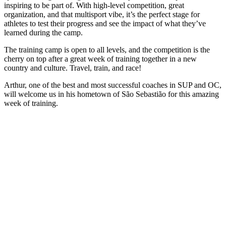
inspiring to be part of. With high-level competition, great
organization, and that multisport vibe, it’s the perfect stage for
athletes to test their progress and see the impact of what they’ve
learned during the camp.
The training camp is open to all levels, and the competition is the
cherry on top after a great week of training together in a new
country and culture. Travel, train, and race!
Arthur, one of the best and most successful coaches in SUP and OC,
will welcome us in his hometown of São Sebastião for this amazing
week of training.