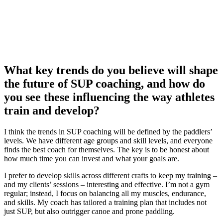
What key trends do you believe will shape
the future of SUP coaching, and how do
you see these influencing the way athletes
train and develop?
I think the trends in SUP coaching will be defined by the paddlers’
levels. We have different age groups and skill levels, and everyone
finds the best coach for themselves. The key is to be honest about
how much time you can invest and what your goals are.
I prefer to develop skills across different crafts to keep my training –
and my clients’ sessions – interesting and effective. I’m not a gym
regular; instead, I focus on balancing all my muscles, endurance,
and skills. My coach has tailored a training plan that includes not
just SUP, but also outrigger canoe and prone paddling.