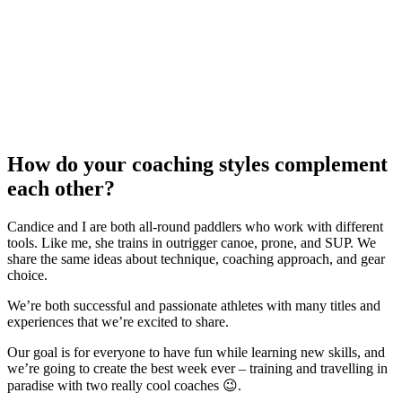
How do your coaching styles complement
each other?
Candice and I are both all-round paddlers who work with different
tools. Like me, she trains in outrigger canoe, prone, and SUP. We
share the same ideas about technique, coaching approach, and gear
choice.
We’re both successful and passionate athletes with many titles and
experiences that we’re excited to share.
Our goal is for everyone to have fun while learning new skills, and
we’re going to create the best week ever – training and travelling in
paradise with two really cool coaches 😉.