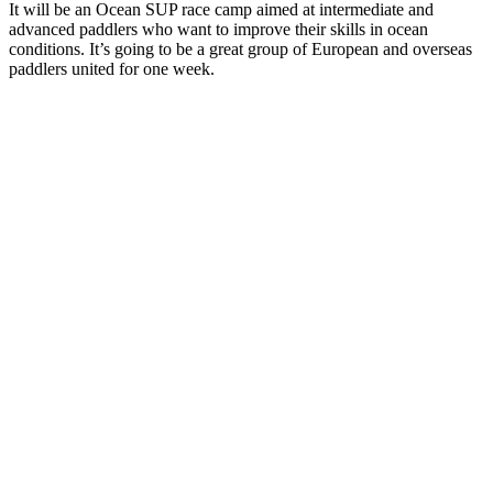
It will be an Ocean SUP race camp aimed at intermediate and
advanced paddlers who want to improve their skills in ocean
conditions. It’s going to be a great group of European and overseas
paddlers united for one week.