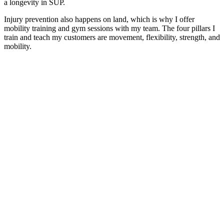
a longevity in SUP.
Injury prevention also happens on land, which is why I offer
mobility training and gym sessions with my team. The four pillars I
train and teach my customers are movement, flexibility, strength, and
mobility.