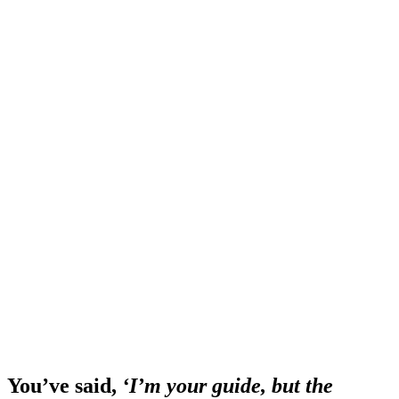
You’ve said,
‘I’m your guide, but the