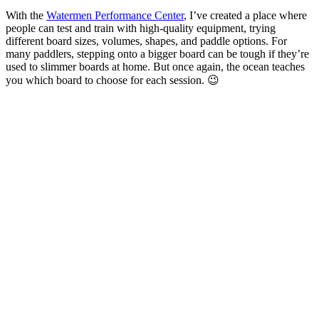
With the
Watermen Performance Center
, I’ve created a place where
people can test and train with high-quality equipment, trying
different board sizes, volumes, shapes, and paddle options. For
many paddlers, stepping onto a bigger board can be tough if they’re
used to slimmer boards at home. But once again, the ocean teaches
you which board to choose for each session. 😉