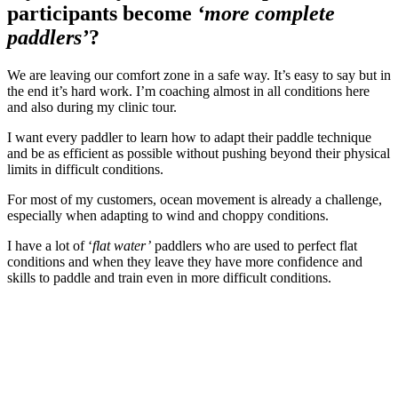
participants become
‘more complete
paddlers’
?
We are leaving our comfort zone in a safe way. It’s easy to say but in
the end it’s hard work. I’m coaching almost in all conditions here
and also during my clinic tour.
I want every paddler to learn how to adapt their paddle technique
and be as efficient as possible without pushing beyond their physical
limits in difficult conditions.
For most of my customers, ocean movement is already a challenge,
especially when adapting to wind and choppy conditions.
I have a lot of ‘
flat water’
paddlers who are used to perfect flat
conditions and when they leave they have more confidence and
skills to paddle and train even in more difficult conditions.