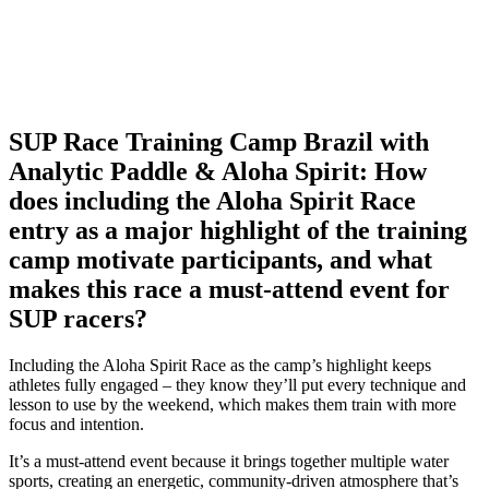
SUP Race Training Camp Brazil with
Analytic Paddle & Aloha Spirit: How
does including the Aloha Spirit Race
entry as a major highlight of the training
camp motivate participants, and what
makes this race a must-attend event for
SUP racers?
Including the Aloha Spirit Race as the camp’s highlight keeps
athletes fully engaged – they know they’ll put every technique and
lesson to use by the weekend, which makes them train with more
focus and intention.
It’s a must-attend event because it brings together multiple water
sports, creating an energetic, community-driven atmosphere that’s