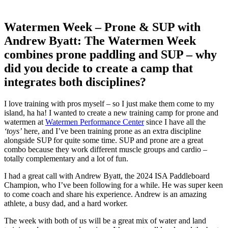
Watermen Week – Prone & SUP with
Andrew Byatt: The Watermen Week
combines prone paddling and SUP – why
did you decide to create a camp that
integrates both disciplines?
I love training with pros myself – so I just make them come to my
island, ha ha! I wanted to create a new training camp for prone and
watermen at
Watermen Performance Center
since I have all the
‘toys’
here, and I’ve been training prone as an extra discipline
alongside SUP for quite some time. SUP and prone are a great
combo because they work different muscle groups and cardio –
totally complementary and a lot of fun.
I had a great call with Andrew Byatt, the 2024 ISA Paddleboard
Champion, who I’ve been following for a while. He was super keen
to come coach and share his experience. Andrew is an amazing
athlete, a busy dad, and a hard worker.
The week with both of us will be a great mix of water and land