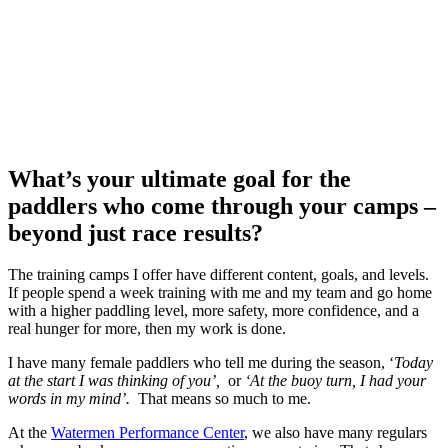
What’s your ultimate goal for the
paddlers who come through your camps –
beyond just race results?
The training camps I offer have different content, goals, and levels.
If people spend a week training with me and my team and go home
with a higher paddling level, more safety, more confidence, and a
real hunger for more, then my work is done.
I have many female paddlers who tell me during the season, ‘
Today
at the start I was thinking of you’,
or
‘At the buoy turn, I had your
words in my mind’.
That means so much to me.
At the
Watermen Performance Center
, we also have many regulars