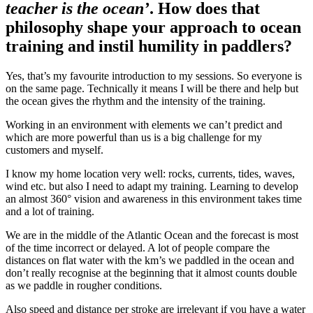
teacher is the ocean’
. How does that
philosophy shape your approach to ocean
training and instil humility in paddlers?
Yes, that’s my favourite introduction to my sessions. So everyone is
on the same page. Technically it means I will be there and help but
the ocean gives the rhythm and the intensity of the training.
Working in an environment with elements we can’t predict and
which are more powerful than us is a big challenge for my
customers and myself.
I know my home location very well: rocks, currents, tides, waves,
wind etc. but also I need to adapt my training. Learning to develop
an almost 360° vision and awareness in this environment takes time
and a lot of training.
We are in the middle of the Atlantic Ocean and the forecast is most
of the time incorrect or delayed. A lot of people compare the
distances on flat water with the km’s we paddled in the ocean and
don’t really recognise at the beginning that it almost counts double
as we paddle in rougher conditions.
Also speed and distance per stroke are irrelevant if you have a water