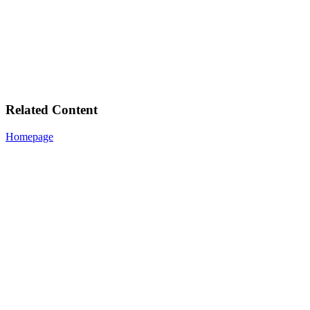
Related Content
Homepage