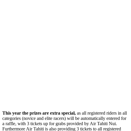
This year the prizes are extra special,
as all registered riders in all
categories (novice and elite racers) will be automatically entered for
a raffle, with 3 tickets up for grabs provided by Air Tahiti Nui.
Furthermore Air Tahiti is also providing 3 tickets to all registered