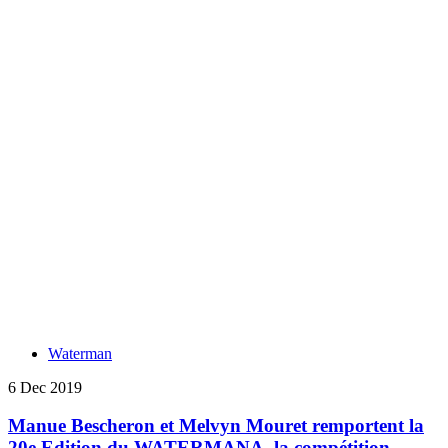
Waterman
6 Dec 2019
Manue Bescheron et Melvyn Mouret remportent la
20e Edition du WATERMANA, la compétition