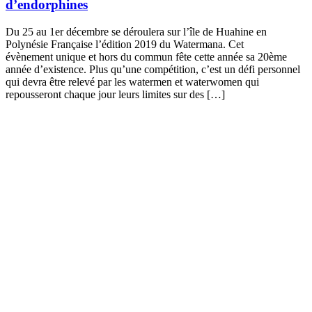
d’endorphines
Du 25 au 1er décembre se déroulera sur l’île de Huahine en
Polynésie Française l’édition 2019 du Watermana. Cet
évènement unique et hors du commun fête cette année sa 20ème
année d’existence. Plus qu’une compétition, c’est un défi personnel
qui devra être relevé par les watermen et waterwomen qui
repousseront chaque jour leurs limites sur des […]