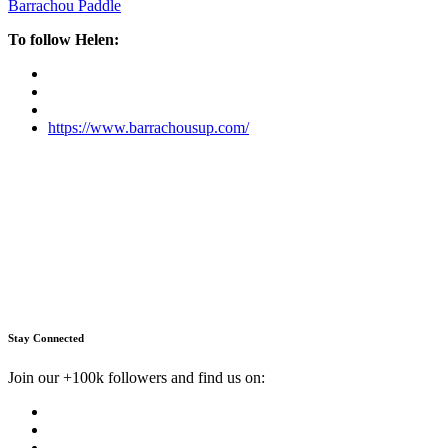
Barrachou Paddle
To follow Helen:
https://www.barrachousup.com/
Stay Connected
Join our +100k followers and find us on: