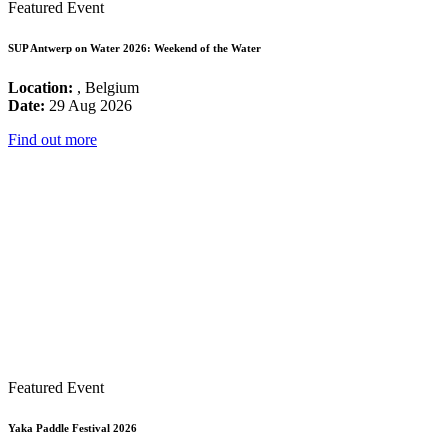
Featured Event
SUP Antwerp on Water 2026: Weekend of the Water
Location:
, Belgium
Date:
29 Aug 2026
Find out more
Featured Event
Yaka Paddle Festival 2026