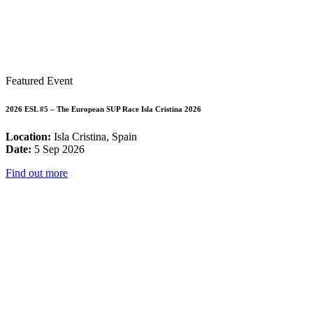
Featured Event
2026 ESL #5 – The European SUP Race Isla Cristina 2026
Location:
Isla Cristina, Spain
Date:
5 Sep 2026
Find out more