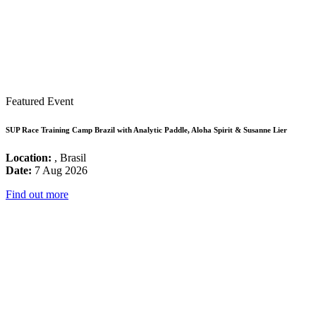
Featured Event
SUP Race Training Camp Brazil with Analytic Paddle, Aloha Spirit & Susanne Lier
Location:
, Brasil
Date:
7 Aug 2026
Find out more