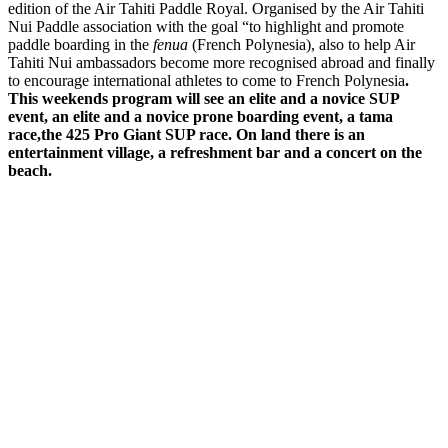
edition of the Air Tahiti Paddle Royal. Organised by the Air Tahiti
Nui Paddle association with the goal “to highlight and promote
paddle boarding in the
fenua
(French Polynesia), also to help Air
Tahiti Nui ambassadors become more recognised abroad and finally
to encourage international athletes to come to French Polynesia
.
This weekends program will see an elite and a novice SUP
event, an elite and a novice prone boarding event, a tama
race,the 425 Pro Giant SUP race. On land there is an
entertainment village, a refreshment bar and a concert on the
beach.