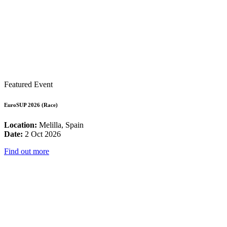
Featured Event
EuroSUP 2026 (Race)
Location:
Melilla, Spain
Date:
2 Oct 2026
Find out more