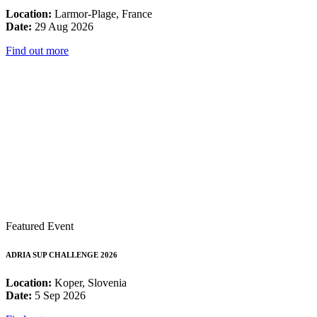
Location:
Larmor-Plage, France
Date:
29 Aug 2026
Find out more
Featured Event
ADRIA SUP CHALLENGE 2026
Location:
Koper, Slovenia
Date:
5 Sep 2026