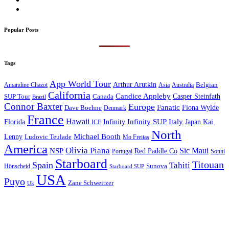
Popular Posts
Tags
App World Tour
Arthur Arutkin
Amandine Chazot
Australia
Belgian
Asia
California
Candice Appleby
Canada
Casper Steinfath
SUP Tour
Brazil
Connor Baxter
Europe
Fanatic
Fiona Wylde
Dave Boehne
Denmark
France
Hawaii
Infinity SUP
Italy
Japan
Kai
Florida
Infinity
ICF
North
Michael Booth
Lenny
Ludovic Teulade
Mo Freitas
America
Olivia Piana
Sic Maui
NSP
Red Paddle Co
Sonni
Portugal
Starboard
Titouan
Spain
Tahiti
Hönscheid
Sunova
Starboard SUP
USA
Puyo
Zane Schweitzer
Uk