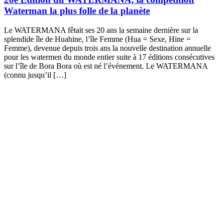
Waterman la plus folle de la planète
Le WATERMANA fêtait ses 20 ans la semaine dernière sur la
splendide île de Huahine, l’île Femme (Hua = Sexe, Hine =
Femme), devenue depuis trois ans la nouvelle destination annuelle
pour les watermen du monde entier suite à 17 éditions consécutives
sur l’île de Bora Bora où est né l’événement. Le WATERMANA
(connu jusqu’il […]