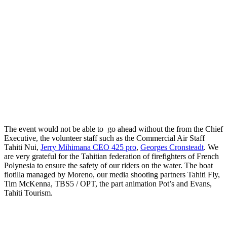
The event would not be able to go ahead without the from the Chief
Executive, the volunteer staff such as the Commercial Air Staff
Tahiti Nui,
Jerry Mihimana CEO 425 pro
,
Georges Cronsteadt
. We
are very grateful for the Tahitian federation of firefighters of French
Polynesia to ensure the safety of our riders on the water. The boat
flotilla managed by Moreno, our media shooting partners Tahiti Fly,
Tim McKenna, TBS5 / OPT, the part animation Pot’s and Evans,
Tahiti Tourism.