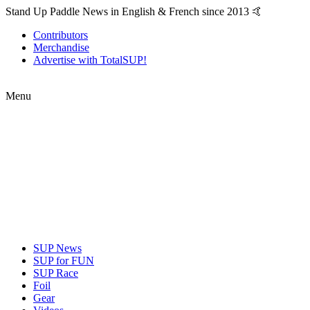
Stand Up Paddle News in English & French since 2013 🤙
Contributors
Merchandise
Advertise with TotalSUP!
Menu
SUP News
SUP for FUN
SUP Race
Foil
Gear