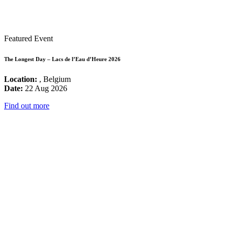
Featured Event
The Longest Day – Lacs de l’Eau d’Heure 2026
Location:
, Belgium
Date:
22 Aug 2026
Find out more