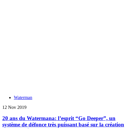
Waterman
12 Nov 2019
20 ans du Watermana: l’esprit “Go Deeper”, un
système de défonce très puissant basé sur la création