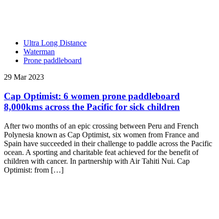
Ultra Long Distance
Waterman
Prone paddleboard
29 Mar 2023
Cap Optimist: 6 women prone paddleboard
8,000kms across the Pacific for sick children
After two months of an epic crossing between Peru and French
Polynesia known as Cap Optimist, six women from France and
Spain have succeeded in their challenge to paddle across the Pacific
ocean. A sporting and charitable feat achieved for the benefit of
children with cancer. In partnership with Air Tahiti Nui. Cap
Optimist: from […]