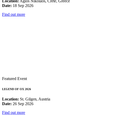
Location:
Agios Nikolaos, Crete, Greece
Date:
18 Sep 2026
Find out more
Featured Event
LEGEND OF OX 2026
Location:
St. Gilgen, Austria
Date:
26 Sep 2026
Find out more