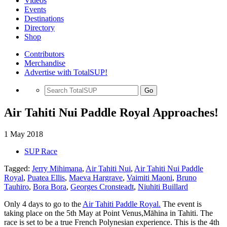
Videos
Events
Destinations
Directory
Shop
Contributors
Merchandise
Advertise with TotalSUP!
Go
Air Tahiti Nui Paddle Royal Approaches!
1 May 2018
SUP Race
Tagged:
Jerry Mihimana
,
Air Tahiti Nui
,
Air Tahiti Nui Paddle
Royal
,
Puatea Ellis
,
Maeva Hargrave
,
Vaimiti Maoni
,
Bruno
Tauhiro
,
Bora Bora
,
Georges Cronsteadt
,
Niuhiti Buillard
Only 4 days to go to the
Air Tahiti Paddle Royal.
The event is
taking place on the 5th May at Point Venus,Māhina in Tahiti. The
race is set to be a true French Polynesian experience. This is the 4th