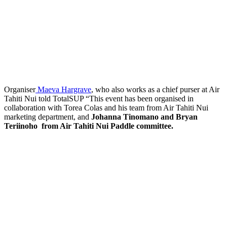
Organiser
Maeva Hargrave
, who also works as a chief purser at Air
Tahiti Nui told TotalSUP “This event has been organised in
collaboration with Torea Colas and his team from Air Tahiti Nui
marketing department, and
Johanna Tinomano and Bryan
Teriinoho from Air Tahiti Nui Paddle committee.