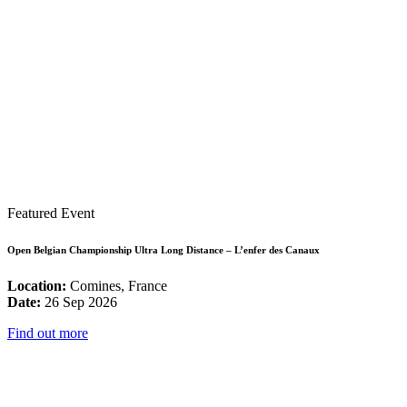
Featured Event
Open Belgian Championship Ultra Long Distance – L’enfer des Canaux
Location:
Comines, France
Date:
26 Sep 2026
Find out more