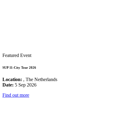
Featured Event
SUP 11-City Tour 2026
Location:
, The Netherlands
Date:
5 Sep 2026
Find out more