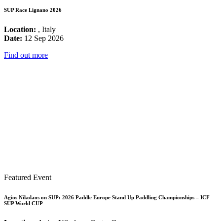
SUP Race Lignano 2026
Location:
, Italy
Date:
12 Sep 2026
Find out more
Featured Event
Agios Nikolaos on SUP: 2026 Paddle Europe Stand Up Paddling Championships – ICF
SUP World CUP