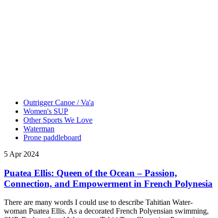
Outrigger Canoe / Va'a
Women's SUP
Other Sports We Love
Waterman
Prone paddleboard
5 Apr 2024
Puatea Ellis: Queen of the Ocean – Passion,
Connection, and Empowerment in French Polynesia
There are many words I could use to describe Tahitian Water-
woman Puatea Ellis. As a decorated French Polyensian swimming,