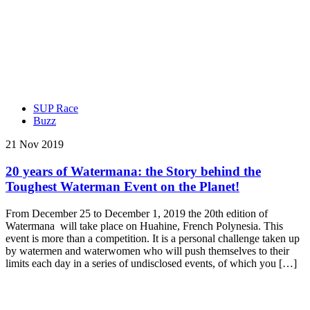
SUP Race
Buzz
21 Nov 2019
20 years of Watermana: the Story behind the
Toughest Waterman Event on the Planet!
From December 25 to December 1, 2019 the 20th edition of
Watermana will take place on Huahine, French Polynesia. This
event is more than a competition. It is a personal challenge taken up
by watermen and waterwomen who will push themselves to their
limits each day in a series of undisclosed events, of which you […]