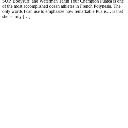
SUP, Bodysurf, and Waterman Tahiti Tour Champion Puatea is one
of the most accomplished ocean athletes in French Polynesia. The
only words I can use to emphasize how remarkable Pua is… is that
she is truly […]