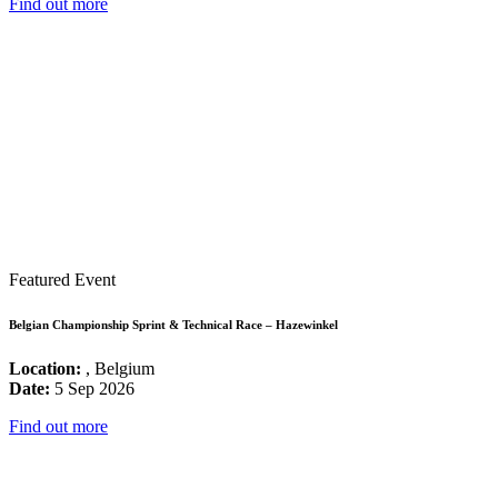
Find out more
Featured Event
Belgian Championship Sprint & Technical Race – Hazewinkel
Location:
, Belgium
Date:
5 Sep 2026
Find out more