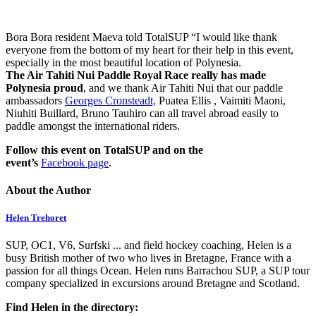
Bora Bora resident Maeva told TotalSUP “I would like thank
everyone from the bottom of my heart for their help in this event,
especially in the most beautiful location of Polynesia.
The Air Tahiti Nui Paddle Royal Race really has made
Polynesia proud
, and we thank Air Tahiti Nui that our paddle
ambassadors
Georges Cronsteadt,
Puatea Ellis , Vaimiti Maoni,
Niuhiti Buillard, Bruno Tauhiro can all travel abroad easily to
paddle amongst the international riders.
Follow this event on TotalSUP and on the
event’s
Facebook page
.
About the Author
Helen Trehoret
SUP, OC1, V6, Surfski ... and field hockey coaching, Helen is a
busy British mother of two who lives in Bretagne, France with a
passion for all things Ocean. Helen runs Barrachou SUP, a SUP tour
company specialized in excursions around Bretagne and Scotland.
Find Helen in the directory: