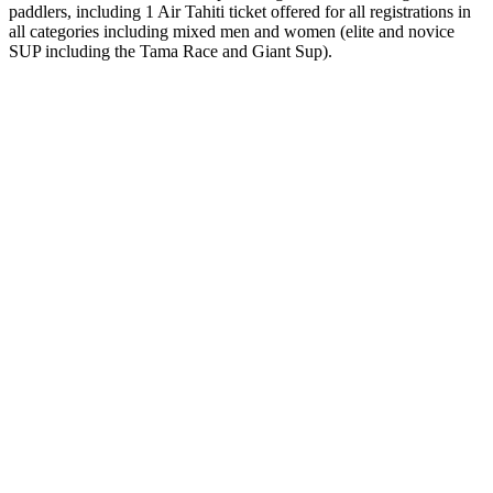
paddlers, including 1 Air Tahiti ticket offered for all registrations in
all categories including mixed men and women (elite and novice
SUP including the Tama Race and Giant Sup).