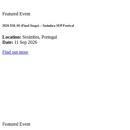
Featured Event
2026 ESL #6 (Final Stage) – Sesimbra SUP Festival
Location:
Sesimbra, Portugal
Date:
11 Sep 2026
Find out more
Featured Event