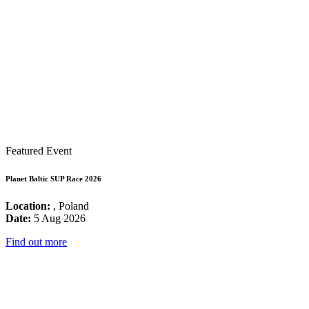
Featured Event
Planet Baltic SUP Race 2026
Location:
, Poland
Date:
5 Aug 2026
Find out more