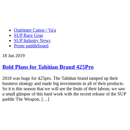
Outrigger Canoe / Va'a
SUP Race Gear
SUP Industry News
Prone paddleboard
18 Jan 2019
Bold Plans for Tahitian Brand 425Pro
2018 was huge for 425pro. The Tahitian brand ramped up their
business strategy and made big investments in all of their products.
So it is this season that we will see the fruits of their labour, we saw
a small glimpse of this hard work with the recent release of the SUP
paddle The Weapon, […]