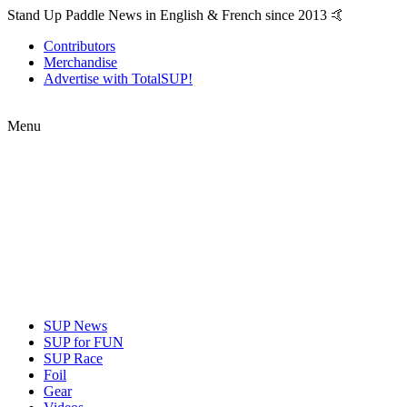
Stand Up Paddle News in English & French since 2013 🤙
Contributors
Merchandise
Advertise with TotalSUP!
Menu
SUP News
SUP for FUN
SUP Race
Foil
Gear