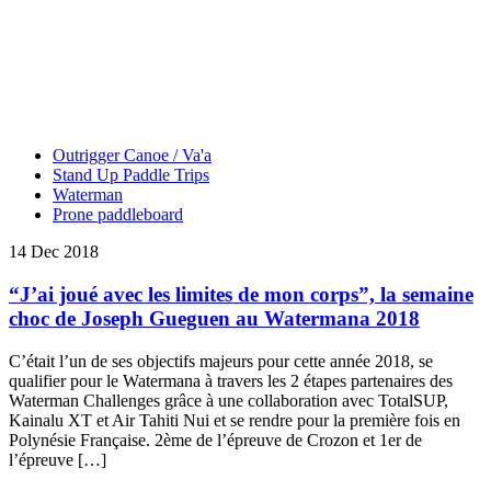
Outrigger Canoe / Va'a
Stand Up Paddle Trips
Waterman
Prone paddleboard
14 Dec 2018
“J’ai joué avec les limites de mon corps”, la semaine
choc de Joseph Gueguen au Watermana 2018
C’était l’un de ses objectifs majeurs pour cette année 2018, se
qualifier pour le Watermana à travers les 2 étapes partenaires des
Waterman Challenges grâce à une collaboration avec TotalSUP,
Kainalu XT et Air Tahiti Nui et se rendre pour la première fois en
Polynésie Française. 2ème de l’épreuve de Crozon et 1er de
l’épreuve […]