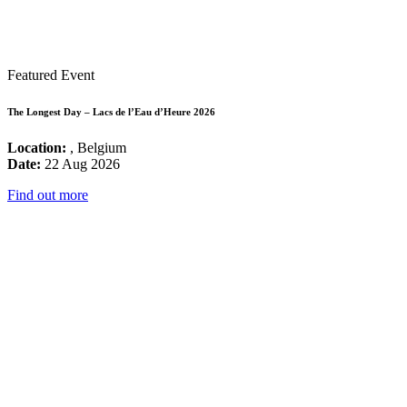
Featured Event
The Longest Day – Lacs de l’Eau d’Heure 2026
Location:
, Belgium
Date:
22 Aug 2026
Find out more