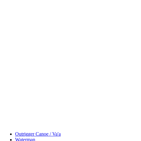
Outrigger Canoe / Va'a
Waterman