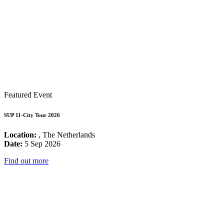
Featured Event
SUP 11-City Tour 2026
Location:
, The Netherlands
Date:
5 Sep 2026
Find out more