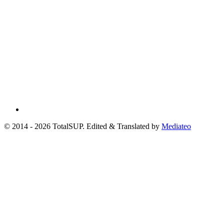
© 2014 - 2026 TotalSUP. Edited & Translated by
Mediateo