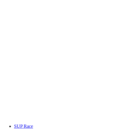
SUP Race