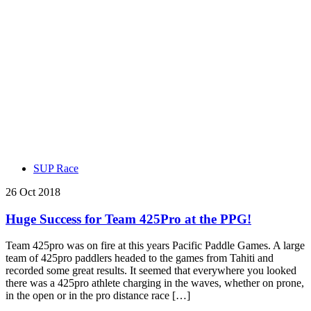
SUP Race
26 Oct 2018
Huge Success for Team 425Pro at the PPG!
Team 425pro was on fire at this years Pacific Paddle Games. A large
team of 425pro paddlers headed to the games from Tahiti and
recorded some great results. It seemed that everywhere you looked
there was a 425pro athlete charging in the waves, whether on prone,
in the open or in the pro distance race […]