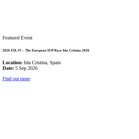
Featured Event
2026 ESL #5 – The European SUP Race Isla Cristina 2026
Location:
Isla Cristina, Spain
Date:
5 Sep 2026
Find out more