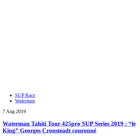
SUP Race
Waterman
7 Aug 2019
Waterman Tahiti Tour 425pro SUP Series 2019 : “le
King” Georges Cronsteadt couronné