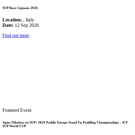
SUP Race Lignano 2026
Location:
, Italy
Date:
12 Sep 2026
Find out more
Featured Event
Agios Nikolaos on SUP: 2026 Paddle Europe Stand Up Paddling Championships – ICF
SUP World CUP