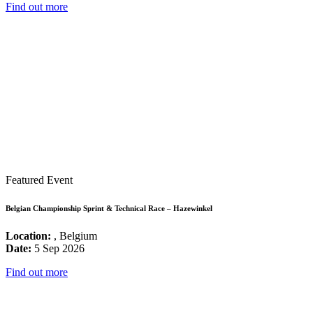
Find out more
Featured Event
Belgian Championship Sprint & Technical Race – Hazewinkel
Location:
, Belgium
Date:
5 Sep 2026
Find out more