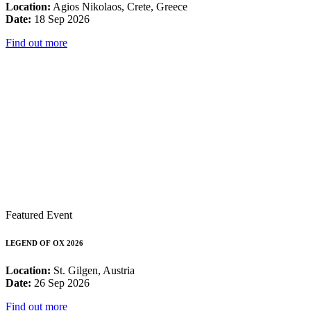
Location:
Agios Nikolaos, Crete, Greece
Date:
18 Sep 2026
Find out more
Featured Event
LEGEND OF OX 2026
Location:
St. Gilgen, Austria
Date:
26 Sep 2026
Find out more