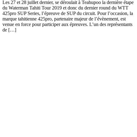
Les 27 et 28 juillet dernier, se déroulait à Teahupoo la dernière étape
du Waterman Tahiti Tour 2019 et donc du dernier round du WTT
425pro SUP Series, l’épreuve de SUP du circuit. Pour l’occasion, la
marque tahitienne 425pro, partenaire majeur de l’évènement, est
venue en force pour participer aux épreuves. L’un des représentants
de […]