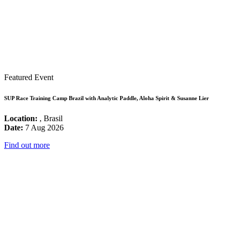
Featured Event
SUP Race Training Camp Brazil with Analytic Paddle, Aloha Spirit & Susanne Lier
Location:
, Brasil
Date:
7 Aug 2026
Find out more