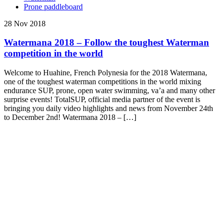
Prone paddleboard
28 Nov 2018
Watermana 2018 – Follow the toughest Waterman
competition in the world
Welcome to Huahine, French Polynesia for the 2018 Watermana,
one of the toughest waterman competitions in the world mixing
endurance SUP, prone, open water swimming, va’a and many other
surprise events! TotalSUP, official media partner of the event is
bringing you daily video highlights and news from November 24th
to December 2nd! Watermana 2018 – […]