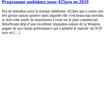
Programme ambitieux pour 425pro en 2019
Pas de transition pour la marque tahitienne. 425pro qui a connu une
très grosse saison sportive dans laquelle elle s’est beaucoup investie,
se doit cette année de transformer l’essai sur le plan commercial.
Bénéficiant déjà d’une excellente réputation autour de la Weapon,
pagaie de race haute-performance qui a pénétré le marché du SUP
race en […]