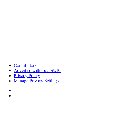
Contributors
Advertise with TotalSUP!
Privacy Policy
Manage Privacy Settings