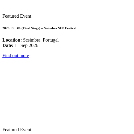
Featured Event
2026 ESL #6 (Final Stage) – Sesimbra SUP Festival
Location:
Sesimbra, Portugal
Date:
11 Sep 2026
Find out more
Featured Event