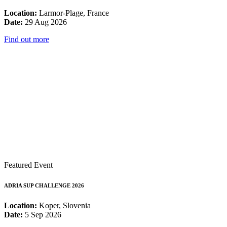
Location:
Larmor-Plage, France
Date:
29 Aug 2026
Find out more
Featured Event
ADRIA SUP CHALLENGE 2026
Location:
Koper, Slovenia
Date:
5 Sep 2026