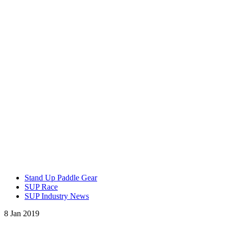
Stand Up Paddle Gear
SUP Race
SUP Industry News
8 Jan 2019