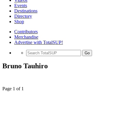
Videos
Events
Destinations
Directory
Shop
Contributors
Merchandise
Advertise with TotalSUP!
Go
Bruno Tauhiro
Page 1 of 1