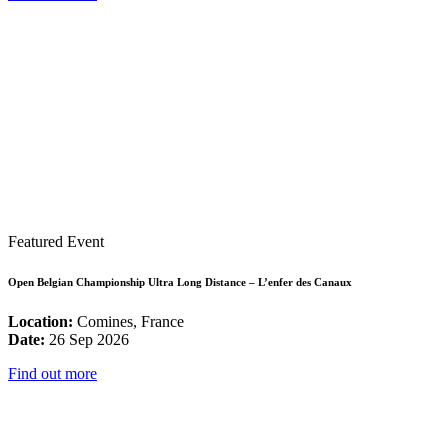
Featured Event
Open Belgian Championship Ultra Long Distance – L’enfer des Canaux
Location:
Comines, France
Date:
26 Sep 2026
Find out more