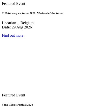
Featured Event
SUP Antwerp on Water 2026: Weekend of the Water
Location:
, Belgium
Date:
29 Aug 2026
Find out more
Featured Event
Yaka Paddle Festival 2026