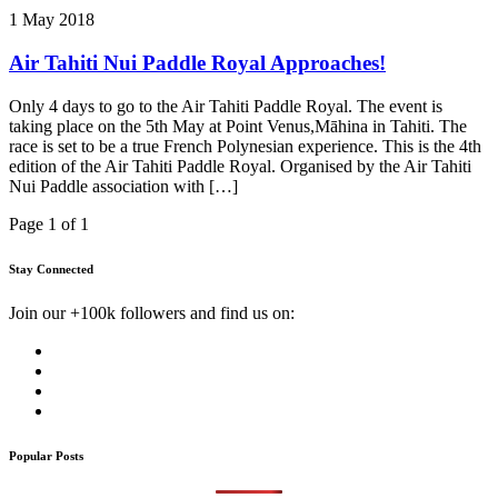
1 May 2018
Air Tahiti Nui Paddle Royal Approaches!
Only 4 days to go to the Air Tahiti Paddle Royal. The event is
taking place on the 5th May at Point Venus,Māhina in Tahiti. The
race is set to be a true French Polynesian experience. This is the 4th
edition of the Air Tahiti Paddle Royal. Organised by the Air Tahiti
Nui Paddle association with […]
Page 1 of 1
Stay Connected
Join our +100k followers and find us on:
Popular Posts