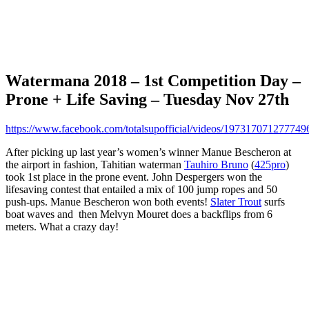
Watermana 2018 – 1st Competition Day –
Prone + Life Saving – Tuesday Nov 27th
https://www.facebook.com/totalsupofficial/videos/197317071277749
After picking up last year’s women’s winner Manue Bescheron at
the airport in fashion, Tahitian waterman
Tauhiro Bruno
(
425pro
)
took 1st place in the prone event. John Despergers won the
lifesaving contest that entailed a mix of 100 jump ropes and 50
push-ups. Manue Bescheron won both events!
Slater Trout
surfs
boat waves and then Melvyn Mouret does a backflips from 6
meters. What a crazy day!