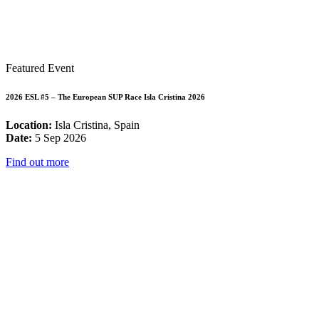
Featured Event
2026 ESL #5 – The European SUP Race Isla Cristina 2026
Location:
Isla Cristina, Spain
Date:
5 Sep 2026
Find out more