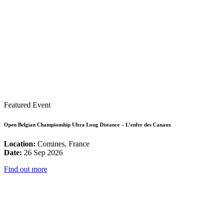
Featured Event
Open Belgian Championship Ultra Long Distance – L’enfer des Canaux
Location:
Comines, France
Date:
26 Sep 2026
Find out more