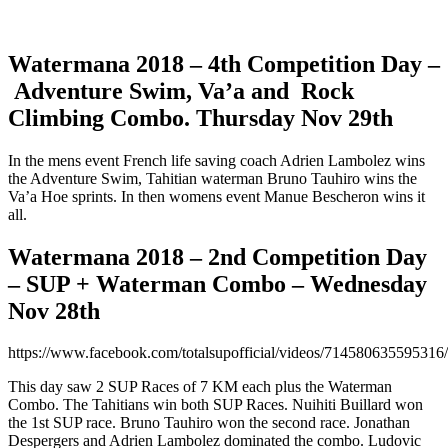
Watermana 2018 – 4th Competition Day –
Adventure Swim, Va’a and Rock
Climbing Combo. Thursday Nov 29th
In the mens event French life saving coach Adrien Lambolez wins
the Adventure Swim, Tahitian waterman Bruno Tauhiro wins the
Va’a Hoe sprints. In then womens event Manue Bescheron wins it
all.
Watermana 2018 – 2nd Competition Day
– SUP + Waterman Combo – Wednesday
Nov 28th
https://www.facebook.com/totalsupofficial/videos/714580635595316/
This day saw 2 SUP Races of 7 KM each plus the Waterman
Combo. The Tahitians win both SUP Races. Nuihiti Buillard won
the 1st SUP race. Bruno Tauhiro won the second race. Jonathan
Despergers and Adrien Lambolez dominated the combo. Ludovic