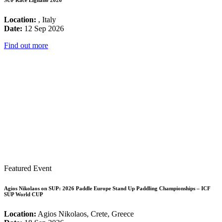
Location:
, Italy
Date:
12 Sep 2026
Find out more
Featured Event
Agios Nikolaos on SUP: 2026 Paddle Europe Stand Up Paddling Championships – ICF
SUP World CUP
Location:
Agios Nikolaos, Crete, Greece