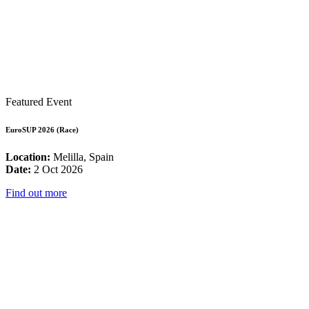
Featured Event
EuroSUP 2026 (Race)
Location:
Melilla, Spain
Date:
2 Oct 2026
Find out more