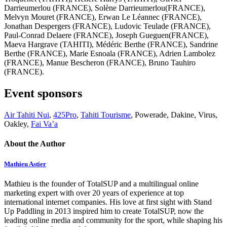
Darrieumerlou (FRANCE), Solène Darrieumerlou(FRANCE),
Melvyn Mouret (FRANCE), Erwan Le Léannec (FRANCE),
Jonathan Despergers (FRANCE), Ludovic Teulade (FRANCE),
Paul-Conrad Delaere (FRANCE), Joseph Gueguen(FRANCE),
Maeva Hargrave (TAHITI), Médéric Berthe (FRANCE), Sandrine
Berthe (FRANCE), Marie Esnoala (FRANCE), Adrien Lambolez
(FRANCE), Manue Bescheron (FRANCE), Bruno Tauhiro
(FRANCE).
Event sponsors
Air Tahiti Nui
,
425Pro
,
Tahiti Tourisme
, Powerade, Dakine, Virus,
Oakley,
Fai Va’a
About the Author
Mathieu Astier
Mathieu is the founder of TotalSUP and a multilingual online
marketing expert with over 20 years of experience at top
international internet companies. His love at first sight with Stand
Up Paddling in 2013 inspired him to create TotalSUP, now the
leading online media and community for the sport, while shaping his