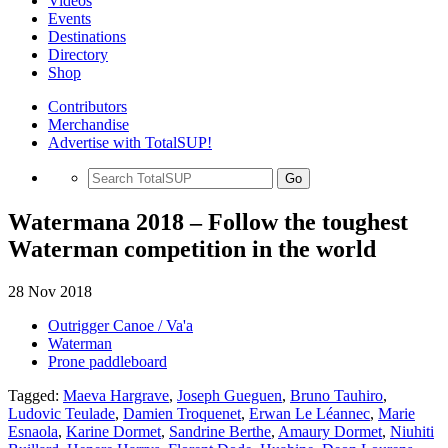
Videos
Events
Destinations
Directory
Shop
Contributors
Merchandise
Advertise with TotalSUP!
Go
Watermana 2018 – Follow the toughest
Waterman competition in the world
28 Nov 2018
Outrigger Canoe / Va'a
Waterman
Prone paddleboard
Tagged:
Maeva Hargrave
,
Joseph Gueguen
,
Bruno Tauhiro
,
Ludovic Teulade
,
Damien Troquenet
,
Erwan Le Léannec
,
Marie
Esnaola
,
Karine Dormet
,
Sandrine Berthe
,
Amaury Dormet
,
Niuhiti