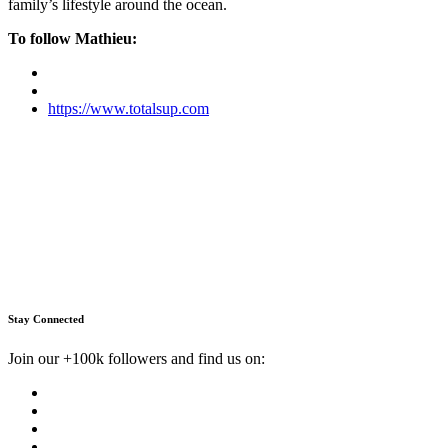
family’s lifestyle around the ocean.
To follow Mathieu:
https://www.totalsup.com
Stay Connected
Join our +100k followers and find us on: