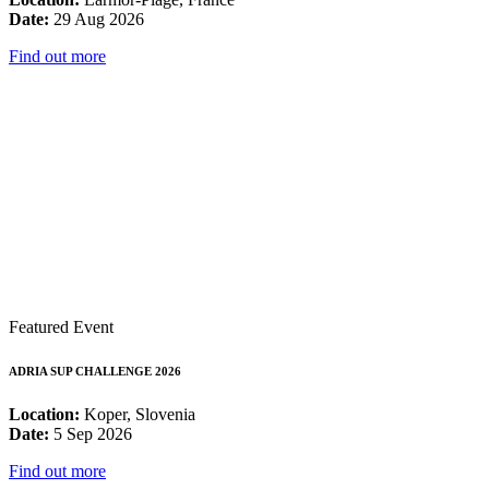
Date:
29 Aug 2026
Find out more
Featured Event
ADRIA SUP CHALLENGE 2026
Location:
Koper, Slovenia
Date:
5 Sep 2026
Find out more