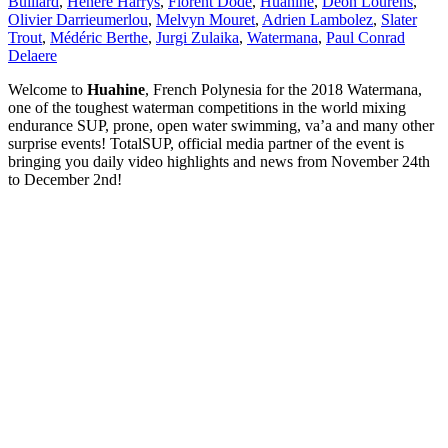
Buillard
,
Henere Harrys
,
Florent Dode
,
Huahine
,
Deon Lourens
,
Olivier Darrieumerlou
,
Melvyn Mouret
,
Adrien Lambolez
,
Slater
Trout
,
Médéric Berthe
,
Jurgi Zulaika
,
Watermana
,
Paul Conrad
Delaere
Welcome to
Huahine
, French Polynesia for the 2018 Watermana,
one of the toughest waterman competitions in the world mixing
endurance SUP, prone, open water swimming, va’a and many other
surprise events! TotalSUP, official media partner of the event is
bringing you daily video highlights and news from November 24th
to December 2nd!