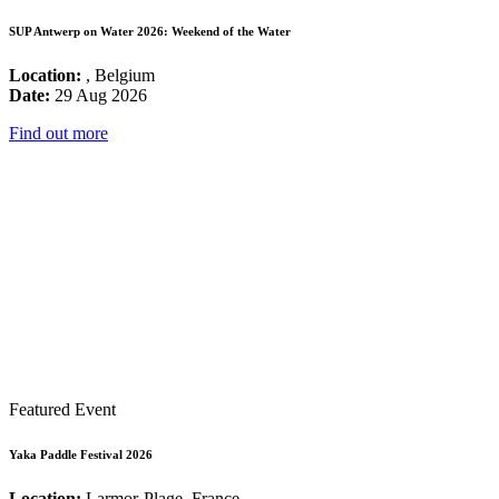
SUP Antwerp on Water 2026: Weekend of the Water
Location:
, Belgium
Date:
29 Aug 2026
Find out more
Featured Event
Yaka Paddle Festival 2026
Location:
Larmor-Plage, France