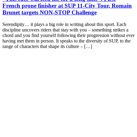
French prone finisher at SUP 11-City Tour, Romain
Brunet targets NON-STOP Challenge
Serendipity… it plays a big role in writing about this sport. Each
discipline uncovers riders that stay with you – something strikes a
chord and you find yourself following their progression without ever
having met them in person. It speaks to the diversity of SUP, to the
range of characters that shape its culture – […]