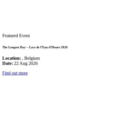
Featured Event
The Longest Day – Lacs de l’Eau d’Heure 2026
Location:
, Belgium
Date:
22 Aug 2026
Find out more