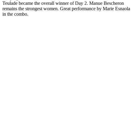
Teulade became the overall winner of Day 2. Manue Bescheron
remains the strongest women. Great performance by Marie Esnaola
in the combo.