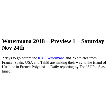
Watermana 2018 – Preview 1 – Saturday
Nov 24th
2 days to go before the
KXT Watermana
and 25 athletes from
France, Spain, USA and Tahiti are making their way to the island of
Huahine in French Polynesia – Daily reporting by TotalSUP – Stay
tuned!