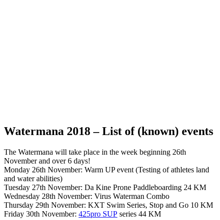
Watermana 2018 – List of (known) events
The Watermana will take place in the week beginning 26th
November and over 6 days!
Monday 26th November: Warm UP event (Testing of athletes land
and water abilities)
Tuesday 27th November: Da Kine Prone Paddleboarding 24 KM
Wednesday 28th November: Virus Waterman Combo
Thursday 29th November: KXT Swim Series, Stop and Go 10 KM
Friday 30th November:
425pro SUP
series 44 KM