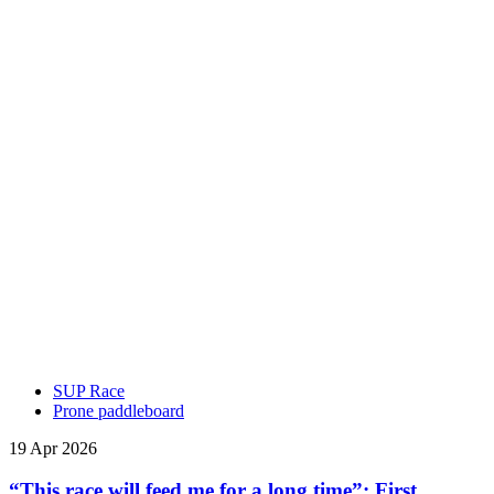
SUP Race
Prone paddleboard
19 Apr 2026
“This race will feed me for a long time”: First