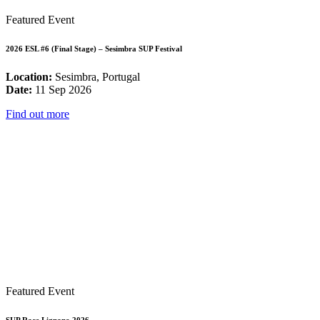
Featured Event
2026 ESL #6 (Final Stage) – Sesimbra SUP Festival
Location:
Sesimbra, Portugal
Date:
11 Sep 2026
Find out more
Featured Event
SUP Race Lignano 2026