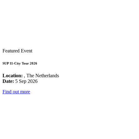
Featured Event
SUP 11-City Tour 2026
Location:
, The Netherlands
Date:
5 Sep 2026
Find out more