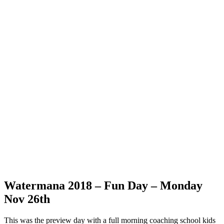
Watermana 2018 – Fun Day – Monday
Nov 26th
This was the preview day with a full morning coaching school kids