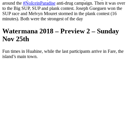
around the
#
NoIceinParadise
anti-drug campaign. Then it was over
to the Big SUP, SUP and plank contest. Joseph Gueguen won the
SUP race and Melvyn Mouret stormed in the plank contest (16
minutes). Both were the strongest of the day
Watermana 2018 – Preview 2 – Sunday
Nov 25th
Fun times in Huahine, while the last participants arrive in Fare, the
island’s main town.