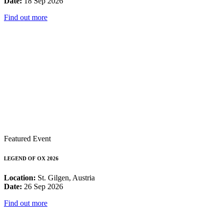
Date:
18 Sep 2026
Find out more
Featured Event
LEGEND OF OX 2026
Location:
St. Gilgen, Austria
Date:
26 Sep 2026
Find out more