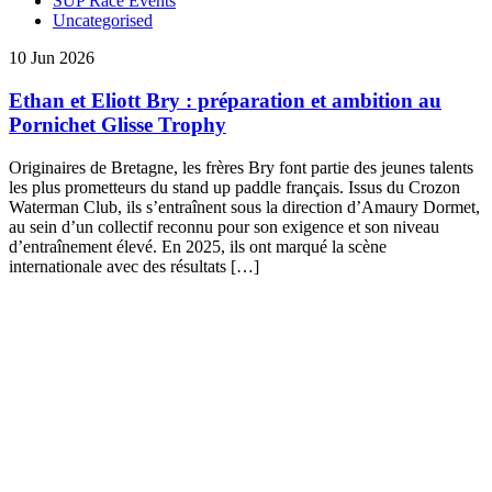
SUP Race Events
Uncategorised
10 Jun 2026
Ethan et Eliott Bry : préparation et ambition au
Pornichet Glisse Trophy
Originaires de Bretagne, les frères Bry font partie des jeunes talents
les plus prometteurs du stand up paddle français. Issus du Crozon
Waterman Club, ils s’entraînent sous la direction d’Amaury Dormet,
au sein d’un collectif reconnu pour son exigence et son niveau
d’entraînement élevé. En 2025, ils ont marqué la scène
internationale avec des résultats […]