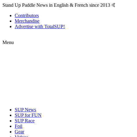
Stand Up Paddle News in English & French since 2013 🤙
Contributors
Merchandise
Advertise with TotalSUP!
Menu
SUP News
SUP for FUN
SUP Race
Foil
Gear