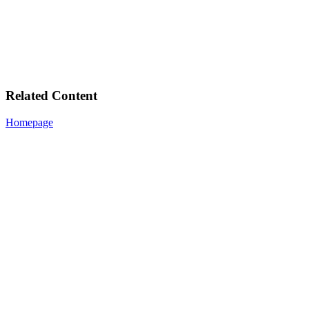
Related Content
Homepage