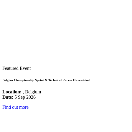
Featured Event
Belgian Championship Sprint & Technical Race – Hazewinkel
Location:
, Belgium
Date:
5 Sep 2026
Find out more