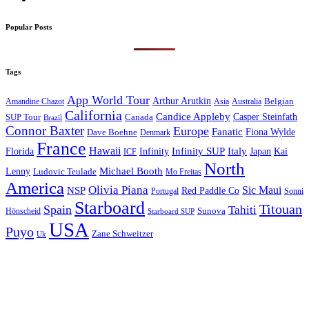
Popular Posts
Tags
App World Tour
Arthur Arutkin
Amandine Chazot
Australia
Belgian
Asia
California
Candice Appleby
Canada
Casper Steinfath
SUP Tour
Brazil
Connor Baxter
Europe
Fanatic
Fiona Wylde
Dave Boehne
Denmark
France
Hawaii
Infinity SUP
Italy
Japan
Kai
Florida
Infinity
ICF
North
Michael Booth
Lenny
Ludovic Teulade
Mo Freitas
America
Olivia Piana
Sic Maui
NSP
Red Paddle Co
Sonni
Portugal
Starboard
Titouan
Spain
Tahiti
Hönscheid
Sunova
Starboard SUP
USA
Puyo
Zane Schweitzer
Uk