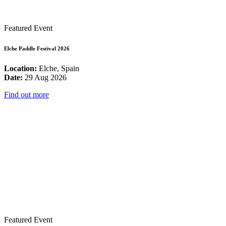
Featured Event
Elche Paddle Festival 2026
Location:
Elche, Spain
Date:
29 Aug 2026
Find out more
Featured Event