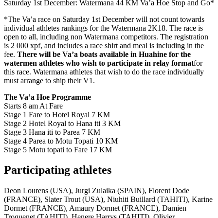
Saturday 1st December: Watermana 44 KM Va’a Hoe Stop and Go*
*The Va’a race on Saturday 1st December will not count towards
individual athletes rankings for the Watermana 2K18. The race is
open to all, including non Watermana competitors. The registration
is 2 000 xpf, and includes a race shirt and meal is including in the
fee.
There will be Va’a boats available in Huahine for the
watermen athletes who wish to participate in relay format
for
this race. Watermana athletes that wish to do the race individually
must arrange to ship their V1.
The Va’a Hoe Programme
Starts 8 am At Fare
Stage 1 Fare to Hotel Royal 7 KM
Stage 2 Hotel Royal to Hana iti 3 KM
Stage 3 Hana iti to Parea 7 KM
Stage 4 Parea to Motu Topati 10 KM
Stage 5 Motu topati to Fare 17 KM
Participating athletes
Deon Lourens (USA), Jurgi Zulaika (SPAIN), Florent Dode
(FRANCE), Slater Trout (USA), Niuhiti Buillard (TAHITI), Karine
Dormet (FRANCE), Amaury Dormet (FRANCE), Damien
Troquenet (TAHITI), Henere Harrys (TAHITI), Olivier