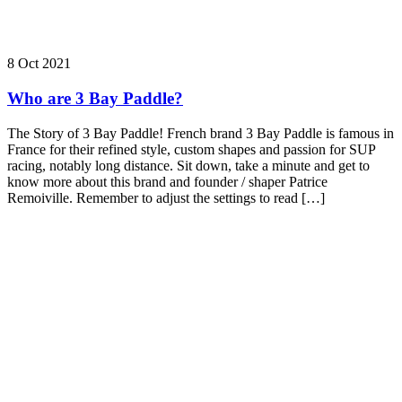
8 Oct 2021
Who are 3 Bay Paddle?
The Story of 3 Bay Paddle! French brand 3 Bay Paddle is famous in
France for their refined style, custom shapes and passion for SUP
racing, notably long distance. Sit down, take a minute and get to
know more about this brand and founder / shaper Patrice
Remoiville. Remember to adjust the settings to read […]