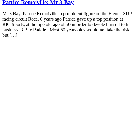
Patrice Remoiville: Mr 3-Bay
Mr 3 Bay, Patrice Remoiville, a prominent figure on the French SUP
racing circuit Race. 6 years ago Patrice gave up a top position at
BIC Sports, at the ripe old age of 50 in order to devote himself to his
business, 3 Bay Paddle. Most 50 years olds would not take the risk
but […]