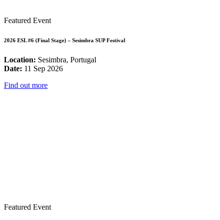
Featured Event
2026 ESL #6 (Final Stage) – Sesimbra SUP Festival
Location:
Sesimbra, Portugal
Date:
11 Sep 2026
Find out more
Featured Event