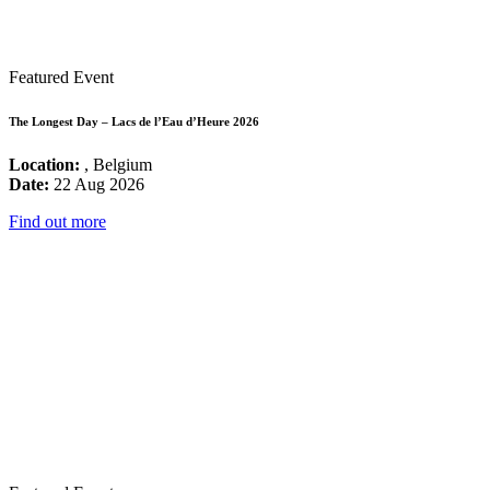
Featured Event
The Longest Day – Lacs de l’Eau d’Heure 2026
Location:
, Belgium
Date:
22 Aug 2026
Find out more