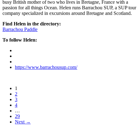
busy British mother of two who lives in Bretagne, France with a
passion for all things Ocean. Helen runs Barrachou SUP, a SUP tour
company specialized in excursions around Bretagne and Scotland.
Find Helen in the directory:
Barrachou Paddle
To follow Helen:
https://www.barrachousup.com/
1
2
3
4
…
29
Next →