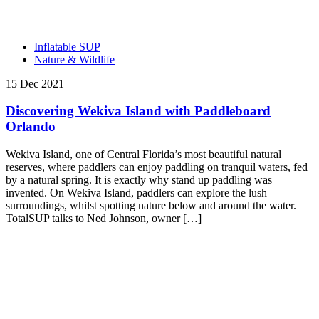
Inflatable SUP
Nature & Wildlife
15 Dec 2021
Discovering Wekiva Island with Paddleboard
Orlando
Wekiva Island, one of Central Florida’s most beautiful natural
reserves, where paddlers can enjoy paddling on tranquil waters, fed
by a natural spring. It is exactly why stand up paddling was
invented. On Wekiva Island, paddlers can explore the lush
surroundings, whilst spotting nature below and around the water.
TotalSUP talks to Ned Johnson, owner […]