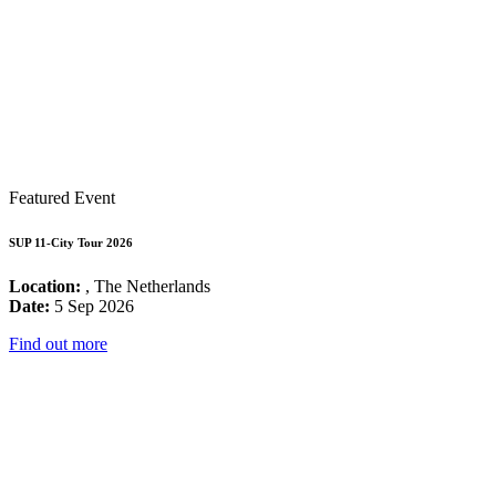
Featured Event
SUP 11-City Tour 2026
Location:
, The Netherlands
Date:
5 Sep 2026
Find out more