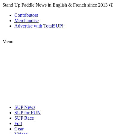
Stand Up Paddle News in English & French since 2013 🤙
Contributors
Merchandise
Advertise with TotalSUP!
Menu
SUP News
SUP for FUN
SUP Race
Foil
Gear