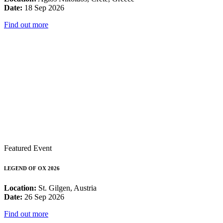
Date:
18 Sep 2026
Find out more
Featured Event
LEGEND OF OX 2026
Location:
St. Gilgen, Austria
Date:
26 Sep 2026
Find out more