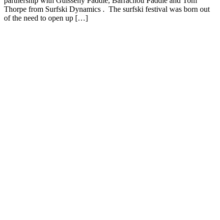
partnership with Guisseny Paddle, Barrachou Paddle and Tom
Thorpe from Surfski Dynamics . The surfski festival was born out
of the need to open up […]