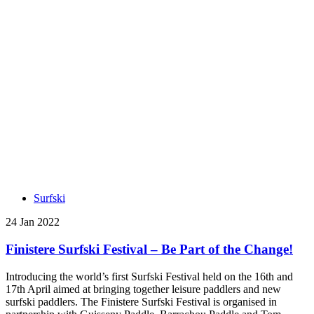
Surfski
24 Jan 2022
Finistere Surfski Festival – Be Part of the Change!
Introducing the world’s first Surfski Festival held on the 16th and
17th April aimed at bringing together leisure paddlers and new
surfski paddlers. The Finistere Surfski Festival is organised in