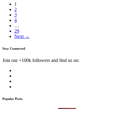
1
2
3
4
…
29
Next →
Stay Connected
Join our +100k followers and find us on:
Popular Posts