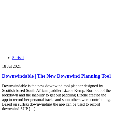
Surfski
18 Jul 2021
Downwindable | The New Downwind Planning Tool
Downwindable is the new downwind tool planner designed by
Scottish based South African paddler Lizelle Kemp. Born out of the
lockdown and the inability to get out paddling Lizelle created the
app to record her personal tracks and soon others were contributing.
Based on surfski downwinding the app can be used to record
downwind SUP […]