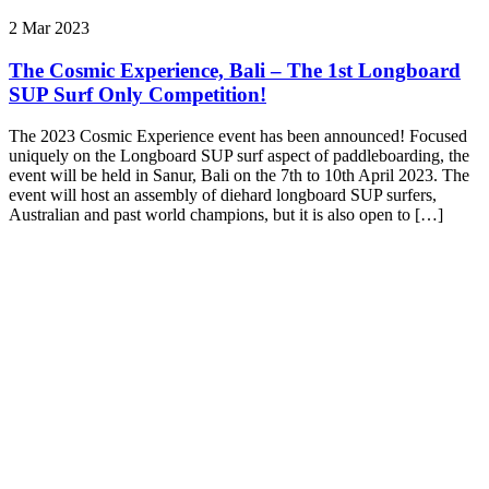
2 Mar 2023
The Cosmic Experience, Bali – The 1st Longboard
SUP Surf Only Competition!
The 2023 Cosmic Experience event has been announced! Focused
uniquely on the Longboard SUP surf aspect of paddleboarding, the
event will be held in Sanur, Bali on the 7th to 10th April 2023. The
event will host an assembly of diehard longboard SUP surfers,
Australian and past world champions, but it is also open to […]