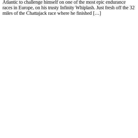
Atlantic to challenge himself on one of the most epic endurance
races in Europe, on his trusty Infinity Whiplash. Just fresh off the 32
miles of the Chattajack race where he finished […]