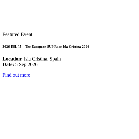
Featured Event
2026 ESL #5 – The European SUP Race Isla Cristina 2026
Location:
Isla Cristina, Spain
Date:
5 Sep 2026
Find out more