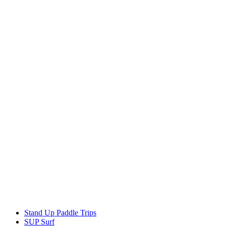
Stand Up Paddle Trips
SUP Surf