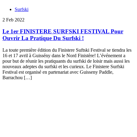
Surfski
2 Feb 2022
Le 1er FINISTERE SURFSKI FESTIVAL Pour
Ouvrir La Pratique Du Surfski !
La toute première édition du Finistere Suftski Festival se tiendra les
16 et 17 avril à Guissény dans le Nord Finistère! L’événement a
pour but de réunir les pratiquants du surfski de loisir mais aussi les
nouveaux adeptes du surfski et les curieux. Le Finistere Surfski
Festival est organisé en partenariat avec Guisseny Paddle,
Barrachou […]