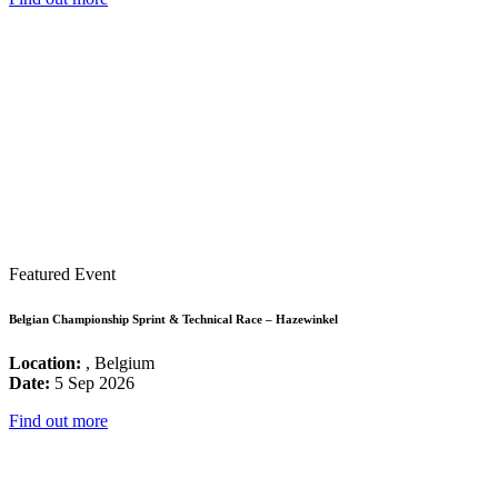
Featured Event
Belgian Championship Sprint & Technical Race – Hazewinkel
Location:
, Belgium
Date:
5 Sep 2026
Find out more