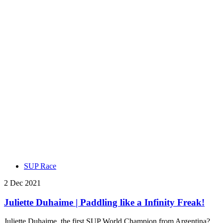
SUP Race
2 Dec 2021
Juliette Duhaime | Paddling like a Infinity Freak!
Juliette Duhaime, the first SUP World Champion from Argentina?