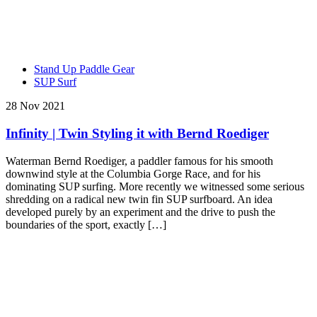
Stand Up Paddle Gear
SUP Surf
28 Nov 2021
Infinity | Twin Styling it with Bernd Roediger
Waterman Bernd Roediger, a paddler famous for his smooth
downwind style at the Columbia Gorge Race, and for his
dominating SUP surfing. More recently we witnessed some serious
shredding on a radical new twin fin SUP surfboard. An idea
developed purely by an experiment and the drive to push the
boundaries of the sport, exactly […]