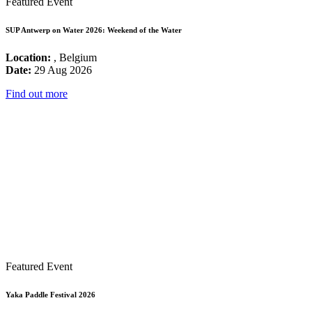
Featured Event
SUP Antwerp on Water 2026: Weekend of the Water
Location:
, Belgium
Date:
29 Aug 2026
Find out more
Featured Event
Yaka Paddle Festival 2026