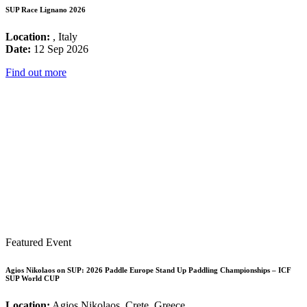
SUP Race Lignano 2026
Location:
, Italy
Date:
12 Sep 2026
Find out more
Featured Event
Agios Nikolaos on SUP: 2026 Paddle Europe Stand Up Paddling Championships – ICF
SUP World CUP
Location:
Agios Nikolaos, Crete, Greece