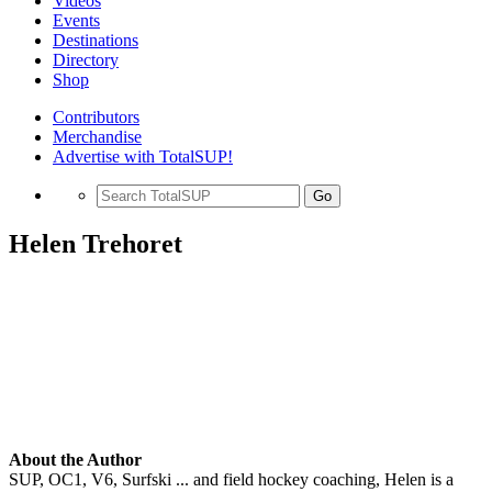
Videos
Events
Destinations
Directory
Shop
Contributors
Merchandise
Advertise with TotalSUP!
Go
Helen Trehoret
About the Author
SUP, OC1, V6, Surfski ... and field hockey coaching, Helen is a