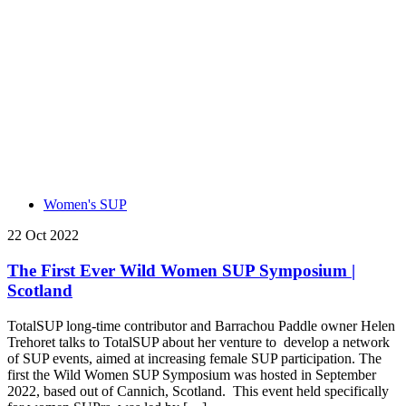
Women's SUP
22 Oct 2022
The First Ever Wild Women SUP Symposium |
Scotland
TotalSUP long-time contributor and Barrachou Paddle owner Helen
Trehoret talks to TotalSUP about her venture to develop a network
of SUP events, aimed at increasing female SUP participation. The
first the Wild Women SUP Symposium was hosted in September
2022, based out of Cannich, Scotland. This event held specifically