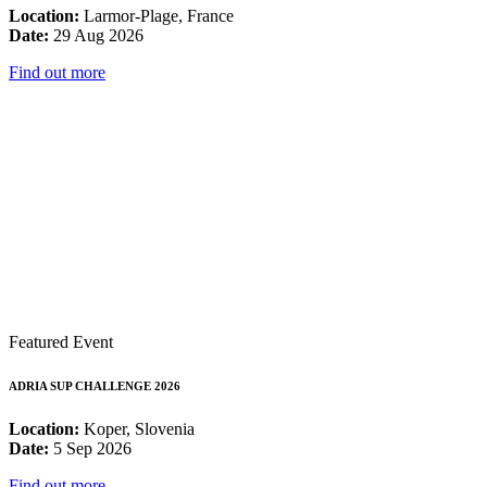
Location:
Larmor-Plage, France
Date:
29 Aug 2026
Find out more
Featured Event
ADRIA SUP CHALLENGE 2026
Location:
Koper, Slovenia
Date:
5 Sep 2026
Find out more