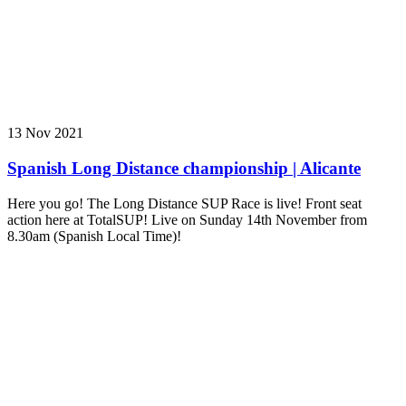
13 Nov 2021
Spanish Long Distance championship | Alicante
Here you go! The Long Distance SUP Race is live! Front seat
action here at TotalSUP! Live on Sunday 14th November from
8.30am (Spanish Local Time)!