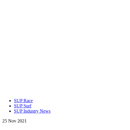
SUP Race
SUP Surf
SUP Industry News
25 Nov 2021