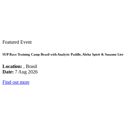
Featured Event
SUP Race Training Camp Brazil with Analytic Paddle, Aloha Spirit & Susanne Lier
Location:
, Brasil
Date:
7 Aug 2026
Find out more