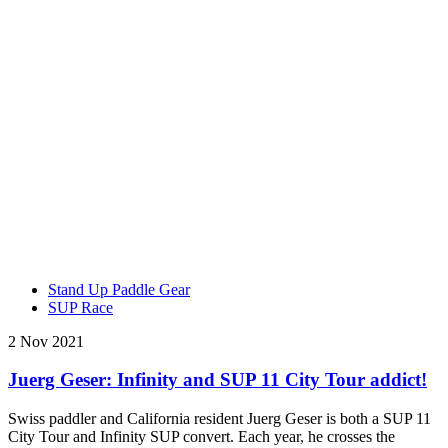
Stand Up Paddle Gear
SUP Race
2 Nov 2021
Juerg Geser: Infinity and SUP 11 City Tour addict!
Swiss paddler and California resident Juerg Geser is both a SUP 11
City Tour and Infinity SUP convert. Each year, he crosses the