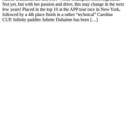
Not yet, but with her passion and drive, this may change in the next
few years! Placed in the top 10 at the APP tour race in New York,
followed by a 4th place finish in a rather “technical” Carolina
CUP. Infinity paddler Juliette Duhaime has been […]