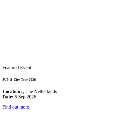
Featured Event
SUP 11-City Tour 2026
Location:
, The Netherlands
Date:
5 Sep 2026
Find out more