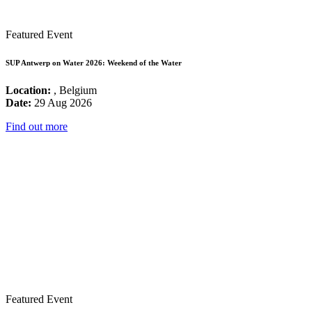
Featured Event
SUP Antwerp on Water 2026: Weekend of the Water
Location:
, Belgium
Date:
29 Aug 2026
Find out more
Featured Event