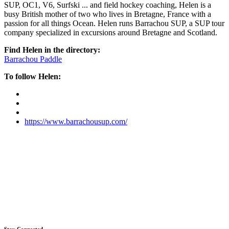
SUP, OC1, V6, Surfski ... and field hockey coaching, Helen is a
busy British mother of two who lives in Bretagne, France with a
passion for all things Ocean. Helen runs Barrachou SUP, a SUP tour
company specialized in excursions around Bretagne and Scotland.
Find Helen in the directory:
Barrachou Paddle
To follow Helen:
https://www.barrachousup.com/