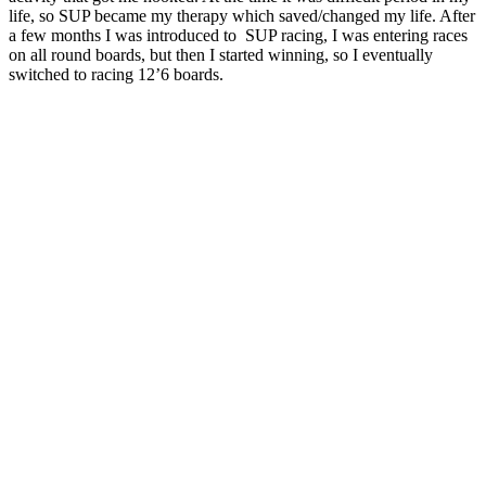
life, so SUP became my therapy which saved/changed my life. After
a few months I was introduced to SUP racing, I was entering races
on all round boards, but then I started winning, so I eventually
switched to racing 12’6 boards.