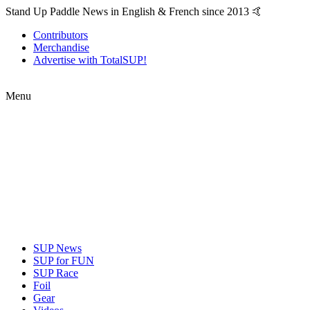
Stand Up Paddle News in English & French since 2013 🤙
Contributors
Merchandise
Advertise with TotalSUP!
Menu
SUP News
SUP for FUN
SUP Race
Foil
Gear