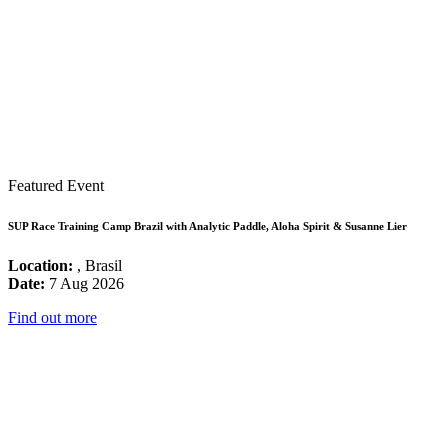
Featured Event
SUP Race Training Camp Brazil with Analytic Paddle, Aloha Spirit & Susanne Lier
Location:
, Brasil
Date:
7 Aug 2026
Find out more