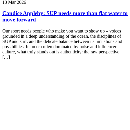
13 Mar 2026
Candice Appleby: SUP needs more than flat water to
move forward
Our sport needs people who make you want to show up – voices
grounded in a deep understanding of the ocean, the disciplines of
SUP and surf, and the delicate balance between its limitations and
possibilities. In an era often dominated by noise and influencer
culture, what truly stands out is authenticity: the raw perspective
[…]