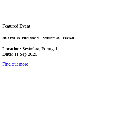
Featured Event
2026 ESL #6 (Final Stage) – Sesimbra SUP Festival
Location:
Sesimbra, Portugal
Date:
11 Sep 2026
Find out more