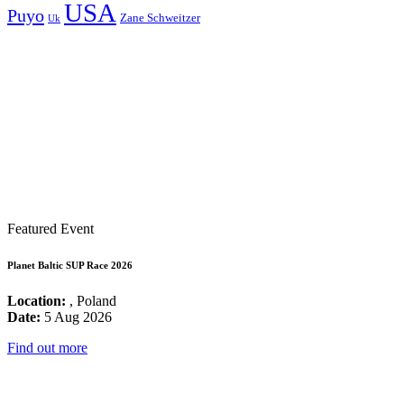
USA
Puyo
Zane Schweitzer
Uk
Featured Event
Planet Baltic SUP Race 2026
Location:
, Poland
Date:
5 Aug 2026
Find out more