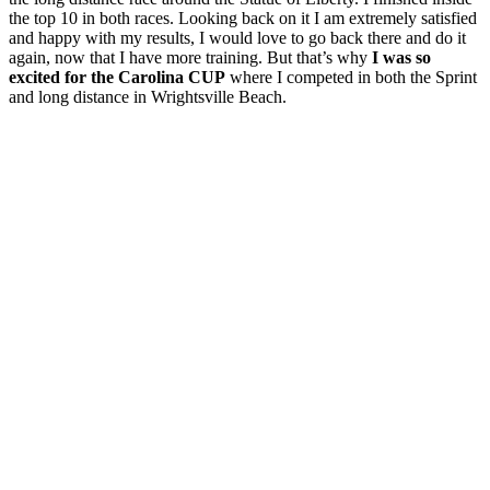
the top 10 in both races. Looking back on it I am extremely satisfied
and happy with my results, I would love to go back there and do it
again, now that I have more training. But that’s why
I was so
excited for the Carolina CUP
where I competed in both the Sprint
and long distance in Wrightsville Beach.