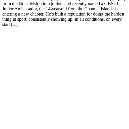
from the kids division into juniors and recently named a GBSUP
Junior Ambassador, the 14-year-old from the Channel Islands is
entering a new chapter. He’s built a reputation for doing the hardest
thing in sport: consistently showing up. In all conditions, on every
start […]