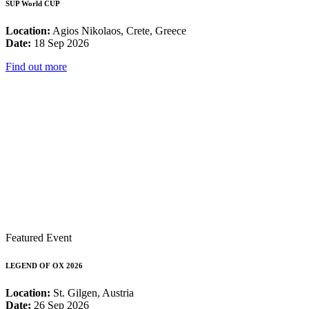
SUP World CUP
Location:
Agios Nikolaos, Crete, Greece
Date:
18 Sep 2026
Find out more
Featured Event
LEGEND OF OX 2026
Location:
St. Gilgen, Austria
Date:
26 Sep 2026