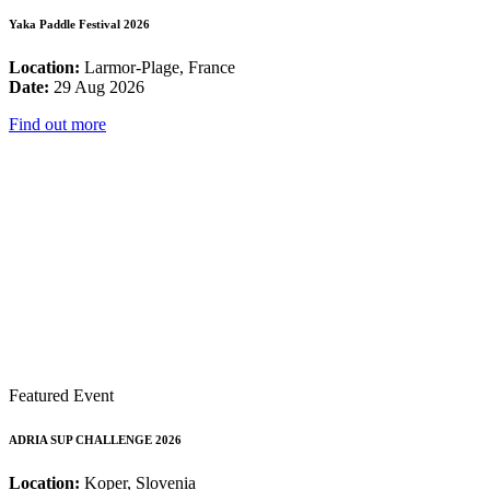
Yaka Paddle Festival 2026
Location:
Larmor-Plage, France
Date:
29 Aug 2026
Find out more
Featured Event
ADRIA SUP CHALLENGE 2026
Location:
Koper, Slovenia