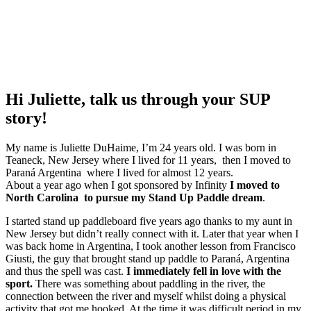
Hi Juliette, talk us through your SUP
story!
My name is Juliette DuHaime, I’m 24 years old. I was born in
Teaneck, New Jersey where I lived for 11 years, then I moved to
Paraná Argentina where I lived for almost 12 years.
About a year ago when I got sponsored by Infinity
I moved to
North Carolina to pursue my Stand Up Paddle dream
.
I started stand up paddleboard five years ago thanks to my aunt in
New Jersey but didn’t really connect with it. Later that year when I
was back home in Argentina, I took another lesson from Francisco
Giusti, the guy that brought stand up paddle to Paraná, Argentina
and thus the spell was cast.
I immediately fell in love with the
sport.
There was something about paddling in the river, the
connection between the river and myself whilst doing a physical
activity that got me hooked. At the time it was difficult period in my