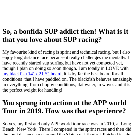
So, a bonfida SUP addict then! What is it
that you love about SUP racing?
My favourite kind of racing is sprint and technical racing, but I also
enjoy long distance race because it really challenges me mentally. I
have recently started sup surfing but have not yet competed yet,
though I plan on doing so soon though. I am totally in LOVE with
my blackfish 14’ x 21.5″ board
, it is by far the best board for all
conditions that I have paddled on. The blackfish behaves amazingly
in everything, from choppy conditions, flat water, in waves and it is
the perfect weight for handling!
You sprung into action at the APP world
Tour in 2019. How was that experience?
So yes, my first and only APP world tour race was in 2019, at Long
Beach, New York. There I competed in the sprint races and then did
the long distance race around the Statue of Liberty. I finished inside