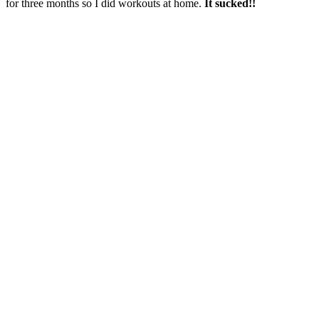
for three months so I did workouts at home.
It sucked!!