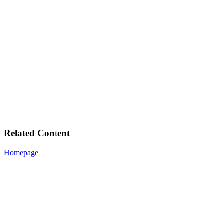
Related Content
Homepage