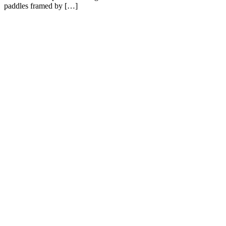
paddles framed by […]