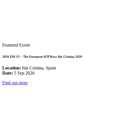
Featured Event
2026 ESL #5 – The European SUP Race Isla Cristina 2026
Location:
Isla Cristina, Spain
Date:
5 Sep 2026
Find out more