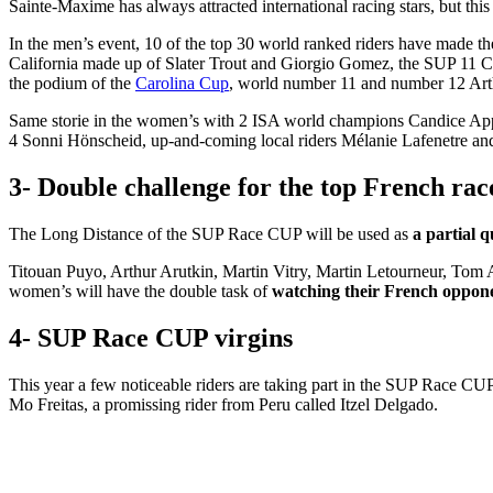
Sainte-Maxime has always attracted international racing stars, but this y
In the men’s event, 10 of the top 30 world ranked riders have made 
California made up of Slater Trout and Giorgio Gomez, the SUP 11 C
the podium of the
Carolina Cup
, world number 11 and number 12 Art
Same storie in the women’s with 2 ISA world champions Candice App
4 Sonni Hönscheid, up-and-coming local riders Mélanie Lafenetre an
3- Double challenge for the top French rac
The Long Distance of the SUP Race CUP will be used as
a partial q
Titouan Puyo, Arthur Arutkin, Martin Vitry, Martin Letourneur, Tom 
women’s will have the double task of
watching their French opponen
4- SUP Race CUP virgins
This year a few noticeable riders are taking part in the SUP Race CU
Mo Freitas, a promissing rider from Peru called Itzel Delgado.