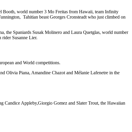
el Booth, world number 3 Mo Freitas from Hawaii, team Infinity
Tunnington, Tahitian beast Georges Cronsteadt who just climbed on
na, the Spaniards Susak Molinero and Laura Quetglas, world number
 rider Susanne Lier.
European and World competitions.
 and Olivia Piana, Amandine Chazot and Mélanie Lafenetre in the
 gang Candice Appleby,Giorgio Gomez and Slater Trout, the Hawaiian