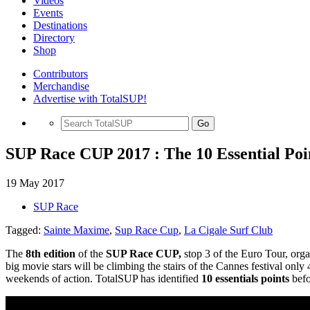
Videos
Events
Destinations
Directory
Shop
Contributors
Merchandise
Advertise with TotalSUP!
Go
SUP Race CUP 2017 : The 10 Essential Poi
19 May 2017
SUP Race
Tagged:
Sainte Maxime
,
Sup Race Cup
,
La Cigale Surf Club
The
8th edition
of the
SUP Race CUP,
stop 3 of the Euro Tour, org
big movie stars will be climbing the stairs of the Cannes festival onl
weekends of action. TotalSUP has identified
10 essentials points
befo