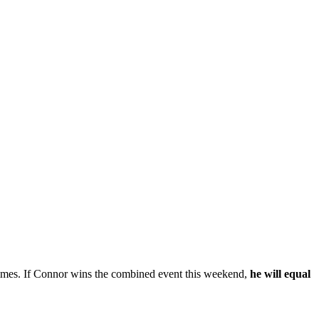
times. If Connor wins the combined event this weekend,
he will equal