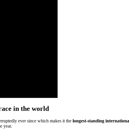
race in the world
rruptedly ever since which makes it the
longest-standing internation
e year.