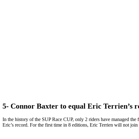
5- Connor Baxter to equal Eric Terrien’s r
In the history of the SUP Race CUP, only 2 riders have managed the f
Eric’s record. For the first time in 8 editions, Eric Terrien will not join 