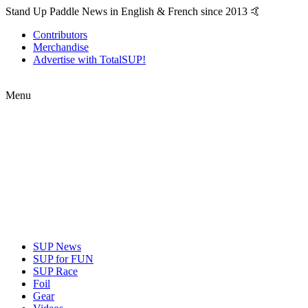
Stand Up Paddle News in English & French since 2013 🤙
Contributors
Merchandise
Advertise with TotalSUP!
Menu
SUP News
SUP for FUN
SUP Race
Foil
Gear