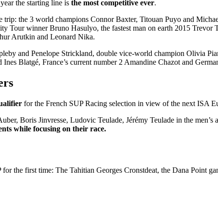
ear the starting line is
the most competitive ever
.
the trip: the 3 world champions Connor Baxter, Titouan Puyo and Micha
ity Tour winner Bruno Hasulyo, the fastest man on earth 2015 Trevor 
hur Arutkin and Leonard Nika.
leby and Penelope Strickland, double vice-world champion Olivia Pia
d Ines Blatgé, France’s current number 2 Amandine Chazot and German
ers
ualifier
for the French SUP Racing selection in view of the next ISA 
Auber, Boris Jinvresse, Ludovic Teulade, Jérémy Teulade in the men’s
ts while focusing on their race.
P for the first time: The Tahitian Georges Cronstdeat, the Dana Point