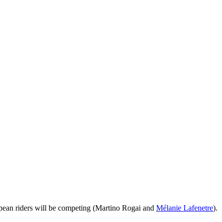
European riders will be competing (Martino Rogai and
Mélanie Lafenetre
).