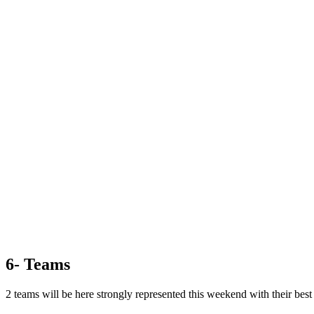
6- Teams
2 teams will be here strongly represented this weekend with their best 