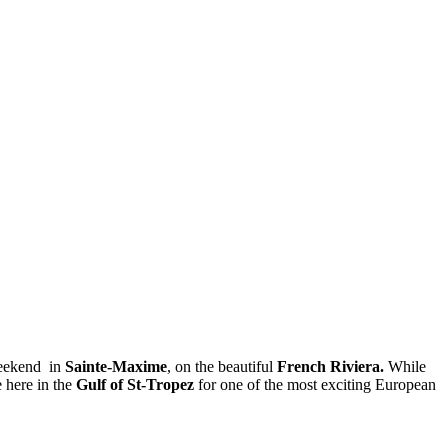
weekend in
Sainte-Maxime
, on the beautiful
French Riviera.
While
e here in the
Gulf of St-Tropez
for one of the most exciting European