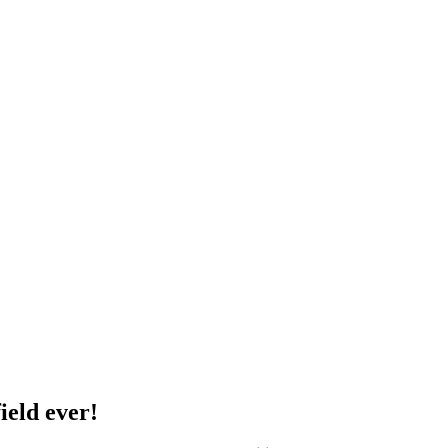
ield ever!