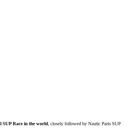
al SUP Race in the world
, closely followed by Nautic Paris SUP