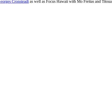
eorges Cronsteadt
as well as Focus Hawaii with Mo Freitas and Titou