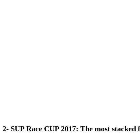
2- SUP Race CUP 2017: The most stacked f