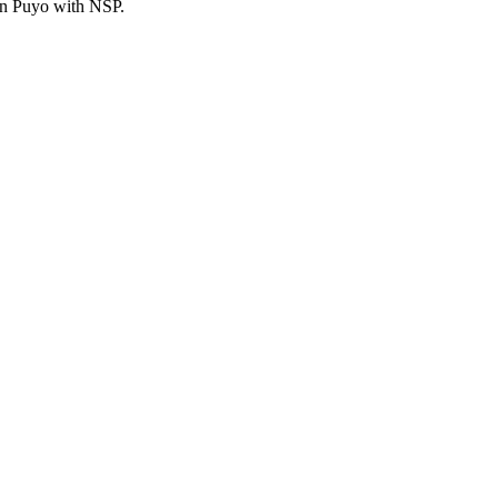
an Puyo with NSP.