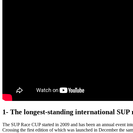
1- The longest-standing international SUP 
The SUP Race CUP started in 2009 and has been an annual event inte
Crossing the first edition of which was launched in December the sam