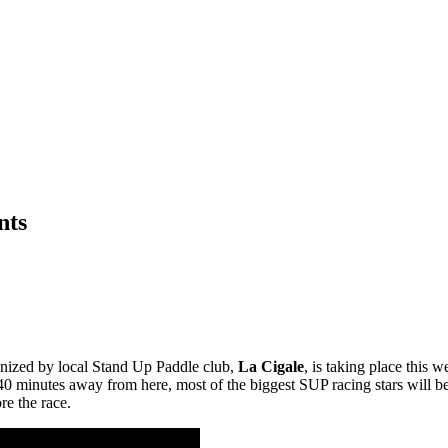
nts
anized by local Stand Up Paddle club,
La Cigale
, is taking place this 
y 40 minutes away from here, most of the biggest SUP racing stars will b
re the race.