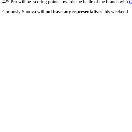
425 Pro will be scoring points towards the battle of the brands with
G
Curiously Sunova will
not have any representatives
this weekend.