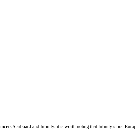
racers Starboard and Infinity: it is worth noting that Infinity’s first 