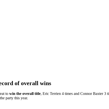
ecord of overall wins
eat to
win the overall title
, Eric Terrien 4 times and Connor Baxter 3 
the party this year.