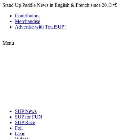
Stand Up Paddle News in English & French since 2013 🤙
Contributors
Merchandise
Advertise with TotalSUP!
Menu
SUP News
SUP for FUN
SUP Race
Foil
Gear