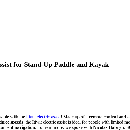
Assist for Stand-Up Paddle and Kayak
ossible with the
Itiwit electric assist
! Made up of a
remote control and a
three speeds
, the Itiwit electric assist is ideal for people with limite
current navigation
. To learn more, we spoke with
Nicolas Habryn
, S