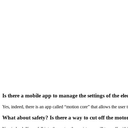
Is there a mobile app to manage the settings of the elec
Yes, indeed, there is an app called “motion core” that allows the user t
What about safety? Is there a way to cut off the motor 