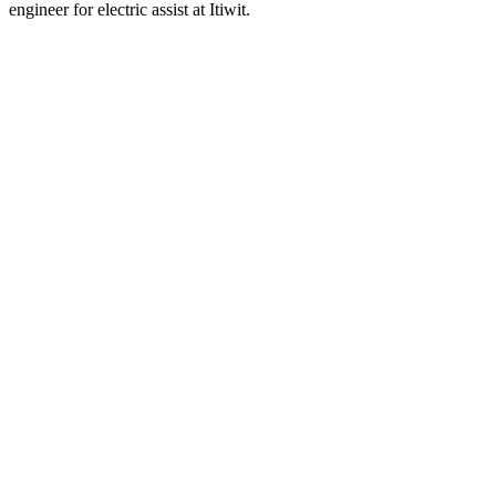
engineer for electric assist at Itiwit.