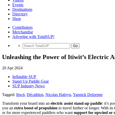
Videos
Events
Destinations
Directory
Shop
Contributors
Merchandise
Advertise with TotalSUP!
Go
Unleashing the Power of Itiwit’s Electric 
20 Apr 2024
Inflatable SUP
Stand Up Paddle Gear
SUP Industry News
Tagged:
Itiwit
,
Décathlon
,
Nicolas Habryn
,
Yannick Delzenne
Transform your board into an
electric assist stand-up paddle
: it’s p
you an
extra boost of propulsion
to travel further or longer. With its
or for more experienced paddlers who want
support for upwind or 