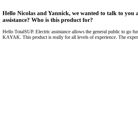
Hello Nicolas and Yannick, we wanted to talk to you 
assistance? Who is this product for?
Hello TotalSUP. Electric assistance allows the general public to go furt
KAYAK. This product is really for all levels of experience. The experie