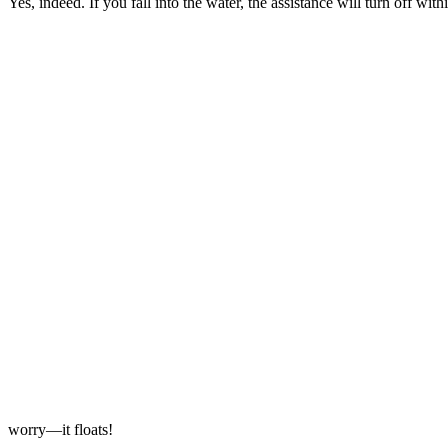
Yes, indeed. If you fall into the water, the assistance will turn off wi
worry—it floats!