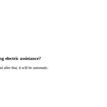
g electric assistance?
 after that, it will be automatic.