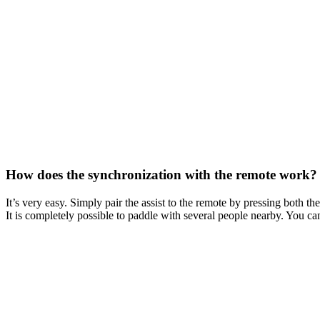
How does the synchronization with the remote work? Is
It’s very easy. Simply pair the assist to the remote by pressing both th
It is completely possible to paddle with several people nearby. You ca