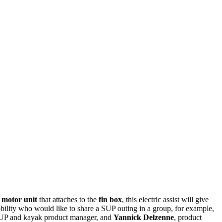
 motor unit
that attaches to the
fin box
, this electric assist will give
d mobility who would like to share a SUP outing in a group, for example,
UP and kayak product manager, and
Yannick Delzenne
, product