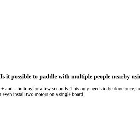
 it possible to paddle with multiple people nearby usin
e + and – buttons for a few seconds. This only needs to be done once, and
n even install two motors on a single board!