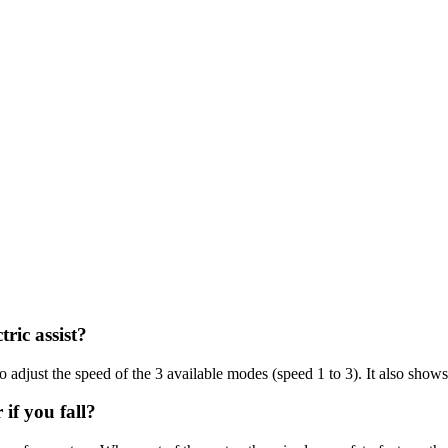
tric assist?
o adjust the speed of the 3 available modes (speed 1 to 3). It also shows
if you fall?