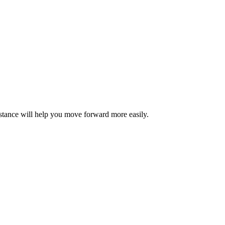
sistance will help you move forward more easily.