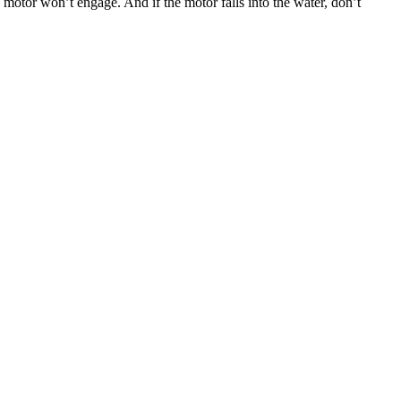
he motor won’t engage. And if the motor falls into the water, don’t