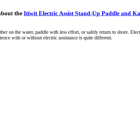
about the
Itiwit Electric Assist Stand-Up Paddle and K
her on the water, paddle with less effort, or safely return to shore. Ele
nce with or without electric assistance is quite different.