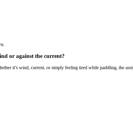
yn.
wind or against the current?
hether it’s wind, current, or simply feeling tired while paddling, the as