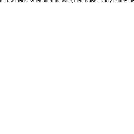
thin a few meters. When out of the water, there is also a safety feature: t