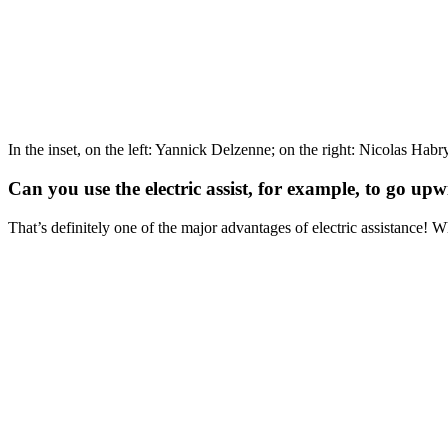
In the inset, on the left: Yannick Delzenne; on the right: Nicolas Habr
Can you use the electric assist, for example, to go up
That’s definitely one of the major advantages of electric assistance! W