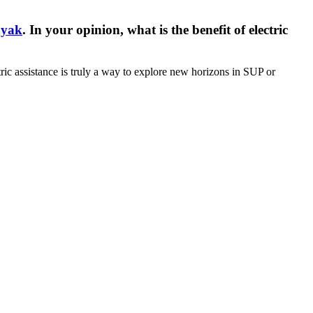
ayak
. In your opinion, what is the benefit of electric
ctric assistance is truly a way to explore new horizons in SUP or