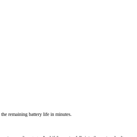
 the remaining battery life in minutes.