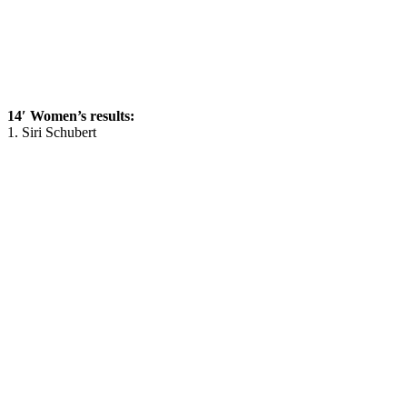
14′ Women’s results:
1. Siri Schubert