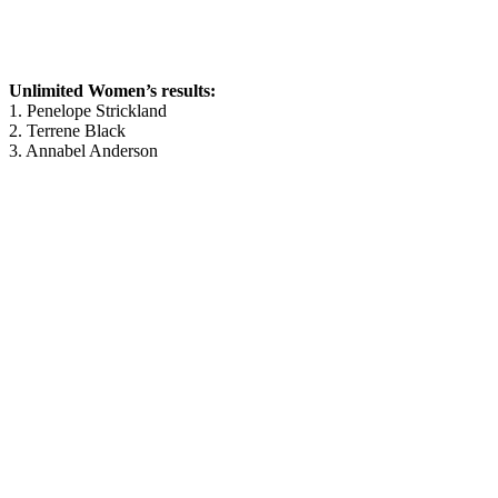
Unlimited Women’s results:
1. Penelope Strickland
2. Terrene Black
3. Annabel Anderson