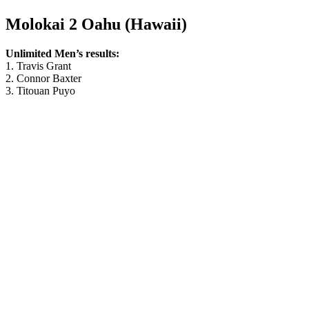
Molokai 2 Oahu (Hawaii)
Unlimited Men’s results:
1. Travis Grant
2. Connor Baxter
3. Titouan Puyo