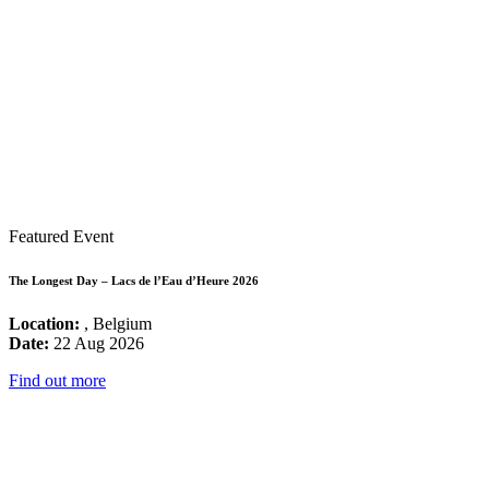
Featured Event
The Longest Day – Lacs de l’Eau d’Heure 2026
Location:
, Belgium
Date:
22 Aug 2026
Find out more