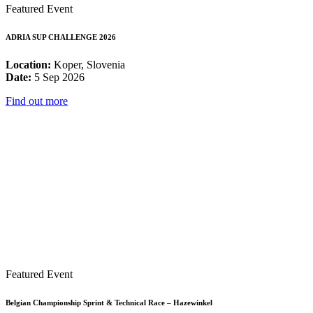
Featured Event
ADRIA SUP CHALLENGE 2026
Location:
Koper, Slovenia
Date:
5 Sep 2026
Find out more
Featured Event
Belgian Championship Sprint & Technical Race – Hazewinkel