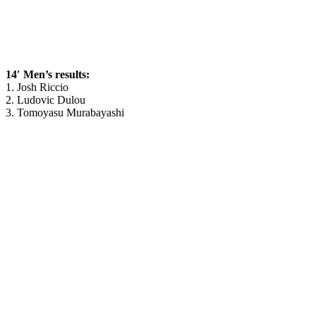
14′ Men’s results:
1. Josh Riccio
2. Ludovic Dulou
3. Tomoyasu Murabayashi