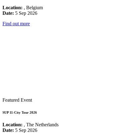
Location:
, Belgium
Date:
5 Sep 2026
Find out more
Featured Event
SUP 11-City Tour 2026
Location:
, The Netherlands
Date:
5 Sep 2026