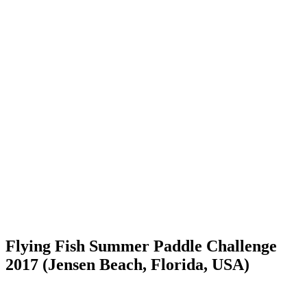
Flying Fish Summer Paddle Challenge
2017 (Jensen Beach, Florida, USA)