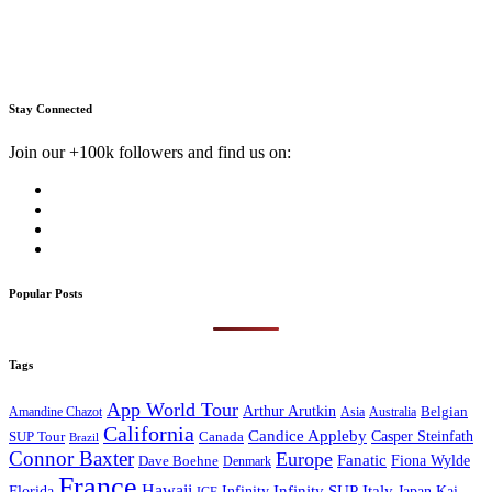
Stay Connected
Join our +100k followers and find us on:
Popular Posts
Tags
App World Tour
Arthur Arutkin
Amandine Chazot
Australia
Belgian
Asia
California
Candice Appleby
Canada
Casper Steinfath
SUP Tour
Brazil
Connor Baxter
Europe
Fanatic
Fiona Wylde
Dave Boehne
Denmark
France
Hawaii
Infinity SUP
Italy
Japan
Kai
Florida
Infinity