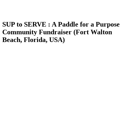
SUP to SERVE : A Paddle for a Purpose
Community Fundraiser (Fort Walton
Beach, Florida, USA)