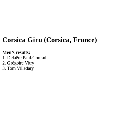
Corsica Giru (Corsica, France)
Men’s results:
1. Delaëre Paul-Conrad
2. Grégoire Vitry
3. Tom Villedary