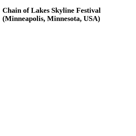
Chain of Lakes Skyline Festival
(Minneapolis, Minnesota, USA)