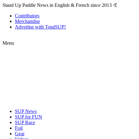
Stand Up Paddle News in English & French since 2013 🤙
Contributors
Merchandise
Advertise with TotalSUP!
Menu
SUP News
SUP for FUN
SUP Race
Foil
Gear