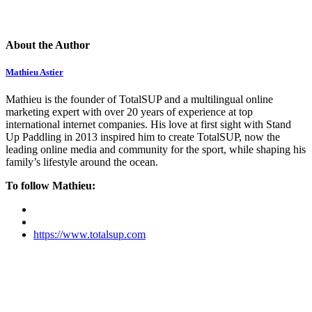
About the Author
Mathieu Astier
Mathieu is the founder of TotalSUP and a multilingual online
marketing expert with over 20 years of experience at top
international internet companies. His love at first sight with Stand
Up Paddling in 2013 inspired him to create TotalSUP, now the
leading online media and community for the sport, while shaping his
family’s lifestyle around the ocean.
To follow Mathieu:
https://www.totalsup.com