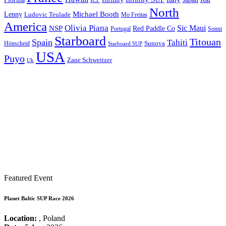
ICF
North
Michael Booth
Lenny
Ludovic Teulade
Mo Freitas
America
Olivia Piana
Sic Maui
NSP
Red Paddle Co
Sonni
Portugal
Starboard
Titouan
Spain
Tahiti
Hönscheid
Sunova
Starboard SUP
USA
Puyo
Zane Schweitzer
Uk
Featured Event
Planet Baltic SUP Race 2026
Location:
, Poland