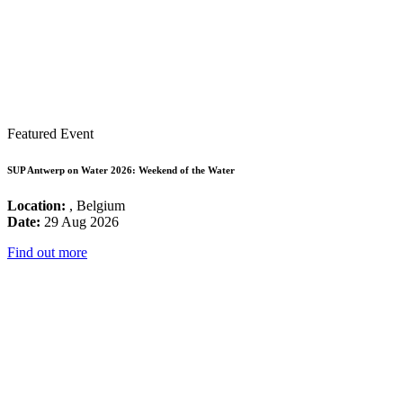
Featured Event
SUP Antwerp on Water 2026: Weekend of the Water
Location:
, Belgium
Date:
29 Aug 2026
Find out more