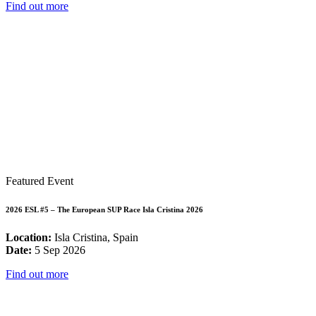
Find out more
Featured Event
2026 ESL #5 – The European SUP Race Isla Cristina 2026
Location:
Isla Cristina, Spain
Date:
5 Sep 2026
Find out more