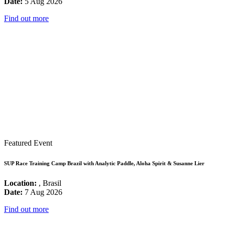
Date:
5 Aug 2026
Find out more
Featured Event
SUP Race Training Camp Brazil with Analytic Paddle, Aloha Spirit & Susanne Lier
Location:
, Brasil
Date:
7 Aug 2026
Find out more