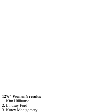
12’6″ Women’s results:
1. Kim Hillhouse
2. Lindsay Ford
3. Korey Montgomery