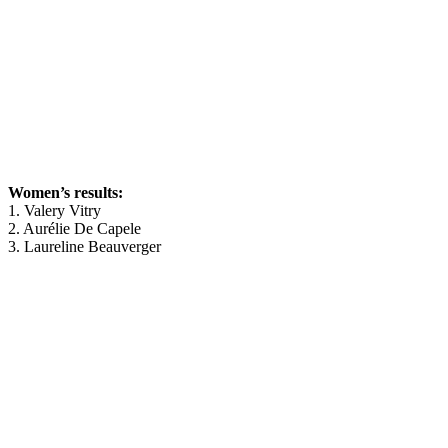
Women’s results:
1. Valery Vitry
2. Aurélie De Capele
3. Laureline Beauverger