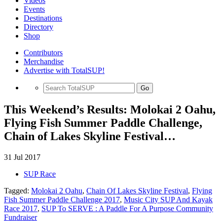
Videos
Events
Destinations
Directory
Shop
Contributors
Merchandise
Advertise with TotalSUP!
Go
This Weekend’s Results: Molokai 2 Oahu,
Flying Fish Summer Paddle Challenge,
Chain of Lakes Skyline Festival…
31 Jul 2017
SUP Race
Tagged:
Molokai 2 Oahu
,
Chain Of Lakes Skyline Festival
,
Flying
Fish Summer Paddle Challenge 2017
,
Music City SUP And Kayak
Race 2017
,
SUP To SERVE : A Paddle For A Purpose Community
Fundraiser