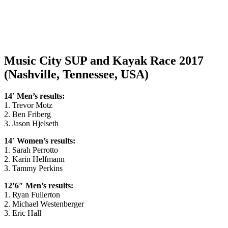
Music City SUP and Kayak Race 2017
(Nashville, Tennessee, USA)
14′ Men’s results:
1. Trevor Motz
2. Ben Friberg
3. Jason Hjelseth
14′ Women’s results:
1. Sarah Perrotto
2. Karin Helfmann
3. Tammy Perkins
12’6″ Men’s results:
1. Ryan Fullerton
2. Michael Westenberger
3. Eric Hall