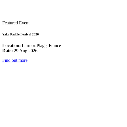
Featured Event
Yaka Paddle Festival 2026
Location:
Larmor-Plage, France
Date:
29 Aug 2026
Find out more