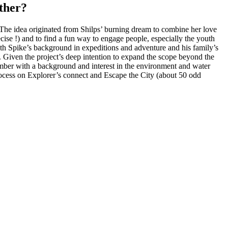
ther?
he idea originated from Shilps’ burning dream to combine her love
cise !) and to find a fun way to engage people, especially the youth
ith Spike’s background in expeditions and adventure and his family’s
Given the project’s deep intention to expand the scope beyond the
member with a background and interest in the environment and water
process on Explorer’s connect and Escape the City (about 50 odd