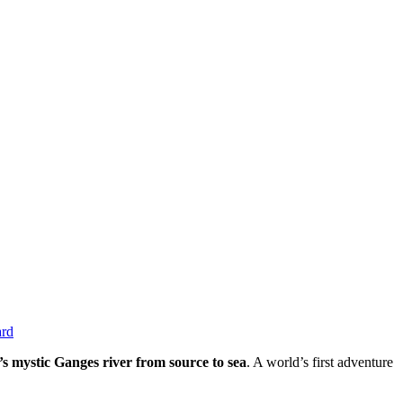
ard
s mystic Ganges river from source to sea
. A world’s first adventure