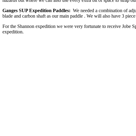
hazards but where we can also use every extra bit of space to strap ou
Ganges SUP Expedition Paddles:
We needed a combination of adjus
blade and carbon shaft as our main paddle . We will also have 3 piece
For the Shannon expedition we were very fortunate to receive Jobe S
expedition.