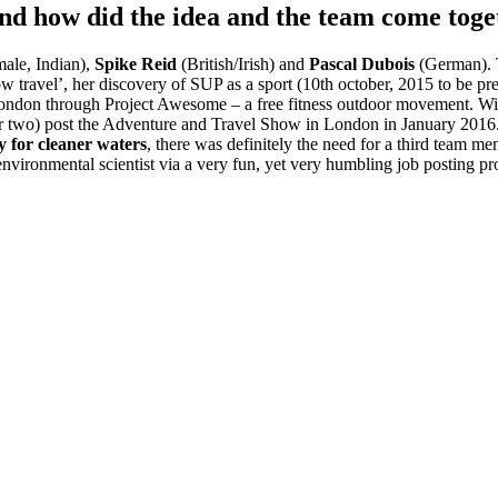
nd how did the idea and the team come toge
ale, Indian),
Spike Reid
(British/Irish) and
Pascal Dubois
(German). T
ow travel’, her discovery of SUP as a sport (10th october, 2015 to be pre
in London through Project Awesome – a free fitness outdoor movement. W
or two) post the Adventure and Travel Show in London in January 2016. 
 for cleaner waters
, there was definitely the need for a third team 
t environmental scientist via a very fun, yet very humbling job posting 