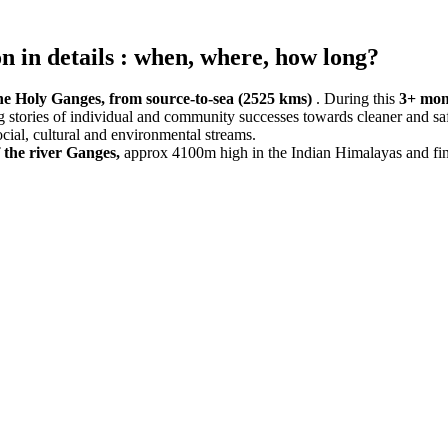
 in details : when, where, how long?
e Holy Ganges, from source-to-sea (2525 kms)
. During this
3+ mon
ing stories of individual and community successes towards cleaner and sa
cial, cultural and environmental streams.
the river Ganges,
approx 4100m high in the Indian Himalayas and finis