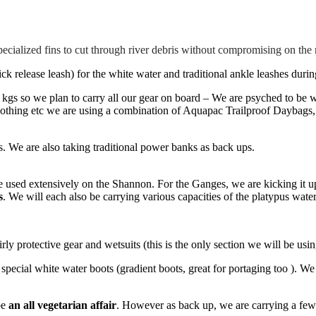
pecialized fins to cut through river debris without compromising on the
k release leash) for the white water and traditional ankle leashes durin
0 kgs so we plan to carry all our gear on board – We are psyched to be
othing etc we are using a combination of Aquapac Trailproof Daybags
s. We are also taking traditional power banks as back ups.
we used extensively on the Shannon. For the Ganges, we are kicking it 
s
. We will each also be carrying various capacities of the platypus water
irly protective gear and wetsuits (this is the only section we will be usi
pecial white water boots (gradient boots, great for portaging too ). W
be
an all vegetarian affair
. However as back up, we are carrying a few