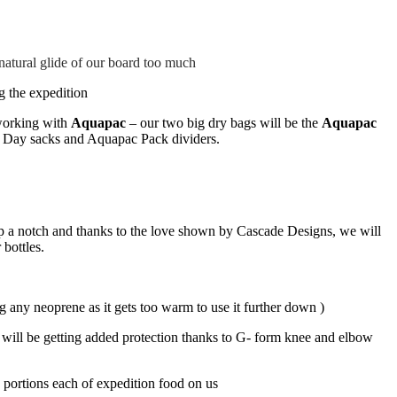
 natural glide of our board too much
g the expedition
 working with
Aquapac
– our two big dry bags will be the
Aquapac
, Day sacks and Aquapac Pack dividers.
up a notch and thanks to the love shown by Cascade Designs, we will
 bottles.
ng any neoprene as it gets too warm to use it further down )
e will be getting added protection thanks to G- form knee and elbow
 portions each of expedition food on us