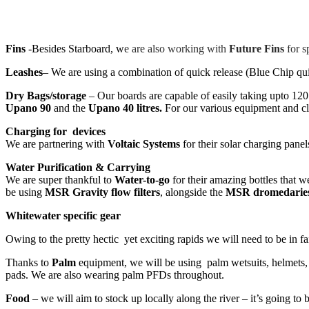
Fins
-Besides Starboard, w
e are also working with
Future Fins
for s
Leashes
– We are using a combination of quick release (Blue Chip quic
Dry Bags/storage
– Our boards are capable of easily taking upto 12
Upano 90
and the
Upano 40 litres.
For our various equipment and cl
Charging for devices
We are partnering with
Voltaic Systems
for their solar charging panel
Water Purification & Carrying
We are super thankful to
Water-to-go
for their amazing bottles that 
be using
MSR Gravity flow filters
, alongside the
MSR dromedarie
Whitewater specific gear
Owing to the pretty hectic yet exciting rapids we will need to be in fa
Thanks to
Palm
equipment, we will be using palm wetsuits, helmets, s
pads. We are also wearing palm PFDs throughout.
Food
– we will aim to stock up locally along the river – it’s going to 