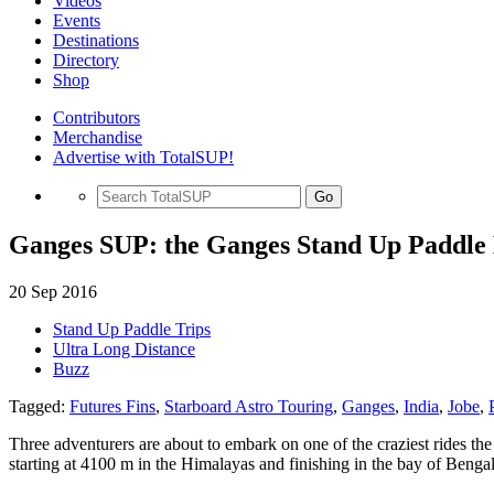
Videos
Events
Destinations
Directory
Shop
Contributors
Merchandise
Advertise with TotalSUP!
Go
Ganges SUP: the Ganges Stand Up Paddle 
20 Sep 2016
Stand Up Paddle Trips
Ultra Long Distance
Buzz
Tagged:
Futures Fins
,
Starboard Astro Touring
,
Ganges
,
India
,
Jobe
,
Three adventurers are about to embark on one of the craziest rides th
starting at 4100 m in the Himalayas and finishing in the bay of Bengal