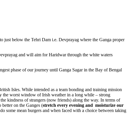
o just below the Tehri Dam i.e. Devprayag where the Ganga proper
Devprayag and will aim for Haridwar through the white waters
gest phase of our journey until Ganga Sagar in the Bay of Bengal
British Isles. While intended as a team bonding and training mission
 the worst window of Irish weather in a long while – strong
d the kindness of strangers (now friends) along the way. In terms of
o better on the Ganges (
stretch every evening and moisturize our
sh do some mean burgers and when faced with a choice between taking