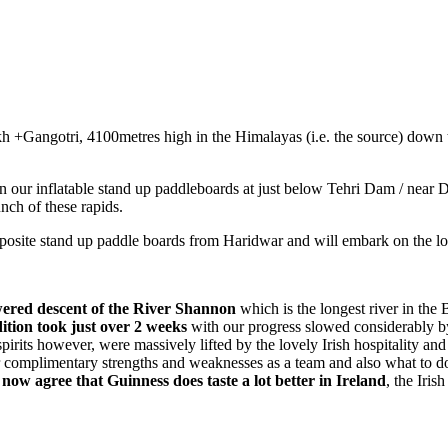
angotri, 4100metres high in the Himalayas (i.e. the source) down t
 our inflatable stand up paddleboards at just below Tehri Dam / near 
nch of these rapids.
site stand up paddle boards from Haridwar and will embark on the lon
wered descent of the River Shannon
which is the longest river in the 
tion took just over 2 weeks
with our progress slowed considerably by
spirits however, were massively lifted by the lovely Irish hospitality an
our complimentary strengths and weaknesses as a team and also what to d
 now agree that Guinness does taste a lot better in Ireland
, the Iri