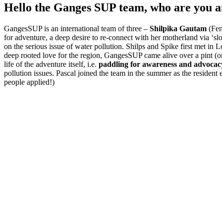
Hello the Ganges SUP team, who are you a
GangesSUP is an international team of three –
Shilpika Gautam
(Fem
for adventure, a deep desire to re-connect with her motherland via ‘sl
on the serious issue of water pollution. Shilps and Spike first met 
deep rooted love for the region, GangesSUP came alive over a pint (
life of the adventure itself, i.e.
paddling for awareness and advocacy
pollution issues. Pascal joined the team in the summer as the residen
people applied!)