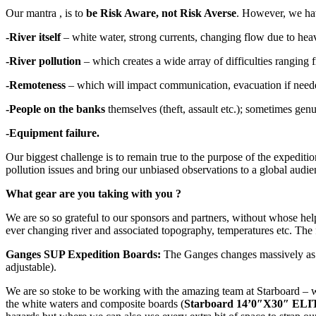
Our mantra , is to
be Risk Aware, not Risk Averse
. However, we have
-River itself
– white water, strong currents, changing flow due to hea
-River pollution
– which creates a wide array of difficulties ranging f
-Remoteness
– which will impact communication, evacuation if neede
-People on the banks
themselves (theft, assault etc.); sometimes genui
-Equipment failure.
Our biggest challenge is to remain true to the purpose of the expedition 
pollution issues and bring our unbiased observations to a global audie
What gear are you taking with you ?
We are so so grateful to our sponsors and partners, without whose help
ever changing river and associated topography, temperatures etc. The f
Ganges SUP Expedition Boards:
The Ganges changes massively as a r
adjustable).
We are so stoke to be working with the amazing team at Starboard – w
the white waters and composite boards (
Starboard 14’0″X30″ E