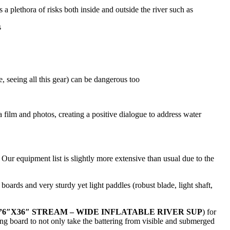
a plethora of risks both inside and outside the river such as
s
e, seeing all this gear) can be dangerous too
via film and photos, creating a positive dialogue to address water
Our equipment list is slightly more extensive than usual due to the
oards and very sturdy yet light paddles (robust blade, light shaft,
 9’6″X36″ STREAM – WIDE INFLATABLE RIVER SUP
) for
ing board to not only take the battering from visible and submerged