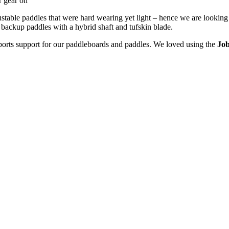
r gear on
table paddles that were hard wearing yet light – hence we are looking 
 backup paddles with a hybrid shaft and tufskin blade.
ports support for our paddleboards and paddles. We loved using the
Job