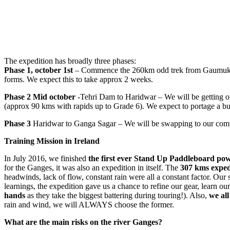
The expedition has broadly three phases:
Phase 1,
october 1st
– Commence the 260km odd trek from Gaumukh +G
forms. We expect this to take approx 2 weeks.
Phase 2 Mid october
-Tehri Dam to Haridwar – We will be getting on
(approx 90 kms with rapids up to Grade 6). We expect to portage a bu
Phase 3
Haridwar to Ganga Sagar – We will be swapping to our compo
Training Mission in Ireland
In July 2016, we finished
the first ever Stand Up Paddleboard po
for the Ganges, it was also an expedition in itself. The
307 kms expedi
headwinds, lack of flow, constant rain were all a constant factor. Our 
learnings, the expedition gave us a chance to refine our gear, learn 
hands
as they take the biggest battering during touring!). Also,
we all
rain and wind, we will ALWAYS choose the former.
What are the main risks on the river Ganges?