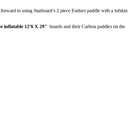
forward to using Starboard’s 2 piece Enduro paddle with a tufskin
e inflatable 12’6 X 29″
boards and their Carbon paddles on the