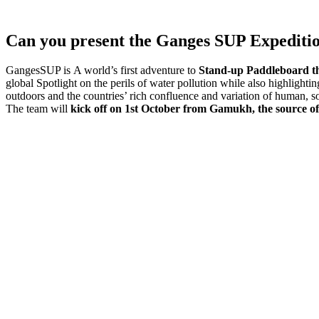
Can you present the Ganges SUP Expedition
GangesSUP is A world’s first adventure to
Stand-up Paddleboard th
global Spotlight on the perils of water pollution while also highlight
outdoors and the countries’ rich confluence and variation of human, so
The team will
kick off on
1st October
from Gamukh, the source of 