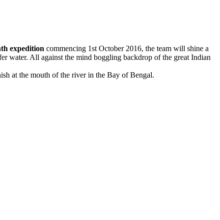
th expedition
commencing
1st October 2016
, the team will shine a
fer water. All against the mind boggling backdrop of the great Indian
h at the mouth of the river in the Bay of Bengal.