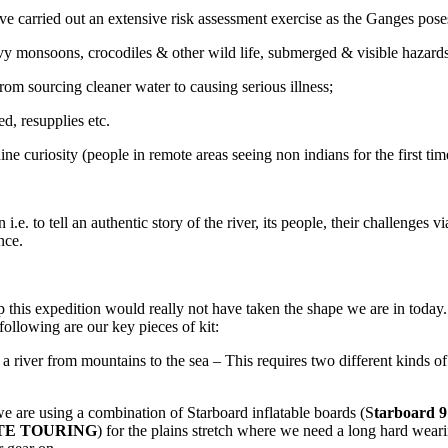
 carried out an extensive risk assessment exercise as the Ganges poses 
vy monsoons, crocodiles & other wild life, submerged & visible hazard
rom sourcing cleaner water to causing serious illness;
d, resupplies etc.
ne curiosity (people in remote areas seeing non indians for the first tim
i.e. to tell an authentic story of the river, its people, their challenges 
nce.
 this expedition would really not have taken the shape we are in today. 
ollowing are our key pieces of kit:
iver from mountains to the sea – This requires two different kinds of b
e are using a combination of Starboard inflatable boards (S
tarboard
LITE TOURING
) for the plains stretch where we need a long hard wear