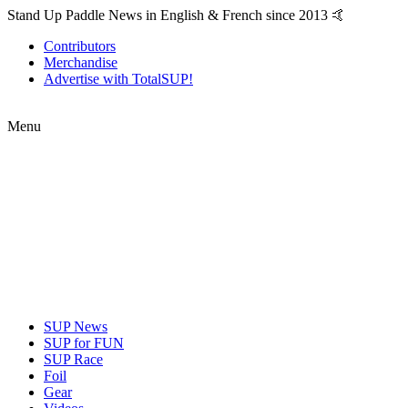
Stand Up Paddle News in English & French since 2013 🤙
Contributors
Merchandise
Advertise with TotalSUP!
Menu
SUP News
SUP for FUN
SUP Race
Foil
Gear