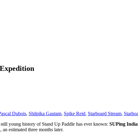
Expedition
Pascal Dubois
,
Shilpika Gautam
,
Spike Reid
,
Starboard Stream
,
Starbo
e still young history of Stand Up Paddle has ever known:
SUPing India’
, an estimated three months later.