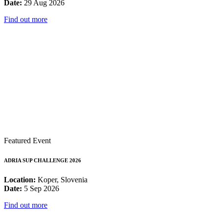
Date:
29 Aug 2026
Find out more
Featured Event
ADRIA SUP CHALLENGE 2026
Location:
Koper, Slovenia
Date:
5 Sep 2026
Find out more