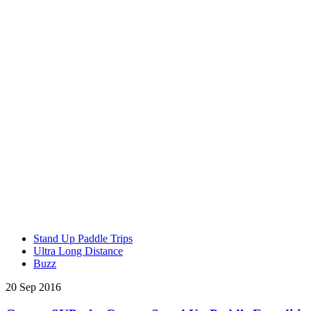
Stand Up Paddle Trips
Ultra Long Distance
Buzz
20 Sep 2016