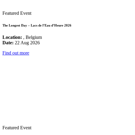
Featured Event
The Longest Day – Lacs de l’Eau d’Heure 2026
Location:
, Belgium
Date:
22 Aug 2026
Find out more
Featured Event