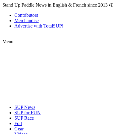
Stand Up Paddle News in English & French since 2013 🤙
Contributors
Merchandise
Advertise with TotalSUP!
Menu
SUP News
SUP for FUN
SUP Race
Foil
Gear