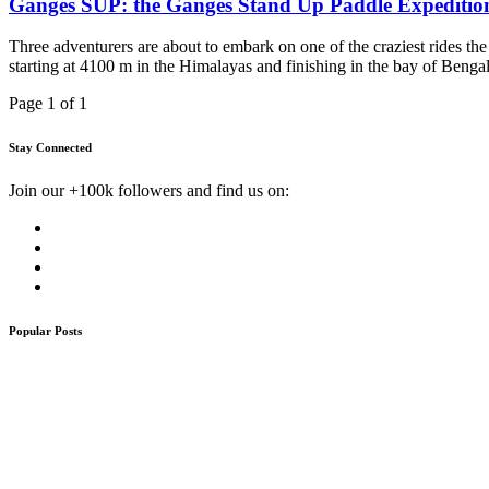
Ganges SUP: the Ganges Stand Up Paddle Expeditio
Three adventurers are about to embark on one of the craziest rides th
starting at 4100 m in the Himalayas and finishing in the bay of Bengal
Page 1 of 1
Stay Connected
Join our +100k followers and find us on:
Popular Posts