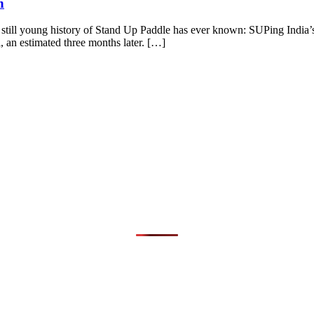
n
e still young history of Stand Up Paddle has ever known: SUPing India’s
, an estimated three months later. […]