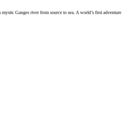
 mystic Ganges river from source to sea. A world’s first adventure