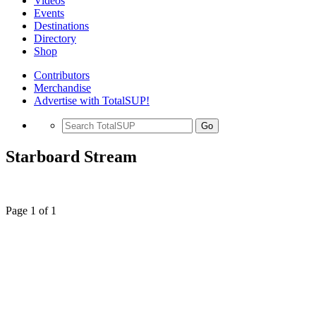
Videos
Events
Destinations
Directory
Shop
Contributors
Merchandise
Advertise with TotalSUP!
Go
Starboard Stream
Page 1 of 1