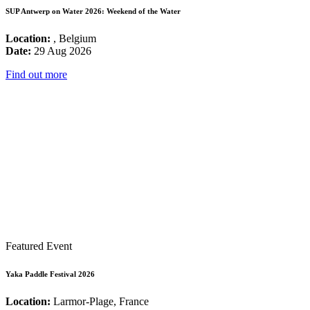
SUP Antwerp on Water 2026: Weekend of the Water
Location:
, Belgium
Date:
29 Aug 2026
Find out more
Featured Event
Yaka Paddle Festival 2026
Location:
Larmor-Plage, France