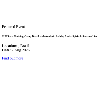
Featured Event
SUP Race Training Camp Brazil with Analytic Paddle, Aloha Spirit & Susanne Lier
Location:
, Brasil
Date:
7 Aug 2026
Find out more