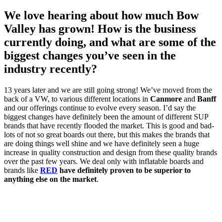
We love hearing about how much Bow
Valley has grown! How is the business
currently doing, and what are some of the
biggest changes you’ve seen in the
industry recently?
13 years later and we are still going strong! We’ve moved from the
back of a VW, to various different locations in
Canmore
and
Banff
and our offerings continue to evolve every season. I’d say the
biggest changes have definitely been the amount of different SUP
brands that have recently flooded the market. This is good and bad-
lots of not so great boards out there, but this makes the brands that
are doing things well shine and we have definitely seen a huge
increase in quality construction and design from these quality brands
over the past few years. We deal only with inflatable boards and
brands like
RED
have definitely proven to be superior to
anything else on the market
.