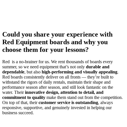
Could you share your experience with
Red Equipment boards and why you
choose them for your lessons?
Red is a no-brainer for us. We rent thousands of boards every
summer, so we need equipment that’s not only
durable and
dependable
, but also
high-performing and visually appealing
.
Red boards consistently deliver on all fronts — they’re built to
withstand the rigors of daily rentals, maintain their shape and
performance season after season, and still look fantastic on the
water. Their
innovative design, attention to detail, and
commitment to quality
make them stand out from the competition.
On top of that, their
customer service is outstanding
, always
responsive, supportive, and genuinely invested in helping our
business succeed.