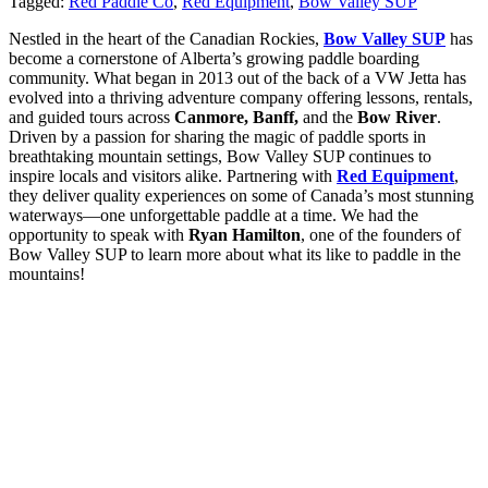
Tagged:
Red Paddle Co
,
Red Equipment
,
Bow Valley SUP
Nestled in the heart of the Canadian Rockies,
Bow Valley SUP
has
become a cornerstone of Alberta’s growing paddle boarding
community. What began in 2013 out of the back of a VW Jetta has
evolved into a thriving adventure company offering lessons, rentals,
and guided tours across
Canmore, Banff,
and the
Bow River
.
Driven by a passion for sharing the magic of paddle sports in
breathtaking mountain settings, Bow Valley SUP continues to
inspire locals and visitors alike. Partnering with
Red Equipment
,
they deliver quality experiences on some of Canada’s most stunning
waterways—one unforgettable paddle at a time. We had the
opportunity to speak with
Ryan Hamilton
, one of the founders of
Bow Valley SUP to learn more about what its like to paddle in the
mountains!