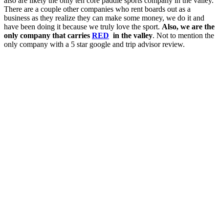
also are likely the only ten core paddle sports company in the valley.
There are a couple other companies who rent boards out as a
business as they realize they can make some money, we do it and
have been doing it because we truly love the sport.
Also, we are the
only company that carries
RED
in the valley
. Not to mention the
only company with a 5 star google and trip advisor review.