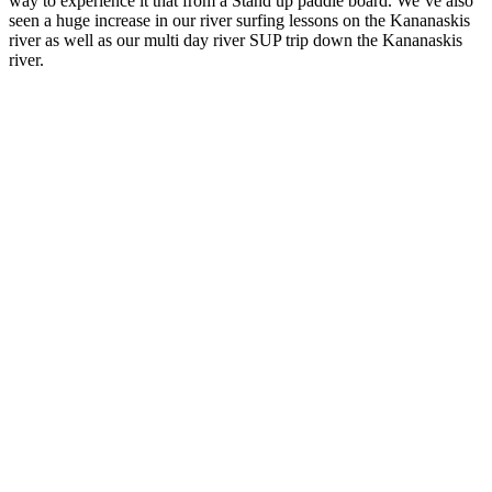
way to experience it that from a Stand up paddle board. We’ve also
seen a huge increase in our river surfing lessons on the Kananaskis
river as well as our multi day river SUP trip down the Kananaskis
river.