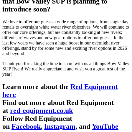
that Bow Valley SUP is planning to
introduce soon?
We love to offer our guests a wide range of options, from single day
rentals to overnight white water river objectives. We will continue to
offer our core offerings, but are constantly looking at new rivers;
diffent surf waves and new gear options to offer our guests. In the
last few years we have seen a huge boost in our overnight river
offerings, stand by for some new and exciting river options in 2026
and beyond!
Thank you for taking the time to share with us all things Bow Valley
SUP Ryan! We really appreciate it and wish you a great rest of the
year!
Learn more about the
Red Equipment
here
Find out more about Red Equipment
at
red-equipment.co.uk
Follow Red Equipment
on
Facebook
,
Instagram
, and
YouTube