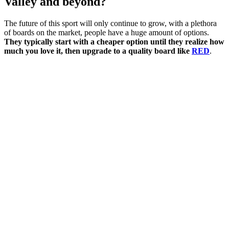
Valley and beyond?
The future of this sport will only continue to grow, with a plethora
of boards on the market, people have a huge amount of options.
They typically start with a cheaper option until they realize how
much you love it, then upgrade to a quality board like
RED
.