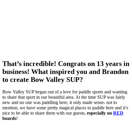
That’s incredible! Congrats on 13 years in
business! What inspired you and Brandon
to create Bow Valley SUP?
Bow Valley SUP began out of a love for paddle sports and wanting
to share that sport in our beautiful area. At the time SUP was fairly
new and no one was paddling here, it only made sense- not to
mention, we have some pretty magical places to paddle here and it’s
nice to be able to share them with our guests,
especially on
RED
boards
!