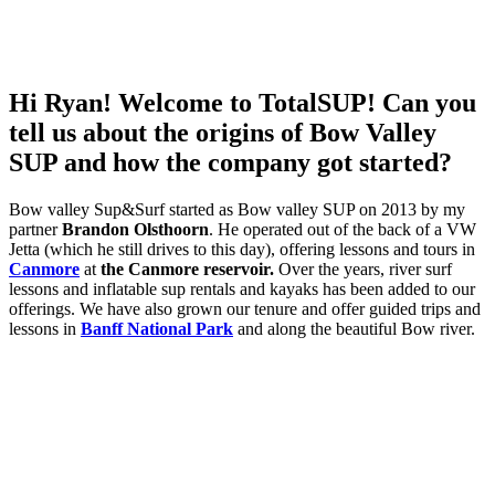
Hi Ryan! Welcome to TotalSUP! Can you
tell us about the origins of Bow Valley
SUP and how the company got started?
Bow valley Sup&Surf started as Bow valley SUP on 2013 by my
partner
Brandon Olsthoorn
. He operated out of the back of a VW
Jetta (which he still drives to this day), offering lessons and tours in
Canmore
at
the Canmore reservoir.
Over the years, river surf
lessons and inflatable sup rentals and kayaks has been added to our
offerings. We have also grown our tenure and offer guided trips and
lessons in
Banff National Park
and along the beautiful Bow river.