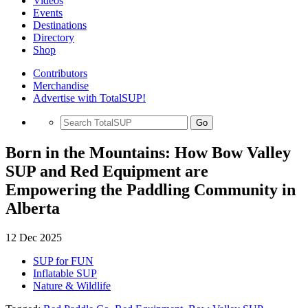
Videos
Events
Destinations
Directory
Shop
Contributors
Merchandise
Advertise with TotalSUP!
Go
Born in the Mountains: How Bow Valley
SUP and Red Equipment are
Empowering the Paddling Community in
Alberta
12 Dec 2025
SUP for FUN
Inflatable SUP
Nature & Wildlife