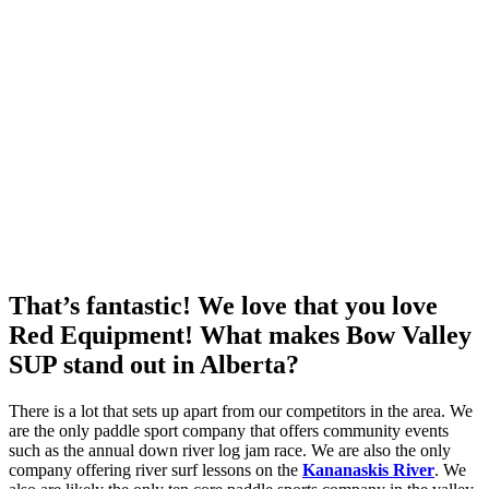
That’s fantastic! We love that you love
Red Equipment! What makes Bow Valley
SUP stand out in Alberta?
There is a lot that sets up apart from our competitors in the area. We
are the only paddle sport company that offers community events
such as the annual down river log jam race. We are also the only
company offering river surf lessons on the
Kananaskis River
. We