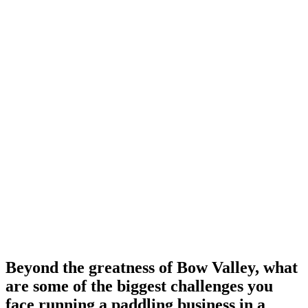
Beyond the greatness of Bow Valley, what
are some of the biggest challenges you
face running a paddling business in a