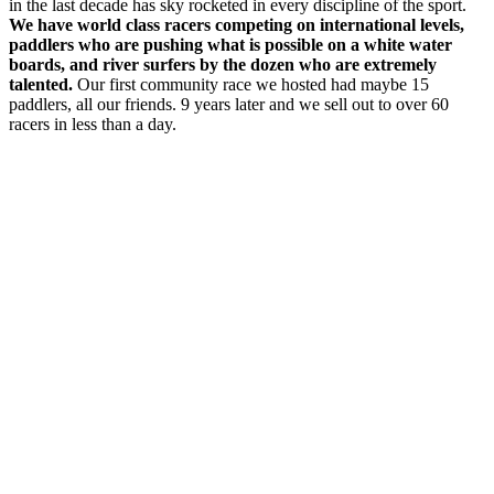
in the last decade has sky rocketed in every discipline of the sport.
We have world class racers competing on international levels,
paddlers who are pushing what is possible on a white water
boards, and river surfers by the dozen who are extremely
talented.
Our first community race we hosted had maybe 15
paddlers, all our friends. 9 years later and we sell out to over 60
racers in less than a day.