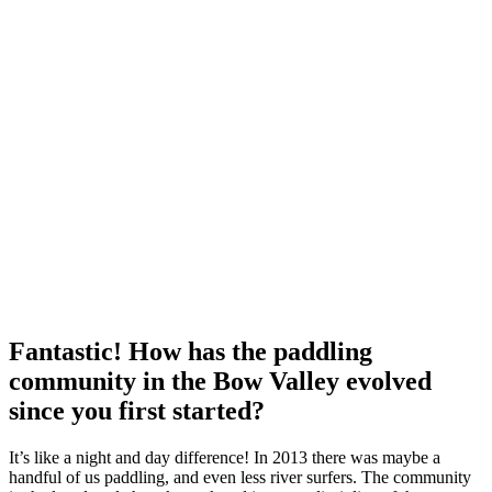
Fantastic! How has the paddling
community in the Bow Valley evolved
since you first started?
It’s like a night and day difference! In 2013 there was maybe a
handful of us paddling, and even less river surfers. The community