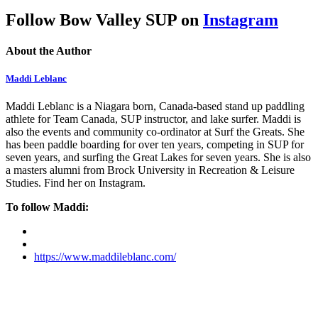
Follow Bow Valley SUP on
Instagram
About the Author
Maddi Leblanc
Maddi Leblanc is a Niagara born, Canada-based stand up paddling
athlete for Team Canada, SUP instructor, and lake surfer. Maddi is
also the events and community co-ordinator at Surf the Greats. She
has been paddle boarding for over ten years, competing in SUP for
seven years, and surfing the Great Lakes for seven years. She is also
a masters alumni from Brock University in Recreation & Leisure
Studies. Find her on Instagram.
To follow Maddi:
https://www.maddileblanc.com/