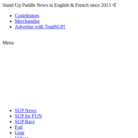
Stand Up Paddle News in English & French since 2013 🤙
Contributors
Merchandise
Advertise with TotalSUP!
Menu
SUP News
SUP for FUN
SUP Race
Foil
Gear