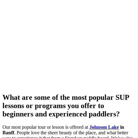
What are some of the most popular SUP
lessons or programs you offer to
beginners and experienced paddlers?
Our most popular tour or lesson is offered at
Johnson Lake
in
Banff
. People love the sheer beauty of the place, and what better