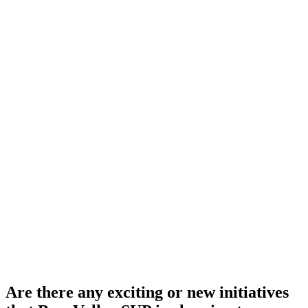
Are there any exciting or new initiatives