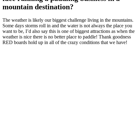
mountain destination?
The weather is likely our biggest challenge living in the mountains.
Some days storms roll in and the water is not always the place you
want to be, I’d also say this is one of biggest attractions as when the
weather is nice there is no better place to paddle! Thank goodness
RED boards hold up in all of the crazy conditions that we have!