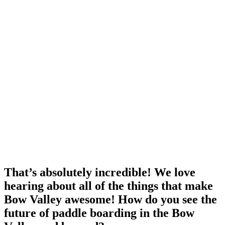
That’s absolutely incredible! We love
hearing about all of the things that make
Bow Valley awesome! How do you see the
future of paddle boarding in the Bow