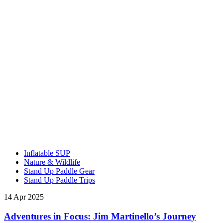
Inflatable SUP
Nature & Wildlife
Stand Up Paddle Gear
Stand Up Paddle Trips
14 Apr 2025
Adventures in Focus: Jim Martinello’s Journey