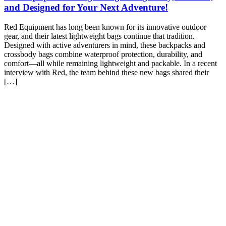
and Designed for Your Next Adventure!
Red Equipment has long been known for its innovative outdoor
gear, and their latest lightweight bags continue that tradition.
Designed with active adventurers in mind, these backpacks and
crossbody bags combine waterproof protection, durability, and
comfort—all while remaining lightweight and packable. In a recent
interview with Red, the team behind these new bags shared their
[…]