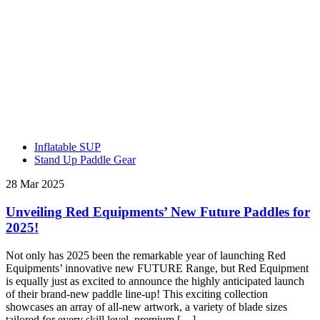
Inflatable SUP
Stand Up Paddle Gear
28 Mar 2025
Unveiling Red Equipments’ New Future Paddles for
2025!
Not only has 2025 been the remarkable year of launching Red
Equipments’ innovative new FUTURE Range, but Red Equipment
is equally just as excited to announce the highly anticipated launch
of their brand-new paddle line-up! This exciting collection
showcases an array of all-new artwork, a variety of blade sizes
tailored for every skill level, premium […]