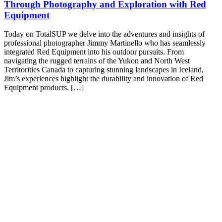
Through Photography and Exploration with Red
Equipment
Today on TotalSUP we delve into the adventures and insights of
professional photographer Jimmy Martinello who has seamlessly
integrated Red Equipment into his outdoor pursuits. From
navigating the rugged terrains of the Yukon and North West
Territorities Canada to capturing stunning landscapes in Iceland,
Jim’s experiences highlight the durability and innovation of Red
Equipment products. […]