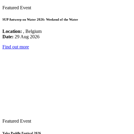
Featured Event
SUP Antwerp on Water 2026: Weekend of the Water
Location:
, Belgium
Date:
29 Aug 2026
Find out more
Featured Event
Yaka Paddle Festival 2026