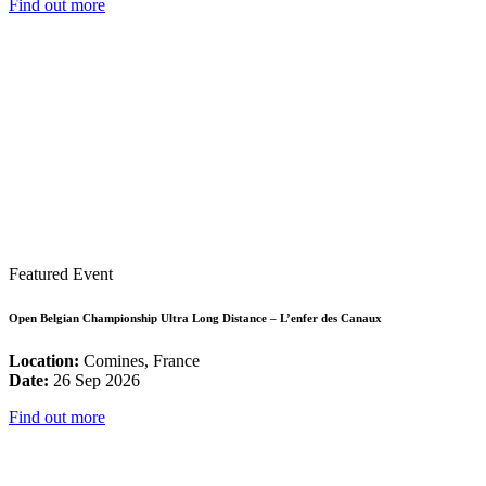
Find out more
Featured Event
Open Belgian Championship Ultra Long Distance – L’enfer des Canaux
Location:
Comines, France
Date:
26 Sep 2026
Find out more