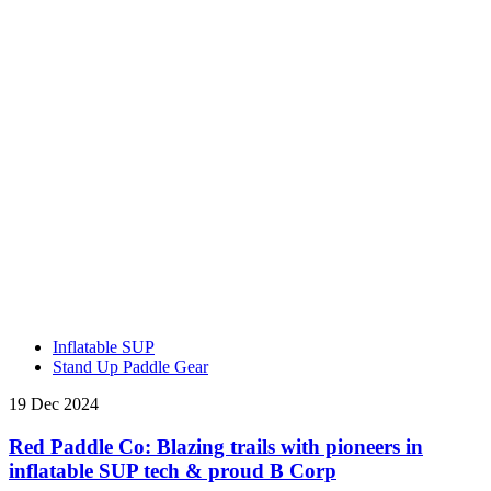
Inflatable SUP
Stand Up Paddle Gear
19 Dec 2024
Red Paddle Co: Blazing trails with pioneers in
inflatable SUP tech & proud B Corp