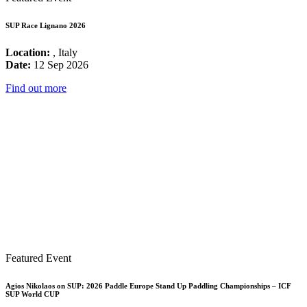
SUP Race Lignano 2026
Location:
, Italy
Date:
12 Sep 2026
Find out more
Featured Event
Agios Nikolaos on SUP: 2026 Paddle Europe Stand Up Paddling Championships – ICF
SUP World CUP