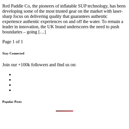
Red Paddle Co, the pioneers of inflatable SUP technology, has been
developing some of the most trusted gear on the market with laser-
sharp focus on delivering quality that guarantees authentic
experience authentic experiences on and off the water. To remain a
leader in innovation, the UK brand underscores the need to push
boundaries – going […]
Page 1 of 1
Stay Connected
Join our +100k followers and find us on:
Popular Posts