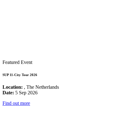
Featured Event
SUP 11-City Tour 2026
Location:
, The Netherlands
Date:
5 Sep 2026
Find out more