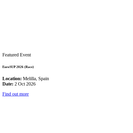
Featured Event
EuroSUP 2026 (Race)
Location:
Melilla, Spain
Date:
2 Oct 2026
Find out more