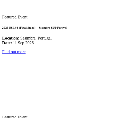
Featured Event
2026 ESL #6 (Final Stage) – Sesimbra SUP Festival
Location:
Sesimbra, Portugal
Date:
11 Sep 2026
Find out more
Featured Event