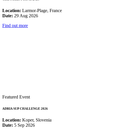
Location:
Larmor-Plage, France
Date:
29 Aug 2026
Find out more
Featured Event
ADRIA SUP CHALLENGE 2026
Location:
Koper, Slovenia
Date:
5 Sep 2026