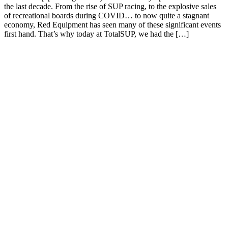
the last decade. From the rise of SUP racing, to the explosive sales
of recreational boards during COVID… to now quite a stagnant
economy, Red Equipment has seen many of these significant events
first hand. That’s why today at TotalSUP, we had the […]