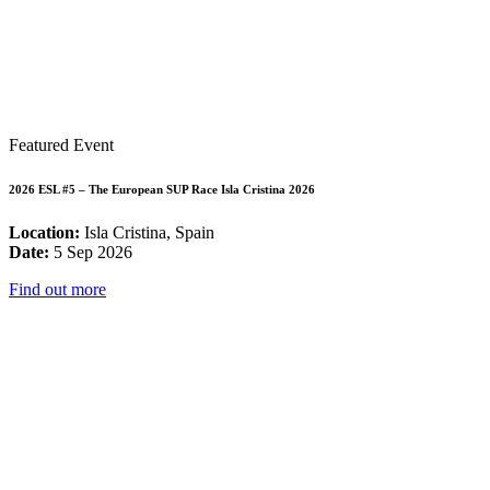
Featured Event
2026 ESL #5 – The European SUP Race Isla Cristina 2026
Location:
Isla Cristina, Spain
Date:
5 Sep 2026
Find out more