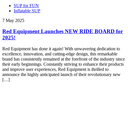
SUP for FUN
Inflatable SUP
7 May 2025
Red Equipment Launches NEW RIDE BOARD for
2025!
Red Equipment has done it again! With unwavering dedication to
excellence, innovation, and cutting-edge design, this remarkable
brand has consistently remained at the forefront of the industry since
their early beginnings. Constantly striving to enhance their products
and improve user experiences, Red Equipment is thrilled to
announce the highly anticipated launch of their revolutionary new
[…]