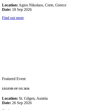
Location:
Agios Nikolaos, Crete, Greece
Date:
18 Sep 2026
Find out more
Featured Event
LEGEND OF OX 2026
Location:
St. Gilgen, Austria
Date:
26 Sep 2026