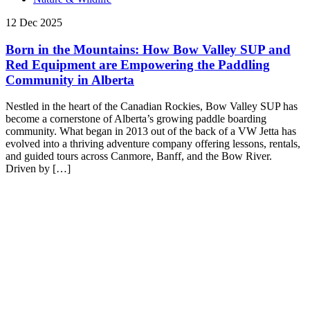
12 Dec 2025
Born in the Mountains: How Bow Valley SUP and
Red Equipment are Empowering the Paddling
Community in Alberta
Nestled in the heart of the Canadian Rockies, Bow Valley SUP has
become a cornerstone of Alberta’s growing paddle boarding
community. What began in 2013 out of the back of a VW Jetta has
evolved into a thriving adventure company offering lessons, rentals,
and guided tours across Canmore, Banff, and the Bow River.
Driven by […]