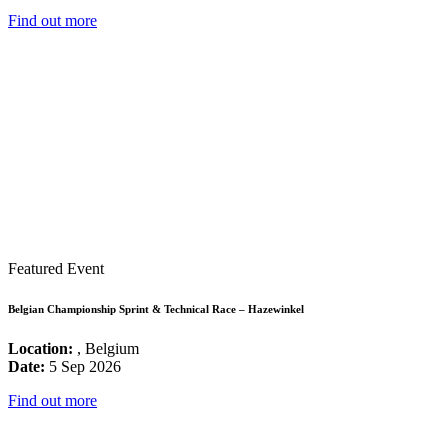
Find out more
Featured Event
Belgian Championship Sprint & Technical Race – Hazewinkel
Location:
, Belgium
Date:
5 Sep 2026
Find out more