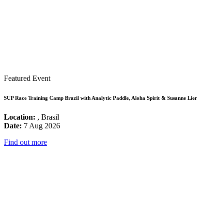
Featured Event
SUP Race Training Camp Brazil with Analytic Paddle, Aloha Spirit & Susanne Lier
Location:
, Brasil
Date:
7 Aug 2026
Find out more