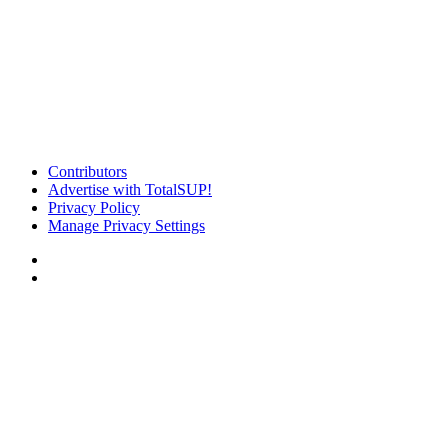
Contributors
Advertise with TotalSUP!
Privacy Policy
Manage Privacy Settings