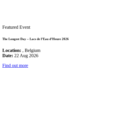
Featured Event
The Longest Day – Lacs de l’Eau d’Heure 2026
Location:
, Belgium
Date:
22 Aug 2026
Find out more