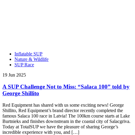
Inflatable SUP
Nature & Wildlife
SUP Race
19 Jun 2025
A SUP Challenge Not to Miss: “Salaca 100” told by
George Shillito
Red Equipment has shared with us some exciting news! George
Shillito, Red Equipment’s brand director recently completed the
famous Salaca 100 race in Latvia! The 100km course starts at Lake
Burtnieks and finishes downstream in the coastal city of Salacgriva.
Today at TotalSUP we have the pleasure of sharing George’s
incredible experience with you, and […]