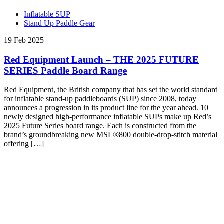
Inflatable SUP
Stand Up Paddle Gear
19 Feb 2025
Red Equipment Launch – THE 2025 FUTURE
SERIES Paddle Board Range
Red Equipment, the British company that has set the world standard
for inflatable stand-up paddleboards (SUP) since 2008, today
announces a progression in its product line for the year ahead. 10
newly designed high-performance inflatable SUPs make up Red’s
2025 Future Series board range. Each is constructed from the
brand’s groundbreaking new MSL®800 double-drop-stitch material
offering […]