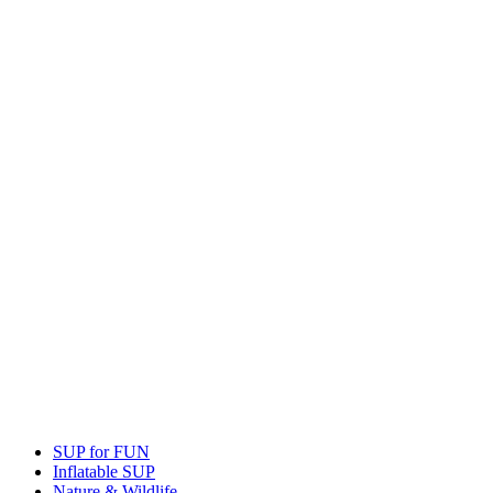
SUP for FUN
Inflatable SUP
Nature & Wildlife