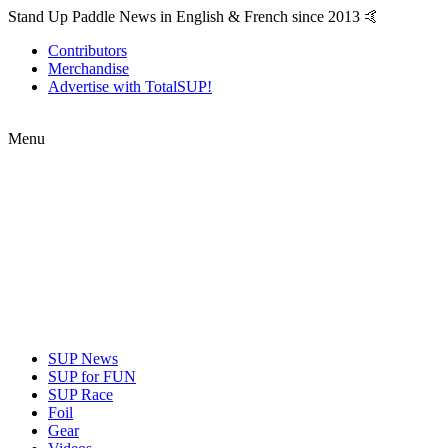
Stand Up Paddle News in English & French since 2013 🤙
Contributors
Merchandise
Advertise with TotalSUP!
Menu
SUP News
SUP for FUN
SUP Race
Foil
Gear