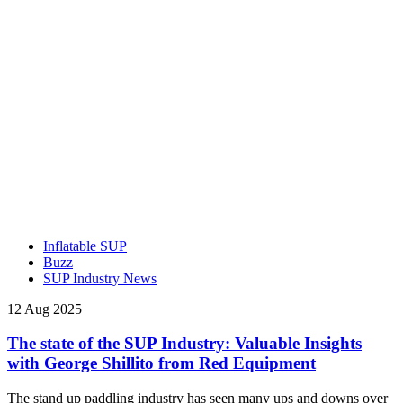
Inflatable SUP
Buzz
SUP Industry News
12 Aug 2025
The state of the SUP Industry: Valuable Insights
with George Shillito from Red Equipment
The stand up paddling industry has seen many ups and downs over