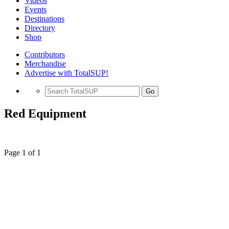
Videos
Events
Destinations
Directory
Shop
Contributors
Merchandise
Advertise with TotalSUP!
Go
Red Equipment
Page 1 of 1