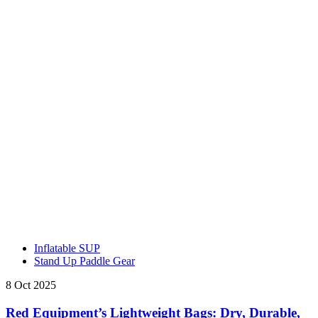
Inflatable SUP
Stand Up Paddle Gear
8 Oct 2025
Red Equipment’s Lightweight Bags: Dry, Durable,