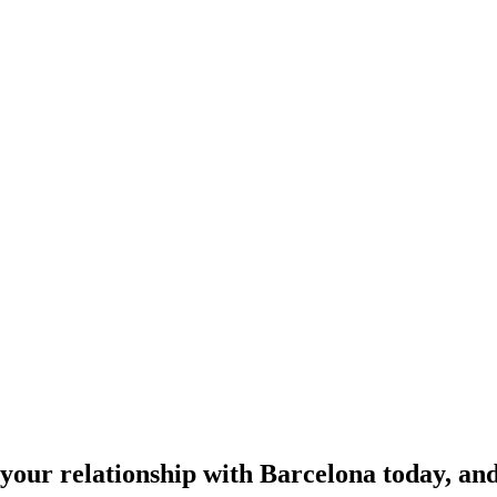
your relationship with Barcelona today, and