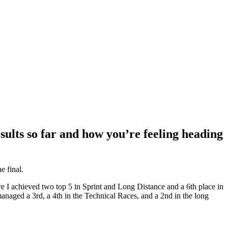
sults so far and how you’re feeling heading
e final.
re I achieved two top 5 in Sprint and Long Distance and a 6th place in
naged a 3rd, a 4th in the Technical Races, and a 2nd in the long