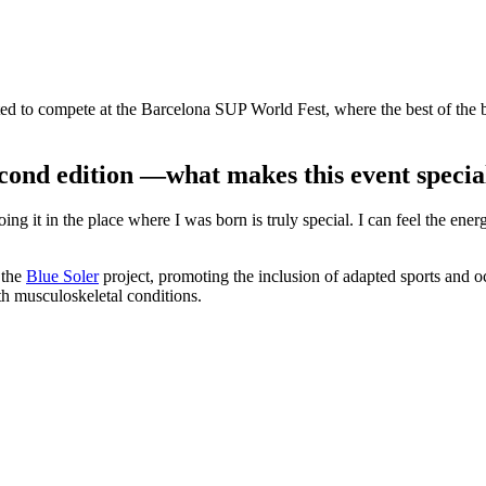
ed to compete at the Barcelona SUP World Fest, where the best of the b
cond edition —what makes this event special
ing it in the place where I was born is truly special. I can feel the ene
 the
Blue Soler
project, promoting the inclusion of adapted sports and oce
th musculoskeletal conditions.