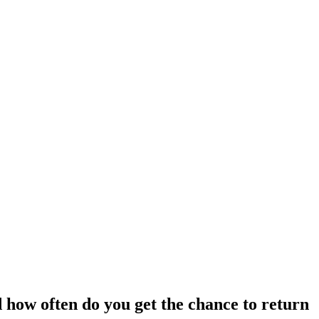
 how often do you get the chance to return