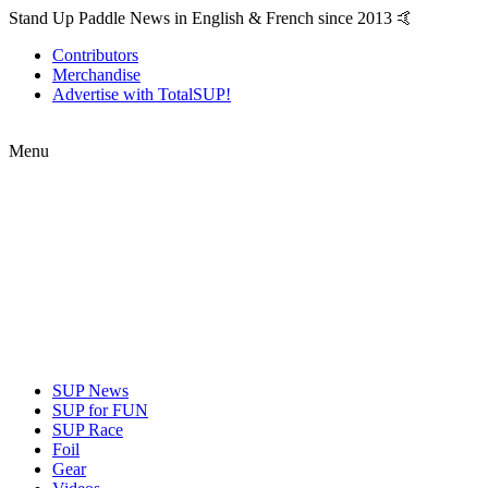
Stand Up Paddle News in English & French since 2013 🤙
Contributors
Merchandise
Advertise with TotalSUP!
Menu
SUP News
SUP for FUN
SUP Race
Foil
Gear