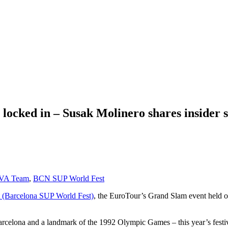
ocked in – Susak Molinero shares insider 
A Team
,
BCN SUP World Fest
(Barcelona SUP World Fest)
, the EuroTour’s Grand Slam event held 
celona and a landmark of the 1992 Olympic Games – this year’s festival 