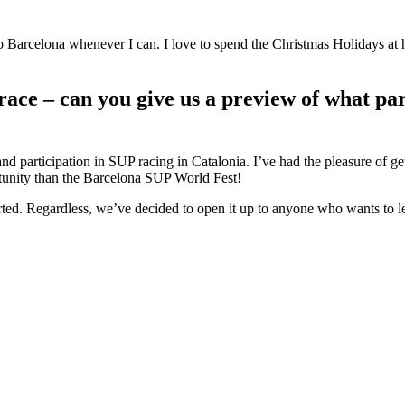
s to Barcelona whenever I can. I love to spend the Christmas Holidays a
 race – can you give us a preview of what pa
 participation in SUP racing in Catalonia. I’ve had the pleasure of ge
ortunity than the Barcelona SUP World Fest!
arted. Regardless, we’ve decided to open it up to anyone who wants to