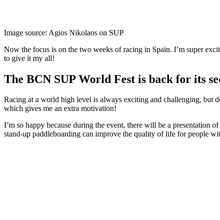
Image source: Agios Nikolaos on SUP
Now the focus is on the two weeks of racing in Spain. I’m super excit
to give it my all!
The BCN SUP World Fest is back for its se
Racing at a world high level is always exciting and challenging, but do
which gives me an extra motivation!
I’m so happy because during the event, there will be a presentation of
stand-up paddleboarding can improve the quality of life for people wi