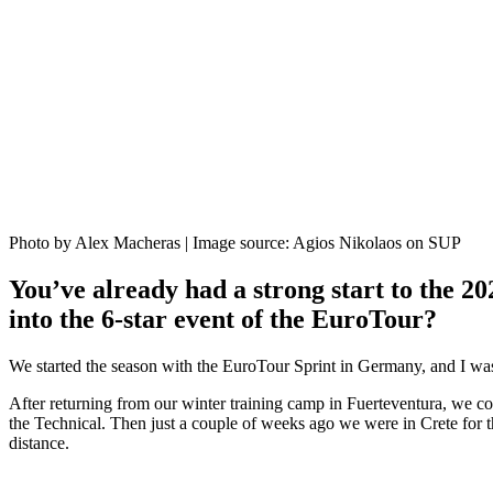
Photo by Alex Macheras | Image source: Agios Nikolaos on SUP
You’ve already had a strong start to the 2
into the 6-star event of the EuroTour?
We started the season with the EuroTour Sprint in Germany, and I was 
After returning from our winter training camp in Fuerteventura, we co
the Technical. Then just a couple of weeks ago we were in Crete for 
distance.