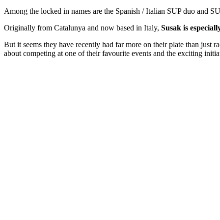
Among the locked in names are the Spanish / Italian SUP duo and 
Originally from Catalunya and now based in Italy,
Susak is especiall
But it seems they have recently had far more on their plate than just 
about competing at one of their favourite events and the exciting initiat