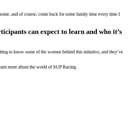
t home, and of course, come back for some family time every time I
rticipants can expect to learn and who it’s
tting to know some of the women behind this initiative, and they’ve
 learn more about the world of SUP Racing.