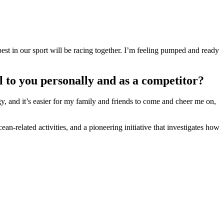
est in our sport will be racing together. I’m feeling pumped and ready
 to you personally and as a competitor?
rgy, and it’s easier for my family and friends to come and cheer me on,
an-related activities, and a pioneering initiative that investigates how