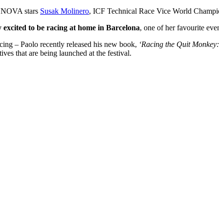
SUNOVA stars
Susak Molinero
, ICF Technical Race Vice World Champ
y excited to be racing at home in Barcelona
, one of her favourite eve
racing – Paolo recently released his new book,
‘Racing the Quit Monkey
ives that are being launched at the festival.