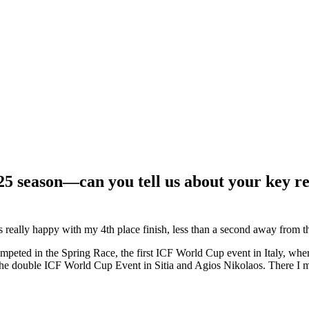
025 season—can you tell us about your key re
really happy with my 4th place finish, less than a second away from th
mpeted in the Spring Race, the first ICF World Cup event in Italy, whe
the double ICF World Cup Event in Sitia and Agios Nikolaos. There I ma