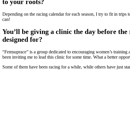
to your roots?
Depending on the racing calendar for each season, I try to fit in trip
can!
You’ll be giving a clinic the day before the
designed for?
“Femsuprace” is a group dedicated to encouraging women’s training and
been inviting me to lead this clinic for some time. What a better opp
Some of them have been racing for a while, while others have just st