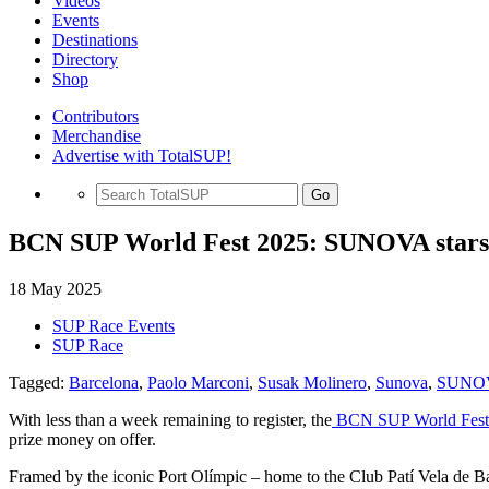
Videos
Events
Destinations
Directory
Shop
Contributors
Merchandise
Advertise with TotalSUP!
Go
BCN SUP World Fest 2025: SUNOVA stars l
18 May 2025
SUP Race Events
SUP Race
Tagged:
Barcelona
,
Paolo Marconi
,
Susak Molinero
,
Sunova
,
SUNOV
With less than a week remaining to register, the
BCN SUP World Fest 
prize money on offer.
Framed by the iconic Port Olímpic – home to the Club Patí Vela de Bar