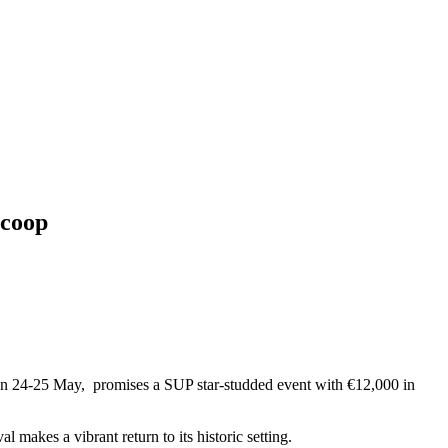
scoop
on 24-25 May, promises a SUP star-studded event with €12,000 in
makes a vibrant return to its historic setting.