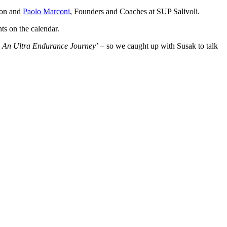
ion and
Paolo Marconi
, Founders and Coaches at SUP Salivoli.
nts on the calendar.
: An Ultra Endurance Journey’
– so we caught up with Susak to talk