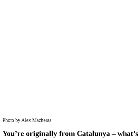
Photo by Alex Macheras
You’re originally from Catalunya – what’s 