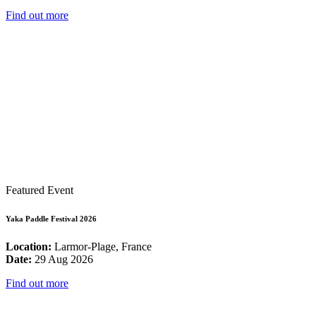
Find out more
Featured Event
Yaka Paddle Festival 2026
Location:
Larmor-Plage, France
Date:
29 Aug 2026
Find out more