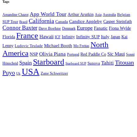
Tags
App World Tour
Arthur Arutkin
Amandine Chazot
Australia
Belgian
Asia
California
Candice Appleby
Canada
Casper Steinfath
SUP Tour
Brazil
Connor Baxter
Europe
Fanatic
Fiona Wylde
Dave Boehne
Denmark
France
Hawaii
Infinity SUP
Italy
Japan
Kai
Florida
Infinity
ICF
North
Michael Booth
Lenny
Ludovic Teulade
Mo Freitas
America
Olivia Piana
Sic Maui
NSP
Red Paddle Co
Sonni
Portugal
Starboard
Titouan
Spain
Tahiti
Hönscheid
Sunova
Starboard SUP
USA
Puyo
Zane Schweitzer
Uk