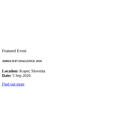
Featured Event
ADRIA SUP CHALLENGE 2026
Location:
Koper, Slovenia
Date:
5 Sep 2026
Find out more