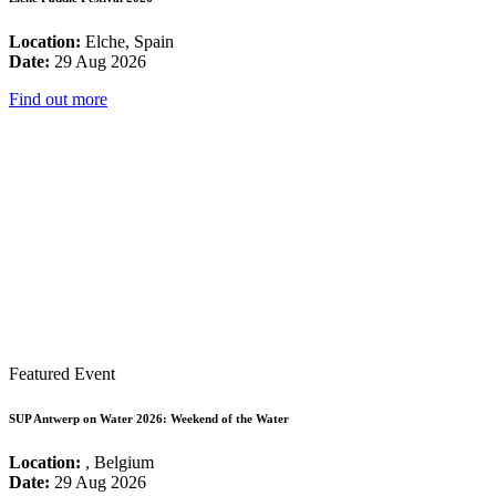
Location:
Elche, Spain
Date:
29 Aug 2026
Find out more
Featured Event
SUP Antwerp on Water 2026: Weekend of the Water
Location:
, Belgium
Date:
29 Aug 2026