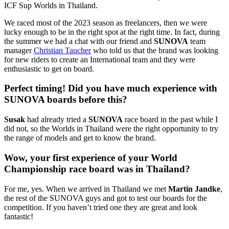
ICF Sup Worlds in Thailand.
We raced most of the 2023 season as freelancers, then we were
lucky enough to be in the right spot at the right time. In fact, during
the summer we had a chat with our friend and
SUNOVA
team
manager
Christian Taucher
who told us that the brand was looking
for new riders to create an International team and they were
enthusiastic to get on board.
Perfect timing! Did you have much experience with
SUNOVA boards before this?
Susak
had already tried a
SUNOVA
race board in the past while I
did not, so the Worlds in Thailand were the right opportunity to try
the range of models and get to know the brand.
Wow, your first experience of your World
Championship race board was in Thailand?
For me, yes. When we arrived in Thailand we met
Martin Jandke
,
the rest of the SUNOVA guys and got to test our boards for the
competition. If you haven’t tried one they are great and look
fantastic!