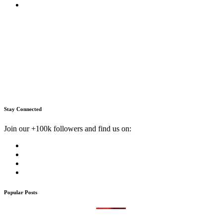
Stay Connected
Join our +100k followers and find us on:
Popular Posts