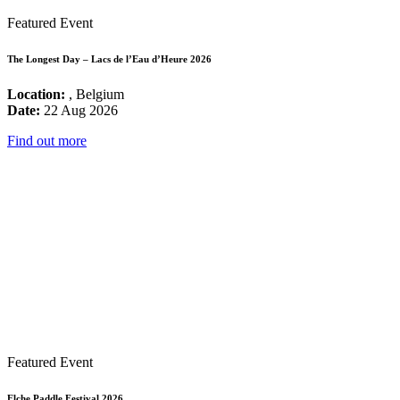
Featured Event
The Longest Day – Lacs de l’Eau d’Heure 2026
Location:
, Belgium
Date:
22 Aug 2026
Find out more
Featured Event
Elche Paddle Festival 2026