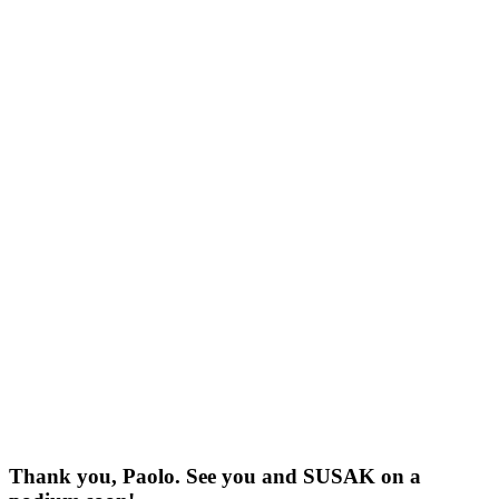
Thank you, Paolo. See you and SUSAK on a