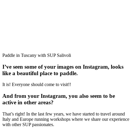
Paddle in Tuscany with SUP Salivoli
I’ve seen some of your images on Instagram, looks
like a beautiful place to paddle.
It is! Everyone should come to visit!!
And from your Instagram, you also seem to be
active in other areas?
That’s right! In the last few years, we have started to travel around
Italy and Europe running workshops where we share our experience
with other SUP passionates.