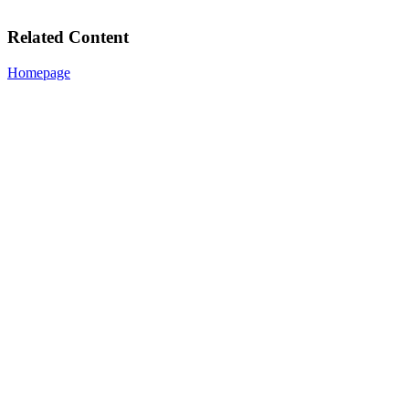
Related Content
Homepage