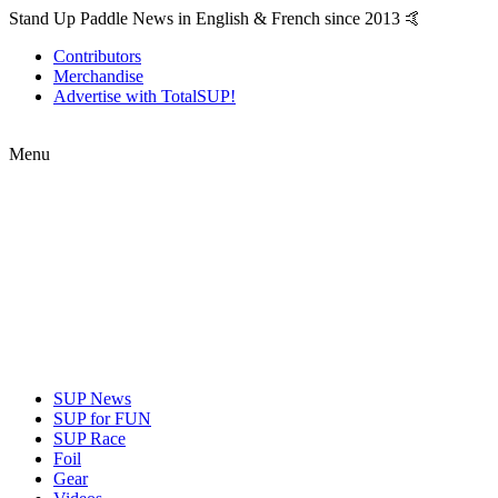
Stand Up Paddle News in English & French since 2013 🤙
Contributors
Merchandise
Advertise with TotalSUP!
Menu
SUP News
SUP for FUN
SUP Race
Foil
Gear