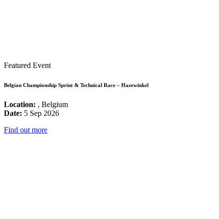
Featured Event
Belgian Championship Sprint & Technical Race – Hazewinkel
Location:
, Belgium
Date:
5 Sep 2026
Find out more