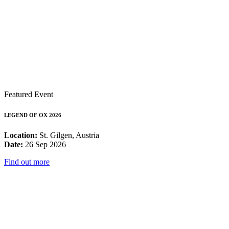
Featured Event
LEGEND OF OX 2026
Location:
St. Gilgen, Austria
Date:
26 Sep 2026
Find out more