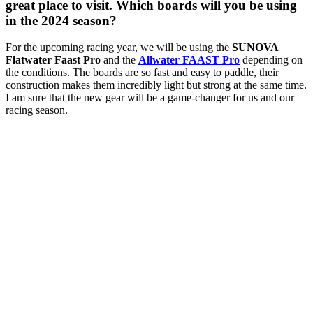
great place to visit. Which boards will you be using
in the 2024 season?
For the upcoming racing year, we will be using the
SUNOVA
Flatwater Faast Pro
and the
Allwater FAAST Pro
depending on
the conditions. The boards are so fast and easy to paddle, their
construction makes them incredibly light but strong at the same time.
I am sure that the new gear will be a game-changer for us and our
racing season.