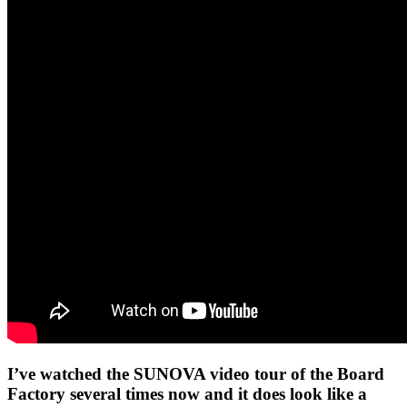
I’ve watched the SUNOVA video tour of the Board
Factory several times now and it does look like a