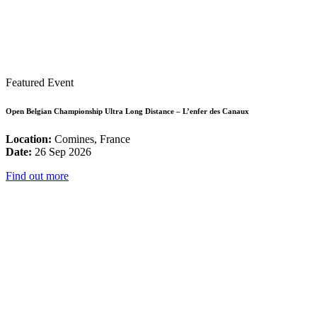
Featured Event
Open Belgian Championship Ultra Long Distance – L’enfer des Canaux
Location:
Comines, France
Date:
26 Sep 2026
Find out more