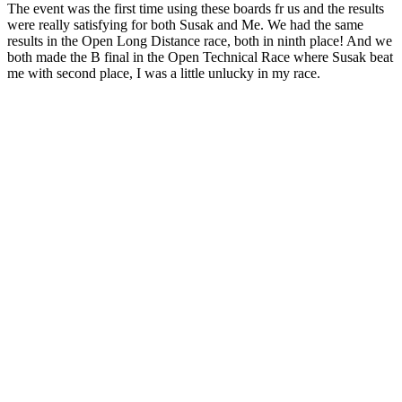
The event was the first time using these boards fr us and the results
were really satisfying for both Susak and Me. We had the same
results in the Open Long Distance race, both in ninth place! And we
both made the B final in the Open Technical Race where Susak beat
me with second place, I was a little unlucky in my race.