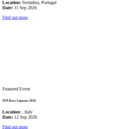
Location:
Sesimbra, Portugal
Date:
11 Sep 2026
Find out more
Featured Event
SUP Race Lignano 2026
Location:
, Italy
Date:
12 Sep 2026
Find out more