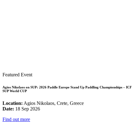
Featured Event
Agios Nikolaos on SUP: 2026 Paddle Europe Stand Up Paddling Championships – ICF
SUP World CUP
Location:
Agios Nikolaos, Crete, Greece
Date:
18 Sep 2026
Find out more