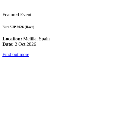
Featured Event
EuroSUP 2026 (Race)
Location:
Melilla, Spain
Date:
2 Oct 2026
Find out more