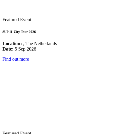
Featured Event
SUP 11-City Tour 2026
Location:
, The Netherlands
Date:
5 Sep 2026
Find out more
Featured Event