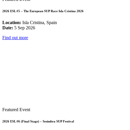
2026 ESL #5 – The European SUP Race Isla Cristina 2026
Location:
Isla Cristina, Spain
Date:
5 Sep 2026
Find out more
Featured Event
2026 ESL #6 (Final Stage) – Sesimbra SUP Festival