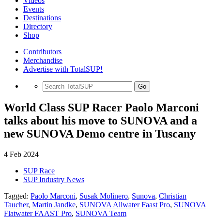
Videos
Events
Destinations
Directory
Shop
Contributors
Merchandise
Advertise with TotalSUP!
Go
World Class SUP Racer Paolo Marconi
talks about his move to SUNOVA and a
new SUNOVA Demo centre in Tuscany
4 Feb 2024
SUP Race
SUP Industry News
Tagged:
Paolo Marconi
,
Susak Molinero
,
Sunova
,
Christian
Taucher
,
Martin Jandke
,
SUNOVA Allwater Faast Pro
,
SUNOVA
Flatwater FAAST Pro
,
SUNOVA Team