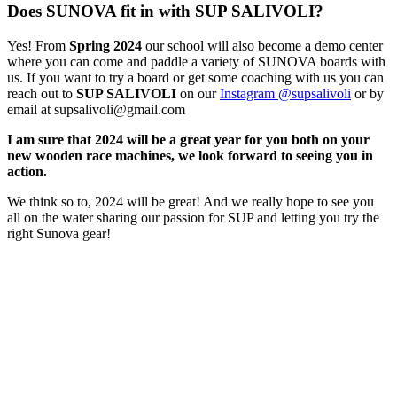
Does SUNOVA fit in with SUP SALIVOLI?
Yes! From
Spring 2024
our school will also become a demo center
where you can come and paddle a variety of SUNOVA boards with
us. If you want to try a board or get some coaching with us you can
reach out to
SUP SALIVOLI
on our
Instagram @supsalivoli
or by
email at supsalivoli@gmail.com
I am sure that 2024 will be a great year for you both on your
new wooden race machines, we look forward to seeing you in
action.
We think so to, 2024 will be great! And we really hope to see you
all on the water sharing our passion for SUP and letting you try the
right Sunova gear!