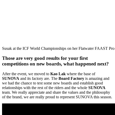
Susak at the ICF World Championships on her Flatwater FAAST Pro
Those are very good results for your first
competitions on new boards, what happened next?
After the event, we moved to
Kao Lak
where the base of
SUNOVA
and its factory are. The
Board Factory
is amazing and
we had the chance to test some new boards and establish good
relationships with the rest of the riders and the whole
SUNOVA
team. We really appreciate and share the values and the philosophy
of the brand, we are really proud to represent SUNOVA this season.