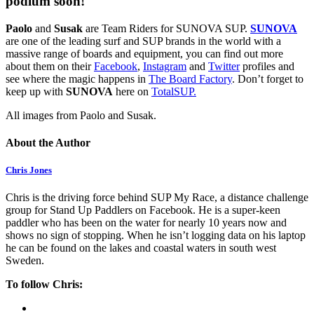
podium soon!
Paolo
and
Susak
are Team Riders for SUNOVA SUP.
SUNOVA
are one of the leading surf and SUP brands in the world with a
massive range of boards and equipment, you can find out more
about them on their
Facebook
,
Instagram
and
Twitter
profiles and
see where the magic happens in
The Board Factory
. Don’t forget to
keep up with
SUNOVA
here on
TotalSUP.
All images from Paolo and Susak.
About the Author
Chris Jones
Chris is the driving force behind SUP My Race, a distance challenge
group for Stand Up Paddlers on Facebook. He is a super-keen
paddler who has been on the water for nearly 10 years now and
shows no sign of stopping. When he isn’t logging data on his laptop
he can be found on the lakes and coastal waters in south west
Sweden.
To follow Chris: