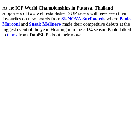
At the
ICF World Championships in Pattaya, Thailand
supporters of two well-established SUP racers will have seen their
favourites on new boards from
SUNOVA Surfboards
where
Paolo
Marconi
and
Susak Molinero
made their competitive debuts at the
biggest event of the year. Heading into the 2024 season Paolo talked
to
Chris
from
TotalSUP
about their move.