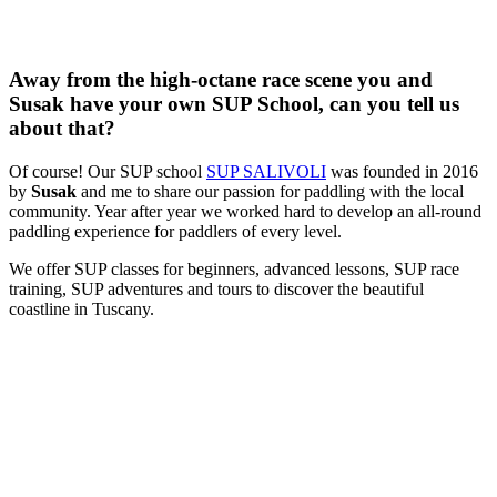
Away from the high-octane race scene you and
Susak have your own SUP School, can you tell us
about that?
Of course! Our SUP school
SUP SALIVOLI
was founded in 2016
by
Susak
and me to share our passion for paddling with the local
community. Year after year we worked hard to develop an all-round
paddling experience for paddlers of every level.
We offer SUP classes for beginners, advanced lessons, SUP race
training, SUP adventures and tours to discover the beautiful
coastline in Tuscany.