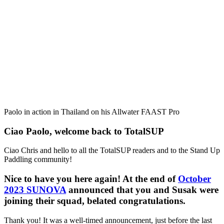
Paolo in action in Thailand on his Allwater FAAST Pro
Ciao Paolo, welcome back to TotalSUP
Ciao Chris and hello to all the TotalSUP readers and to the Stand Up
Paddling community!
Nice to have you here again! At the end of
October
2023 SUNOVA
announced that you and Susak were
joining their squad, belated congratulations.
Thank you! It was a well-timed announcement, just before the last