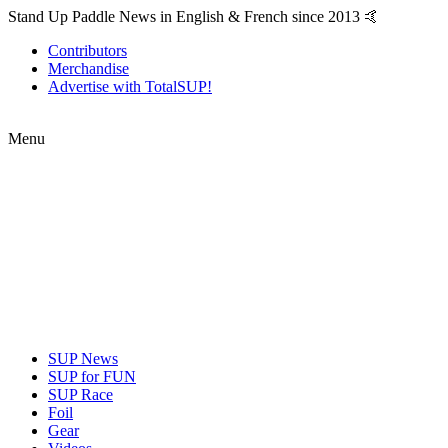
Stand Up Paddle News in English & French since 2013 🤙
Contributors
Merchandise
Advertise with TotalSUP!
Menu
SUP News
SUP for FUN
SUP Race
Foil
Gear