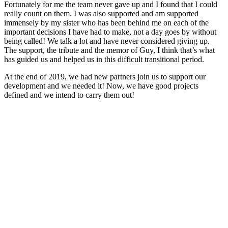
Fortunately for me the team never gave up and I found that I could
really count on them. I was also supported and am supported
immensely by my sister who has been behind me on each of the
important decisions I have had to make, not a day goes by without
being called! We talk a lot and have never considered giving up.
The support, the tribute and the memor of Guy, I think that’s what
has guided us and helped us in this difficult transitional period.
At the end of 2019, we had new partners join us to support our
development and we needed it! Now, we have good projects
defined and we intend to carry them out!