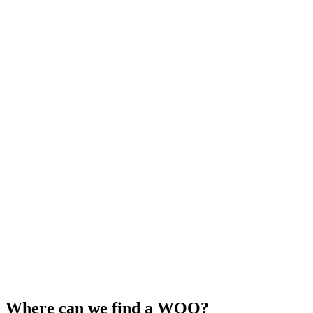
Where can we find a WOO?