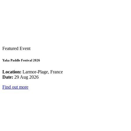
Featured Event
Yaka Paddle Festival 2026
Location:
Larmor-Plage, France
Date:
29 Aug 2026
Find out more