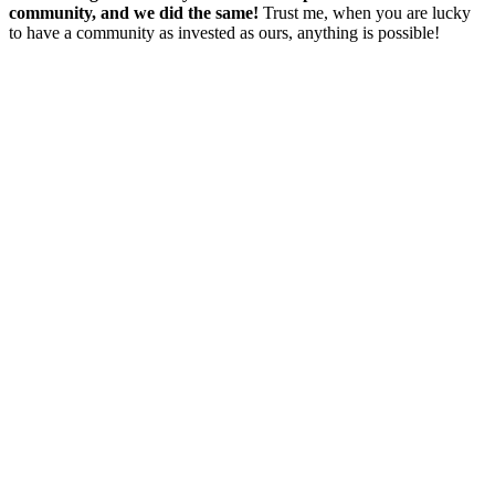
community, and we did the same!
T
rust me, when you are lucky
to have a community as invested as ours, anything is possible!