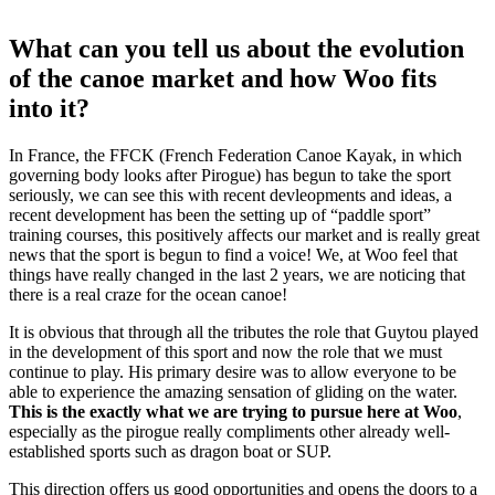
What can you tell us about the evolution
of the canoe market and how Woo fits
into it?
In France, the FFCK (French Federation Canoe Kayak, in which
governing body looks after Pirogue) has begun to take the sport
seriously, we can see this with recent devleopments and ideas, a
recent development has been the setting up of “paddle sport”
training courses, this positively affects our market and is really great
news that the sport is begun to find a voice! We, at Woo feel that
things have really changed in the last 2 years, we are noticing that
there is a real craze for the ocean canoe!
It is obvious that through all the tributes the role that Guytou played
in the development of this sport and now the role that we must
continue to play. His primary desire was to allow everyone to be
able to experience the amazing sensation of gliding on the water.
This is the exactly what we are trying to pursue here at Woo
,
especially as the pirogue really compliments other already well-
established sports such as dragon boat or SUP.
This direction offers us good opportunities and opens the doors to a