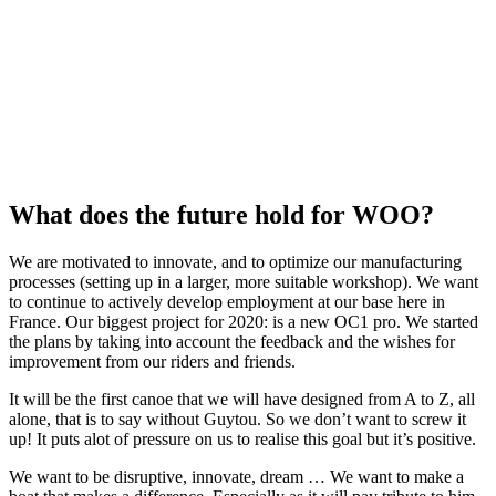
What does the future hold for WOO?
We are motivated to innovate, and to optimize our manufacturing
processes (setting up in a larger, more suitable workshop). We want
to continue to actively develop employment at our base here in
France. Our biggest project for 2020: is a new OC1 pro. We started
the plans by taking into account the feedback and the wishes for
improvement from our riders and friends.
It will be the first canoe that we will have designed from A to Z, all
alone, that is to say without Guytou. So we don’t want to screw it
up! It puts alot of pressure on us to realise this goal but it’s positive.
We want to be disruptive, innovate, dream … We want to make a