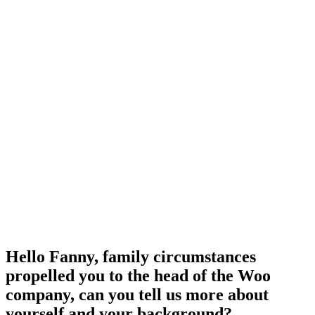
Hello Fanny, family circumstances
propelled you to the head of the Woo
company, can you tell us more about
yourself and your background?