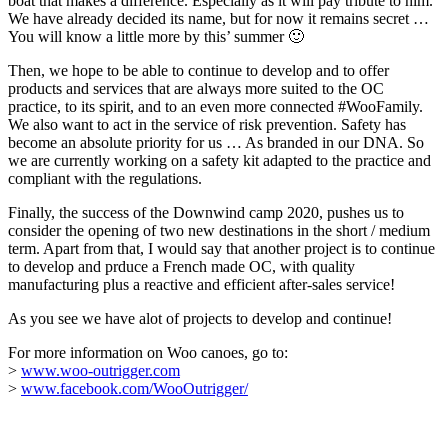
boat that makes a difference. Especially as it will pay tribute to him.
We have already decided its name, but for now it remains secret …
You will know a little more by this’ summer 🙂
Then, we hope to be able to continue to develop and to offer
products and services that are always more suited to the OC
practice, to its spirit, and to an even more connected #WooFamily.
We also want to act in the service of risk prevention. Safety has
become an absolute priority for us … As branded in our DNA. So
we are currently working on a safety kit adapted to the practice and
compliant with the regulations.
Finally, the success of the Downwind camp 2020, pushes us to
consider the opening of two new destinations in the short / medium
term. Apart from that, I would say that another project is to continue
to develop and prduce a French made OC, with quality
manufacturing plus a reactive and efficient after-sales service!
As you see we have alot of projects to develop and continue!
For more information on Woo canoes, go to:
>
www.woo-outrigger.com
>
www.facebook.com/WooOutrigger/