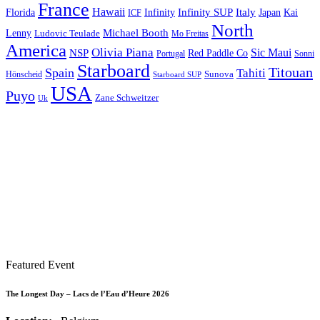
France
Hawaii
Infinity SUP
Italy
Japan
Kai
Florida
Infinity
ICF
North
Michael Booth
Lenny
Ludovic Teulade
Mo Freitas
America
Olivia Piana
Sic Maui
NSP
Red Paddle Co
Sonni
Portugal
Starboard
Titouan
Spain
Tahiti
Hönscheid
Sunova
Starboard SUP
USA
Puyo
Zane Schweitzer
Uk
Featured Event
The Longest Day – Lacs de l’Eau d’Heure 2026