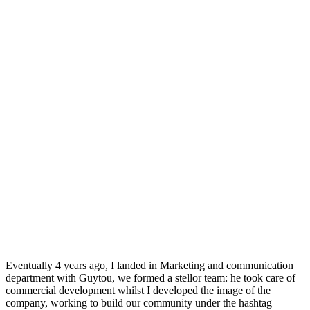
Eventually 4 years ago, I landed in Marketing and communication
department with Guytou, we formed a stellor team: he took care of
commercial development whilst I developed the image of the
company, working to build our community under the hashtag