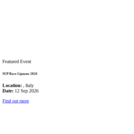
Featured Event
SUP Race Lignano 2026
Location:
, Italy
Date:
12 Sep 2026
Find out more