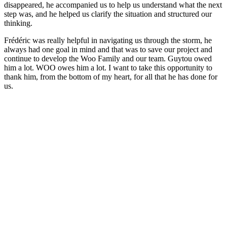
disappeared, he accompanied us to help us understand what the next
step was, and he helped us clarify the situation and structured our
thinking.
Frédéric was really helpful in navigating us through the storm, he
always had one goal in mind and that was to save our project and
continue to develop the Woo Family and our team. Guytou owed
him a lot. WOO owes him a lot. I want to take this opportunity to
thank him, from the bottom of my heart, for all that he has done for
us.