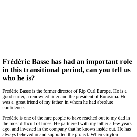
Frédéric Basse has had an important role
in this transitional period, can you tell us
who he is?
Frédéric Basse is the former director of Rip Curl Europe. He is a
good surfer, a renowned rider and the president of Eurosima. He
was a great friend of my father, in whom he had absolute
confidence.
Frédéric is one of the rare people to have reached out to my dad in
the most difficult of times. He partnered with my father a few years
ago, and invested in the company that he knows inside out. He has
always believed in and supported the project. When Guytou