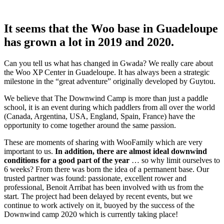
It seems that the Woo base in Guadeloupe
has grown a lot in 2019 and 2020.
Can you tell us what has changed in Gwada? We really care about
the Woo XP Center in Guadeloupe. It has always been a strategic
milestone in the “great adventure” originally developed by Guytou.
We believe that The Downwind Camp is more than just a paddle
school, it is an event during which paddlers from all over the world
(Canada, Argentina, USA, England, Spain, France) have the
opportunity to come together around the same passion.
These are moments of sharing with WooFamily which are very
important to us.
In addition, there are almost ideal downwind
conditions for a good part of the year
… so why limit ourselves to
6 weeks? From there was born the idea of ​​a permanent base. Our
trusted partner was found: passionate, excellent rower and
professional, Benoit Arribat has been involved with us from the
start. The project had been delayed by recent events, but we
continue to work actively on it, buoyed by the success of the
Downwind camp 2020 which is currently taking place!