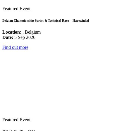
Featured Event
Belgian Championship Sprint & Technical Race – Hazewinkel
Location:
, Belgium
Date:
5 Sep 2026
Find out more
Featured Event