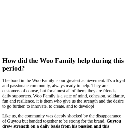
How did the Woo Family help during this
period?
The bond in the Woo Family is our greatest achievement.
It’s a loyal
and passionate community, always ready to help.
They are
customers of course, but for almost all of them, they are friends,
daily supporters.
Woo Family is a state of mind, cohesion, solidarity,
fun and resilience, it is them who
give us the strength and the desire
to go further, to innovate, to create, and to develop!
Like us, the community was deeply shocked by the disappearance
of Guytou but banded together to be strong for the brand.
Guytou
drew strength on a daily basis from his passion and this