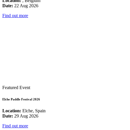
Location:
, Belgium
Date:
22 Aug 2026
Find out more
Featured Event
Elche Paddle Festival 2026
Location:
Elche, Spain
Date:
29 Aug 2026
Find out more