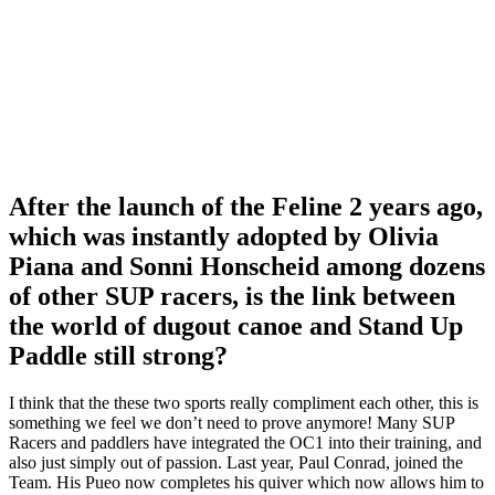
After the launch of the Feline 2 years ago,
which was instantly adopted by Olivia
Piana and Sonni Honscheid among dozens
of other SUP racers, is the link between
the world of dugout canoe and Stand Up
Paddle still strong?
I think that the these two sports really compliment each other, this is
something we feel we don’t need to prove anymore! Many SUP
Racers and paddlers have integrated the OC1 into their training, and
also just simply out of passion. Last year, Paul Conrad, joined the
Team. His Pueo now completes his quiver which now allows him to