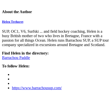
About the Author
Helen Trehoret
SUP, OC1, V6, Surfski ... and field hockey coaching, Helen is a
busy British mother of two who lives in Bretagne, France with a
passion for all things Ocean. Helen runs Barrachou SUP, a SUP tour
company specialized in excursions around Bretagne and Scotland.
Find Helen in the directory:
Barrachou Paddle
To follow Helen:
https://www.barrachousup.com/