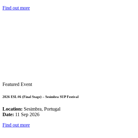
Find out more
Featured Event
2026 ESL #6 (Final Stage) – Sesimbra SUP Festival
Location:
Sesimbra, Portugal
Date:
11 Sep 2026
Find out more