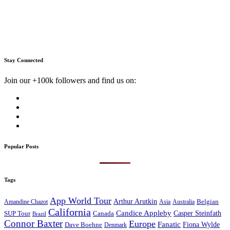
Stay Connected
Join our +100k followers and find us on:
Popular Posts
Tags
App World Tour
Arthur Arutkin
Amandine Chazot
Australia
Belgian
Asia
California
Candice Appleby
Canada
Casper Steinfath
SUP Tour
Brazil
Connor Baxter
Europe
Fanatic
Fiona Wylde
Dave Boehne
Denmark