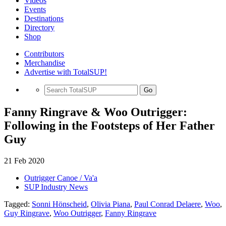
Videos
Events
Destinations
Directory
Shop
Contributors
Merchandise
Advertise with TotalSUP!
Go
Fanny Ringrave & Woo Outrigger:
Following in the Footsteps of Her Father
Guy
21 Feb 2020
Outrigger Canoe / Va'a
SUP Industry News
Tagged:
Sonni Hönscheid
,
Olivia Piana
,
Paul Conrad Delaere
,
Woo
,
Guy Ringrave
,
Woo Outrigger
,
Fanny Ringrave