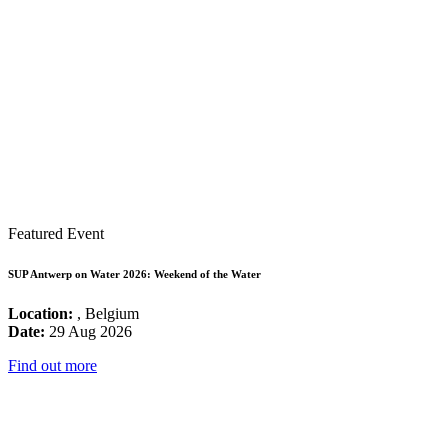
Featured Event
SUP Antwerp on Water 2026: Weekend of the Water
Location:
, Belgium
Date:
29 Aug 2026
Find out more