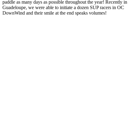
paddle as many days as possible throughout the year! Recently in
Guadeloupe, we were able to initiate a dozen SUP racers in OC
DownWind and their smile at the end speaks volumes!