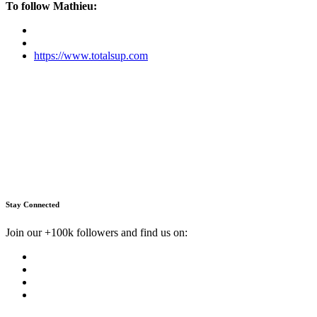
To follow Mathieu:
https://www.totalsup.com
Stay Connected
Join our +100k followers and find us on: