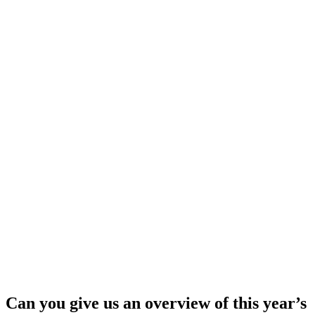
Can you give us an overview of this year’s