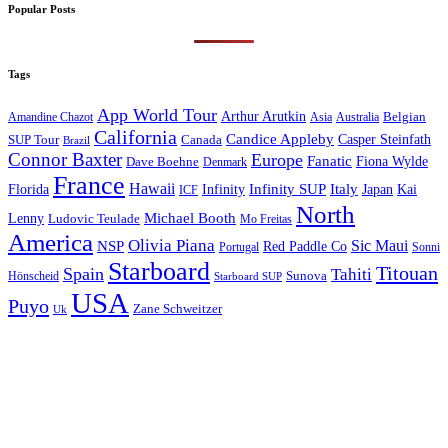
Popular Posts
Tags
App World Tour
Arthur Arutkin
Amandine Chazot
Australia
Belgian
Asia
California
Candice Appleby
Canada
Casper Steinfath
SUP Tour
Brazil
Connor Baxter
Europe
Fanatic
Fiona Wylde
Dave Boehne
Denmark
France
Hawaii
Infinity SUP
Italy
Japan
Kai
Florida
Infinity
ICF
North
Michael Booth
Lenny
Ludovic Teulade
Mo Freitas
America
Olivia Piana
Sic Maui
NSP
Red Paddle Co
Sonni
Portugal
Starboard
Titouan
Spain
Tahiti
Hönscheid
Sunova
Starboard SUP
USA
Puyo
Zane Schweitzer
Uk