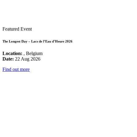
Featured Event
The Longest Day – Lacs de l’Eau d’Heure 2026
Location:
, Belgium
Date:
22 Aug 2026
Find out more