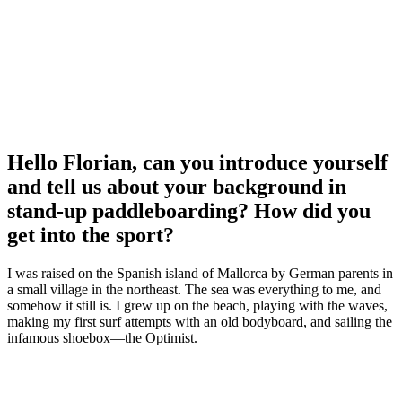
Hello Florian, can you introduce yourself
and tell us about your background in
stand-up paddleboarding? How did you
get into the sport?
I was raised on the Spanish island of Mallorca by German parents in
a small village in the northeast. The sea was everything to me, and
somehow it still is. I grew up on the beach, playing with the waves,
making my first surf attempts with an old bodyboard, and sailing the
infamous shoebox—the Optimist.