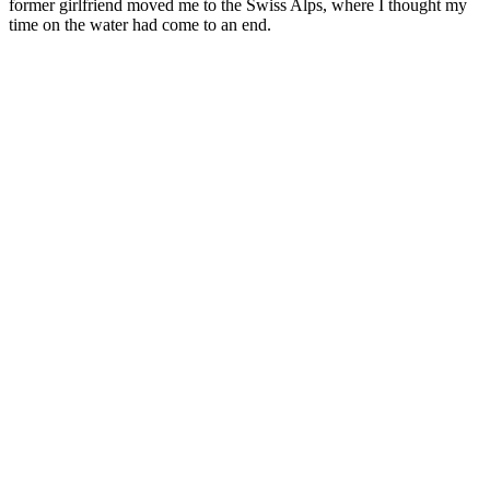
former girlfriend moved me to the Swiss Alps, where I thought my
time on the water had come to an end.