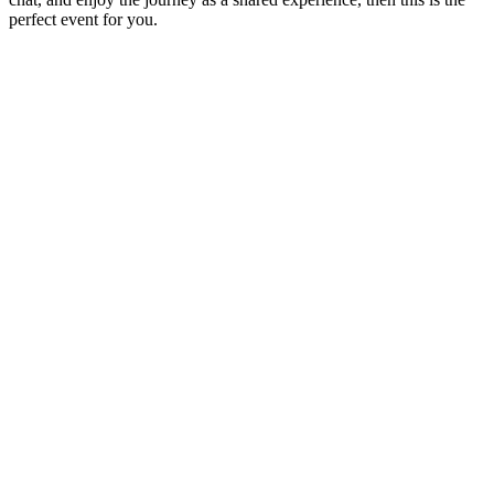
perfect event for you.