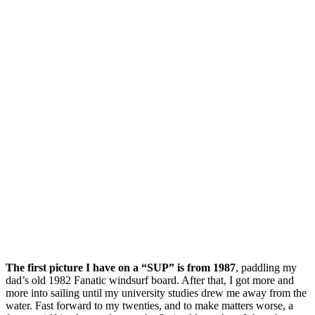
The first picture I have on a “SUP” is from 1987
, paddling my
dad’s old 1982 Fanatic windsurf board. After that, I got more and
more into sailing until my university studies drew me away from the
water. Fast forward to my twenties, and to make matters worse, a