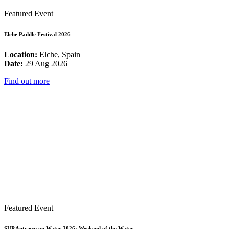
Featured Event
Elche Paddle Festival 2026
Location:
Elche, Spain
Date:
29 Aug 2026
Find out more
Featured Event
SUP Antwerp on Water 2026: Weekend of the Water