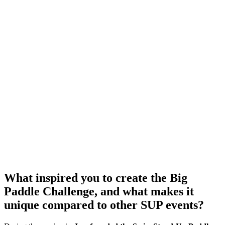
What inspired you to create the Big
Paddle Challenge, and what makes it
unique compared to other SUP events?