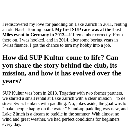
I rediscovered my love for paddling on Lake Zürich in 2011, renting
an old Naish Touring board.
My first SUP race was at the Lost
Miles event in Germany in 2013
—if I remember correctly. From
there on, I was hooked, and in 2014, after some boring years in
Swiss finance, I got the chance to turn my hobby into a job.
How did SUP Kultur come to life? Can
you share the story behind the club, its
mission, and how it has evolved over the
years?
SUP Kultur was born in 2013. Together with two former partners,
we started a small rental at Lake Zürich with a clear mission—to de-
stress Swiss bankers with paddling. No, jokes aside, the goal was to
“make people happy on the water.” Stand-up paddling was new, and
Lake Zürich is a dream to paddle in the summer. With almost no
wind and great weather, we had perfect conditions for beginners
every day.