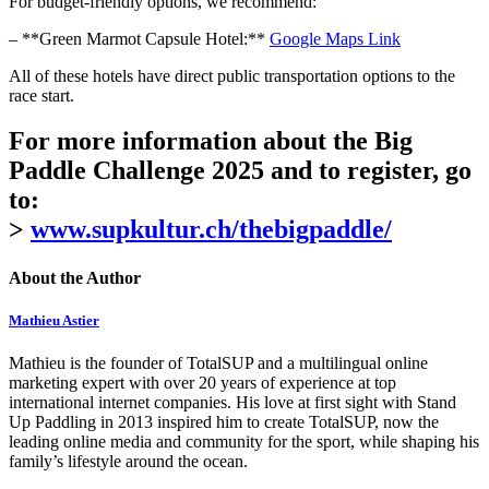
For budget-friendly options, we recommend:
– **Green Marmot Capsule Hotel:**
Google Maps Link
All of these hotels have direct public transportation options to the
race start.
For more information about the Big
Paddle Challenge 2025 and to register, go
to:
>
www.supkultur.ch/thebigpaddle/
About the Author
Mathieu Astier
Mathieu is the founder of TotalSUP and a multilingual online
marketing expert with over 20 years of experience at top
international internet companies. His love at first sight with Stand
Up Paddling in 2013 inspired him to create TotalSUP, now the
leading online media and community for the sport, while shaping his
family’s lifestyle around the ocean.