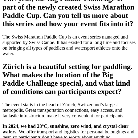
part of the newly created Swiss Marathon
Paddle Cup. Can you tell us more about
this series and how your event fits into it?
The Swiss Marathon Paddle Cup is an event series managed and
supported by Swiss Canoe. It has existed for a long time and focuses
on bringing all types of paddlers and watersport athletes onto the
water.
Zürich is a beautiful setting for paddling.
What makes the location of the Big
Paddle Challenge special, and what kind
of conditions can participants expect?
The event starts in the heart of Zürich, Switzerland’s largest
metropolis. Great transportation connections, easy access, and
fantastic infrastructure make it very convenient for participants.
In 2024, we had 28°C, sunshine, zero wind, and crystal-clear
waters.
We offer transport and logistics for personal belongings and
gear, so participants don’t have to worry about anything.