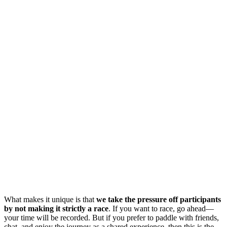
What makes it unique is that
we take the pressure off participants
by not making it strictly a race
. If you want to race, go ahead—
your time will be recorded. But if you prefer to paddle with friends,
chat, and enjoy the journey as a shared experience, then this is the