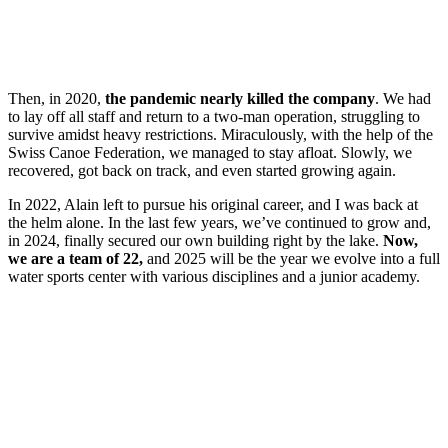
Then, in 2020,
the pandemic nearly killed the company
. We had
to lay off all staff and return to a two-man operation, struggling to
survive amidst heavy restrictions. Miraculously, with the help of the
Swiss Canoe Federation, we managed to stay afloat. Slowly, we
recovered, got back on track, and even started growing again.
In 2022, Alain left to pursue his original career, and I was back at
the helm alone. In the last few years, we’ve continued to grow and,
in 2024, finally secured our own building right by the lake.
Now,
we are a team of 22,
and 2025 will be the year we evolve into a full
water sports center with various disciplines and a junior academy.