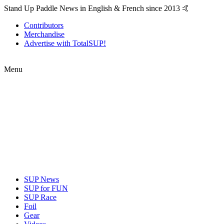
Stand Up Paddle News in English & French since 2013 🤙
Contributors
Merchandise
Advertise with TotalSUP!
Menu
SUP News
SUP for FUN
SUP Race
Foil
Gear