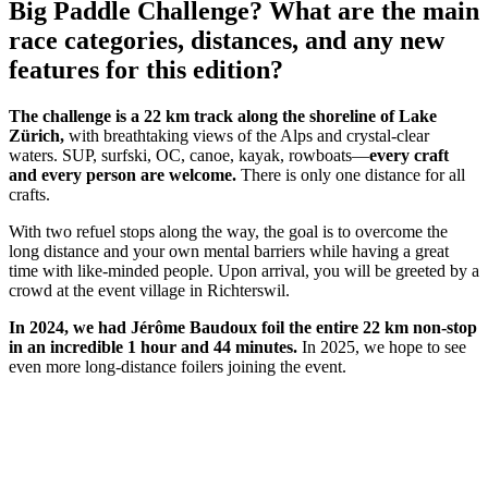
Big Paddle Challenge? What are the main
race categories, distances, and any new
features for this edition?
The challenge is a 22 km track along the shoreline of Lake
Zürich,
with breathtaking views of the Alps and crystal-clear
waters. SUP, surfski, OC, canoe, kayak, rowboats—
every craft
and every person are welcome.
There is only one distance for all
crafts.
With two refuel stops along the way, the goal is to overcome the
long distance and your own mental barriers while having a great
time with like-minded people. Upon arrival, you will be greeted by a
crowd at the event village in Richterswil.
In 2024, we had Jérôme Baudoux foil the entire 22 km non-stop
in an incredible 1 hour and 44 minutes.
In 2025, we hope to see
even more long-distance foilers joining the event.