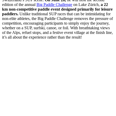
edition of the annual
Big Paddle Challenge
on Lake Zürich,
a 22
km non-competitive paddle event designed primarily for leisure
paddlers.
Unlike traditional SUP races that can be intimidating for
non-elite athletes, the Big Paddle Challenge removes the pressure of
competition, encouraging participants to simply enjoy the journey,
whether on a SUP, surfski, canoe, or foil. With breathtaking views
of the Alps, refuel stops, and a festive event village at the finish line,
it’s all about the experience rather than the result!