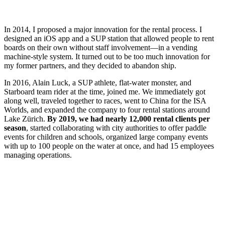
In 2014, I proposed a major innovation for the rental process. I
designed an iOS app and a SUP station that allowed people to rent
boards on their own without staff involvement—in a vending
machine-style system. It turned out to be too much innovation for
my former partners, and they decided to abandon ship.
In 2016, Alain Luck, a SUP athlete, flat-water monster, and
Starboard team rider at the time, joined me. We immediately got
along well, traveled together to races, went to China for the ISA
Worlds, and expanded the company to four rental stations around
Lake Zürich.
By 2019, we had nearly 12,000 rental clients per
season
, started collaborating with city authorities to offer paddle
events for children and schools, organized large company events
with up to 100 people on the water at once, and had 15 employees
managing operations.