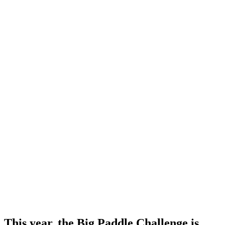
This year, the Big Paddle Challenge is