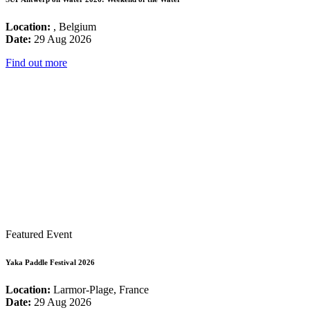
Location:
, Belgium
Date:
29 Aug 2026
Find out more
Featured Event
Yaka Paddle Festival 2026
Location:
Larmor-Plage, France
Date:
29 Aug 2026