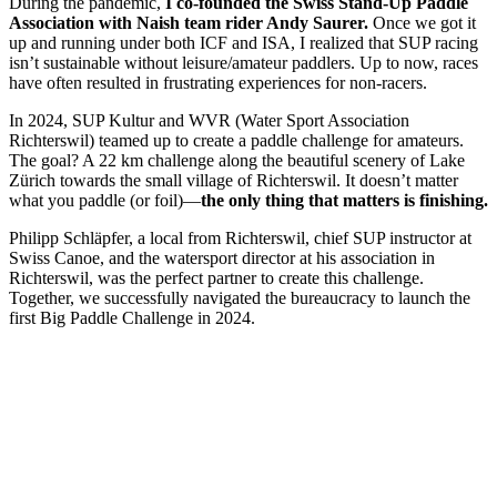
During the pandemic,
I co-founded the Swiss Stand-Up Paddle
Association with Naish team rider Andy Saurer.
Once we got it
up and running under both ICF and ISA, I realized that SUP racing
isn’t sustainable without leisure/amateur paddlers. Up to now, races
have often resulted in frustrating experiences for non-racers.
In 2024, SUP Kultur and WVR (Water Sport Association
Richterswil) teamed up to create a paddle challenge for amateurs.
The goal? A 22 km challenge along the beautiful scenery of Lake
Zürich towards the small village of Richterswil. It doesn’t matter
what you paddle (or foil)—
the only thing that matters is finishing.
Philipp Schläpfer, a local from Richterswil, chief SUP instructor at
Swiss Canoe, and the watersport director at his association in
Richterswil, was the perfect partner to create this challenge.
Together, we successfully navigated the bureaucracy to launch the
first Big Paddle Challenge in 2024.