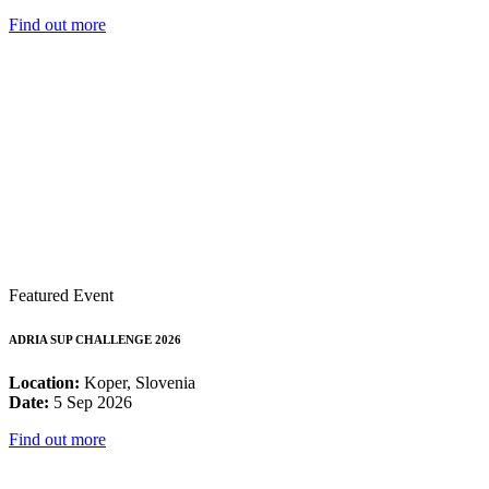
Find out more
Featured Event
ADRIA SUP CHALLENGE 2026
Location:
Koper, Slovenia
Date:
5 Sep 2026
Find out more