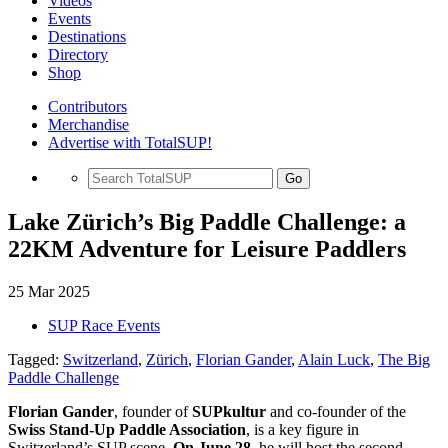
Videos
Events
Destinations
Directory
Shop
Contributors
Merchandise
Advertise with TotalSUP!
Go
Lake Zürich’s Big Paddle Challenge: a
22KM Adventure for Leisure Paddlers
25 Mar 2025
SUP Race Events
Tagged:
Switzerland
,
Zürich
,
Florian Gander
,
Alain Luck
,
The Big
Paddle Challenge
Florian Gander
, founder of
SUPkultur
and co-founder of the
Swiss Stand-Up Paddle Association
, is a key figure in
Switzerland’s SUP scene.
On June 28,
he will host the second