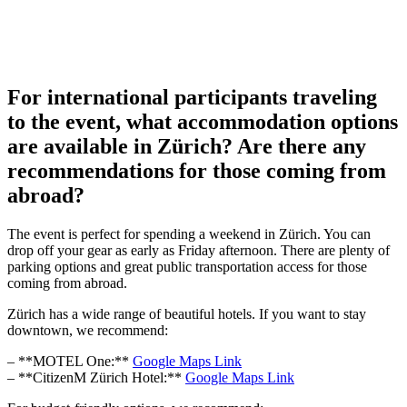
For international participants traveling
to the event, what accommodation options
are available in Zürich? Are there any
recommendations for those coming from
abroad?
The event is perfect for spending a weekend in Zürich. You can
drop off your gear as early as Friday afternoon. There are plenty of
parking options and great public transportation access for those
coming from abroad.
Zürich has a wide range of beautiful hotels. If you want to stay
downtown, we recommend:
– **MOTEL One:**
Google Maps Link
– **CitizenM Zürich Hotel:**
Google Maps Link