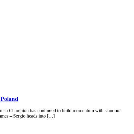
& Poland
Spanish Champion has continued to build momentum with standout
mmes – Sergio heads into […]