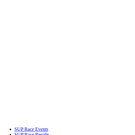
SUP Race Events
SUP Race Results