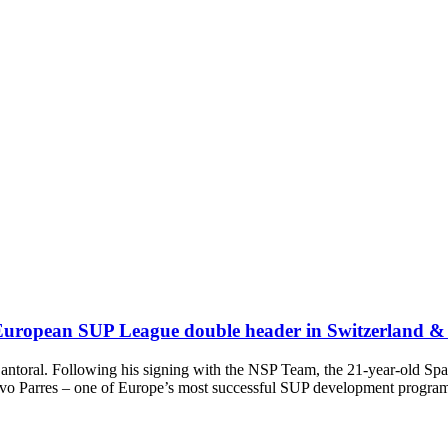
ets European SUP League double header in Switzerland 
 Cantoral. Following his signing with the NSP Team, the 21-year-old 
tivo Parres – one of Europe’s most successful SUP development progra