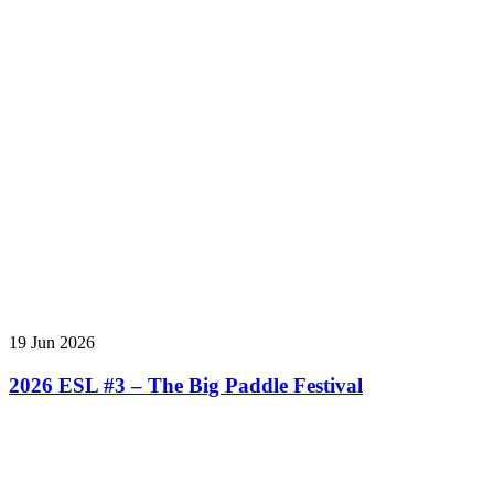
19 Jun 2026
2026 ESL #3 – The Big Paddle Festival