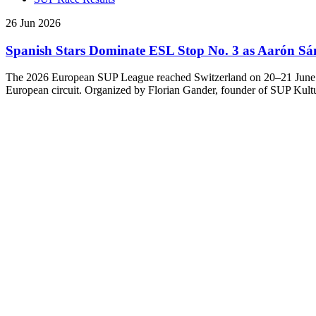
26 Jun 2026
Spanish Stars Dominate ESL Stop No. 3 as Aarón Sá
The 2026 European SUP League reached Switzerland on 20–21 June for t
European circuit. Organized by Florian Gander, founder of SUP Kultu