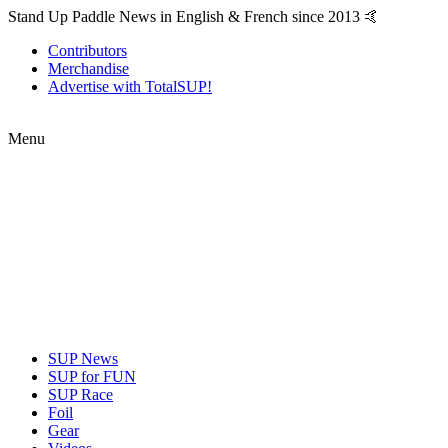
Stand Up Paddle News in English & French since 2013 🤙
Contributors
Merchandise
Advertise with TotalSUP!
Menu
SUP News
SUP for FUN
SUP Race
Foil
Gear