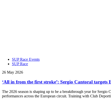
SUP Race Events
SUP Race
26 May 2026
‘All in from the first stroke’: Sergio Cantoral targ
The 2026 season is shaping up to be a breakthrough year for Sergio
performances across the European circuit. Training with Club Depor