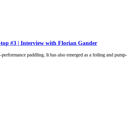
op #3 | Interview with Florian Gander
gh-performance paddling. It has also emerged as a foiling and pump-