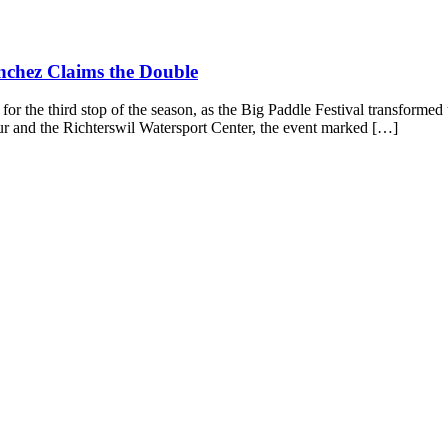
nchez Claims the Double
he third stop of the season, as the Big Paddle Festival transformed t
r and the Richterswil Watersport Center, the event marked […]