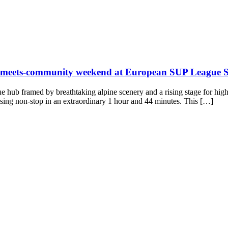
ng-meets-community weekend at European SUP League St
rue hub framed by breathtaking alpine scenery and a rising stage for hi
sing non-stop in an extraordinary 1 hour and 44 minutes. This […]