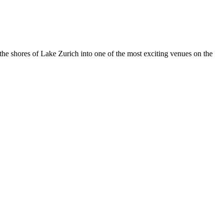
he shores of Lake Zurich into one of the most exciting venues on the