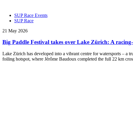
SUP Race Events
SUP Race
21 May 2026
Big Paddle Festival takes over Lake Zürich: A raci
Lake Zürich has developed into a vibrant centre for watersports – a t
foiling hotspot, where Jérôme Baudoux completed the full 22 km cros