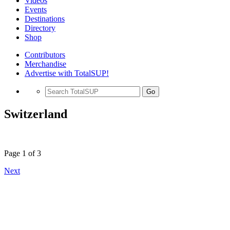
Videos
Events
Destinations
Directory
Shop
Contributors
Merchandise
Advertise with TotalSUP!
Go
Switzerland
Page 1 of 3
Next