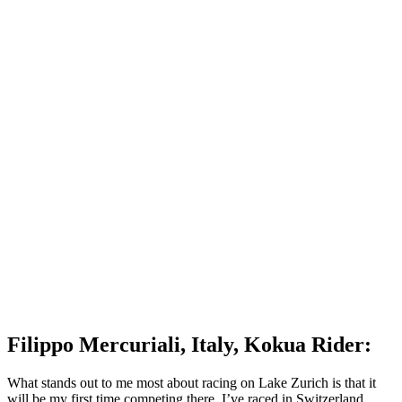
Filippo Mercuriali, Italy, Kokua Rider:
What stands out to me most about racing on Lake Zurich is that it
will be my first time competing there. I’ve raced in Switzerland