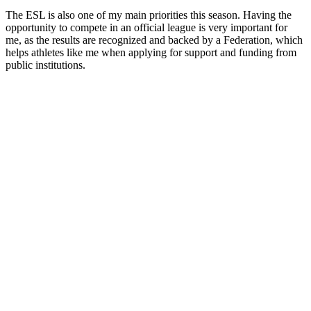
The ESL is also one of my main priorities this season. Having the
opportunity to compete in an official league is very important for
me, as the results are recognized and backed by a Federation, which
helps athletes like me when applying for support and funding from
public institutions.