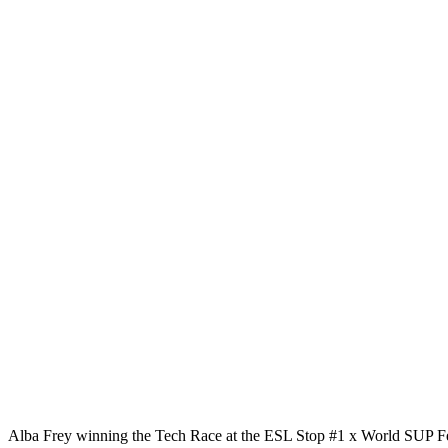
Alba Frey winning the Tech Race at the ESL Stop #1 x World SUP Fe