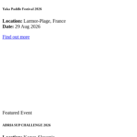
Yaka Paddle Festival 2026
Location:
Larmor-Plage, France
Date:
29 Aug 2026
Find out more
Featured Event
ADRIA SUP CHALLENGE 2026