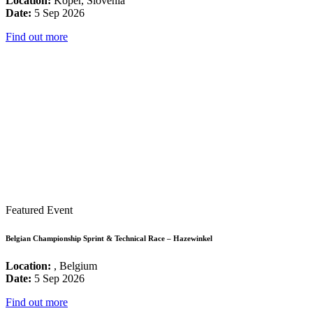
Location:
Koper, Slovenia
Date:
5 Sep 2026
Find out more
Featured Event
Belgian Championship Sprint & Technical Race – Hazewinkel
Location:
, Belgium
Date:
5 Sep 2026
Find out more