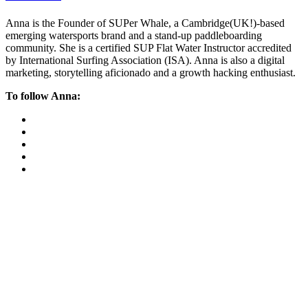
Anna is the Founder of SUPer Whale, a Cambridge(UK!)-based
emerging watersports brand and a stand-up paddleboarding
community. She is a certified SUP Flat Water Instructor accredited
by International Surfing Association (ISA). Anna is also a digital
marketing, storytelling aficionado and a growth hacking enthusiast.
To follow Anna: