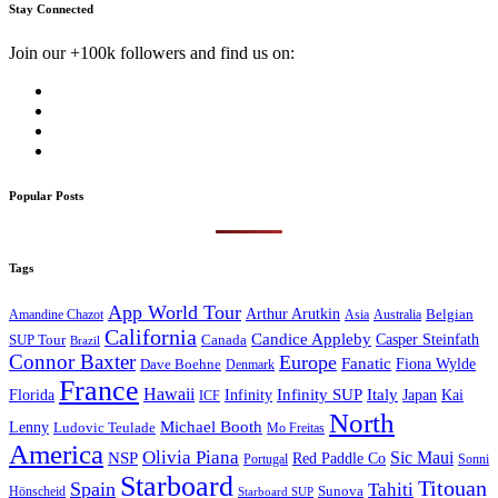
Stay Connected
Join our +100k followers and find us on:
Popular Posts
Tags
App World Tour
Arthur Arutkin
Amandine Chazot
Australia
Belgian
Asia
California
Candice Appleby
Canada
Casper Steinfath
SUP Tour
Brazil
Connor Baxter
Europe
Fanatic
Fiona Wylde
Dave Boehne
Denmark
France
Hawaii
Infinity SUP
Italy
Japan
Kai
Florida
Infinity
ICF
North
Michael Booth
Lenny
Ludovic Teulade
Mo Freitas
America
Olivia Piana
Sic Maui
NSP
Red Paddle Co
Sonni
Portugal
Starboard
Titouan
Spain
Tahiti
Hönscheid
Sunova
Starboard SUP