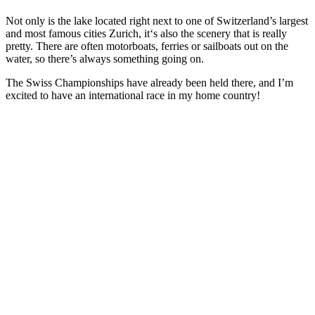
Not only is the lake located right next to one of Switzerland’s largest
and most famous cities Zurich, it‘s also the scenery that is really
pretty. There are often motorboats, ferries or sailboats out on the
water, so there’s always something going on.
The Swiss Championships have already been held there, and I’m
excited to have an international race in my home country!