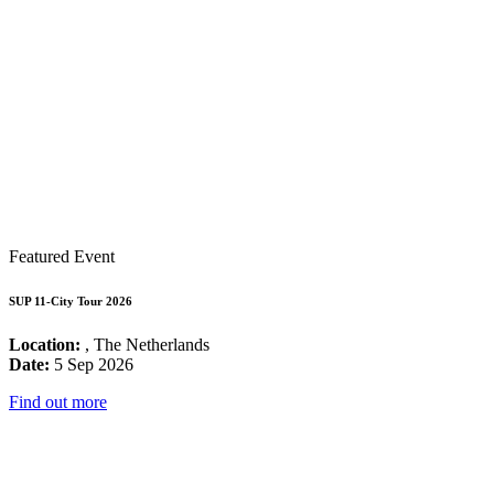
Featured Event
SUP 11-City Tour 2026
Location:
, The Netherlands
Date:
5 Sep 2026
Find out more