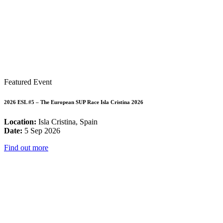
Featured Event
2026 ESL #5 – The European SUP Race Isla Cristina 2026
Location:
Isla Cristina, Spain
Date:
5 Sep 2026
Find out more