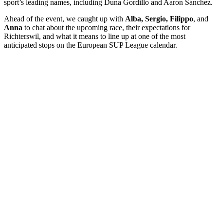
sport’s leading names, including Duna Gordillo and Aaron Sánchez.
Ahead of the event, we caught up with
Alba, Sergio, Filippo
, and
Anna
to chat about the upcoming race, their expectations for
Richterswil, and what it means to line up at one of the most
anticipated stops on the European SUP League calendar.