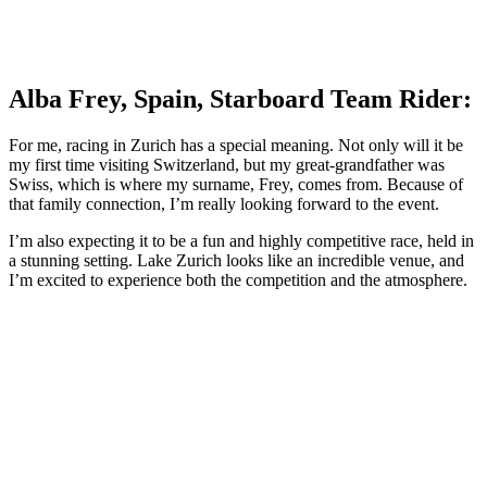
Alba Frey, Spain, Starboard Team Rider:
For me, racing in Zurich has a special meaning. Not only will it be
my first time visiting Switzerland, but my great-grandfather was
Swiss, which is where my surname, Frey, comes from. Because of
that family connection, I’m really looking forward to the event.
I’m also expecting it to be a fun and highly competitive race, held in
a stunning setting. Lake Zurich looks like an incredible venue, and
I’m excited to experience both the competition and the atmosphere.