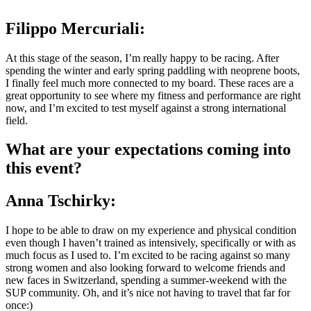
Filippo Mercuriali
:
At this stage of the season, I’m really happy to be racing. After
spending the winter and early spring paddling with neoprene boots,
I finally feel much more connected to my board. These races are a
great opportunity to see where my fitness and performance are right
now, and I’m excited to test myself against a strong international
field.
What are your expectations coming into
this event?
Anna Tschirky:
I hope to be able to draw on my experience and physical condition
even though I haven’t trained as intensively, specifically or with as
much focus as I used to. I’m excited to be racing against so many
strong women and also looking forward to welcome friends and
new faces in Switzerland, spending a summer-weekend with the
SUP community. Oh, and it’s nice not having to travel that far for
once:)