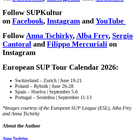
Follow SUPKultur
on
Facebook
,
Instagram
and
YouTube
Follow
Anna Tschirky
,
Alba Frey
,
Sergio
Cantoral
and
Filippo Mercuriali
on
Instagram
European SUP Tour Calendar 2026:
Switzerland – Zurich | June 19-21
Poland – Rybnik | June 26-28
Spain – Huelva | September 5-6
Portugal – Sesimbra | September 11-13
*Images courtesy of the European SUP League (ESL), Alba Frey
and Anna Tschirky
About the Author
Anna Nadolna