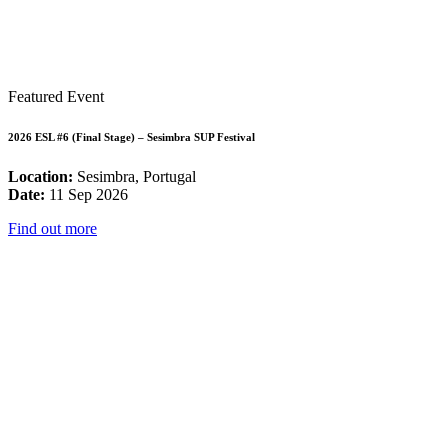
Featured Event
2026 ESL #6 (Final Stage) – Sesimbra SUP Festival
Location:
Sesimbra, Portugal
Date:
11 Sep 2026
Find out more