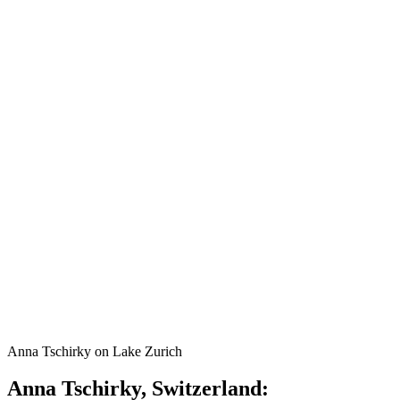
Anna Tschirky on Lake Zurich
Anna Tschirky, Switzerland: