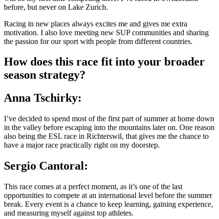
before, but never on Lake Zurich.
Racing in new places always excites me and gives me extra
motivation. I also love meeting new SUP communities and sharing
the passion for our sport with people from different countries.
How does this race fit into your broader
season strategy?
Anna Tschirky:
I’ve decided to spend most of the first part of summer at home down
in the valley before escaping into the mountains later on. One reason
also being the ESL race in Richterswil, that gives me the chance to
have a major race practically right on my doorstep.
Sergio Cantoral:
This race comes at a perfect moment, as it’s one of the last
opportunities to compete at an international level before the summer
break. Every event is a chance to keep learning, gaining experience,
and measuring myself against top athletes.