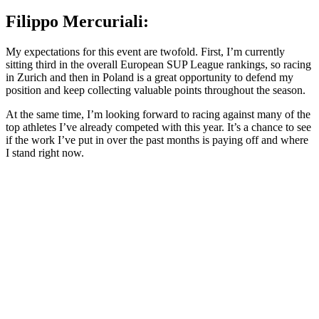
Filippo Mercuriali:
My expectations for this event are twofold. First, I’m currently
sitting third in the overall European SUP League rankings, so racing
in Zurich and then in Poland is a great opportunity to defend my
position and keep collecting valuable points throughout the season.
At the same time, I’m looking forward to racing against many of the
top athletes I’ve already competed with this year. It’s a chance to see
if the work I’ve put in over the past months is paying off and where
I stand right now.