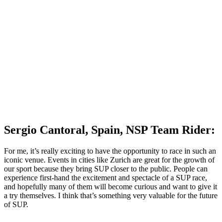
Sergio Cantoral, Spain, NSP Team Rider:
For me, it’s really exciting to have the opportunity to race in such an
iconic venue. Events in cities like Zurich are great for the growth of
our sport because they bring SUP closer to the public. People can
experience first-hand the excitement and spectacle of a SUP race,
and hopefully many of them will become curious and want to give it
a try themselves. I think that’s something very valuable for the future
of SUP.