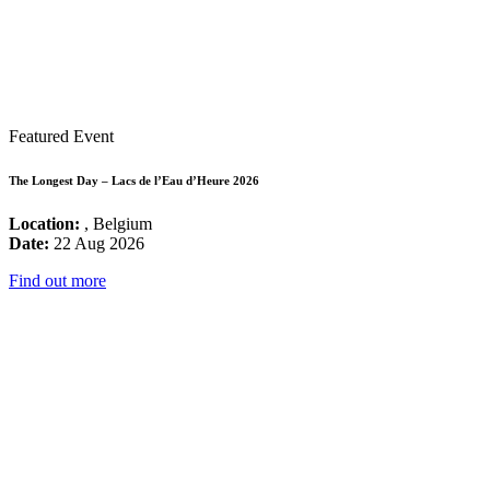
Featured Event
The Longest Day – Lacs de l’Eau d’Heure 2026
Location:
, Belgium
Date:
22 Aug 2026
Find out more