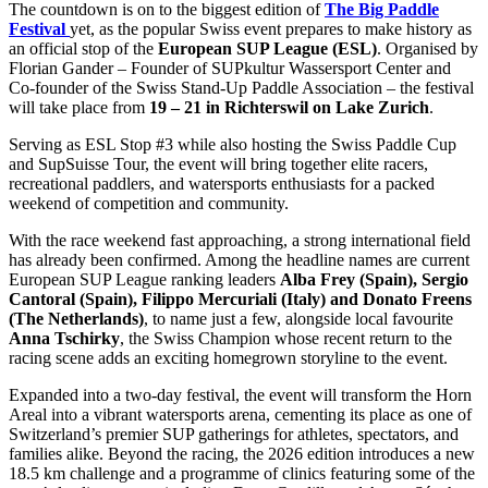
The countdown is on to the biggest edition of
The Big Paddle
Festival
yet, as the popular Swiss event prepares to make history as
an official stop of the
European SUP League (ESL)
. Organised by
Florian Gander – Founder of SUPkultur Wassersport Center and
Co-founder of the Swiss Stand-Up Paddle Association – the festival
will take place from
19 – 21 in Richterswil on Lake Zurich
.
Serving as ESL Stop #3 while also hosting the Swiss Paddle Cup
and SupSuisse Tour, the event will bring together elite racers,
recreational paddlers, and watersports enthusiasts for a packed
weekend of competition and community.
With the race weekend fast approaching, a strong international field
has already been confirmed. Among the headline names are current
European SUP League ranking leaders
Alba Frey (Spain), Sergio
Cantoral (Spain), Filippo Mercuriali (Italy) and Donato Freens
(The Netherlands)
, to name just a few, alongside local favourite
Anna Tschirky
, the Swiss Champion whose recent return to the
racing scene adds an exciting homegrown storyline to the event.
Expanded into a two-day festival, the event will transform the Horn
Areal into a vibrant watersports arena, cementing its place as one of
Switzerland’s premier SUP gatherings for athletes, spectators, and
families alike. Beyond the racing, the 2026 edition introduces a new
18.5 km challenge and a programme of clinics featuring some of the