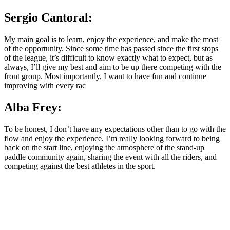
Sergio Cantoral:
My main goal is to learn, enjoy the experience, and make the most
of the opportunity. Since some time has passed since the first stops
of the league, it’s difficult to know exactly what to expect, but as
always, I’ll give my best and aim to be up there competing with the
front group. Most importantly, I want to have fun and continue
improving with every rac
Alba Frey:
To be honest, I don’t have any expectations other than to go with the
flow and enjoy the experience. I’m really looking forward to being
back on the start line, enjoying the atmosphere of the stand-up
paddle community again, sharing the event with all the riders, and
competing against the best athletes in the sport.