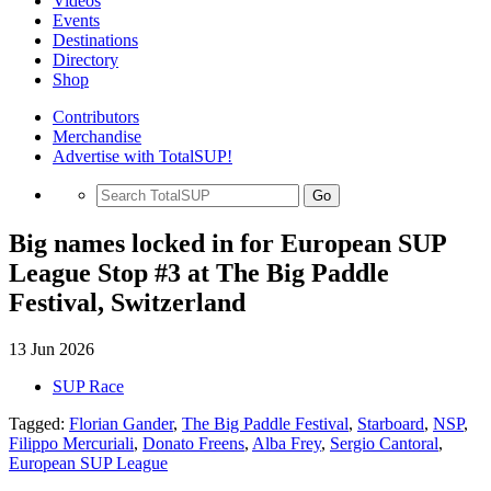
Videos
Events
Destinations
Directory
Shop
Contributors
Merchandise
Advertise with TotalSUP!
Go
Big names locked in for European SUP
League Stop #3 at The Big Paddle
Festival, Switzerland
13 Jun 2026
SUP Race
Tagged:
Florian Gander
,
The Big Paddle Festival
,
Starboard
,
NSP
,
Filippo Mercuriali
,
Donato Freens
,
Alba Frey
,
Sergio Cantoral
,
European SUP League