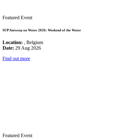
Featured Event
SUP Antwerp on Water 2026: Weekend of the Water
Location:
, Belgium
Date:
29 Aug 2026
Find out more
Featured Event