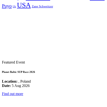
USA
Puyo
Zane Schweitzer
Uk
Featured Event
Planet Baltic SUP Race 2026
Location:
, Poland
Date:
5 Aug 2026
Find out more