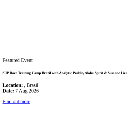
Featured Event
SUP Race Training Camp Brazil with Analytic Paddle, Aloha Spirit & Susanne Lier
Location:
, Brasil
Date:
7 Aug 2026
Find out more