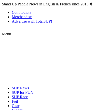
Stand Up Paddle News in English & French since 2013 🤙
Contributors
Merchandise
Advertise with TotalSUP!
Menu
SUP News
SUP for FUN
SUP Race
Foil
Gear