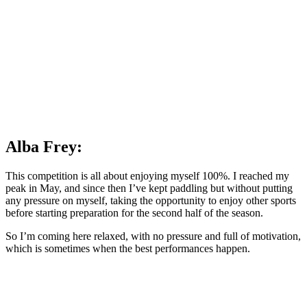
Alba Frey:
This competition is all about enjoying myself 100%. I reached my
peak in May, and since then I’ve kept paddling but without putting
any pressure on myself, taking the opportunity to enjoy other sports
before starting preparation for the second half of the season.
So I’m coming here relaxed, with no pressure and full of motivation,
which is sometimes when the best performances happen.