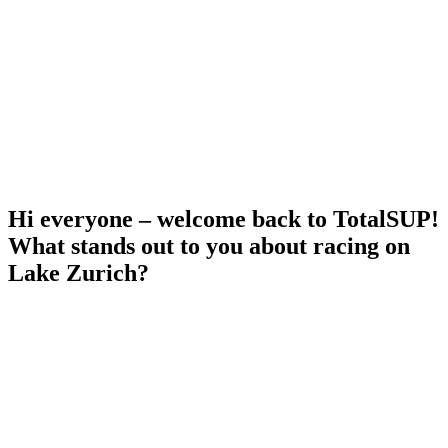
Hi everyone – welcome back to TotalSUP!
What stands out to you about racing on
Lake Zurich?