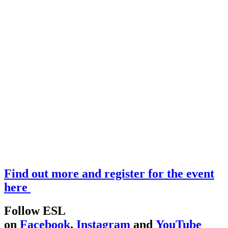
Find out more and register for the event
here
Follow ESL
on
Facebook
,
Instagram
and
YouTube