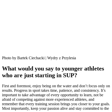
Photo by Bartek Ciechacki | Wydry z Przylesia
What would you say to younger athletes
who are just starting in SUP?
First and foremost, enjoy being on the water and don’t focus only on
results. Progress in sport takes time, patience, and consistency. It’s
important to take advantage of every opportunity to learn, not be
afraid of competing against more experienced athletes, and
remember that every training session brings you closer to your goals.
Most importantly, keep your passion alive and stay committed to the