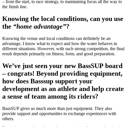
– from the start, to race strategy, to maintaining focus all the way to
the finish line.
Knowing the local conditions, can you use
the
“home advantage”
?
Knowing the venue and local conditions can definitely be an
advantage. I know what to expect and how the water behaves in
different situations. However, with such strong competition, the final
result depends primarily on fitness, form, and good preparation.
We’ve just seen your new BassSUP board
– congrats! Beyond providing equipment,
how does Basssup support your
development as an athlete and help create
a sense of team among its riders?
BassSUP gives us much more than just equipment. They also
provide support and opportunities to exchange experiences with
others.