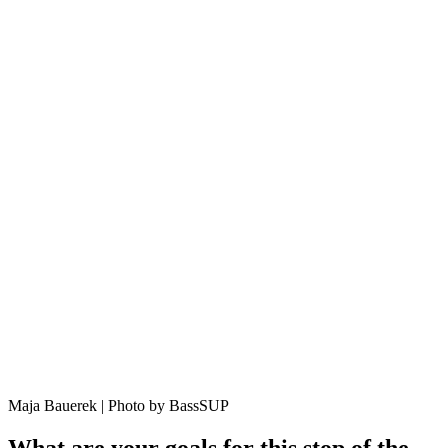
Maja Bauerek | Photo by BassSUP
What are your goals for this stop of the