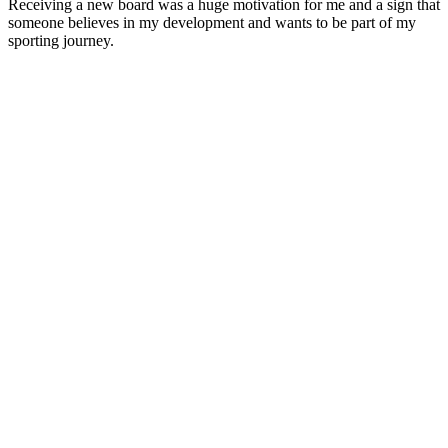
Receiving a new board was a huge motivation for me and a sign that
someone believes in my development and wants to be part of my
sporting journey.