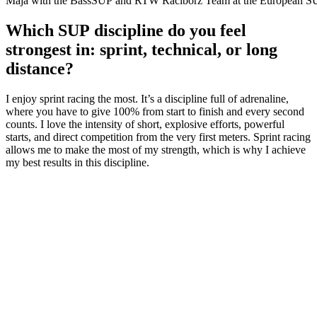
Maja with the BassSUP and RTW Raciborz Team at the European SU
Which SUP discipline do you feel
strongest in: sprint, technical, or long
distance?
I enjoy sprint racing the most. It’s a discipline full of adrenaline,
where you have to give 100% from start to finish and every second
counts. I love the intensity of short, explosive efforts, powerful
starts, and direct competition from the very first meters. Sprint racing
allows me to make the most of my strength, which is why I achieve
my best results in this discipline.