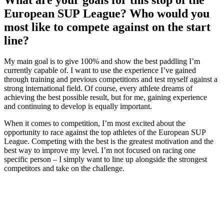
European SUP League? Who would you
most like to compete against on the start
line?
My main goal is to give 100% and show the best paddling I’m
currently capable of. I want to use the experience I’ve gained
through training and previous competitions and test myself against a
strong international field. Of course, every athlete dreams of
achieving the best possible result, but for me, gaining experience
and continuing to develop is equally important.
When it comes to competition, I’m most excited about the
opportunity to race against the top athletes of the European SUP
League. Competing with the best is the greatest motivation and the
best way to improve my level. I’m not focused on racing one
specific person – I simply want to line up alongside the strongest
competitors and take on the challenge.