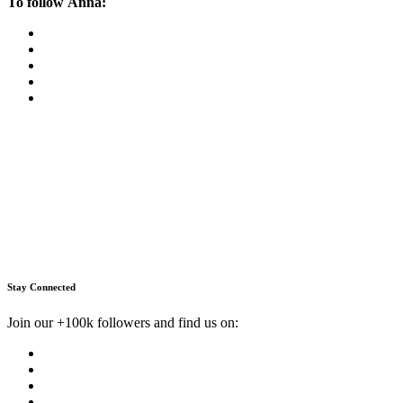
To follow Anna:
Stay Connected
Join our +100k followers and find us on: