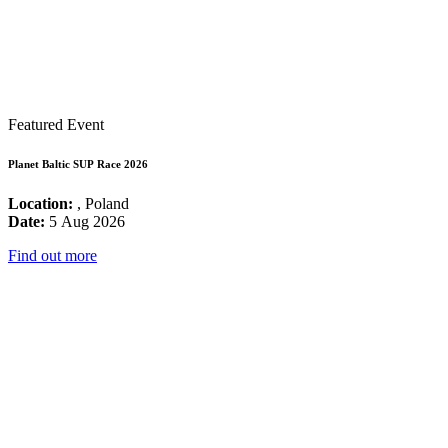
Featured Event
Planet Baltic SUP Race 2026
Location:
, Poland
Date:
5 Aug 2026
Find out more