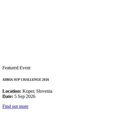
Featured Event
ADRIA SUP CHALLENGE 2026
Location:
Koper, Slovenia
Date:
5 Sep 2026
Find out more