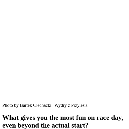
Photo by Bartek Ciechacki | Wydry z Przylesia
What gives you the most fun on race day,
even beyond the actual start?