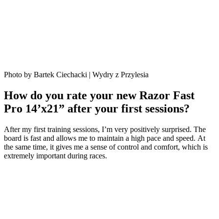
Photo by Bartek Ciechacki | Wydry z Przylesia
How do you rate your new Razor Fast
Pro 14’x21” after your first sessions?
After my first training sessions, I’m very positively surprised. The
board is fast and allows me to maintain a high pace and speed. At
the same time, it gives me a sense of control and comfort, which is
extremely important during races.