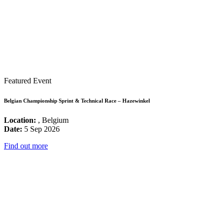
Featured Event
Belgian Championship Sprint & Technical Race – Hazewinkel
Location:
, Belgium
Date:
5 Sep 2026
Find out more