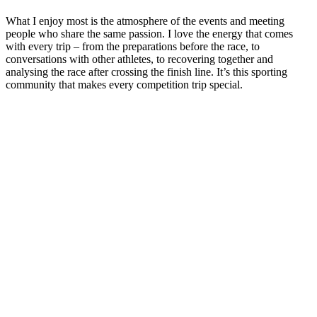
What I enjoy most is the atmosphere of the events and meeting
people who share the same passion. I love the energy that comes
with every trip – from the preparations before the race, to
conversations with other athletes, to recovering together and
analysing the race after crossing the finish line. It’s this sporting
community that makes every competition trip special.