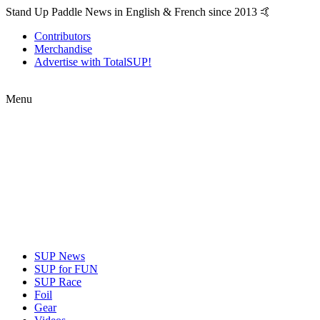
Stand Up Paddle News in English & French since 2013 🤙
Contributors
Merchandise
Advertise with TotalSUP!
Menu
SUP News
SUP for FUN
SUP Race
Foil
Gear