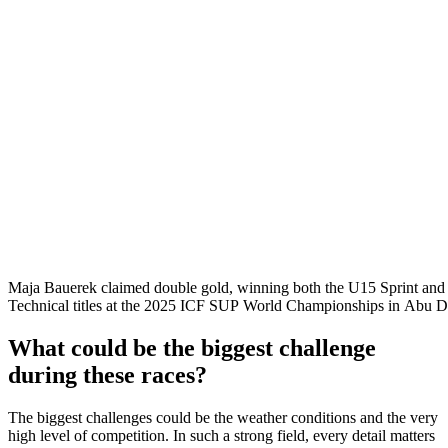
Maja Bauerek claimed double gold, winning both the U15 Sprint an
Technical titles at the 2025 ICF SUP World Championships in Abu D
What could be the biggest challenge
during these races?
The biggest challenges could be the weather conditions and the very
high level of competition. In such a strong field, every detail matters