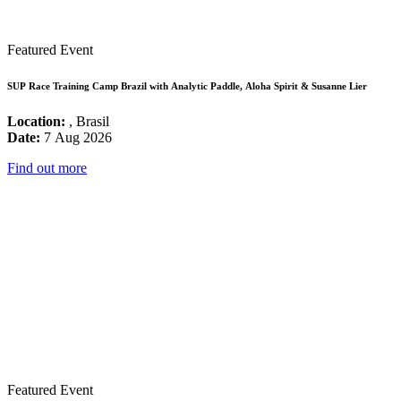
Featured Event
SUP Race Training Camp Brazil with Analytic Paddle, Aloha Spirit & Susanne Lier
Location:
, Brasil
Date:
7 Aug 2026
Find out more
Featured Event