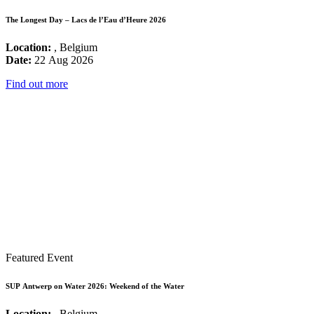
The Longest Day – Lacs de l’Eau d’Heure 2026
Location:
, Belgium
Date:
22 Aug 2026
Find out more
Featured Event
SUP Antwerp on Water 2026: Weekend of the Water
Location:
, Belgium