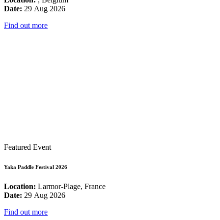
Date:
29 Aug 2026
Find out more
Featured Event
Yaka Paddle Festival 2026
Location:
Larmor-Plage, France
Date:
29 Aug 2026
Find out more