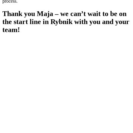
process.
Thank you Maja – we can’t wait to be on
the start line in Rybnik with you and your
team!