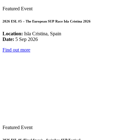
Featured Event
2026 ESL #5 – The European SUP Race Isla Cristina 2026
Location:
Isla Cristina, Spain
Date:
5 Sep 2026
Find out more
Featured Event
2026 ESL #6 (Final Stage) – Sesimbra SUP Festival