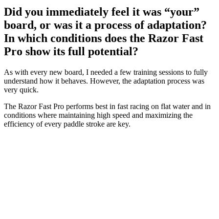
Did you immediately feel it was “your”
board, or was it a process of adaptation?
In which conditions does the Razor Fast
Pro show its full potential?
As with every new board, I needed a few training sessions to fully
understand how it behaves. However, the adaptation process was
very quick.
The Razor Fast Pro performs best in fast racing on flat water and in
conditions where maintaining high speed and maximizing the
efficiency of every paddle stroke are key.