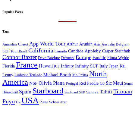
Popular Posts
Tags
App World Tour
Arthur Arutkin
Amandine Chazot
Australia
Belgian
Asia
California
Candice Appleby
Canada
Casper Steinfath
SUP Tour
Brazil
Connor Baxter
Europe
Fanatic
Fiona Wylde
Dave Boehne
Denmark
France
Hawaii
Infinity SUP
Italy
Japan
Kai
Florida
Infinity
ICF
North
Michael Booth
Lenny
Ludovic Teulade
Mo Freitas
America
Olivia Piana
Sic Maui
NSP
Red Paddle Co
Sonni
Portugal
Starboard
Titouan
Spain
Tahiti
Hönscheid
Sunova
Starboard SUP
USA
Puyo
Zane Schweitzer
Uk