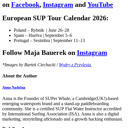
on
Facebook
,
Instagram
and
YouTube
European SUP Tour Calendar 2026:
Poland – Rybnik | June 26–28
Spain – Huelva | September 5–6
Portugal – Sesimbra | September 11–13
Follow Maja Bauerek on
Instagram
*Images by Bartek Ciechacki /
Wydry z Przylesia
About the Author
Anna Nadolna
Anna is the Founder of SUPer Whale, a Cambridge(UK!)-based
emerging watersports brand and a stand-up paddleboarding
community. She is a certified SUP Flat Water Instructor accredited
by International Surfing Association (ISA). Anna is also a digital
marketing, storytelling aficionado and a growth hacking enthusiast.