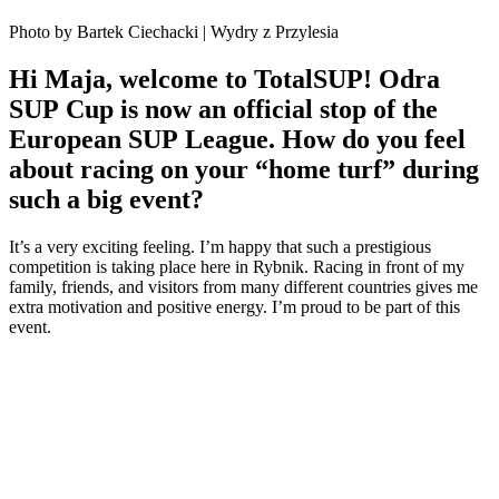
Photo by Bartek Ciechacki | Wydry z Przylesia
Hi Maja, welcome to TotalSUP! Odra
SUP Cup is now an official stop of the
European SUP League. How do you feel
about racing on your “home turf” during
such a big event?
It’s a very exciting feeling. I’m happy that such a prestigious
competition is taking place here in Rybnik. Racing in front of my
family, friends, and visitors from many different countries gives me
extra motivation and positive energy. I’m proud to be part of this
event.