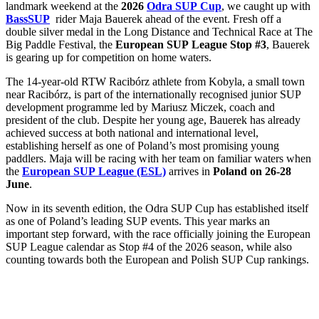
landmark weekend at the
2026
Odra SUP Cup
, we caught up with
BassSUP
rider Maja Bauerek ahead of the event. Fresh off a
double silver medal in the Long Distance and Technical Race at The
Big Paddle Festival, the
European SUP League Stop #3
, Bauerek
is gearing up for competition on home waters.
The 14-year-old RTW Racibórz athlete from Kobyla, a small town
near Racibórz, is part of the internationally recognised junior SUP
development programme led by Mariusz Miczek, coach and
president of the club. Despite her young age, Bauerek has already
achieved success at both national and international level,
establishing herself as one of Poland’s most promising young
paddlers. Maja will be racing with her team on familiar waters when
the
European SUP League (ESL)
arrives in
Poland on 26-28
June
.
Now in its seventh edition, the Odra SUP Cup has established itself
as one of Poland’s leading SUP events. This year marks an
important step forward, with the race officially joining the European
SUP League calendar as Stop #4 of the 2026 season, while also
counting towards both the European and Polish SUP Cup rankings.