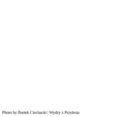
Photo by Bartek Ciechacki | Wydry z Przylesia