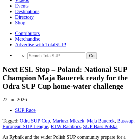
Videos
Events
Destinations
Directory
Shop
Contributors
Merchandise
Advertise with TotalSUP!
Go
Next ESL Stop – Poland: National SUP
Champion Maja Bauerek ready for the
Odra SUP Cup home-water challenge
22 Jun 2026
SUP Race
Tagged:
Odra SUP Cup
,
Mariusz Miczek
,
Maja Bauerek
,
Basssup
,
European SUP League
,
RTW Raciborz
,
SUP Bass Polska
As Rybnik and the wider Polish SUP community prepare for a