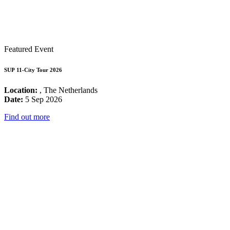
Featured Event
SUP 11-City Tour 2026
Location:
, The Netherlands
Date:
5 Sep 2026
Find out more