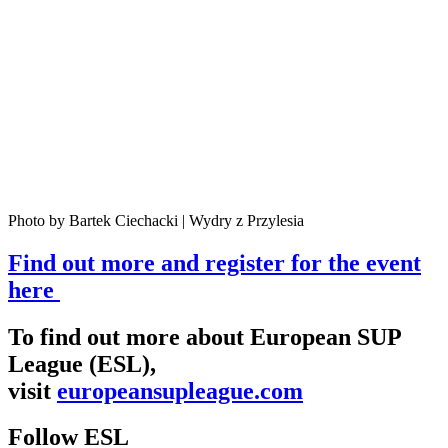
Photo by Bartek Ciechacki | Wydry z Przylesia
Find out more and register for the event
here
To find out more about European SUP
League (ESL),
visit
europeansupleague.com
Follow ESL