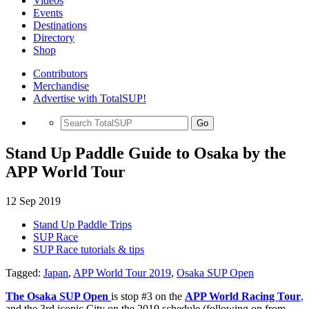
Videos
Events
Destinations
Directory
Shop
Contributors
Merchandise
Advertise with TotalSUP!
Go
Stand Up Paddle Guide to Osaka by the
APP World Tour
12 Sep 2019
Stand Up Paddle Trips
SUP Race
SUP Race tutorials & tips
Tagged:
Japan
,
APP World Tour 2019
,
Osaka SUP Open
The Osaka SUP Open
is stop #3 on the
APP World Racing Tour
,
and the 3rd iconic City on the 2019 schedule (following on from