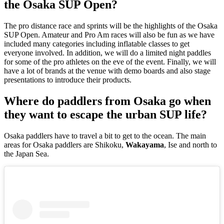
the Osaka SUP Open?
The pro distance race and sprints will be the highlights of the Osaka
SUP Open. Amateur and Pro Am races will also be fun as we have
included many categories including inflatable classes to get
everyone involved. In addition, we will do a limited night paddles
for some of the pro athletes on the eve of the event. Finally, we will
have a lot of brands at the venue with demo boards and also stage
presentations to introduce their products.
Where do paddlers from Osaka go when
they want to escape the urban SUP life?
Osaka paddlers have to travel a bit to get to the ocean. The main
areas for Osaka paddlers are Shikoku,
Wakayama
, Ise and north to
the Japan Sea.