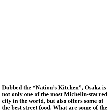
Dubbed the “Nation’s Kitchen”, Osaka is
not only one of the most Michelin-starred
city in the world, but also offers some of
the best street food. What are some of the