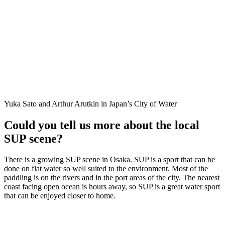
Yuka Sato and Arthur Arutkin in Japan’s City of Water
Could you tell us more about the local
SUP scene?
There is a growing SUP scene in Osaka. SUP is a sport that can be
done on flat water so well suited to the environment. Most of the
paddling is on the rivers and in the port areas of the city. The nearest
coast facing open ocean is hours away, so SUP is a great water sport
that can be enjoyed closer to home.