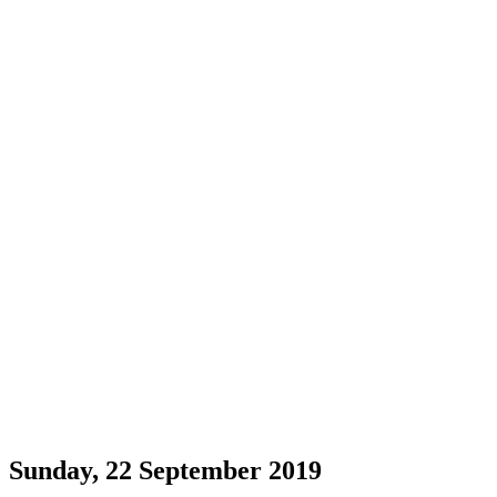
Sunday, 22 September 2019