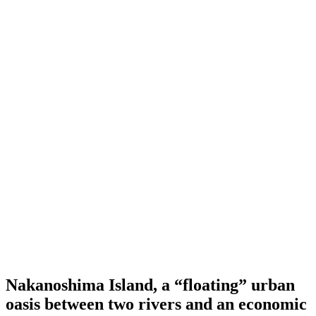
Nakanoshima Island, a “floating” urban
oasis between two rivers and an economic