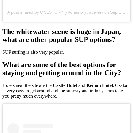
A post shared by ONESTORY (@onestorytraveller)
on
Sep 1, 2019 at 2:10am PDT
The whitewater scene is huge in Japan,
what are other popular SUP options?
SUP surfing is also very popular.
What are some of the best options for
staying and getting around in the City?
Hotels near the site are the
Castle Hotel
and
Keihan Hotel
. Osaka
is very easy to get around and the subway and train systems take
you pretty much everywhere.