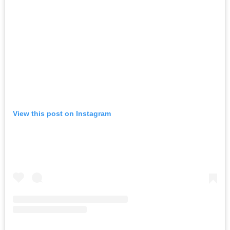
View this post on Instagram