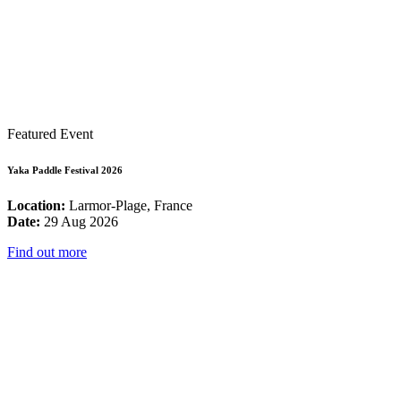
Featured Event
Yaka Paddle Festival 2026
Location:
Larmor-Plage, France
Date:
29 Aug 2026
Find out more