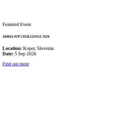
Featured Event
ADRIA SUP CHALLENGE 2026
Location:
Koper, Slovenia
Date:
5 Sep 2026
Find out more