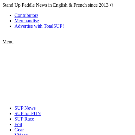
Stand Up Paddle News in English & French since 2013 🤙
Contributors
Merchandise
Advertise with TotalSUP!
Menu
SUP News
SUP for FUN
SUP Race
Foil
Gear