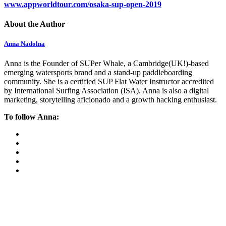
www.appworldtour.com/osaka-sup-open-2019
About the Author
Anna Nadolna
Anna is the Founder of SUPer Whale, a Cambridge(UK!)-based
emerging watersports brand and a stand-up paddleboarding
community. She is a certified SUP Flat Water Instructor accredited
by International Surfing Association (ISA). Anna is also a digital
marketing, storytelling aficionado and a growth hacking enthusiast.
To follow Anna: