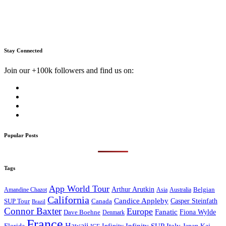
Stay Connected
Join our +100k followers and find us on:
Popular Posts
Tags
App World Tour
Arthur Arutkin
Amandine Chazot
Australia
Belgian
Asia
California
Candice Appleby
Canada
Casper Steinfath
SUP Tour
Brazil
Connor Baxter
Europe
Fanatic
Fiona Wylde
Dave Boehne
Denmark
France
Hawaii
Infinity SUP