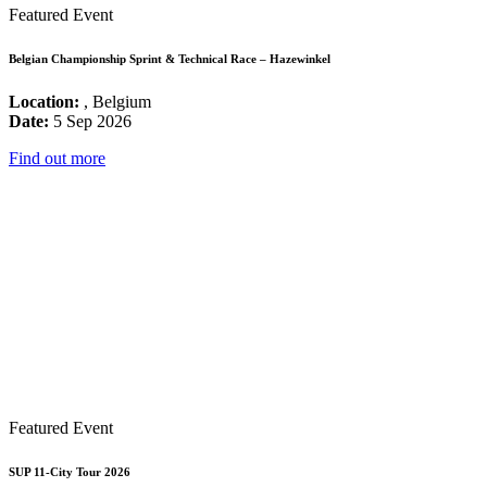
Featured Event
Belgian Championship Sprint & Technical Race – Hazewinkel
Location:
, Belgium
Date:
5 Sep 2026
Find out more
Featured Event
SUP 11-City Tour 2026