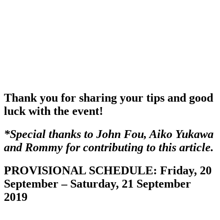
Thank you for sharing your tips and good
luck with the event!
*Special thanks to John Fou, Aiko Yukawa
and Rommy for contributing to this article.
PROVISIONAL SCHEDULE: Friday, 20
September – Saturday, 21 September
2019