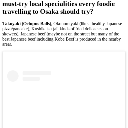
must-try local specialities every foodie
travelling to Osaka should try?
Takoyaki (Octopus Balls)
, Okonomiyaki (like a healthy Japanese
pizza/pancake), Kushikatsu (all kinds of fried delicacies on
skewers), Japanese beef (maybe not on the street but many of the
best Japanese beef including Kobe Beef is produced in the nearby
area).