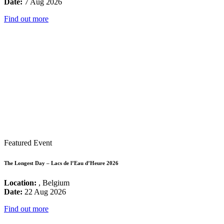
Date:
7 Aug 2026
Find out more
Featured Event
The Longest Day – Lacs de l’Eau d’Heure 2026
Location:
, Belgium
Date:
22 Aug 2026
Find out more