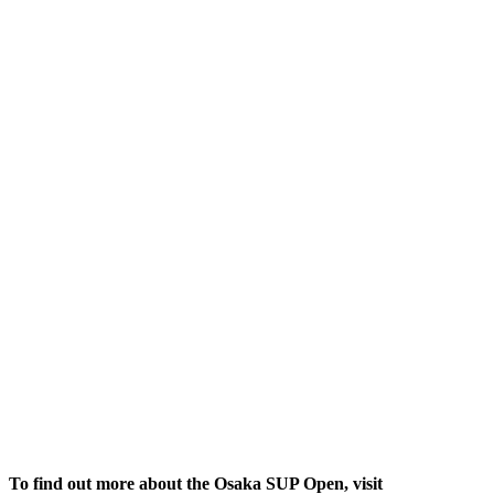
To find out more about the Osaka SUP Open, visit