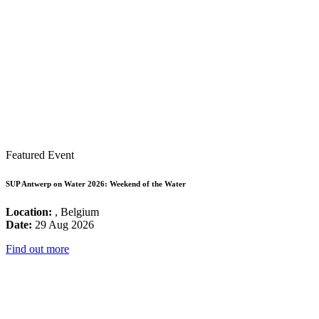
Featured Event
SUP Antwerp on Water 2026: Weekend of the Water
Location:
, Belgium
Date:
29 Aug 2026
Find out more