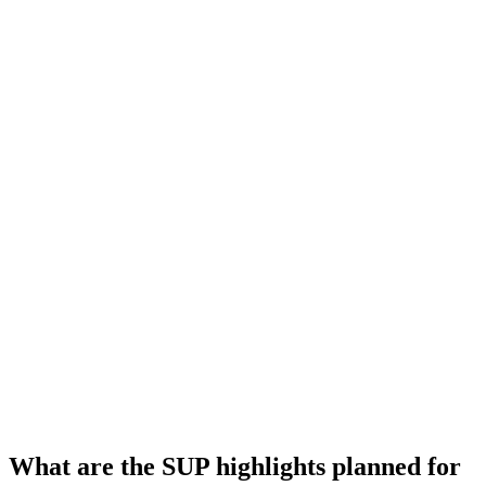
What are the SUP highlights planned for