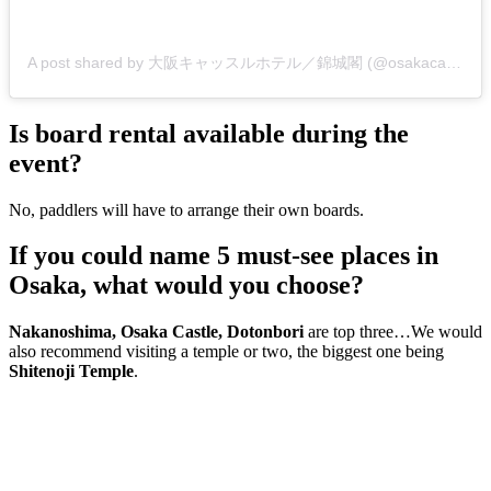
A post shared by 大阪キャッスルホテル／錦城閣 (@osakacastlehotel)
Is board rental available during the
event?
No, paddlers will have to arrange their own boards.
If you could name 5 must-see places in
Osaka, what would you choose?
Nakanoshima, Osaka Castle, Dotonbori
are top three…We would
also recommend visiting a temple or two, the biggest one being
Shitenoji Temple
.