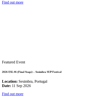
Find out more
Featured Event
2026 ESL #6 (Final Stage) – Sesimbra SUP Festival
Location:
Sesimbra, Portugal
Date:
11 Sep 2026
Find out more