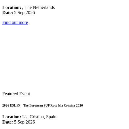
Location:
, The Netherlands
Date:
5 Sep 2026
Find out more
Featured Event
2026 ESL #5 – The European SUP Race Isla Cristina 2026
Location:
Isla Cristina, Spain
Date:
5 Sep 2026