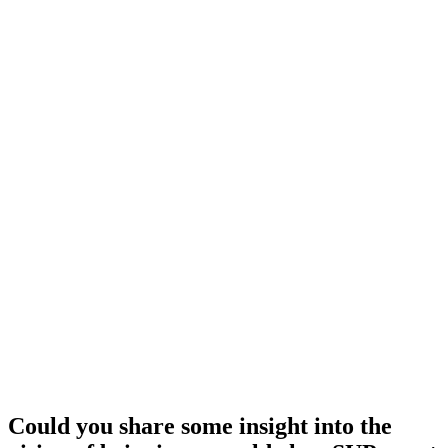
Could you share some insight into the