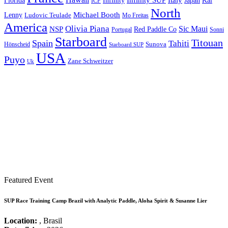
Italy
Japan
Kai
Florida
Infinity
ICF
North
Michael Booth
Lenny
Ludovic Teulade
Mo Freitas
America
Olivia Piana
Sic Maui
NSP
Red Paddle Co
Sonni
Portugal
Starboard
Titouan
Spain
Tahiti
Hönscheid
Sunova
Starboard SUP
USA
Puyo
Zane Schweitzer
Uk
Featured Event
SUP Race Training Camp Brazil with Analytic Paddle, Aloha Spirit & Susanne Lier
Location:
, Brasil