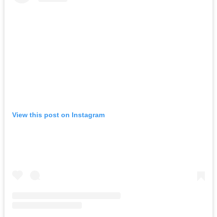
View this post on Instagram