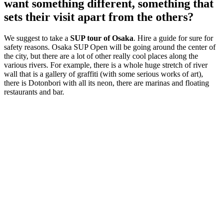
want something different, something that
sets their visit apart from the others?
We suggest to take a
SUP tour of Osaka
. Hire a guide for sure for
safety reasons. Osaka SUP Open will be going around the center of
the city, but there are a lot of other really cool places along the
various rivers. For example, there is a whole huge stretch of river
wall that is a gallery of graffiti (with some serious works of art),
there is Dotonbori with all its neon, there are marinas and floating
restaurants and bar.