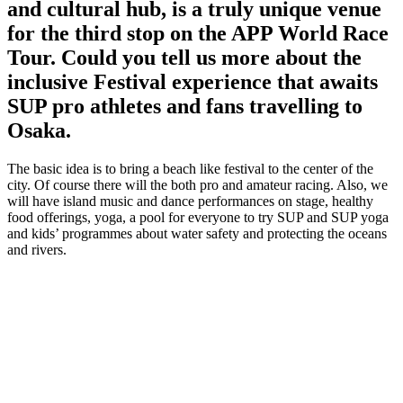
and cultural hub, is a truly unique venue
for the third stop on the APP World Race
Tour. Could you tell us more about the
inclusive Festival experience that awaits
SUP pro athletes and fans travelling to
Osaka.
The basic idea is to bring a beach like festival to the center of the
city. Of course there will the both pro and amateur racing. Also, we
will have island music and dance performances on stage, healthy
food offerings, yoga, a pool for everyone to try SUP and SUP yoga
and kids’ programmes about water safety and protecting the oceans
and rivers.