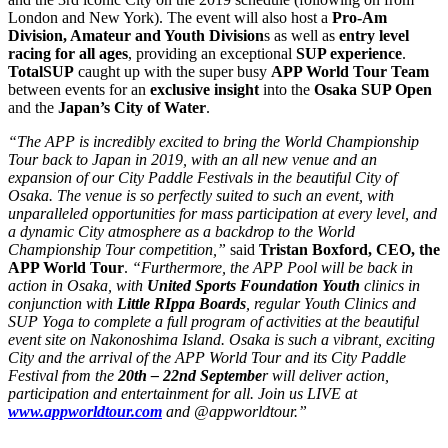
London and New York). The event will also host a
Pro-Am
Division, Amateur and Youth Division
s as well as
entry level
racing for all ages
, providing an exceptional
SUP experience
.
TotalSUP
caught up with the super busy
APP World Tour Team
between events for an
exclusive insight
into the
Osaka SUP Open
and the
Japan’s City of Water
.
“The APP is incredibly excited to bring the World Championship
Tour back to Japan in 2019, with an all new venue and an
expansion of our City Paddle Festivals in the beautiful City of
Osaka. The venue is so perfectly suited to such an event, with
unparalleled opportunities for mass participation at every level, and
a dynamic City atmosphere as a backdrop to the World
Championship Tour competition,”
said
Tristan Boxford, CEO, the
APP World Tour
.
“Furthermore, the APP Pool will be back in
action in Osaka, with
United Sports Foundation Youth
clinics in
conjunction with
Little RIppa Boards
, regular Youth Clinics and
SUP Yoga to complete a full program of activities at the beautiful
event site on Nakonoshima Island. Osaka is such a vibrant, exciting
City and the arrival of the APP World Tour and its City Paddle
Festival from the
20th – 22nd Septembe
r will deliver action,
participation and entertainment for all. Join us LIVE at
www.appworldtour.com
and @appworldtour.”