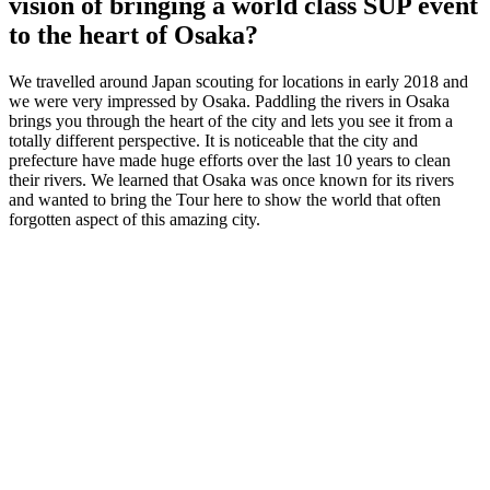
vision of bringing a world class SUP event
to the heart of Osaka?
We travelled around Japan scouting for locations in early 2018 and
we were very impressed by Osaka. Paddling the rivers in Osaka
brings you through the heart of the city and lets you see it from a
totally different perspective. It is noticeable that the city and
prefecture have made huge efforts over the last 10 years to clean
their rivers. We learned that Osaka was once known for its rivers
and wanted to bring the Tour here to show the world that often
forgotten aspect of this amazing city.