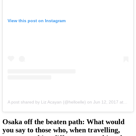
View this post on Instagram
A post shared by Liz Acayan (@helloelle)
on
Jun 12, 2017 at 7:09am PDT
Osaka off the beaten path: What would
you say to those who, when travelling,