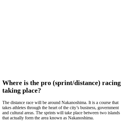
Where is the pro (sprint/distance) racing
taking place?
The distance race will be around Nakanoshima. It is a course that
takes athletes through the heart of the city’s business, government
and cultural areas. The sprints will take place between two islands
that actually form the area known as Nakanoshima.