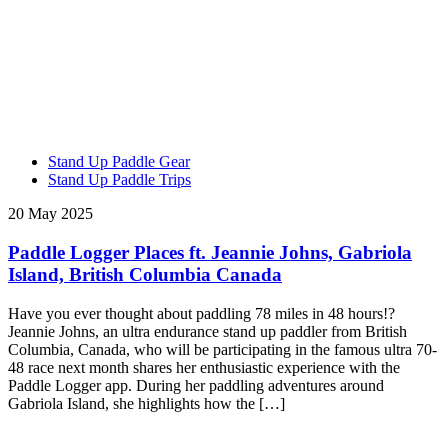
Stand Up Paddle Gear
Stand Up Paddle Trips
20 May 2025
Paddle Logger Places ft. Jeannie Johns, Gabriola
Island, British Columbia Canada
Have you ever thought about paddling 78 miles in 48 hours!?
Jeannie Johns, an ultra endurance stand up paddler from British
Columbia, Canada, who will be participating in the famous ultra 70-
48 race next month shares her enthusiastic experience with the
Paddle Logger app. During her paddling adventures around
Gabriola Island, she highlights how the […]