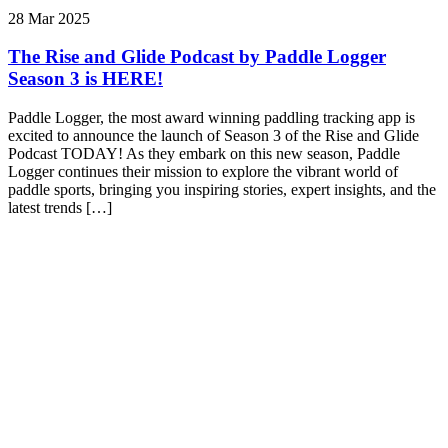
28 Mar 2025
The Rise and Glide Podcast by Paddle Logger
Season 3 is HERE!
Paddle Logger, the most award winning paddling tracking app is
excited to announce the launch of Season 3 of the Rise and Glide
Podcast TODAY! As they embark on this new season, Paddle
Logger continues their mission to explore the vibrant world of
paddle sports, bringing you inspiring stories, expert insights, and the
latest trends […]