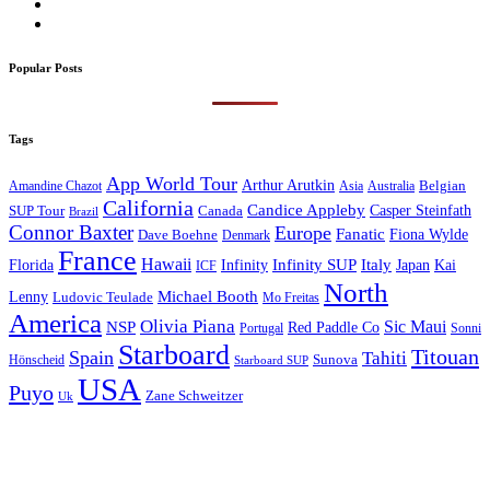
Popular Posts
Tags
App World Tour
Arthur Arutkin
Amandine Chazot
Australia
Belgian
Asia
California
Candice Appleby
Canada
Casper Steinfath
SUP Tour
Brazil
Connor Baxter
Europe
Fanatic
Fiona Wylde
Dave Boehne
Denmark
France
Hawaii
Infinity SUP
Italy
Japan
Kai
Florida
Infinity
ICF
North
Michael Booth
Lenny
Ludovic Teulade
Mo Freitas
America
Olivia Piana
Sic Maui
NSP
Red Paddle Co
Sonni
Portugal
Starboard
Titouan
Spain
Tahiti
Hönscheid
Sunova
Starboard SUP
USA
Puyo
Zane Schweitzer
Uk