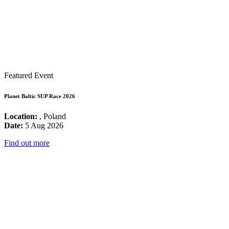
Featured Event
Planet Baltic SUP Race 2026
Location:
, Poland
Date:
5 Aug 2026
Find out more