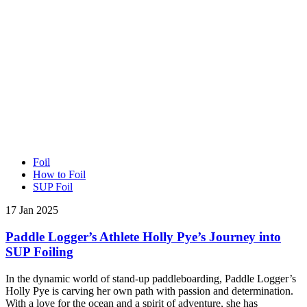
Foil
How to Foil
SUP Foil
17 Jan 2025
Paddle Logger’s Athlete Holly Pye’s Journey into
SUP Foiling
In the dynamic world of stand-up paddleboarding, Paddle Logger’s
Holly Pye is carving her own path with passion and determination.
With a love for the ocean and a spirit of adventure, she has