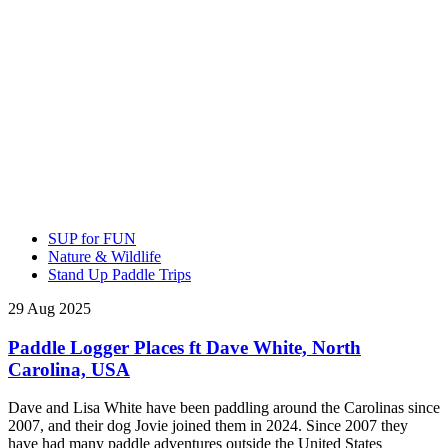
SUP for FUN
Nature & Wildlife
Stand Up Paddle Trips
29 Aug 2025
Paddle Logger Places ft Dave White, North
Carolina, USA
Dave and Lisa White have been paddling around the Carolinas since
2007, and their dog Jovie joined them in 2024. Since 2007 they
have had many paddle adventures outside the United States