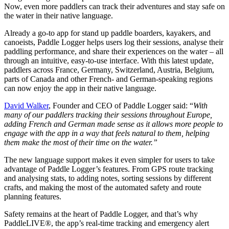
Now, even more paddlers can track their adventures and stay safe on
the water in their native language.
Already a go-to app for stand up paddle boarders, kayakers, and
canoeists, Paddle Logger helps users log their sessions, analyse their
paddling performance, and share their experiences on the water – all
through an intuitive, easy-to-use interface. With this latest update,
paddlers across France, Germany, Switzerland, Austria, Belgium,
parts of Canada and other French- and German-speaking regions
can now enjoy the app in their native language.
David Walker
, Founder and CEO of Paddle Logger said: “
With
many of our paddlers tracking their sessions throughout Europe,
adding French and German made sense as it allows more people to
engage with the app in a way that feels natural to them, helping
them make the most of their time on the water.”
The new language support makes it even simpler for users to take
advantage of Paddle Logger’s features. From GPS route tracking
and analysing stats, to adding notes, sorting sessions by different
crafts, and making the most of the automated safety and route
planning features.
Safety remains at the heart of Paddle Logger, and that’s why
PaddleLIVE®, the app’s real-time tracking and emergency alert