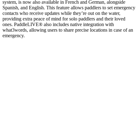
system, is now also available in French and German, alongside
Spanish, and English. This feature allows paddlers to set emergency
contacts who receive updates while they’re out on the water,
providing extra peace of mind for solo paddlers and their loved
ones. PaddleLIVE® also includes native integration with
what3words, allowing users to share precise locations in case of an
emergency.