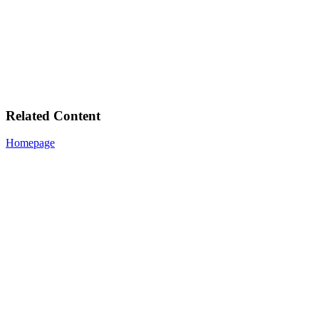
Related Content
Homepage