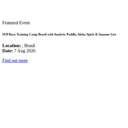
Featured Event
SUP Race Training Camp Brazil with Analytic Paddle, Aloha Spirit & Susanne Lier
Location:
, Brasil
Date:
7 Aug 2026
Find out more