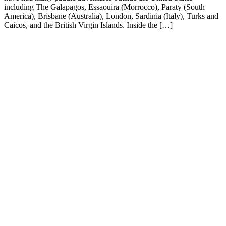
including The Galapagos, Essaouira (Morrocco), Paraty (South
America), Brisbane (Australia), London, Sardinia (Italy), Turks and
Caicos, and the British Virgin Islands. Inside the […]