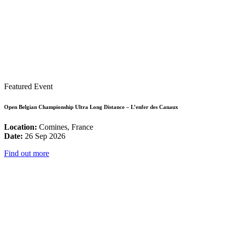
Featured Event
Open Belgian Championship Ultra Long Distance – L’enfer des Canaux
Location:
Comines, France
Date:
26 Sep 2026
Find out more