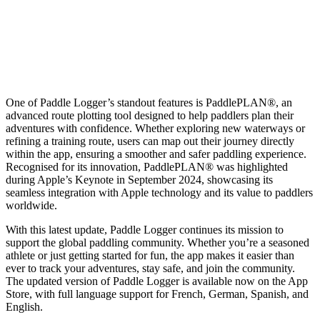
One of Paddle Logger’s standout features is PaddlePLAN®, an
advanced route plotting tool designed to help paddlers plan their
adventures with confidence. Whether exploring new waterways or
refining a training route, users can map out their journey directly
within the app, ensuring a smoother and safer paddling experience.
Recognised for its innovation, PaddlePLAN® was highlighted
during Apple’s Keynote in September 2024, showcasing its
seamless integration with Apple technology and its value to paddlers
worldwide.
With this latest update, Paddle Logger continues its mission to
support the global paddling community. Whether you’re a seasoned
athlete or just getting started for fun, the app makes it easier than
ever to track your adventures, stay safe, and join the community.
The updated version of Paddle Logger is available now on the App
Store, with full language support for French, German, Spanish, and
English.