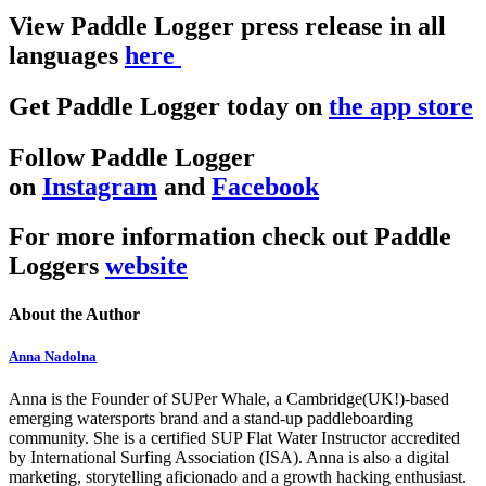
View Paddle Logger press release in all
languages
here
Get Paddle Logger today on
the app store
Follow Paddle Logger
on
Instagram
and
Facebook
For more information check out Paddle
Loggers
website
About the Author
Anna Nadolna
Anna is the Founder of SUPer Whale, a Cambridge(UK!)-based
emerging watersports brand and a stand-up paddleboarding
community. She is a certified SUP Flat Water Instructor accredited
by International Surfing Association (ISA). Anna is also a digital
marketing, storytelling aficionado and a growth hacking enthusiast.