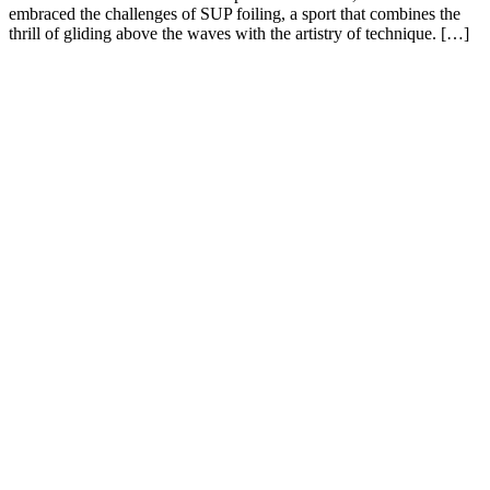
embraced the challenges of SUP foiling, a sport that combines the
thrill of gliding above the waves with the artistry of technique. […]