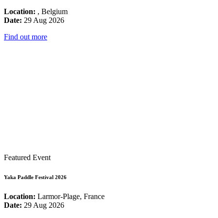
Location:
, Belgium
Date:
29 Aug 2026
Find out more
Featured Event
Yaka Paddle Festival 2026
Location:
Larmor-Plage, France
Date:
29 Aug 2026