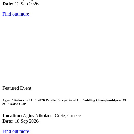
Date:
12 Sep 2026
Find out more
Featured Event
Agios Nikolaos on SUP: 2026 Paddle Europe Stand Up Paddling Championships – ICF
SUP World CUP
Location:
Agios Nikolaos, Crete, Greece
Date:
18 Sep 2026
Find out more