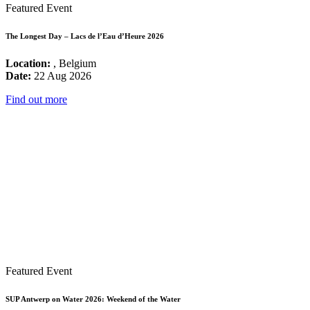
Featured Event
The Longest Day – Lacs de l’Eau d’Heure 2026
Location:
, Belgium
Date:
22 Aug 2026
Find out more
Featured Event
SUP Antwerp on Water 2026: Weekend of the Water