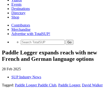
Videos
Events
Destinations
Directory
Shop
Contributors
Merchandise
Advertise with TotalSUP!
Go
Paddle Logger expands reach with new
French and German language options
28 Feb 2025
SUP Industry News
Tagged:
Paddle Logger Paddle Club
,
Paddle Logger
,
David Walker