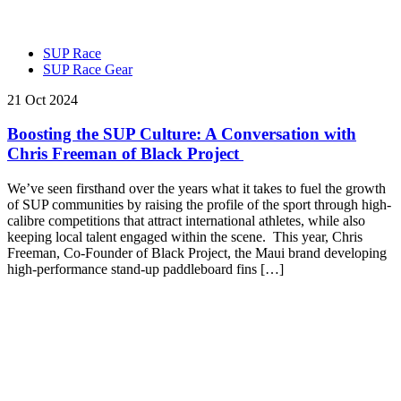
SUP Race
SUP Race Gear
21 Oct 2024
Boosting the SUP Culture: A Conversation with
Chris Freeman of Black Project
We’ve seen firsthand over the years what it takes to fuel the growth
of SUP communities by raising the profile of the sport through high-
calibre competitions that attract international athletes, while also
keeping local talent engaged within the scene. This year, Chris
Freeman, Co-Founder of Black Project, the Maui brand developing
high-performance stand-up paddleboard fins […]