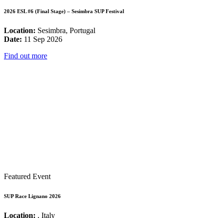
2026 ESL #6 (Final Stage) – Sesimbra SUP Festival
Location:
Sesimbra, Portugal
Date:
11 Sep 2026
Find out more
Featured Event
SUP Race Lignano 2026
Location:
, Italy