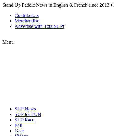
Stand Up Paddle News in English & French since 2013 🤙
Contributors
Merchandise
Advertise with TotalSUP!
Menu
SUP News
SUP for FUN
SUP Race
Foil
Gear