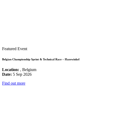
Featured Event
Belgian Championship Sprint & Technical Race – Hazewinkel
Location:
, Belgium
Date:
5 Sep 2026
Find out more