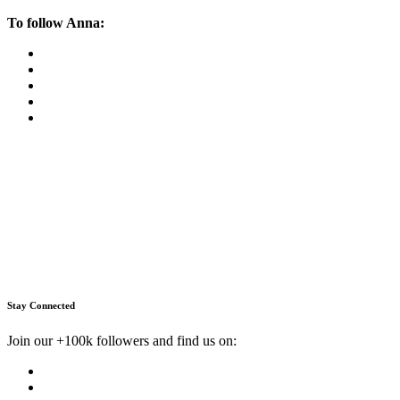
To follow Anna:
Stay Connected
Join our +100k followers and find us on: