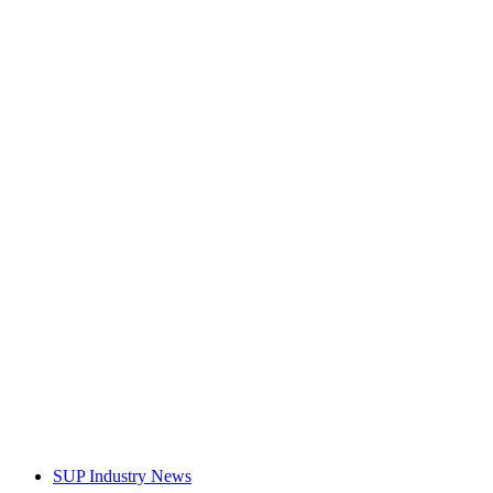
SUP Industry News