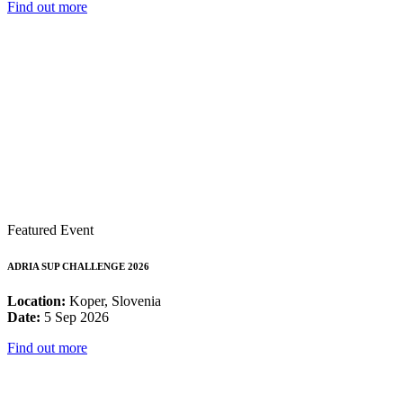
Find out more
Featured Event
ADRIA SUP CHALLENGE 2026
Location:
Koper, Slovenia
Date:
5 Sep 2026
Find out more