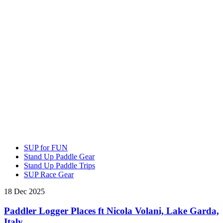
SUP for FUN
Stand Up Paddle Gear
Stand Up Paddle Trips
SUP Race Gear
18 Dec 2025
Paddler Logger Places ft Nicola Volani, Lake Garda,
Italy