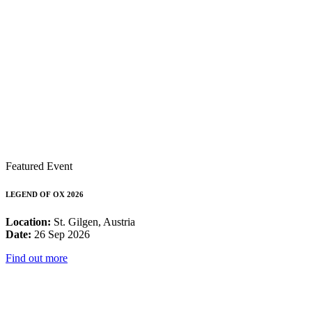
Featured Event
LEGEND OF OX 2026
Location:
St. Gilgen, Austria
Date:
26 Sep 2026
Find out more