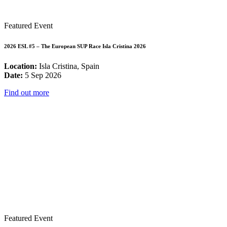
Featured Event
2026 ESL #5 – The European SUP Race Isla Cristina 2026
Location:
Isla Cristina, Spain
Date:
5 Sep 2026
Find out more
Featured Event