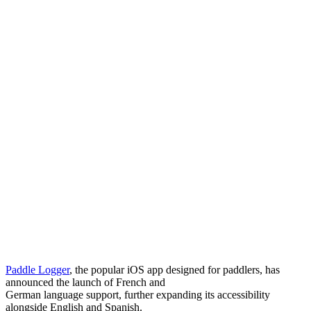
Paddle Logger
, the popular iOS app designed for paddlers, has
announced the launch of French and
German language support, further expanding its accessibility
alongside English and Spanish.