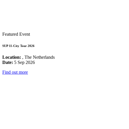
Featured Event
SUP 11-City Tour 2026
Location:
, The Netherlands
Date:
5 Sep 2026
Find out more