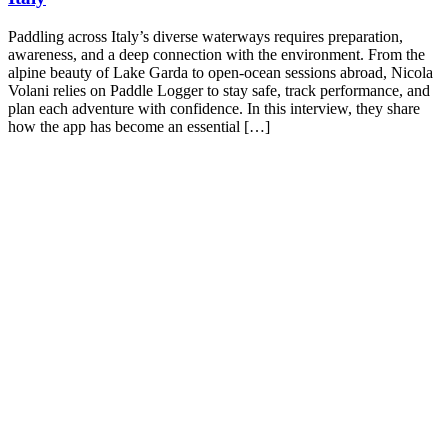
Paddling across Italy’s diverse waterways requires preparation,
awareness, and a deep connection with the environment. From the
alpine beauty of Lake Garda to open-ocean sessions abroad, Nicola
Volani relies on Paddle Logger to stay safe, track performance, and
plan each adventure with confidence. In this interview, they share
how the app has become an essential […]