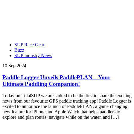
SUP Race Gear
Buzz
SUP Industry News
10 Sep 2024
Paddle Logger Unveils PaddlePLAN – Your
Ultimate Paddling Companion!
Today on TotalSUP we are stoked to be the first to share the exciting
news from our favourite GPS paddle tracking app! Paddle Logger is
excited to announce the launch of PaddlePLAN, a game-changing
new feature for iPhone and Apple Watch that helps paddlers to
explore and plan routes, navigate while on the water, and […]