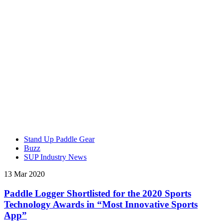
Stand Up Paddle Gear
Buzz
SUP Industry News
13 Mar 2020
Paddle Logger Shortlisted for the 2020 Sports
Technology Awards in “Most Innovative Sports
App”