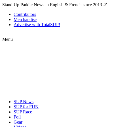
Stand Up Paddle News in English & French since 2013 🤙
Contributors
Merchandise
Advertise with TotalSUP!
Menu
SUP News
SUP for FUN
SUP Race
Foil
Gear