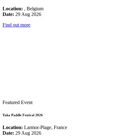
Location:
, Belgium
Date:
29 Aug 2026
Find out more
Featured Event
Yaka Paddle Festival 2026
Location:
Larmor-Plage, France
Date:
29 Aug 2026