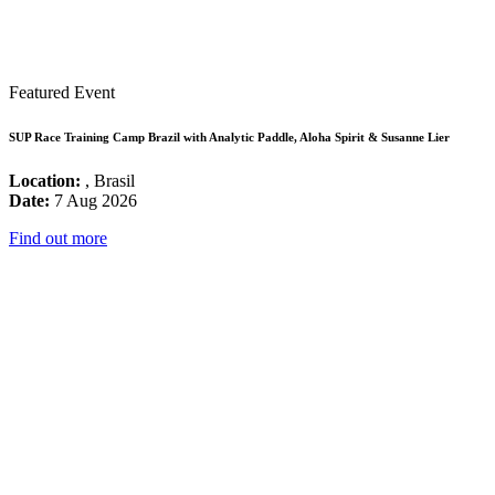
Featured Event
SUP Race Training Camp Brazil with Analytic Paddle, Aloha Spirit & Susanne Lier
Location:
, Brasil
Date:
7 Aug 2026
Find out more