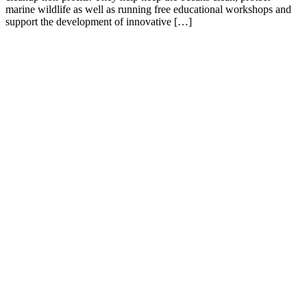
marine wildlife as well as running free educational workshops and
support the development of innovative […]