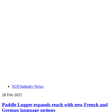
SUP Industry News
28 Feb 2025
Paddle Logger expands reach with new French and
German language options