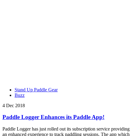
Stand Up Paddle Gear
Buzz
4 Dec 2018
Paddle Logger Enhances its Paddle App!
Paddle Logger has just rolled out its subscription service providing
an enhanced experience to track paddling sessions. The app which