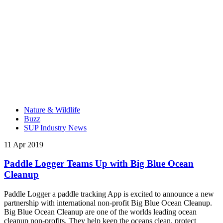
Nature & Wildlife
Buzz
SUP Industry News
11 Apr 2019
Paddle Logger Teams Up with Big Blue Ocean
Cleanup
Paddle Logger a paddle tracking App is excited to announce a new
partnership with international non-profit Big Blue Ocean Cleanup.
Big Blue Ocean Cleanup are one of the worlds leading ocean
cleanup non-profits. They help keep the oceans clean, protect