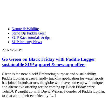
Nature & Wildlife
Stand Up Paddle Gear
SUP Race tutorials & tips
SUP Industry News
27 Nov 2019
Go Green on Black Friday with Paddle Logger
sustainable SUP apparel & new app offers
Green is the new black! Embracing purpose and sustainability,
Paddle Logger, a user-friendly tracking application for water sports,
has joined brands across the globe who have come up with unique
and alternative offering for the coming up Black Friday craze.
TotalSUP caught up with David Walker, Founder of Paddle Logger,
to chat about their eco-friendly […]