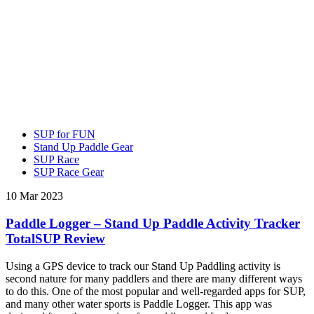
SUP for FUN
Stand Up Paddle Gear
SUP Race
SUP Race Gear
10 Mar 2023
Paddle Logger – Stand Up Paddle Activity Tracker
TotalSUP Review
Using a GPS device to track our Stand Up Paddling activity is
second nature for many paddlers and there are many different ways
to do this. One of the most popular and well-regarded apps for SUP,
and many other water sports is Paddle Logger. This app was