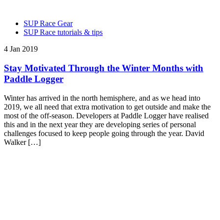
SUP Race Gear
SUP Race tutorials & tips
4 Jan 2019
Stay Motivated Through the Winter Months with
Paddle Logger
Winter has arrived in the north hemisphere, and as we head into
2019, we all need that extra motivation to get outside and make the
most of the off-season. Developers at Paddle Logger have realised
this and in the next year they are developing series of personal
challenges focused to keep people going through the year. David
Walker […]