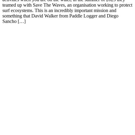
teamed up with Save The Waves, an organisation working to protect
surf ecosystems. This is an incredibly important mission and
something that David Walker from Paddle Logger and Diego
Sancho […]