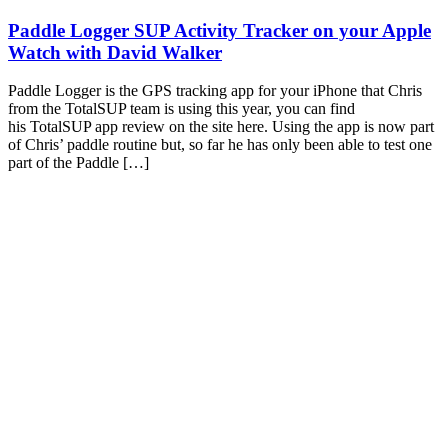
Paddle Logger SUP Activity Tracker on your Apple
Watch with David Walker
Paddle Logger is the GPS tracking app for your iPhone that Chris
from the TotalSUP team is using this year, you can find
his TotalSUP app review on the site here. Using the app is now part
of Chris’ paddle routine but, so far he has only been able to test one
part of the Paddle […]