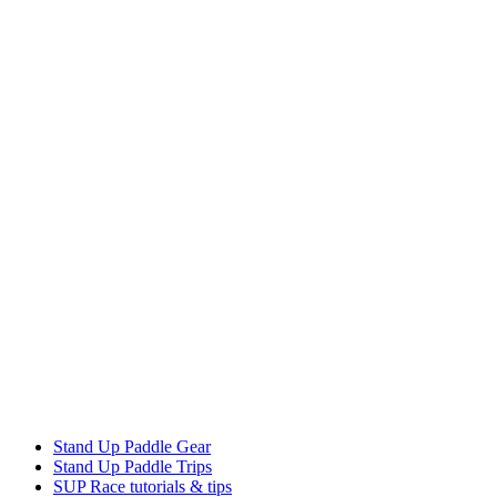
Stand Up Paddle Gear
Stand Up Paddle Trips
SUP Race tutorials & tips