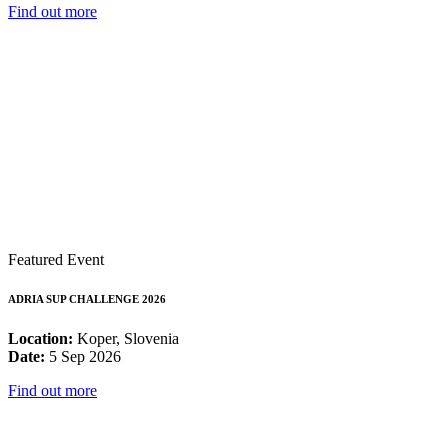
Find out more
Featured Event
ADRIA SUP CHALLENGE 2026
Location:
Koper, Slovenia
Date:
5 Sep 2026
Find out more