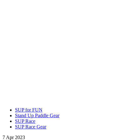
SUP for FUN
Stand Up Paddle Gear
SUP Race
SUP Race Gear
7 Apr 2023