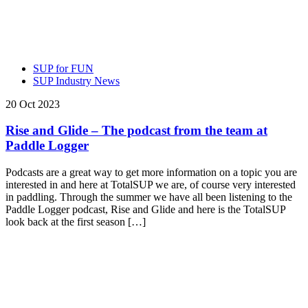
SUP for FUN
SUP Industry News
20 Oct 2023
Rise and Glide – The podcast from the team at
Paddle Logger
Podcasts are a great way to get more information on a topic you are
interested in and here at TotalSUP we are, of course very interested
in paddling. Through the summer we have all been listening to the
Paddle Logger podcast, Rise and Glide and here is the TotalSUP
look back at the first season […]