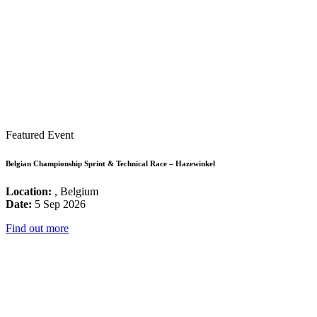
Featured Event
Belgian Championship Sprint & Technical Race – Hazewinkel
Location:
, Belgium
Date:
5 Sep 2026
Find out more