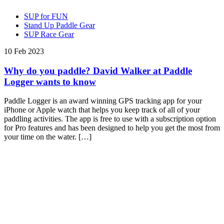
SUP for FUN
Stand Up Paddle Gear
SUP Race Gear
10 Feb 2023
Why do you paddle? David Walker at Paddle
Logger wants to know
Paddle Logger is an award winning GPS tracking app for your
iPhone or Apple watch that helps you keep track of all of your
paddling activities. The app is free to use with a subscription option
for Pro features and has been designed to help you get the most from
your time on the water. […]