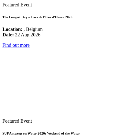
Featured Event
The Longest Day – Lacs de l’Eau d’Heure 2026
Location:
, Belgium
Date:
22 Aug 2026
Find out more
Featured Event
SUP Antwerp on Water 2026: Weekend of the Water