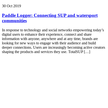
30 Oct 2019
Paddle Logger: Connecting SUP and watersport
communities
In response to technology and social networks empowering today’s
digital users to enhance their experience, connect and share
information with anyone, anywhere and at any time, brands are
looking for new ways to engage with their audience and build
deeper connections. Users are increasingly becoming active creators
shaping the products and services they use. TotalSUP […]