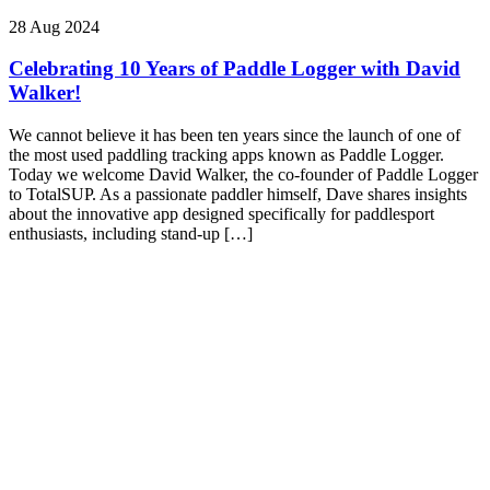
28 Aug 2024
Celebrating 10 Years of Paddle Logger with David
Walker!
We cannot believe it has been ten years since the launch of one of
the most used paddling tracking apps known as Paddle Logger.
Today we welcome David Walker, the co-founder of Paddle Logger
to TotalSUP. As a passionate paddler himself, Dave shares insights
about the innovative app designed specifically for paddlesport
enthusiasts, including stand-up […]