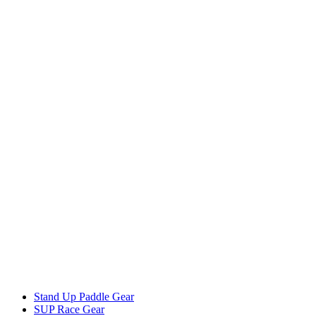
Stand Up Paddle Gear
SUP Race Gear