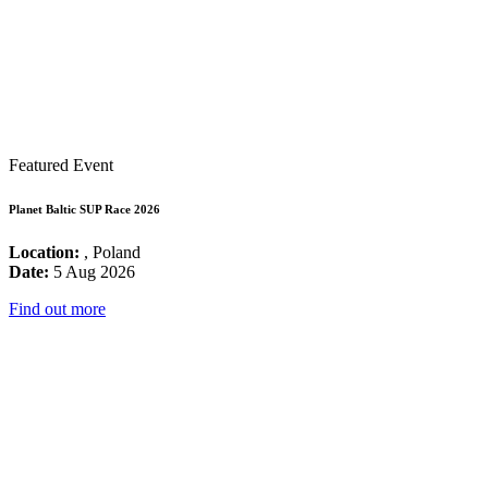
Featured Event
Planet Baltic SUP Race 2026
Location:
, Poland
Date:
5 Aug 2026
Find out more