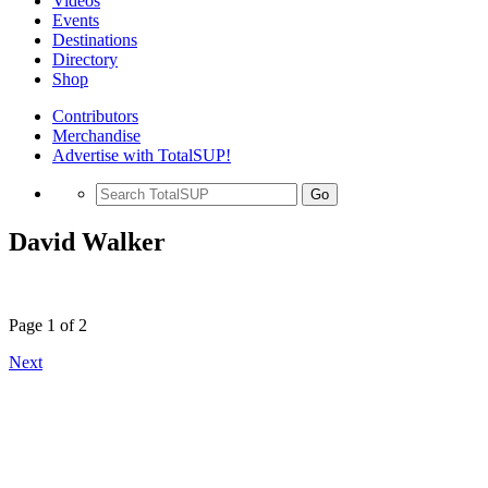
Videos
Events
Destinations
Directory
Shop
Contributors
Merchandise
Advertise with TotalSUP!
Go
David Walker
Page 1 of 2
Next