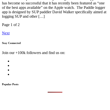
has become so successful that it has recently been featured as “one
of the best apps available” on the Apple watch. The Paddle logger
app is designed by SUP paddler David Walker specifically aimed at
logging SUP and other […]
Page 1 of 2
Next
Stay Connected
Join our +100k followers and find us on:
Popular Posts