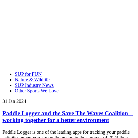
SUP for FUN
Nature & Wildlife
SUP Industry News
Other Sports We Love
31 Jan 2024
Paddle Logger and the Save The Waves Coalition –
working together for a better environment
Paddle Logger is one of the leading apps for tracking your paddle
activities when you are on the water, in the summer of 2023 they