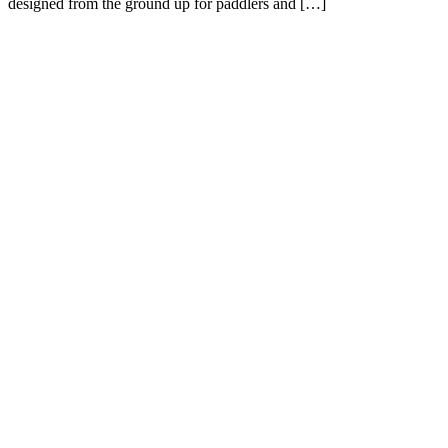
designed from the ground up for paddlers and […]