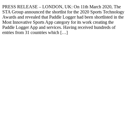
PRESS RELEASE – LONDON, UK: On 11th March 2020, The
STA Group announced the shortlist for the 2020 Sports Technology
Awards and revealed that Paddle Logger had been shortlisted in the
Most Innovative Sports App category for its work creating the
Paddle Logger App and services. Having received hundreds of
entries from 31 countries which […]