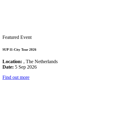
Featured Event
SUP 11-City Tour 2026
Location:
, The Netherlands
Date:
5 Sep 2026
Find out more