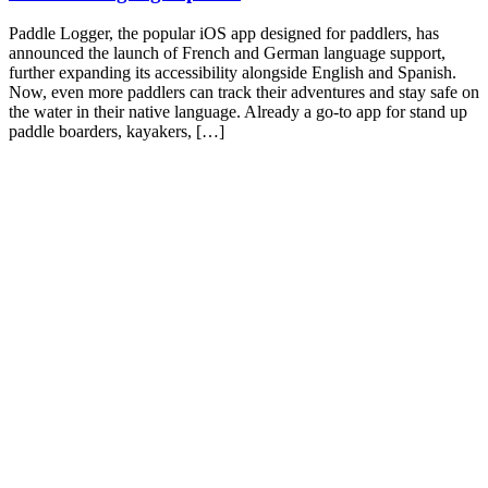
Paddle Logger, the popular iOS app designed for paddlers, has
announced the launch of French and German language support,
further expanding its accessibility alongside English and Spanish.
Now, even more paddlers can track their adventures and stay safe on
the water in their native language. Already a go-to app for stand up
paddle boarders, kayakers, […]