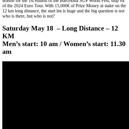
season for the 1st edition of the Barcelona SUP World Fest, stop #4
of the 2024 Euro Tour. With 15,000€ of Prize Money at stake on the
12 km long distance, the start list is huge and the big question is not
who is there, but who is not?
Saturday May 18 – Long Distance – 12
KM
Men’s start: 10 am / Women’s start: 11.30
am