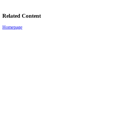
Related Content
Homepage