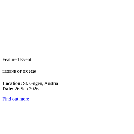
Featured Event
LEGEND OF OX 2026
Location:
St. Gilgen, Austria
Date:
26 Sep 2026
Find out more