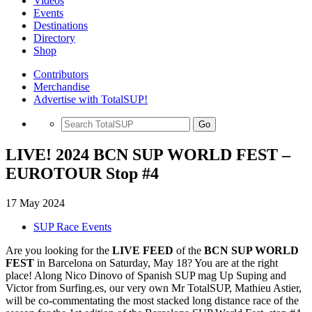
Videos
Events
Destinations
Directory
Shop
Contributors
Merchandise
Advertise with TotalSUP!
Go
LIVE! 2024 BCN SUP WORLD FEST –
EUROTOUR Stop #4
17 May 2024
SUP Race Events
Are you looking for the
LIVE FEED
of the
BCN SUP WORLD
FEST
in Barcelona on Saturday, May 18? You are at the right
place! Along Nico Dinovo of Spanish SUP mag Up Suping and
Victor from Surfing.es, our very own Mr TotalSUP, Mathieu Astier,
will be co-commentating the most stacked long distance race of the