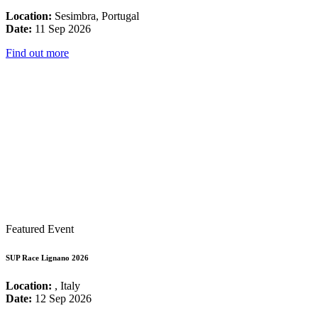
Location:
Sesimbra, Portugal
Date:
11 Sep 2026
Find out more
Featured Event
SUP Race Lignano 2026
Location:
, Italy
Date:
12 Sep 2026