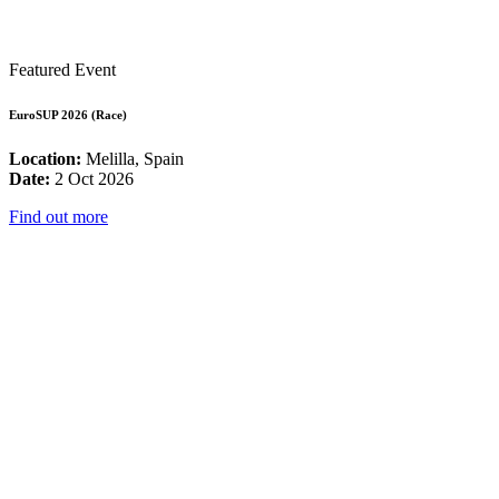
Featured Event
EuroSUP 2026 (Race)
Location:
Melilla, Spain
Date:
2 Oct 2026
Find out more