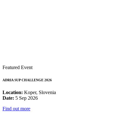
Featured Event
ADRIA SUP CHALLENGE 2026
Location:
Koper, Slovenia
Date:
5 Sep 2026
Find out more