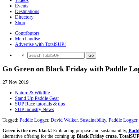
Videos
Events
Destinations
Directory
Shop
Contributors
Merchandise
Advertise with TotalSUP!
Go
Go Green on Black Friday with Paddle Log
27 Nov 2019
Nature & Wildlife
Stand Up Paddle Gear
SUP Race tutorials & tips
SUP Industry News
Tagged:
Paddle Logger
,
David Walker
,
Sustainability
,
Paddle Logger 
Green is the new black!
Embracing purpose and sustainability,
Padd
alternative offering for the coming up
Black Friday craze
.
TotalSU