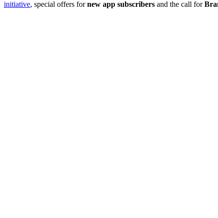
initiative
, special offers for
new app subscribers
and the call for
Bra