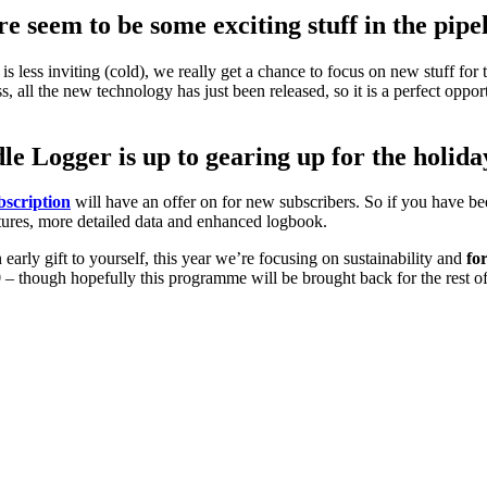
 seem to be some exciting stuff in the pipe
 is less inviting (cold), we really get a chance to focus on new stuff for
s, all the new technology has just been released, so it is a perfect op
e Logger is up to gearing up for the holida
scription
will have an offer on for new subscribers. So if you have be
features, more detailed data and enhanced logbook.
n early gift to yourself, this year we’re focusing on sustainability and
fo
9
– though hopefully this programme will be brought back for the rest of