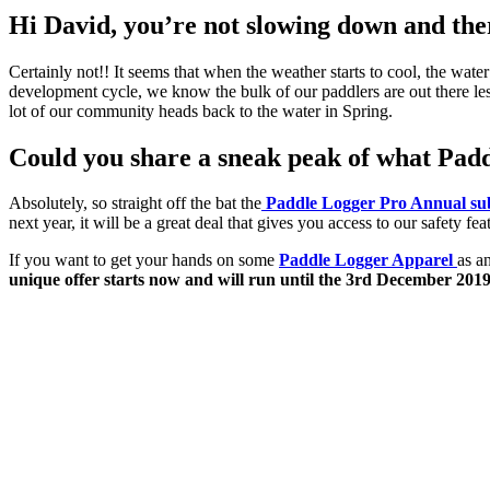
Hi David, you’re not slowing down and there
Certainly not!! It seems that when the weather starts to cool, the water
development cycle, we know the bulk of our paddlers are out there les
lot of our community heads back to the water in Spring.
Could you share a sneak peak of what Paddl
Absolutely, so straight off the bat the
Paddle Logger Pro Annual sub
next year, it will be a great deal that gives you access to our safety 
If you want to get your hands on some
Paddle Logger Apparel
as a
unique offer starts now and will run until the 3rd December 201