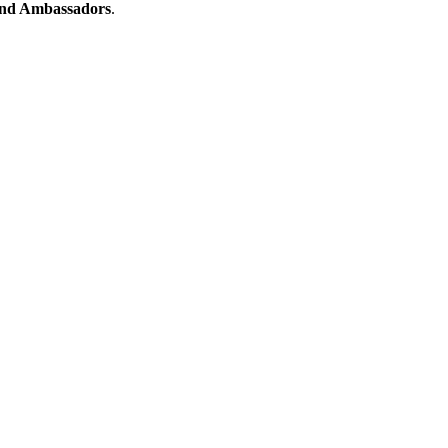
nd Ambassadors
.