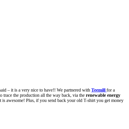
said – it is a very nice to have!! We partnered with
Teemill
for a
 trace the production all the way back, via the
renewable energy
at is awesome! Plus, if you send back your old T-shirt you get money