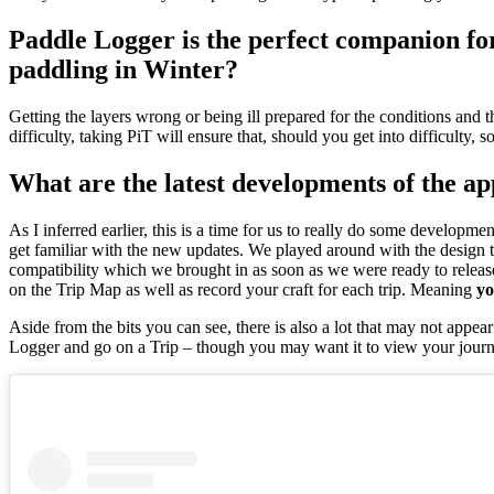
Paddle Logger is the perfect companion for
paddling in Winter?
Getting the layers wrong or being ill prepared for the conditions and t
difficulty, taking PiT will ensure that, should you get into difficult
What are the latest developments of the a
As I inferred earlier, this is a time for us to really do some develop
get familiar with the new updates. We played around with the design to
compatibility which we brought in as soon as we were ready to releas
on the Trip Map as well as record your craft for each trip. Meaning
yo
Aside from the bits you can see, there is also a lot that may not appe
Logger and go on a Trip – though you may want it to view your jour