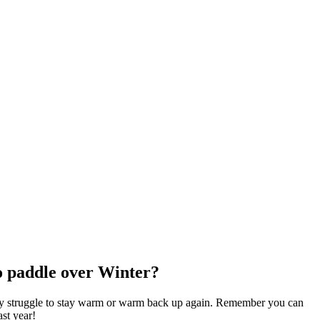
to paddle over Winter?
may struggle to stay warm or warm back up again. Remember you can
ast year!