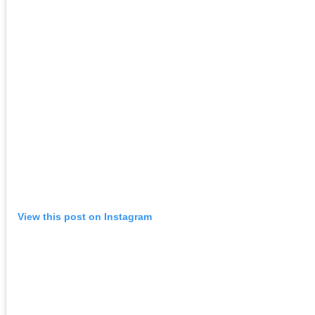
View this post on Instagram