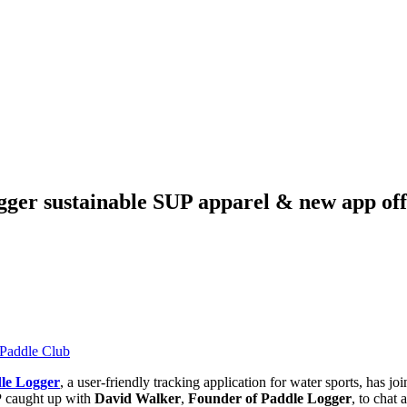
ger sustainable SUP apparel & new app off
Paddle Club
le Logger
, a user-friendly tracking application for water sports, has
P
caught up with
David Walker
,
Founder of Paddle Logger
, to chat 