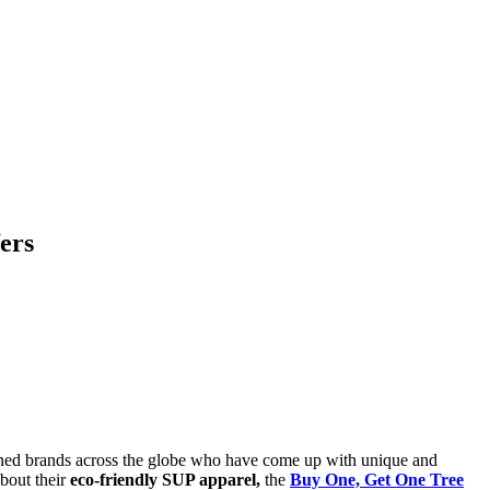
ers
 joined brands across the globe who have come up with unique and
about their
eco-friendly SUP apparel,
the
Buy One, Get One Tree