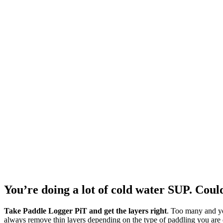
You’re doing a lot of cold water SUP. Coul
Take Paddle Logger PiT and get the layers right
. Too many and yo
always remove thin layers depending on the type of paddling you are