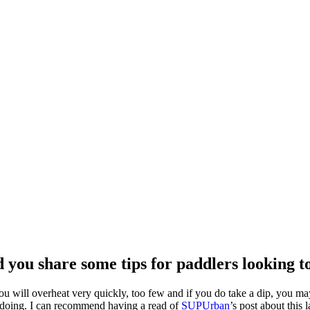
d you share some tips for paddlers looking 
u will overheat very quickly, too few and if you do take a dip, you 
 doing. I can recommend having a read of
SUPUrban
’s post about this l