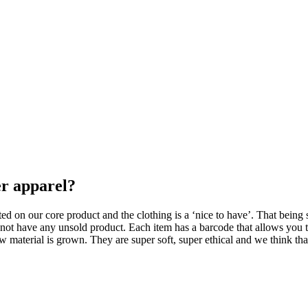
er apparel?
ed on our core product and the clothing is a ‘nice to have’. That being 
not have any unsold product. Each item has a barcode that allows you to
w material is grown. They are super soft, super ethical and we think th