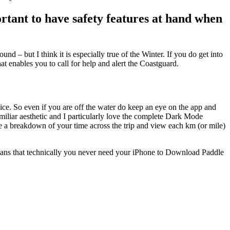
rtant to have safety features at hand when
d – but I think it is especially true of the Winter. If you do get into
t enables you to call for help and alert the Coastguard.
vice. So even if you are off the water do keep an eye on the app and
amiliar aesthetic and I particularly love the complete Dark Mode
e a breakdown of your time across the trip and view each km (or mile)
s that technically you never need your iPhone to Download Paddle