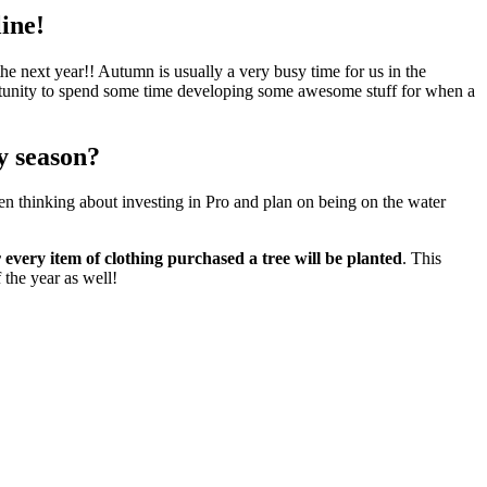
line!
 the next year!! Autumn is usually a very busy time for us in the
portunity to spend some time developing some awesome stuff for when a
y season?
en thinking about investing in Pro and plan on being on the water
r every item of clothing purchased a tree will be planted
. This
 the year as well!