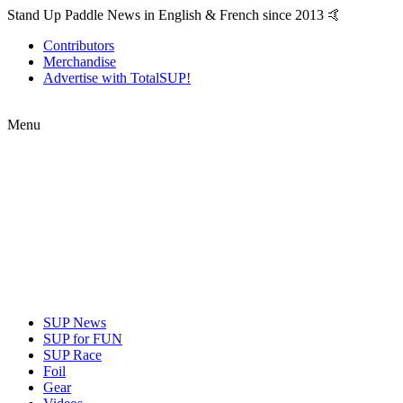
Stand Up Paddle News in English & French since 2013 🤙
Contributors
Merchandise
Advertise with TotalSUP!
Menu
SUP News
SUP for FUN
SUP Race
Foil
Gear