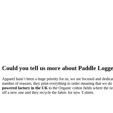
Could you tell us more about Paddle Logg
Apparel hasn’t been a huge priority for us, we are focused and dedicat
number of reasons, they print everything to order meaning that we do 
powered factory in the UK
to the Organic cotton fields where the ra
off a new one and they recycle the fabric for new T-shirts.