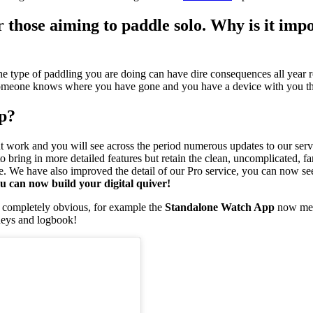
 those aiming to paddle solo. Why is it impo
he type of paddling you are doing can have dire consequences all year roun
y, someone knows where you have gone and you have a device with you tha
pp?
ment work and you will see across the period numerous updates to our ser
 bring in more detailed features but retain the clean, uncomplicated, f
e. We have also improved the detail of our Pro service, you can now se
u can now build your digital quiver!
ar completely obvious, for example the
Standalone Watch App
now mean
neys and logbook!