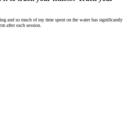
cing and so much of my time spent on the water has significantly
em after each session.