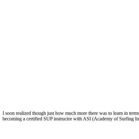
I soon realized though just how much more there was to learn in terms 
becoming a certified SUP instructor with ASI (Academy of Surfing Ins