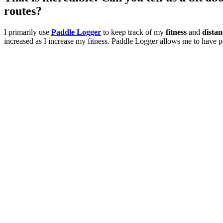
routes?
I primarily use
Paddle Logger
to keep track of my
fitness
and
distan
increased as I increase my fitness. Paddle Logger allows me to have pe