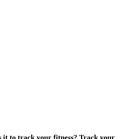
 it to track your fitness? Track your