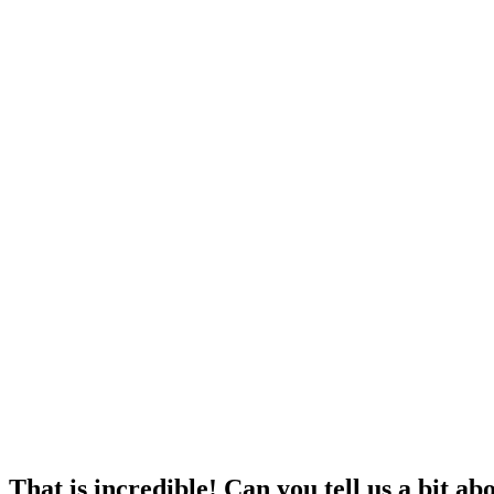
That is incredible! Can you tell us a bit a