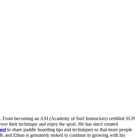
ay. From becoming an ASI (Academy of Surf Instructors) certified SUP
ove their technique and enjoy the sport. He has since created
nel
to share paddle boarding tips and techniques so that more people
K and Ethan is genuinely stoked to continue to growing with his