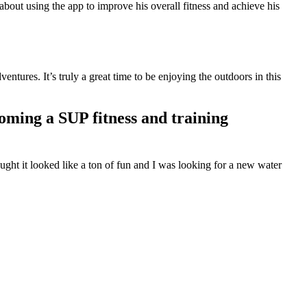
bout using the app to improve his overall fitness and achieve his
ntures. It’s truly a great time to be enjoying the outdoors in this
oming a SUP fitness and training
ght it looked like a ton of fun and I was looking for a new water