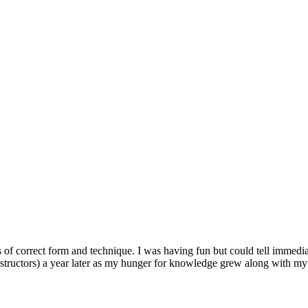
of correct form and technique. I was having fun but could tell immediat
tructors) a year later as my hunger for knowledge grew along with my 