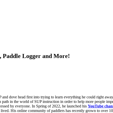
a, Paddle Logger and More!
and dove head first into trying to learn everything he could right aw
n path in the world of SUP instruction in order to help more people impr
cessed by everyone. In Spring of 2022, he launched his
YouTube chan
lived. His online community of paddlers has recently grown to over 10