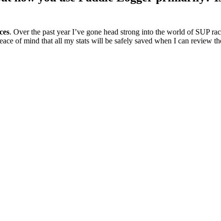
ces
. Over the past year I’ve gone head strong into the world of SUP ra
ace of mind that all my stats will be safely saved when I can review th