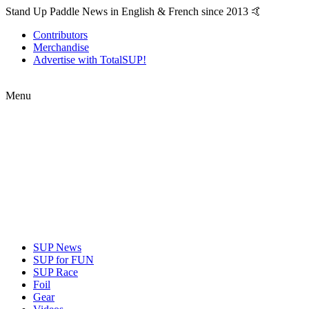
Stand Up Paddle News in English & French since 2013 🤙
Contributors
Merchandise
Advertise with TotalSUP!
Menu
SUP News
SUP for FUN
SUP Race
Foil
Gear