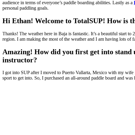
audience in terms of everyone’s paddle boarding abilities. Lastly as a
personal paddling goals.
Hi Ethan! Welcome to TotalSUP! How is th
Thanks! The weather here in Baja is fantastic. It’s a beautiful start t
region. I am making the most of the weather and I am having lots of fa
Amazing! How did you first get into stand 
instructor?
I got into SUP after I moved to Puerto Vallarta, Mexico with my wife 
sport to get into. So, I purchased an all-around paddle board and was h