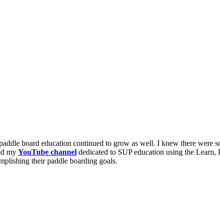
paddle board education continued to grow as well. I knew there were s
hed my
YouTube channel
dedicated to SUP education using the Learn, 
mplishing their paddle boarding goals.