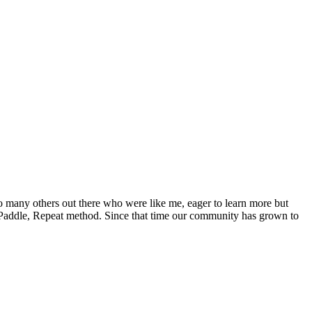
o many others out there who were like me, eager to learn more but
Paddle, Repeat method. Since that time our community has grown to