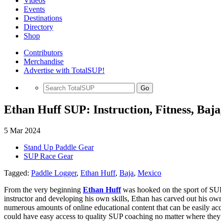
Videos
Events
Destinations
Directory
Shop
Contributors
Merchandise
Advertise with TotalSUP!
Go
Ethan Huff SUP: Instruction, Fitness, Baj
5 Mar 2024
Stand Up Paddle Gear
SUP Race Gear
Tagged:
Paddle Logger
,
Ethan Huff
,
Baja
,
Mexico
From the very beginning
Ethan Huff
was hooked on the sport of SUP 
instructor and developing his own skills, Ethan has carved out his ow
numerous amounts of online educational content that can be easily ac
could have easy access to quality SUP coaching no matter where they 