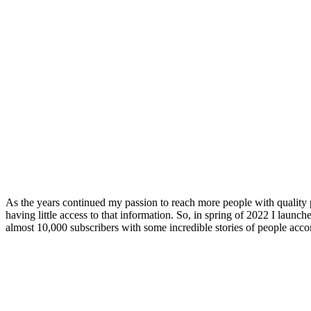
As the years continued my passion to reach more people with quality 
having little access to that information. So, in spring of 2022 I launc
almost 10,000 subscribers with some incredible stories of people acco