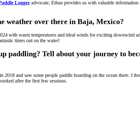
Paddle Logger
advocate, Ethan provides us with valuable information a
e weather over there in Baja, Mexico?
o 2024 with warm temperatures and ideal winds for exciting downwind adve
ntastic times out on the water!
up paddling? Tell about your journey to bec
in 2018 and saw some people paddle boarding on the ocean there. I thou
ooked after the first few sessions.