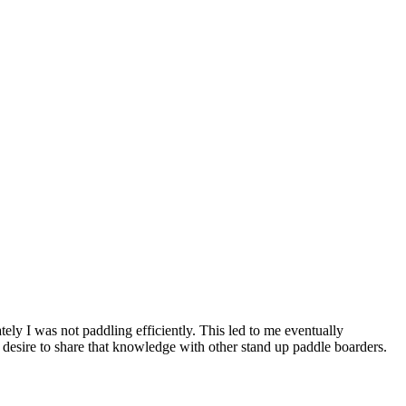
ely I was not paddling efficiently. This led to me eventually
desire to share that knowledge with other stand up paddle boarders.