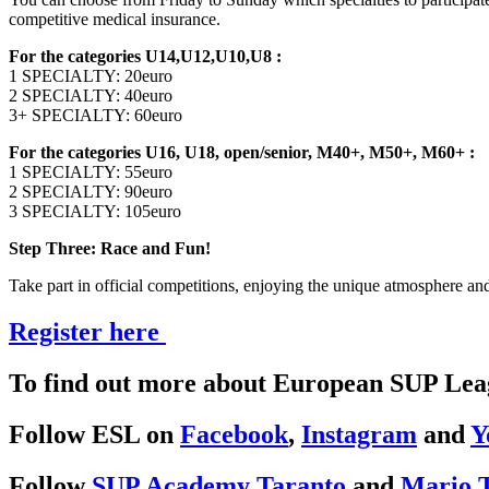
competitive medical insurance.
For the categories U14,U12,U10,U8 :
1 SPECIALTY: 20euro
2 SPECIALTY: 40euro
3+ SPECIALTY: 60euro
For the categories U16, U18, open/senior, M40+, M50+, M60+ :
1 SPECIALTY: 55euro
2 SPECIALTY: 90euro
3 SPECIALTY: 105euro
Step Three: Race and Fun!
Take part in official competitions, enjoying the unique atmosphere and 
Register here
To find out more about European SUP Leag
Follow ESL on
Facebook
,
Instagram
and
Y
Follow
SUP Academy Taranto
and
Mario T