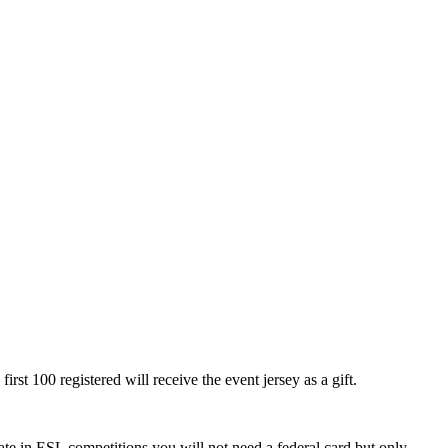
rst 100 registered will receive the event jersey as a gift.
e in ESL competitions you will not need a federal card but only