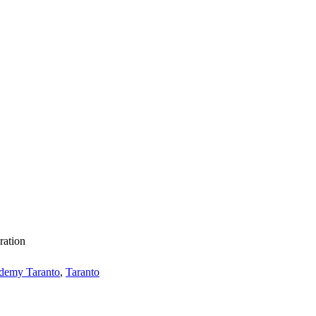
ration
demy Taranto
,
Taranto