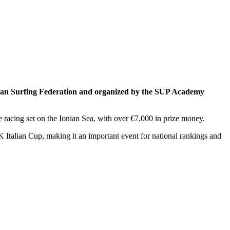
pean Surfing Federation and organized by the SUP Academy
racing set on the Ionian Sea, with over €7,000 in prize money.
Italian Cup, making it an important event for national rankings and