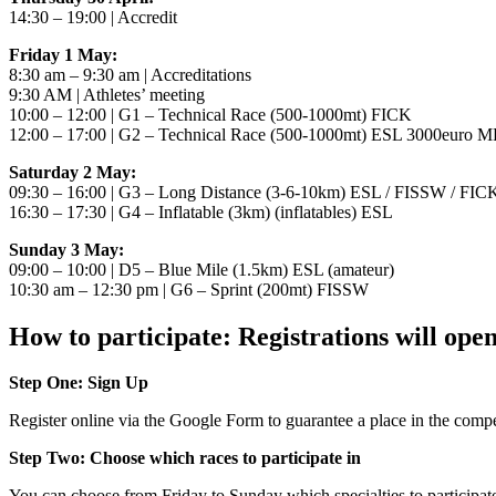
14:30 – 19:00 | Accredit
Friday 1 May:
8:30 am – 9:30 am | Accreditations
9:30 AM | Athletes’ meeting
10:00 – 12:00 | G1 – Technical Race (500-1000mt) FICK
12:00 – 17:00 | G2 – Technical Race (500-1000mt) ESL 3000euro M
Saturday 2 May:
09:30 – 16:00 | G3 – Long Distance (3-6-10km) ESL / FISSW / FI
16:30 – 17:30 | G4 – Inflatable (3km) (inflatables) ESL
Sunday 3 May:
09:00 – 10:00 | D5 – Blue Mile (1.5km) ESL (amateur)
10:30 am – 12:30 pm | G6 – Sprint (200mt) FISSW
How to participate: Registrations will ope
Step One: Sign Up
Register online via the Google Form to guarantee a place in the competi
Step Two: Choose which races to participate in
You can choose from Friday to Sunday which specialties to participa