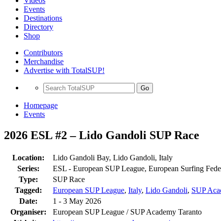
Videos
Events
Destinations
Directory
Shop
Contributors
Merchandise
Advertise with TotalSUP!
Go
Homepage
Events
2026 ESL #2 – Lido Gandoli SUP Race
Location:
Lido Gandoli Bay, Lido Gandoli, Italy
Series:
ESL - European SUP League, European Surfing Fede
Type:
SUP Race
Tagged:
European SUP League
,
Italy
,
Lido Gandoli
,
SUP Aca
Date:
1 - 3 May 2026
Organiser:
European SUP League / SUP Academy Taranto