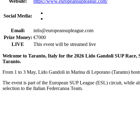
Website:
https://www.europeansupleague.com/
Social Media:
Email:
info@europeansupleague.com
Prize Money:
€7000
LIVE
This event will be streamed live
Welcome to Taranto, Italy for the 2026 Lido Gandoli SUP Race,
Taranto.
From 1 to 3 May, Lido Gandoli in Marina di Leporano (Taranto) hosts
The event is part of the European SUP League (ESL) circuit, while al
selection to the Italian Federcanoa Team.