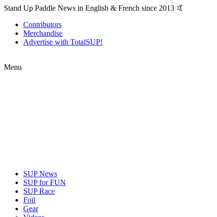
Stand Up Paddle News in English & French since 2013 🤙
Contributors
Merchandise
Advertise with TotalSUP!
Menu
SUP News
SUP for FUN
SUP Race
Foil
Gear