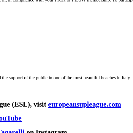
the support of the public in one of the most beautiful beaches in Italy.
ue (ESL), visit
europeansupleague.com
ouTube
agarelli
on Instagram.