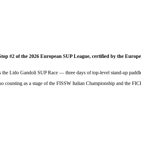
 Stop #2 of the 2026 European SUP League, certified by the Euro
 the Lido Gandoli SUP Race — three days of top-level stand-up paddle 
so counting as a stage of the FISSW Italian Championship and the FICK 