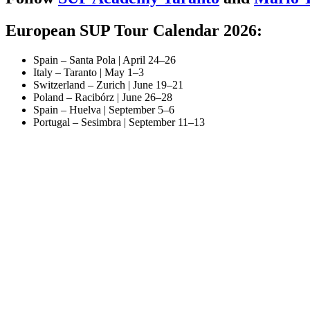
European SUP Tour Calendar 2026:
Spain – Santa Pola | April 24–26
Italy – Taranto | May 1–3
Switzerland – Zurich | June 19–21
Poland – Racibórz | June 26–28
Spain – Huelva | September 5–6
Portugal – Sesimbra | September 11–13