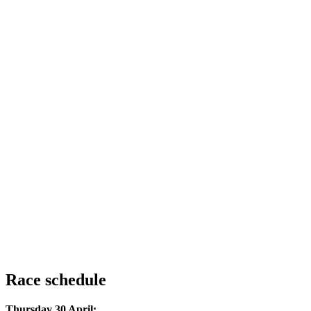
Race schedule
Thursday 30 April: