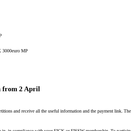
P
CK 3000euro MP
n from 2 April
tions and receive all the useful information and the payment link. The fi
te in, in compliance with your FICK or FISSW membership. To participat