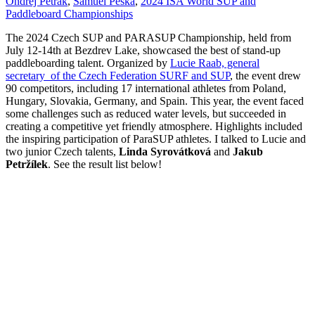
Ondrej Petrak
,
Samuel Peska
,
2024 ISA World SUP and
Paddleboard Championships
The 2024 Czech SUP and PARASUP Championship, held from
July 12-14th at Bezdrev Lake, showcased the best of stand-up
paddleboarding talent. Organized by
Lucie Raab, general
secretary of the Czech Federation SURF and SUP
, the event drew
90 competitors, including 17 international athletes from Poland,
Hungary, Slovakia, Germany, and Spain. This year, the event faced
some challenges such as reduced water levels, but succeeded in
creating a competitive yet friendly atmosphere. Highlights included
the inspiring participation of ParaSUP athletes. I talked to Lucie and
two junior Czech talents,
Linda Syrovátková
and
Jakub
Petržílek
. See the result list below!