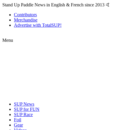
Stand Up Paddle News in English & French since 2013 🤙
Contributors
Merchandise
Advertise with TotalSUP!
Menu
SUP News
SUP for FUN
SUP Race
Foil
Gear