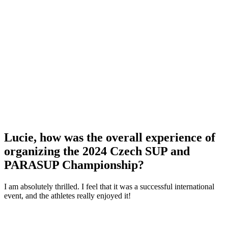
Lucie, how was the overall experience of
organizing the 2024 Czech SUP and
PARASUP Championship?
I am absolutely thrilled. I feel that it was a successful international
event, and the athletes really enjoyed it!