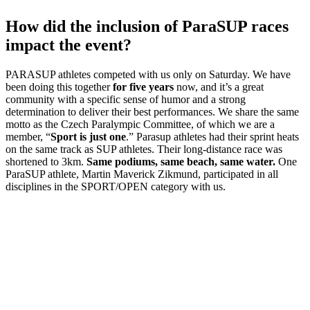
How did the inclusion of ParaSUP races
impact the event?
PARASUP athletes competed with us only on Saturday. We have
been doing this together
for five years
now, and it’s a great
community with a specific sense of humor and a strong
determination to deliver their best performances. We share the same
motto as the Czech Paralympic Committee, of which we are a
member, “
Sport is just one
.” Parasup athletes had their sprint heats
on the same track as SUP athletes. Their long-distance race was
shortened to 3km.
Same podiums, same beach, same water.
One
ParaSUP athlete, Martin Maverick Zikmund, participated in all
disciplines in the SPORT/OPEN category with us.