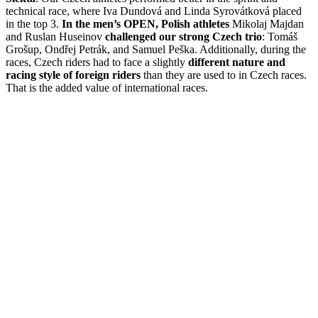
technical race, where Iva Dundová and Linda Syrovátková placed
in the top 3.
In the men’s OPEN, Polish athletes
Mikolaj Majdan
and Ruslan Huseinov
challenged our strong Czech trio
: Tomáš
Grošup, Ondřej Petrák, and Samuel Peška. Additionally, during the
races, Czech riders had to face a slightly
different nature and
racing style of foreign riders
than they are used to in Czech races.
That is the added value of international races.