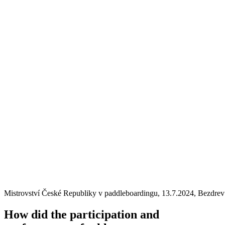
Mistrovství České Republiky v paddleboardingu, 13.7.2024, Bezdrev
How did the participation and