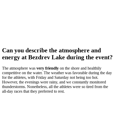
Can you describe the atmosphere and
energy at Bezdrev Lake during the event?
The atmosphere was
very friendly
on the shore and healthily
competitive on the water. The weather was favorable during the day
for the athletes, with Friday and Saturday not being too hot.
However, the evenings were rainy, and we constantly monitored
thunderstorms. Nonetheless, all the athletes were so tired from the
all-day races that they preferred to rest.