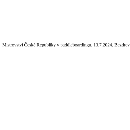
Mistrovství České Republiky v paddleboardingu, 13.7.2024, Bezdrev