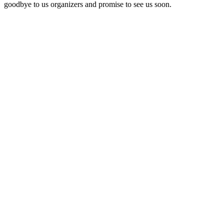
goodbye to us organizers and promise to see us soon.