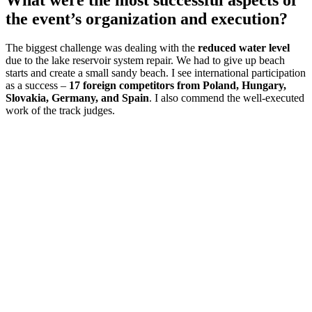
the event’s organization and execution?
The biggest challenge was dealing with the
reduced water level
due to the lake reservoir system repair. We had to give up beach
starts and create a small sandy beach. I see international participation
as a success –
17 foreign competitors from Poland, Hungary,
Slovakia, Germany, and Spain
. I also commend the well-executed
work of the track judges.