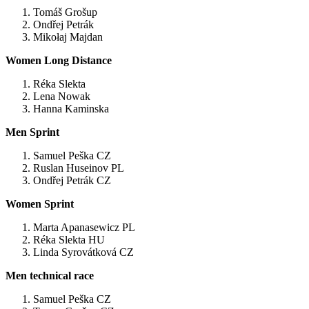
Tomáš Grošup
Ondřej Petrák
Mikołaj Majdan
Women
Long Distance
Réka Slekta
Lena Nowak
Hanna Kaminska
Men Sprint
Samuel Peška CZ
Ruslan Huseinov PL
Ondřej Petrák CZ
Women Sprint
Marta Apanasewicz PL
Réka Slekta HU
Linda Syrovátková CZ
Men technical race
Samuel Peška CZ