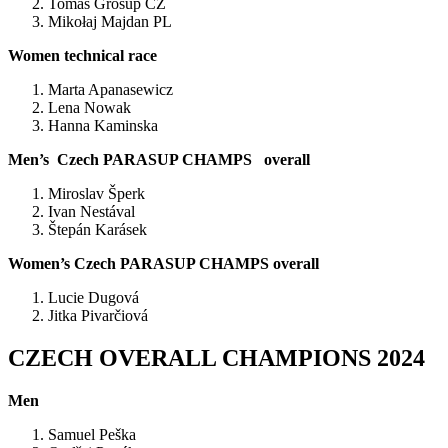
Tomas Grošup CZ
Mikołaj Majdan PL
Women technical race
Marta Apanasewicz
Lena Nowak
Hanna Kaminska
Men’s Czech PARASUP CHAMPS overall
Miroslav Šperk
Ivan Nestával
Štepán Karásek
Women’s Czech PARASUP CHAMPS overall
Lucie Dugová
Jitka Pivarčiová
CZECH OVERALL CHAMPIONS 2024
Men
Samuel Peška