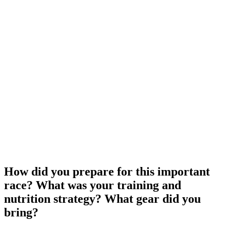
How did you prepare for this important
race? What was your training and
nutrition strategy? What gear did you
bring?