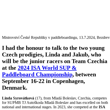
Mistrovství České Republiky v paddleboardingu, 13.7.2024, Bezdrev
I had the honour to talk to the two young
Czech prodigies, Linda and Jakub, who
will be the junior racers on Team Czechia
at the
2024 ISA World SUP &
Paddleboard Championship
, between
September 16-22 in Copenhagen,
Denmark.
Linda Syrovátková
(17), from Mladá Boleslav, Czechia, competes
for SUPMB TJ Autoškoda Mladá Boleslav and has excelled on both
national and international stages. In 2023, she competed at the
ISA