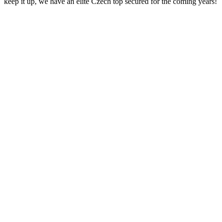
keep it up, we have an elite Czech top secured for the coming years!