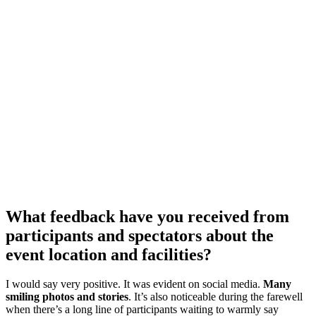
What feedback have you received from
participants and spectators about the
event location and facilities?
I would say very positive. It was evident on social media.
Many
smiling photos and stories
. It’s also noticeable during the farewell
when there’s a long line of participants waiting to warmly say