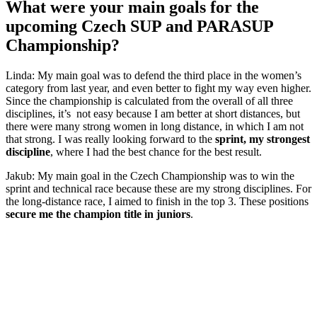
What were your main goals for the
upcoming Czech SUP and PARASUP
Championship?
Linda: My main goal was to defend the third place in the women’s
category from last year, and even better to fight my way even higher.
Since the championship is calculated from the overall of all three
disciplines, it’s not easy because I am better at short distances, but
there were many strong women in long distance, in which I am not
that strong. I was really looking forward to the
sprint, my strongest
discipline
, where I had the best chance for the best result.
Jakub: My main goal in the Czech Championship was to win the
sprint and technical race because these are my strong disciplines. For
the long-distance race, I aimed to finish in the top 3. These positions
secure me the champion title in juniors
.