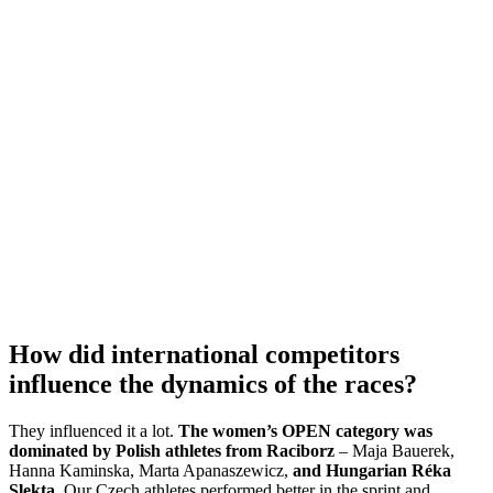
How did international competitors
influence the dynamics of the races?
They influenced it a lot.
The women’s OPEN category was
dominated by Polish athletes from Raciborz
– Maja Bauerek,
Hanna Kaminska, Marta Apanaszewicz,
and Hungarian Réka
Slekta
. Our Czech athletes performed better in the sprint and