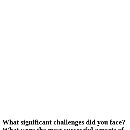
What significant challenges did you face?
What were the most successful aspects of