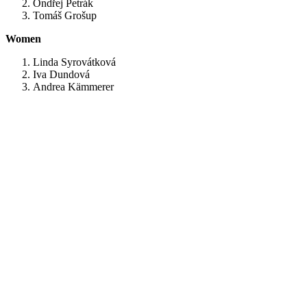
Ondřej Petrák
Tomáš Grošup
Women
Linda Syrovátková
Iva Dundová
Andrea Kämmerer