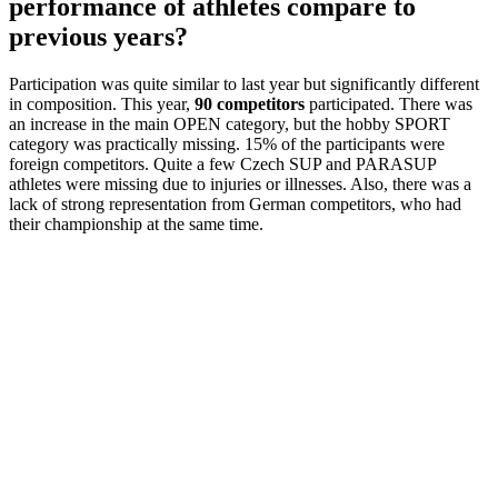
performance of athletes compare to
previous years?
Participation was quite similar to last year but significantly different
in composition. This year,
90 competitors
participated. There was
an increase in the main OPEN category, but the hobby SPORT
category was practically missing. 15% of the participants were
foreign competitors. Quite a few Czech SUP and PARASUP
athletes were missing due to injuries or illnesses. Also, there was a
lack of strong representation from German competitors, who had
their championship at the same time.