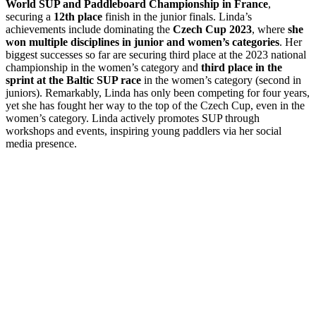
World SUP and Paddleboard Championship in France
,
securing a
12th place
finish in the junior finals. Linda’s
achievements include dominating the
Czech Cup 2023
, where
she
won multiple disciplines in junior and women’s categories
. Her
biggest successes so far are securing third place at the 2023 national
championship in the women’s category and
third place in the
sprint at the Baltic SUP race
in the women’s category (second in
juniors). Remarkably, Linda has only been competing for four years,
yet she has fought her way to the top of the Czech Cup, even in the
women’s category. Linda actively promotes SUP through
workshops and events, inspiring young paddlers via her social
media presence.