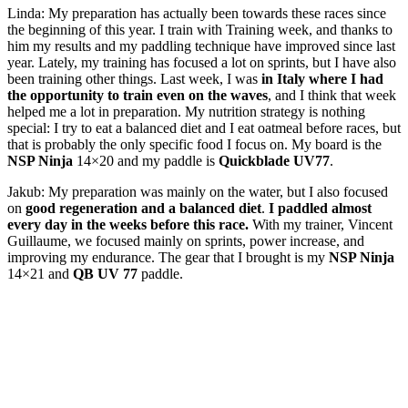
Linda: My preparation has actually been towards these races since
the beginning of this year. I train with Training week, and thanks to
him my results and my paddling technique have improved since last
year. Lately, my training has focused a lot on sprints, but I have also
been training other things. Last week, I was
in Italy where I had
the opportunity to train even on the waves
, and I think that week
helped me a lot in preparation. My nutrition strategy is nothing
special: I try to eat a balanced diet and I eat oatmeal before races, but
that is probably the only specific food I focus on. My board is the
NSP Ninja
14×20 and my paddle is
Quickblade UV77
.
Jakub: My preparation was mainly on the water, but I also focused
on
good regeneration and a balanced diet
.
I paddled almost
every day in the weeks before this race.
With my trainer, Vincent
Guillaume, we focused mainly on sprints, power increase, and
improving my endurance. The gear that I brought is my
NSP Ninja
14×21 and
QB UV 77
paddle.