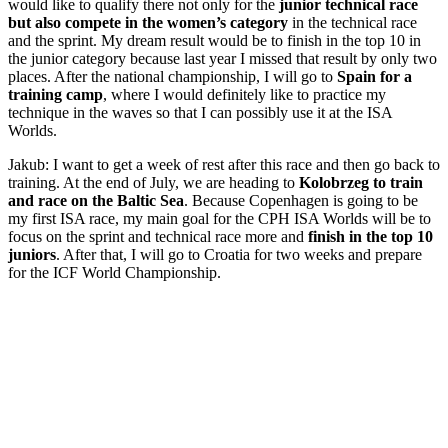
would like to qualify there not only for the
junior technical race
but also compete in the women’s category
in the technical race
and the sprint. My dream result would be to finish in the top 10 in
the junior category because last year I missed that result by only two
places. After the national championship, I will go to
Spain for a
training camp
, where I would definitely like to practice my
technique in the waves so that I can possibly use it at the ISA
Worlds.
Jakub: I want to get a week of rest after this race and then go back to
training. At the end of July, we are heading to
Kolobrzeg to train
and race on the Baltic Sea
. Because Copenhagen is going to be
my first ISA race, my main goal for the CPH ISA Worlds will be to
focus on the sprint and technical race more and
finish in the top 10
juniors
. After that, I will go to Croatia for two weeks and prepare
for the ICF World Championship.