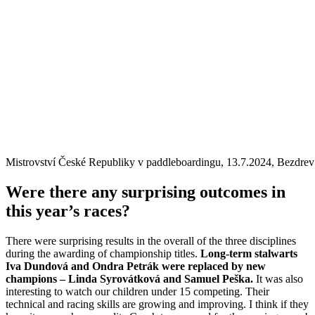
Mistrovství České Republiky v paddleboardingu, 13.7.2024, Bezdrev
Were there any surprising outcomes in
this year’s races?
There were surprising results in the overall of the three disciplines
during the awarding of championship titles.
Long-term stalwarts
Iva Dundová and Ondra Petrák were replaced by new
champions – Linda Syrovátková and Samuel Peška.
It was also
interesting to watch our children under 15 competing. Their
technical and racing skills are growing and improving. I think if they