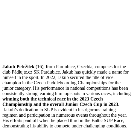
Jakub Petržílek
(16), from Pardubice, Czechia, competes for the
club Pádlujte.cz SK Pardubice. Jakub has quickly made a name for
himself in the sport. In 2022, Jakub secured the title of vice-
champion in the Czech Paddleboarding Championships for the
junior category. His performance in national competitions has been
consistently strong, earning him top spots in various races, including
winning both the technical race in the 2023 Czech
Championship and the overall Junior Czech Cup in 2023
.
Jakub’s dedication to SUP is evident in his rigorous training
regimen and participation in numerous events throughout the year.
His efforts paid off when he placed third in the Baltic SUP Race,
demonstrating his ability to compete under challenging conditions.