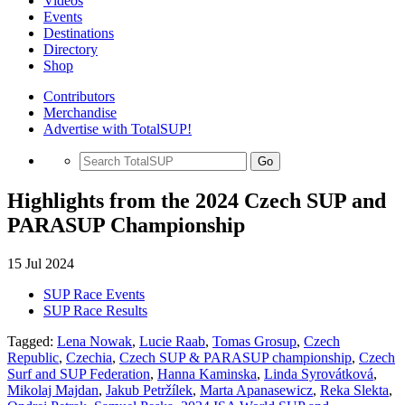
Videos
Events
Destinations
Directory
Shop
Contributors
Merchandise
Advertise with TotalSUP!
Go
Highlights from the 2024 Czech SUP and
PARASUP Championship
15 Jul 2024
SUP Race Events
SUP Race Results
Tagged:
Lena Nowak
,
Lucie Raab
,
Tomas Grosup
,
Czech
Republic
,
Czechia
,
Czech SUP & PARASUP championship
,
Czech
Surf and SUP Federation
,
Hanna Kaminska
,
Linda Syrovátková
,
Mikolaj Majdan
,
Jakub Petržílek
,
Marta Apanasewicz
,
Reka Slekta
,