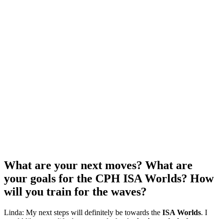
What are your next moves? What are
your goals for the CPH ISA Worlds? How
will you train for the waves?
Linda: My next steps will definitely be towards the
ISA Worlds
. I