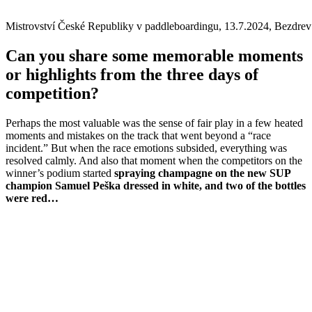
Mistrovství České Republiky v paddleboardingu, 13.7.2024, Bezdrev
Can you share some memorable moments
or highlights from the three days of
competition?
Perhaps the most valuable was the sense of fair play in a few heated
moments and mistakes on the track that went beyond a “race
incident.” But when the race emotions subsided, everything was
resolved calmly. And also that moment when the competitors on the
winner’s podium started
spraying champagne on the new SUP
champion Samuel Peška dressed in white, and two of the bottles
were red…