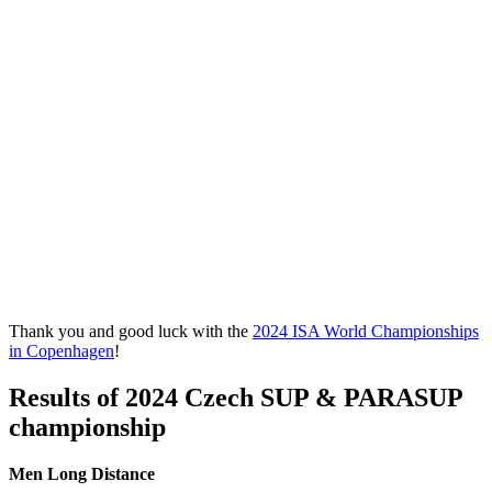
Thank you and good luck with the
2024 ISA World Championships
in Copenhagen
!
Results of
2024 Czech SUP & PARASUP
championship
Men Long Distance