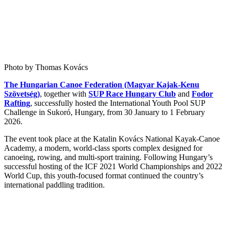
Photo by Thomas Kovács
The Hungarian Canoe Federation (Magyar Kajak-Kenu
Szövetség)
, together with
SUP Race Hungary Club
and
Fodor
Rafting
, successfully hosted the International Youth Pool SUP
Challenge in Sukoró, Hungary, from 30 January to 1 February
2026.
The event took place at the Katalin Kovács National Kayak-Canoe
Academy, a modern, world-class sports complex designed for
canoeing, rowing, and multi-sport training. Following Hungary’s
successful hosting of the ICF 2021 World Championships and 2022
World Cup, this youth-focused format continued the country’s
international paddling tradition.