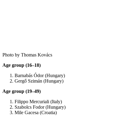
Photo by Thomas Kovács
Age group (16–18)
Barnabás Ódor (Hungary)
Gergő Szimán (Hungary)
Age group (19–49)
Filippo Mercuriali (Italy)
Szabolcs Fodor (Hungary)
Mile Gacesa (Croatia)