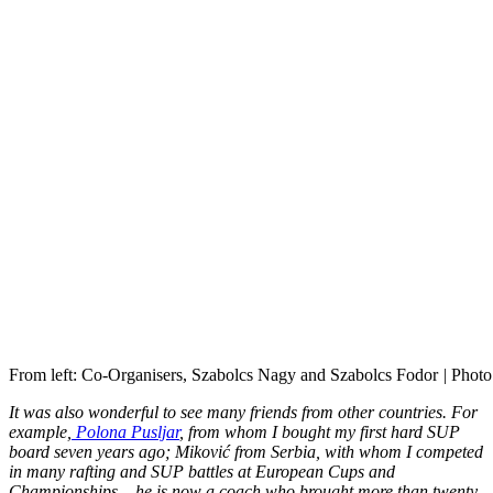
From left: Co-Organisers, Szabolcs Nagy and Szabolcs Fodor
|
Photo
It was also wonderful to see many friends from other countries. For
example,
Polona Pusljar
, from whom I bought my first hard SUP
board seven years ago; Miković from Serbia, with whom I competed
in many rafting and SUP battles at European Cups and
Championships – he is now a coach who brought more than twenty