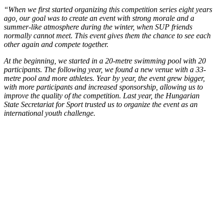
“When we first started organizing this competition series eight years
ago, our goal was to create an event with strong morale and a
summer-like atmosphere during the winter, when SUP friends
normally cannot meet. This event gives them the chance to see each
other again and compete together.
At the beginning, we started in a 20-metre swimming pool with 20
participants. The following year, we found a new venue with a 33-
metre pool and more athletes. Year by year, the event grew bigger,
with more participants and increased sponsorship, allowing us to
improve the quality of the competition. Last year, the Hungarian
State Secretariat for Sport trusted us to organize the event as an
international youth challenge.