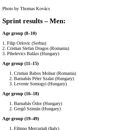
Photo by Thomas Kovács
Sprint results – Men:
Age group (8–10)
1. Filip Orlovic (Serbia)
2. Cristian Stefan Dragos (Romania)
3. Pihelevics Balázs (Hungary)
Age group (11–15)
Cristian Babos Molnar (Romania)
Barnabás Péter Szalai (Hungary)
Levente Somogyi (Hungary)
Age group (16–18)
Barnabás Ódor (Hungary)
Gergő Szimán (Hungary)
Age group (19–49)
Filippo Mercuriali (Italy)