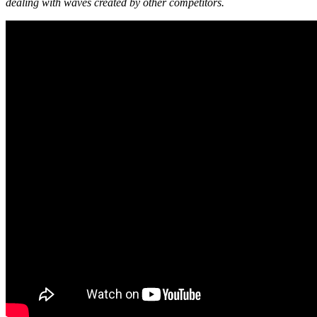
dealing with waves created by other competitors.