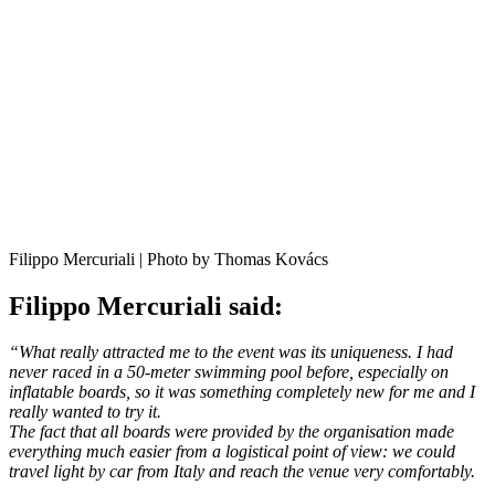
Filippo Mercuriali | Photo by Thomas Kovács
Filippo Mercuriali said:
“What really attracted me to the event was its uniqueness. I had
never raced in a 50-meter swimming pool before, especially on
inflatable boards, so it was something completely new for me and I
really wanted to try it.
The fact that all boards were provided by the organisation made
everything much easier from a logistical point of view: we could
travel light by car from Italy and reach the venue very comfortably.