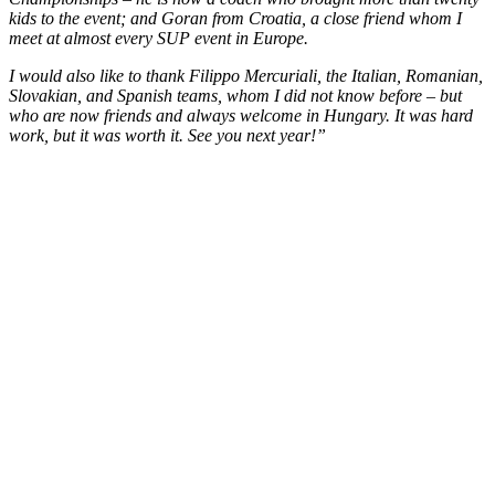
kids to the event; and Goran from Croatia, a close friend whom I
meet at almost every SUP event in Europe.
I would also like to thank Filippo Mercuriali, the Italian, Romanian,
Slovakian, and Spanish teams, whom I did not know before – but
who are now friends and always welcome in Hungary. It was hard
work, but it was worth it. See you next year!”