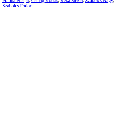
Polona Pusljar
,
Csillag Kocsis
,
Reka Slekta
,
Szabolcs Nagy
,
Szabolcs Fodor