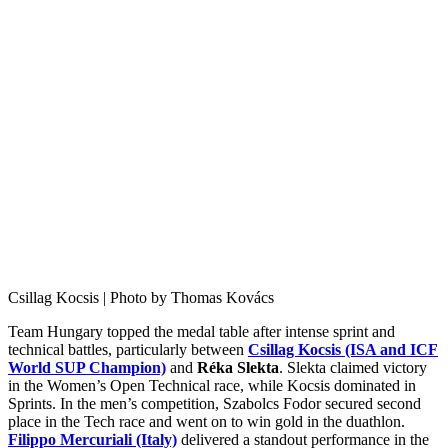
Csillag Kocsis | Photo by Thomas Kovács
Team Hungary topped the medal table after intense sprint and
technical battles, particularly between
Csillag Kocsis (ISA and ICF
World SUP Champion)
and
Réka Slekta
. Slekta claimed victory
in the Women’s Open Technical race, while Kocsis dominated in
Sprints. In the men’s competition, Szabolcs Fodor secured second
place in the Tech race and went on to win gold in the duathlon.
Filippo Mercuriali (Italy)
delivered a standout performance in the