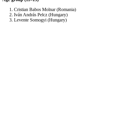
Cristian Babos Molnar (Romania)
Iván András Pelcz (Hungary)
Levente Somogyi (Hungary)