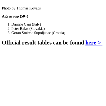
Photo by Thomas Kovács
Age group (50+)
Daniele Cani (Italy)
Peter Balaz (Slovakia)
Goran Smircic Supoljubac (Croatia)
Official result tables can be found
here >