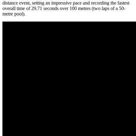
distance event, setting an impressive pace and recording the fastest
overall time of 29.71 seconds over 100 metres (two laps of a 50-
metre pool).