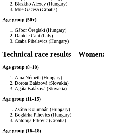
Blazkho Alexey (Hungary)
Mile Gacesa (Croatia)
Age group (50+)
Gábor Öreglaki (Hungary)
Daniele Cani (Italy)
Csaba Pihelevics (Hungary)
Technical race results – Women:
Age group (8–10)
Ajna Németh (Hungary)
Dorota Balázová (Slovakia)
Agáta Balázová (Slovakia)
Age group (11–15)
Zsófia Kolumbán (Hungary)
Boglárka Pihevics (Hungary)
Antonija Frkovic (Croatia)
Age group (16–18)