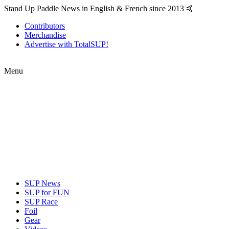
Stand Up Paddle News in English & French since 2013 🤙
Contributors
Merchandise
Advertise with TotalSUP!
Menu
SUP News
SUP for FUN
SUP Race
Foil
Gear