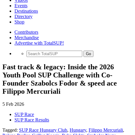
Videos
Events
Destinations
Directory
Shop
Contributors
Merchandise
Advertise with TotalSUP!
Go
Fast track & legacy: Inside the 2026
Youth Pool SUP Challenge with Co-
Founder Szabolcs Fodor & speed ace
Filippo Mercuriali
5 Feb 2026
SUP Race
SUP Race Results
Tagged:
SUP Race Hungary Club
,
Hungary
,
Filippo Mercuriali
,