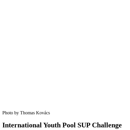
Photo by Thomas Kovács
International Youth Pool SUP Challenge