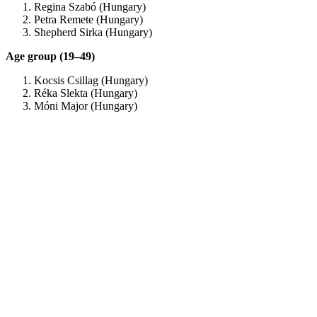
Regina Szabó (Hungary)
Petra Remete (Hungary)
Shepherd Sirka (Hungary)
Age group (19–49)
Kocsis Csillag (Hungary)
Réka Slekta (Hungary)
Móni Major (Hungary)