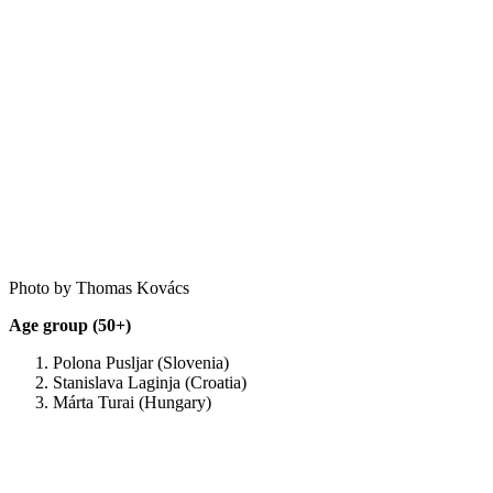
Photo by Thomas Kovács
Age group (50+)
Polona Pusljar (Slovenia)
Stanislava Laginja (Croatia)
Márta Turai (Hungary)