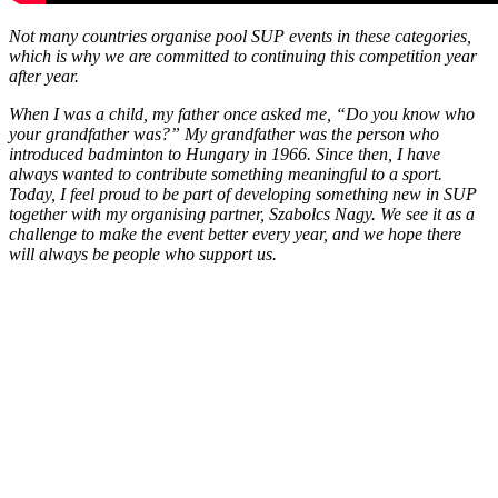
Not many countries organise pool SUP events in these categories,
which is why we are committed to continuing this competition year
after year.
When I was a child, my father once asked me, “Do you know who
your grandfather was?” My grandfather was the person who
introduced badminton to Hungary in 1966. Since then, I have
always wanted to contribute something meaningful to a sport.
Today, I feel proud to be part of developing something new in SUP
together with my organising partner, Szabolcs Nagy. We see it as a
challenge to make the event better every year, and we hope there
will always be people who support us.