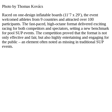
Photo by Thomas Kovács
Raced on one-design inflatable boards (11’7 x 29′), the event
welcomed athletes from 9 countries and attracted over 100
participants. The fast-paced, high-octane format delivered exciting
racing for both competitors and spectators, setting a new benchmark
for pool SUP events. The competition proved that the format is not
only effective and fair, but also highly entertaining and engaging for
the public – an element often noted as missing in traditional SUP
events.