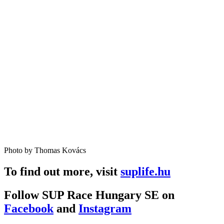
Photo by Thomas Kovács
To find out more, visit
suplife.hu
Follow SUP Race Hungary SE on
Facebook
and
Instagram