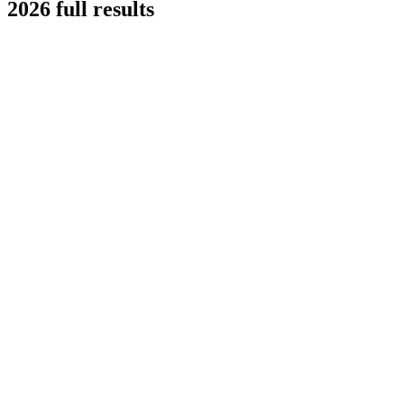
2026 full results