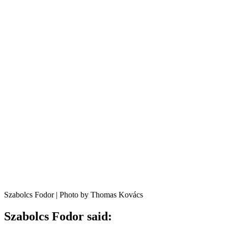
Szabolcs Fodor | Photo by Thomas Kovács
Szabolcs Fodor said: