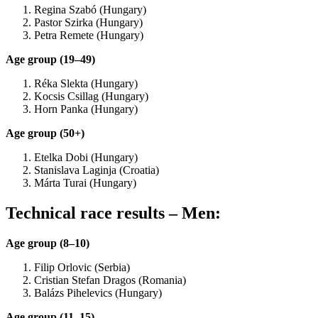
Regina Szabó (Hungary)
Pastor Szirka (Hungary)
Petra Remete (Hungary)
Age group (19–49)
Réka Slekta (Hungary)
Kocsis Csillag (Hungary)
Horn Panka (Hungary)
Age group (50+)
Etelka Dobi (Hungary)
Stanislava Laginja (Croatia)
Márta Turai (Hungary)
Technical race results – Men:
Age group (8–10)
Filip Orlovic (Serbia)
Cristian Stefan Dragos (Romania)
Balázs Pihelevics (Hungary)
Age group (11–15)