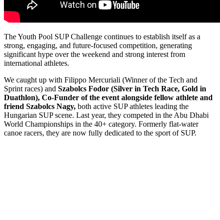
The Youth Pool SUP Challenge continues to establish itself as a
strong, engaging, and future-focused competition, generating
significant hype over the weekend and strong interest from
international athletes.
We caught up with Filippo Mercuriali (Winner of the Tech and
Sprint races) and
Szabolcs Fodor (Silver in Tech Race, Gold in
Duathlon), Co-Funder of the event alongside fellow athlete and
friend Szabolcs Nagy,
both active SUP athletes leading the
Hungarian SUP scene. Last year, they competed in the Abu Dhabi
World Championships in the 40+ category. Formerly flat-water
canoe racers, they are now fully dedicated to the sport of SUP.