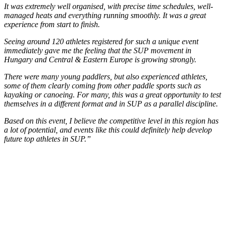
It was extremely well organised, with precise time schedules, well-
managed heats and everything running smoothly. It was a great
experience from start to finish.
Seeing around 120 athletes registered for such a unique event
immediately gave me the feeling that the SUP movement in
Hungary and Central & Eastern Europe is growing strongly.
There were many young paddlers, but also experienced athletes,
some of them clearly coming from other paddle sports such as
kayaking or canoeing. For many, this was a great opportunity to test
themselves in a different format and in SUP as a parallel discipline.
Based on this event, I believe the competitive level in this region has
a lot of potential, and events like this could definitely help develop
future top athletes in SUP.”