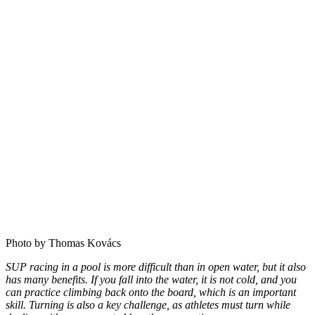
Photo by Thomas Kovács
SUP racing in a pool is more difficult than in open water, but it also
has many benefits. If you fall into the water, it is not cold, and you
can practice climbing back onto the board, which is an important
skill. Turning is also a key challenge, as athletes must turn while