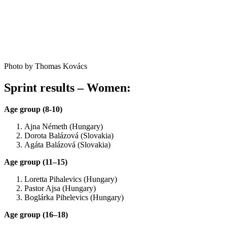
Photo by Thomas Kovács
Sprint results – Women:
Age group (8-10)
Ajna Németh (Hungary)
Dorota Balázová (Slovakia)
Agáta Balázová (Slovakia)
Age group (11–15)
Loretta Pihalevics (Hungary)
Pastor Ajsa (Hungary)
Boglárka Pihelevics (Hungary)
Age group (16–18)