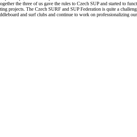
ether the three of us gave the rules to Czech SUP and started to functio
ing projects. The Czech SURF and SUP Federation is quite a challenge
leboard and surf clubs and continue to work on professionalizing our o