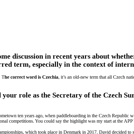
some discussion in recent years about whethe
red term, especially in the context of inter
. T
he correct word is Czechia
, it’s an old-new term that all Czech na
 your role as the Secretary of the Czech S
y hometown ten years ago, when paddleboarding in the Czech Republic wa
nal competitions. You could say the highlight was my start at the APP 
pionships, which took place in Denmark in 2017. David decided to send