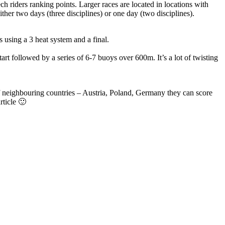
ch riders ranking points. Larger races are located in locations with
ther two days (three disciplines) or one day (two disciplines).
 using a 3 heat system and a final.
tart followed by a series of 6-7 buoys over 600m. It’s a lot of twisting
 of neighbouring countries – Austria, Poland, Germany they can score
rticle 🙂