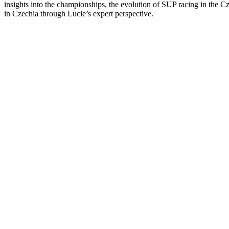
insights into the championships, the evolution of SUP racing in the Cze
in Czechia through Lucie’s expert perspective.