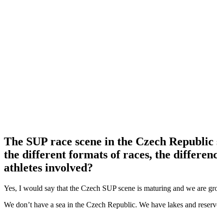
The SUP race scene in the Czech Republic s
the different formats of races, the diffe
athletes involved?
Yes, I would say that the Czech SUP scene is maturing and we are g
We don’t have a sea in the Czech Republic. We have lakes and reservo