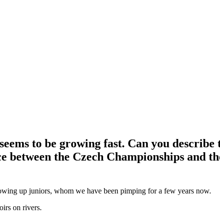
eems to be growing fast. Can you describe t
rence between the Czech Championships and t
rowing up juniors, whom we have been pimping for a few years now.
irs on rivers.