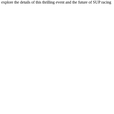
xplore the details of this thrilling event and the future of SUP racing