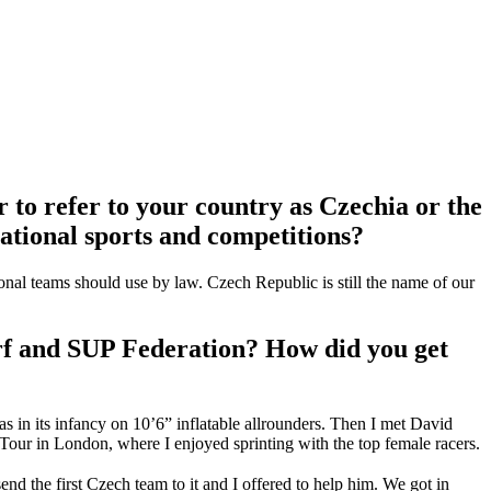
r to refer to your country as Czechia or the
national sports and competitions?
tional teams should use by law. Czech Republic is still the name of our
urf and SUP Federation? How did you get
s in its infancy on 10’6” inflatable allrounders. Then I met David
Tour in London, where I enjoyed sprinting with the top female racers.
 the first Czech team to it and I offered to help him. We got in