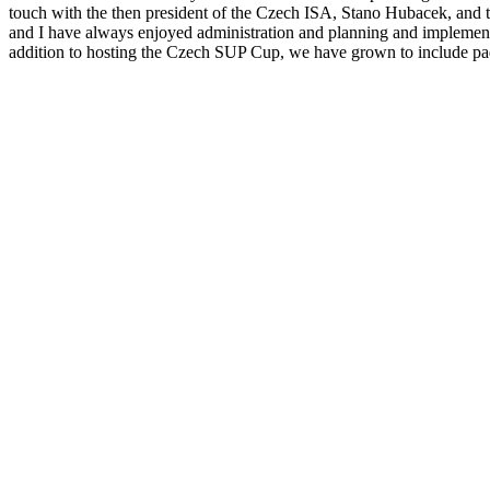
touch with the then president of the Czech ISA, Stano Hubacek, and tog
and I have always enjoyed administration and planning and implement
addition to hosting the Czech SUP Cup, we have grown to include padd