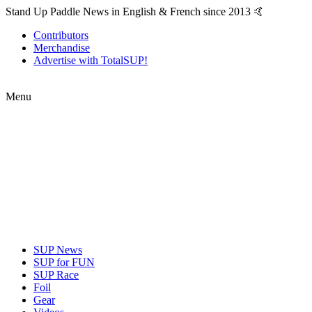
Stand Up Paddle News in English & French since 2013 🤙
Contributors
Merchandise
Advertise with TotalSUP!
Menu
SUP News
SUP for FUN
SUP Race
Foil
Gear