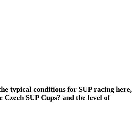
he typical conditions for SUP racing here,
he Czech SUP Cups? and the level of