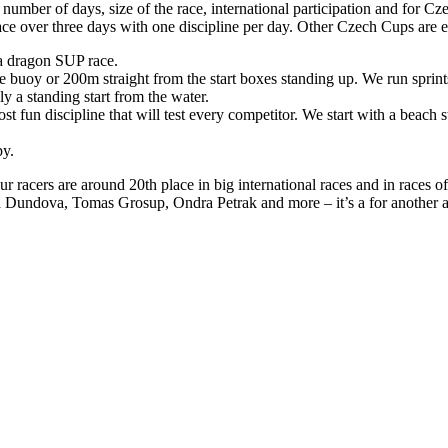
umber of days, size of the race, international participation and for Cze
ace over three days with one discipline per day. Other Czech Cups are ei
a dragon SUP race.
buoy or 200m straight from the start boxes standing up. We run sprints
 a standing start from the water.
ost fun discipline that will test every competitor. We start with a beach s
py.
Our racers are around 20th place in big international races and in races
a Dundova, Tomas Grosup, Ondra Petrak and more – it’s a for another a