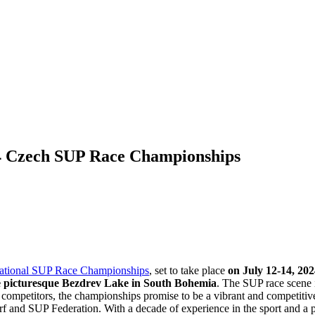
024 Czech SUP Race Championships
ational SUP Race Championships
, set to take place
on July 12-14, 202
e picturesque Bezdrev Lake in South Bohemia
. The SUP race scene 
l competitors, the championships promise to be a vibrant and competitiv
urf and SUP Federation. With a decade of experience in the sport and a 