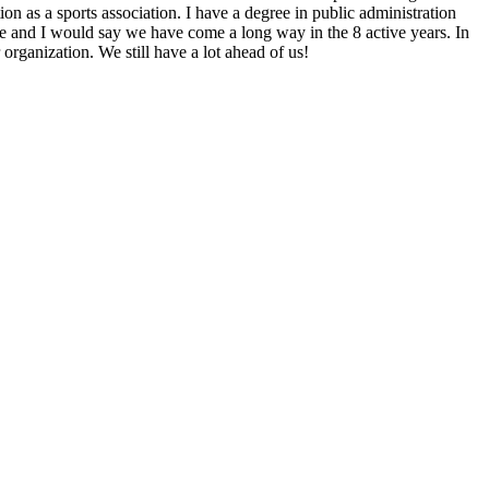
n as a sports association. I have a degree in public administration
 and I would say we have come a long way in the 8 active years. In
rganization. We still have a lot ahead of us!