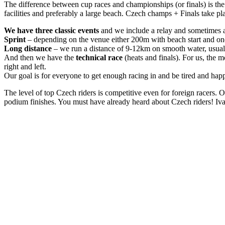
The difference between cup races and championships (or finals) is the n
facilities and preferably a large beach. Czech champs + Finals take pl
We have three classic events
and we include a relay and sometimes 
Sprint
– depending on the venue either 200m with beach start and one 
Long distance
– we run a distance of 9-12km on smooth water, usually
And then we have the
technical race
(heats and finals). For us, the m
right and left.
Our goal is for everyone to get enough racing in and be tired and hap
The level of top Czech riders is competitive even for foreign racers. 
podium finishes. You must have already heard about Czech riders! Iv