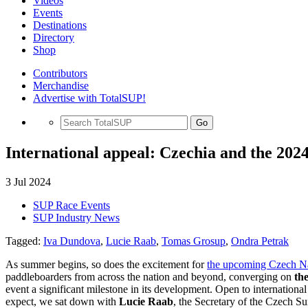
Videos
Events
Destinations
Directory
Shop
Contributors
Merchandise
Advertise with TotalSUP!
Go
International appeal: Czechia and the 2
3 Jul 2024
SUP Race Events
SUP Industry News
Tagged:
Iva Dundova
,
Lucie Raab
,
Tomas Grosup
,
Ondra Petrak
As summer begins, so does the excitement for
the upcoming Czech N
paddleboarders from across the nation and beyond, converging on
th
event a significant milestone in its development. Open to internationa
expect, we sat down with
Lucie Raab
, the Secretary of the Czech S