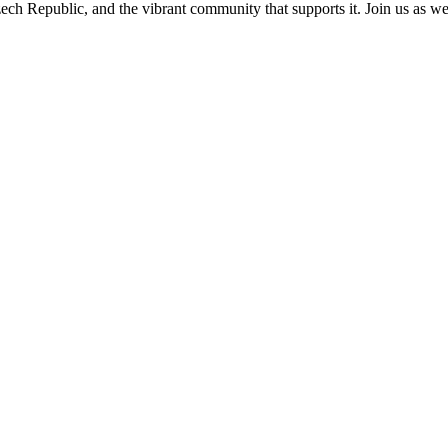
ch Republic, and the vibrant community that supports it. Join us as we e