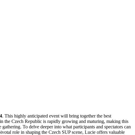
4
. This highly anticipated event will bring together the best
in the Czech Republic is rapidly growing and maturing, making this
e gathering. To delve deeper into what participants and spectators can
pivotal role in shaping the Czech SUP scene, Lucie offers valuable