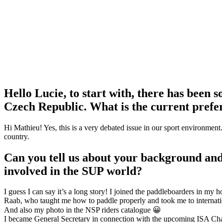
Hello Lucie, to start with, there has been 
Czech Republic. What is the current prefer
Hi Mathieu! Yes, this is a very debated issue in our sport environment
country.
Can you tell us about your background and
involved in the SUP world?
I guess I can say it’s a long story! I joined the paddleboarders in m
Raab, who taught me how to paddle properly and took me to internatio
And also my photo in the NSP riders catalogue 😀
I became General Secretary in connection with the upcoming ISA Cham