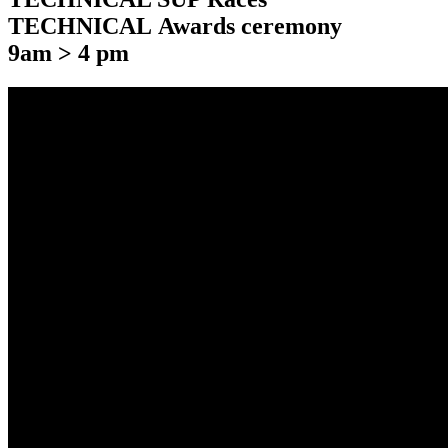
TECHNICAL Awards ceremony
9am > 4 pm