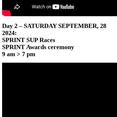
Day 2 – SATURDAY SEPTEMBER, 28
2024:
SPRINT SUP Races
SPRINT Awards ceremony
9 am > 7 pm