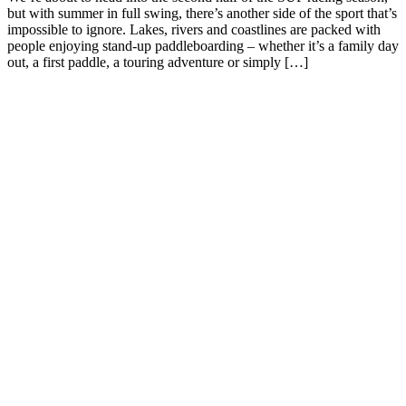
but with summer in full swing, there’s another side of the sport that’s
impossible to ignore. Lakes, rivers and coastlines are packed with
people enjoying stand-up paddleboarding – whether it’s a family day
out, a first paddle, a touring adventure or simply […]