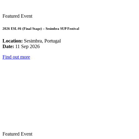
Featured Event
2026 ESL #6 (Final Stage) – Sesimbra SUP Festival
Location:
Sesimbra, Portugal
Date:
11 Sep 2026
Find out more
Featured Event