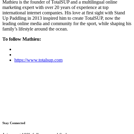
Mathieu is the founder of TotalSUP and a multilingual online
marketing expert with over 20 years of experience at top
international internet companies. His love at first sight with Stand
Up Paddling in 2013 inspired him to create TotalSUP, now the
leading online media and community for the sport, while shaping his
family’s lifestyle around the ocean.
To follow Mathieu:
https://www.totalsup.com
Stay Connected