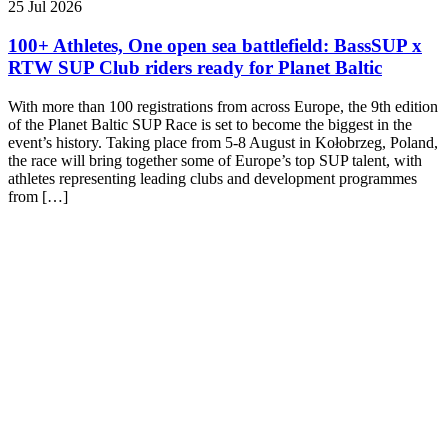
25 Jul 2026
100+ Athletes, One open sea battlefield: BassSUP x
RTW SUP Club riders ready for Planet Baltic
With more than 100 registrations from across Europe, the 9th edition
of the Planet Baltic SUP Race is set to become the biggest in the
event’s history. Taking place from 5-8 August in Kołobrzeg, Poland,
the race will bring together some of Europe’s top SUP talent, with
athletes representing leading clubs and development programmes
from […]