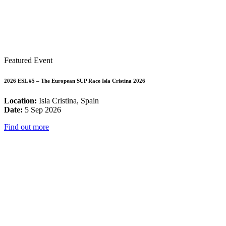
Featured Event
2026 ESL #5 – The European SUP Race Isla Cristina 2026
Location:
Isla Cristina, Spain
Date:
5 Sep 2026
Find out more