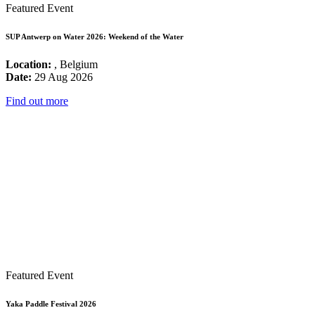
Featured Event
SUP Antwerp on Water 2026: Weekend of the Water
Location:
, Belgium
Date:
29 Aug 2026
Find out more
Featured Event
Yaka Paddle Festival 2026