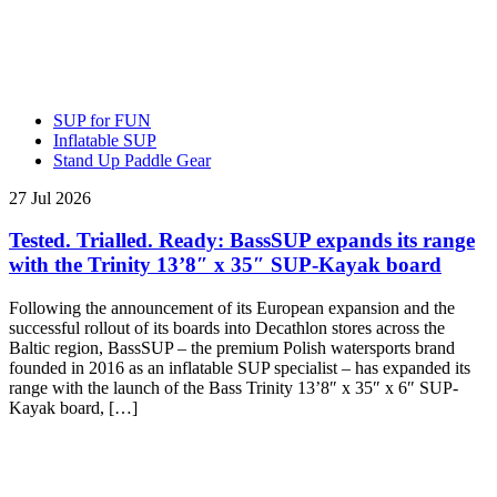
SUP for FUN
Inflatable SUP
Stand Up Paddle Gear
27 Jul 2026
Tested. Trialled. Ready: BassSUP expands its range
with the Trinity 13’8″ x 35″ SUP-Kayak board
Following the announcement of its European expansion and the
successful rollout of its boards into Decathlon stores across the
Baltic region, BassSUP – the premium Polish watersports brand
founded in 2016 as an inflatable SUP specialist – has expanded its
range with the launch of the Bass Trinity 13’8″ x 35″ x 6″ SUP-
Kayak board, […]