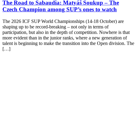
The Road to Sabaudia: Matyáš Soukup – The
Czech Champion among SUP’s ones to watch
The 2026 ICF SUP World Championships (14-18 October) are
shaping up to be record-breaking – not only in terms of
participation, but also in the depth of competition. Nowhere is that
more evident than in the junior ranks, where a new generation of
talent is beginning to make the transition into the Open division. The
[…]