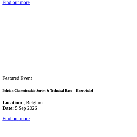
Find out more
Featured Event
Belgian Championship Sprint & Technical Race – Hazewinkel
Location:
, Belgium
Date:
5 Sep 2026
Find out more