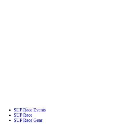
SUP Race Events
SUP Race
SUP Race Gear