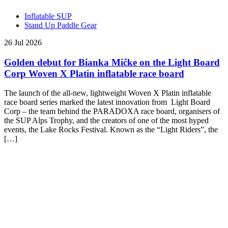
Inflatable SUP
Stand Up Paddle Gear
26 Jul 2026
Golden debut for Bianka Mičke on the Light Board
Corp Woven X Platin inflatable race board
The launch of the all-new, lightweight Woven X Platin inflatable
race board series marked the latest innovation from Light Board
Corp – the team behind the PARADOXA race board, organisers of
the SUP Alps Trophy, and the creators of one of the most hyped
events, the Lake Rocks Festival. Known as the “Light Riders”, the
[…]