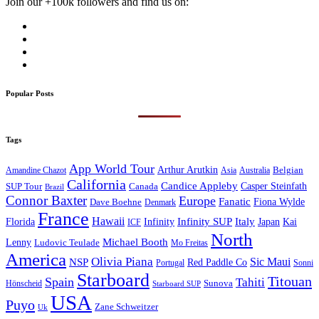
Join our +100k followers and find us on:
Popular Posts
Tags
App World Tour
Arthur Arutkin
Amandine Chazot
Australia
Belgian
Asia
California
Candice Appleby
Canada
Casper Steinfath
SUP Tour
Brazil
Connor Baxter
Europe
Fanatic
Fiona Wylde
Dave Boehne
Denmark
France
Hawaii
Infinity SUP
Italy
Japan
Kai
Florida
Infinity
ICF
North
Michael Booth
Lenny
Ludovic Teulade
Mo Freitas
America
Olivia Piana
Sic Maui
NSP
Red Paddle Co
Sonni
Portugal
Starboard
Titouan
Spain
Tahiti
Hönscheid
Sunova
Starboard SUP
USA
Puyo
Zane Schweitzer
Uk