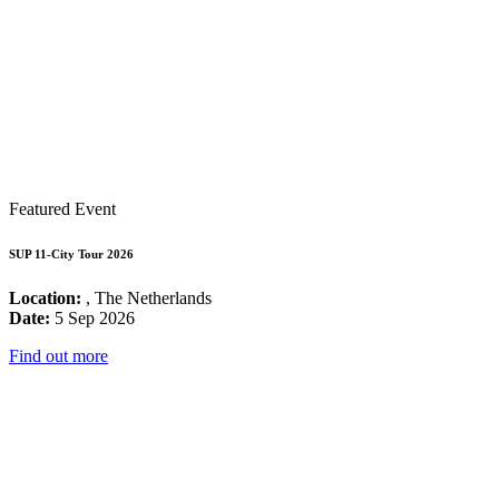
Featured Event
SUP 11-City Tour 2026
Location:
, The Netherlands
Date:
5 Sep 2026
Find out more