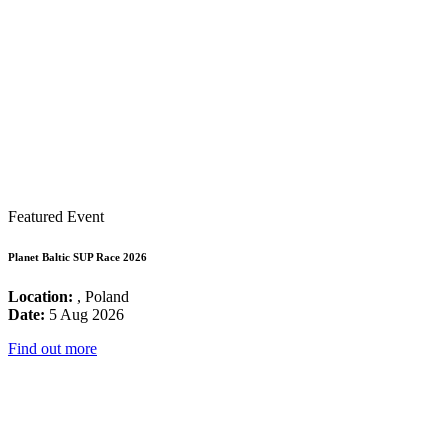
Featured Event
Planet Baltic SUP Race 2026
Location:
, Poland
Date:
5 Aug 2026
Find out more