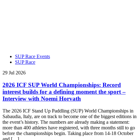
SUP Race Events
SUP Race
29 Jul 2026
2026 ICF SUP World Championships: Record
interest builds for a defining moment the sport –
Interview with Noemi Horvath
The 2026 ICF Stand Up Paddling (SUP) World Championships in
Sabaudia, Italy, are on track to become one of the biggest editions in
the event’s history. The numbers are already making a statement:
more than 400 athletes have registered, with three months still to go
before the championships begin. Taking place from 14-18 October
and […]