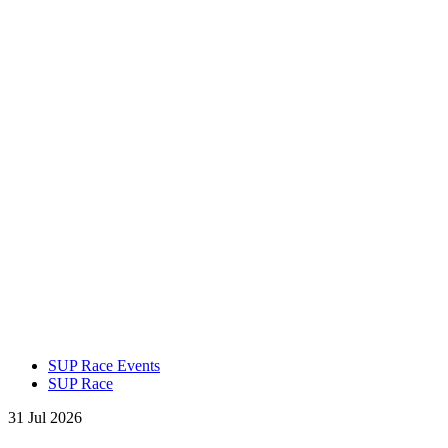
SUP Race Events
SUP Race
31 Jul 2026