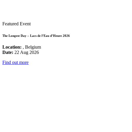
Featured Event
The Longest Day – Lacs de l’Eau d’Heure 2026
Location:
, Belgium
Date:
22 Aug 2026
Find out more