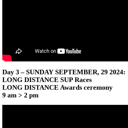
Day 3 – SUNDAY SEPTEMBER, 29 2024:
LONG DISTANCE SUP Races
LONG DISTANCE Awards ceremony
9 am > 2 pm