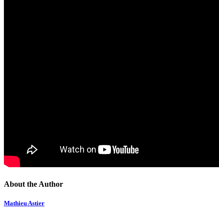
About the Author
Mathieu Astier