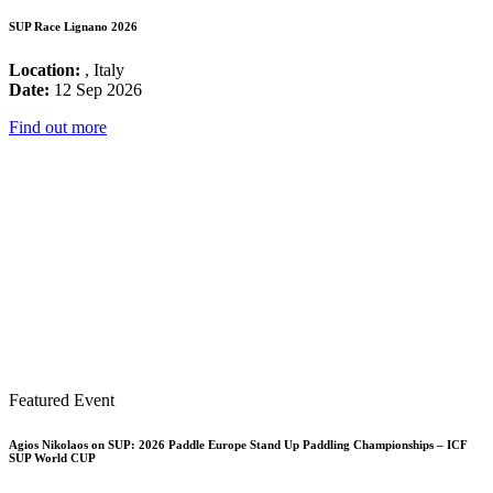
SUP Race Lignano 2026
Location:
, Italy
Date:
12 Sep 2026
Find out more
Featured Event
Agios Nikolaos on SUP: 2026 Paddle Europe Stand Up Paddling Championships – ICF
SUP World CUP