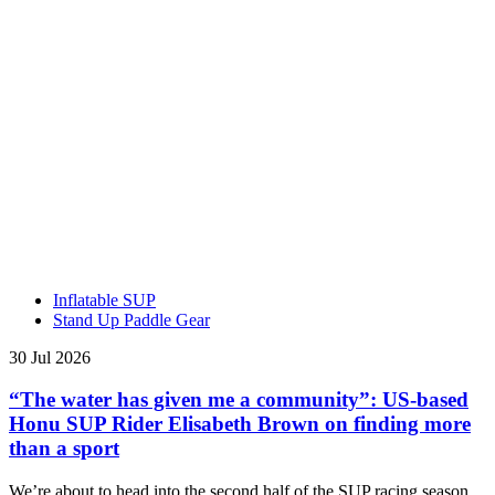
Inflatable SUP
Stand Up Paddle Gear
30 Jul 2026
“The water has given me a community”: US-based
Honu SUP Rider Elisabeth Brown on finding more
than a sport
We’re about to head into the second half of the SUP racing season,