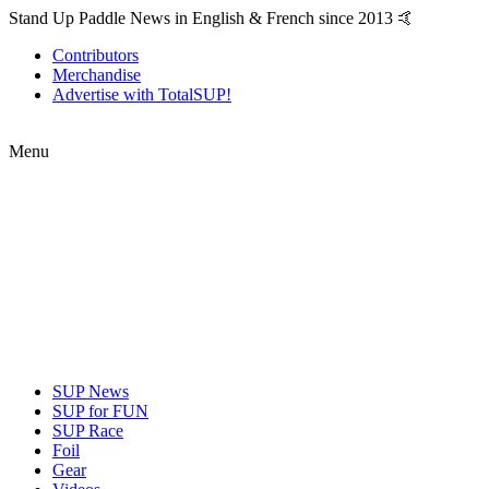
Stand Up Paddle News in English & French since 2013 🤙
Contributors
Merchandise
Advertise with TotalSUP!
Menu
SUP News
SUP for FUN
SUP Race
Foil
Gear