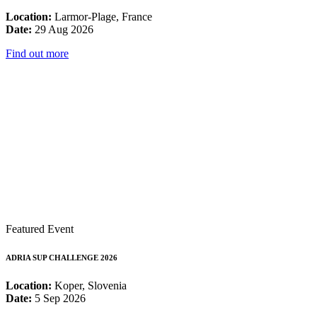
Location:
Larmor-Plage, France
Date:
29 Aug 2026
Find out more
Featured Event
ADRIA SUP CHALLENGE 2026
Location:
Koper, Slovenia
Date:
5 Sep 2026