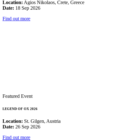
Location:
Agios Nikolaos, Crete, Greece
Date:
18 Sep 2026
Find out more
Featured Event
LEGEND OF OX 2026
Location:
St. Gilgen, Austria
Date:
26 Sep 2026
Find out more