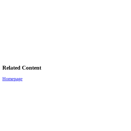
Related Content
Homepage