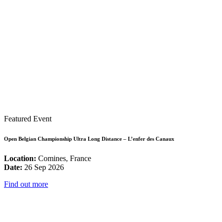
Featured Event
Open Belgian Championship Ultra Long Distance – L’enfer des Canaux
Location:
Comines, France
Date:
26 Sep 2026
Find out more