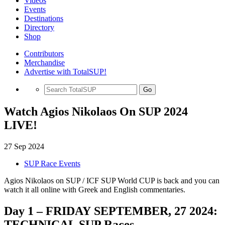
Videos
Events
Destinations
Directory
Shop
Contributors
Merchandise
Advertise with TotalSUP!
Go
Watch Agios Nikolaos On SUP 2024
LIVE!
27 Sep 2024
SUP Race Events
Agios Nikolaos on SUP / ICF SUP World CUP is back and you can
watch it all online with Greek and English commentaries.
Day 1 – FRIDAY SEPTEMBER, 27 2024:
TECHNICAL SUP Races