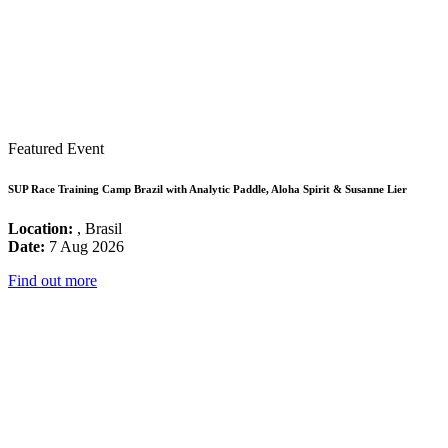
Featured Event
SUP Race Training Camp Brazil with Analytic Paddle, Aloha Spirit & Susanne Lier
Location:
, Brasil
Date:
7 Aug 2026
Find out more