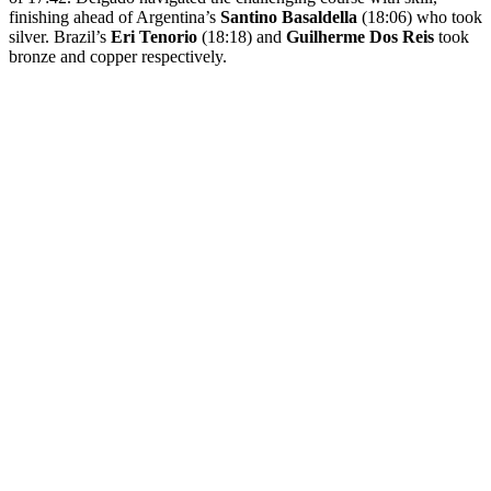
finishing ahead of Argentina’s
Santino Basaldella
(18:06) who took
silver. Brazil’s
Eri Tenorio
(18:18) and
Guilherme Dos Reis
took
bronze and copper respectively.