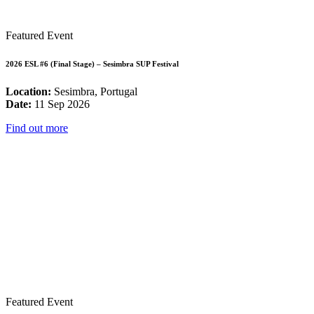
Featured Event
2026 ESL #6 (Final Stage) – Sesimbra SUP Festival
Location:
Sesimbra, Portugal
Date:
11 Sep 2026
Find out more
Featured Event