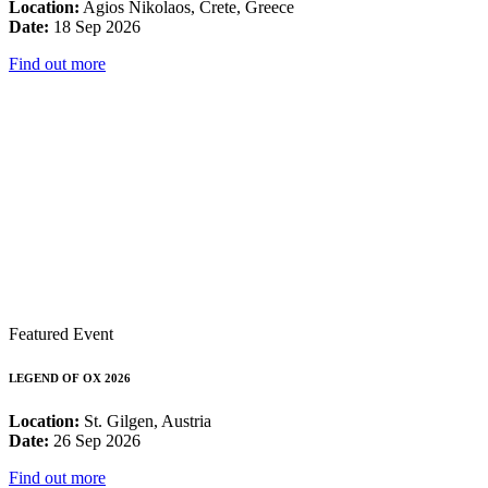
Location:
Agios Nikolaos, Crete, Greece
Date:
18 Sep 2026
Find out more
Featured Event
LEGEND OF OX 2026
Location:
St. Gilgen, Austria
Date:
26 Sep 2026
Find out more