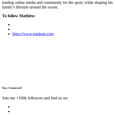
leading online media and community for the sport, while shaping his
family’s lifestyle around the ocean.
To follow Mathieu:
https://www.totalsup.com
Stay Connected
Join our +100k followers and find us on: