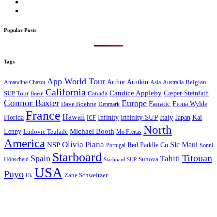
Popular Posts
Tags
App World Tour
Arthur Arutkin
Amandine Chazot
Australia
Belgian
Asia
California
Candice Appleby
Canada
Casper Steinfath
SUP Tour
Brazil
Connor Baxter
Europe
Fanatic
Fiona Wylde
Dave Boehne
Denmark
France
Hawaii
Infinity SUP
Italy
Japan
Kai
Florida
Infinity
ICF
North
Michael Booth
Lenny
Ludovic Teulade
Mo Freitas
America
Olivia Piana
Sic Maui
NSP
Red Paddle Co
Sonni
Portugal
Starboard
Titouan
Spain
Tahiti
Hönscheid
Sunova
Starboard SUP
USA
Puyo
Zane Schweitzer
Uk