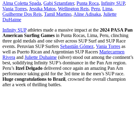
Alma Coletta Spada
,
Gabi Sztamfater
,
Punta Roca
,
Infinity SUP
,
Vania Torres
,
Jessika Matos
,
Wellington Reis
,
Peru
,
Lima
,
Guilherme Dos Reis
,
Tamil Martino
,
Aline Adisaka
,
Juliette
DuHaime
Infinity SUP
athletes made a massive impact at the
2024 PASA Pan
American Surfing Games
in Punta Rocas, Lima, Peru, clinching
three gold medals and one silver across SUP Surf and SUP Race
events. Peruvian SUP Surfers
Sebastián Gómez
,
Vania Torres
as
well as Puerto Rican and Argentinian SUP Racers
Mariecarmen
Rivera
and
Juliette Duhaime
(silver) stood out among the continent’s
best, solidifying Infinity SUP’s dominance in the Pan Am region.
Peru’s
Itzel Delgado
delivered once again an amazing Pan Am
performance taking gold for the 3rd time in the men’s SUP race.
Huge congratulations to Brazil
, crowned the overall champion
after a week of thrilling battles.