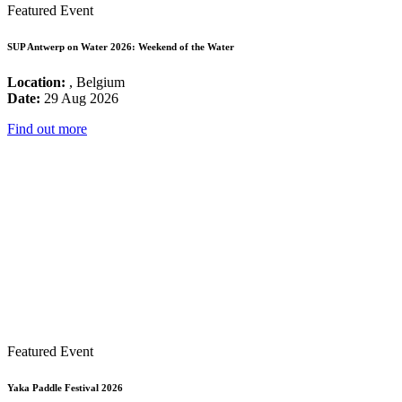
Featured Event
SUP Antwerp on Water 2026: Weekend of the Water
Location:
, Belgium
Date:
29 Aug 2026
Find out more
Featured Event
Yaka Paddle Festival 2026