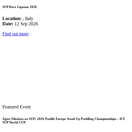
SUP Race Lignano 2026
Location:
, Italy
Date:
12 Sep 2026
Find out more
Featured Event
Agios Nikolaos on SUP: 2026 Paddle Europe Stand Up Paddling Championships – ICF
SUP World CUP