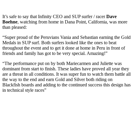
It’s safe to say that Infinity CEO and SUP surfer / racer
Dave
Boehne
, watching from home in Dana Point, California, was more
than pleased:
“Super proud of the Peruvians Vania and Sebastian earning the Gold
Medals in SUP surf. Both surfers looked like the ones to beat
throughout the event and to get it done at home in Peru in front of
friends and family has got to be very special. Amazing!”
“The performance put on by both Mariecarmen and Juliette was
dominant from start to finish. These ladies have proved all year they
are a threat in all conditions. It was super fun to watch them battle all
the way to the end and earn Gold and Silver both riding on
Blackfish boards and adding to the continued success this design has
in technical style races”