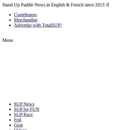
Stand Up Paddle News in English & French since 2013 🤙
Contributors
Merchandise
Advertise with TotalSUP!
Menu
SUP News
SUP for FUN
SUP Race
Foil
Gear