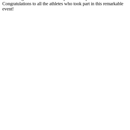
Congratulations to all the athletes who took part in this remarkable
event!