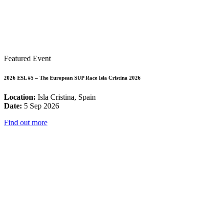
Featured Event
2026 ESL #5 – The European SUP Race Isla Cristina 2026
Location:
Isla Cristina, Spain
Date:
5 Sep 2026
Find out more