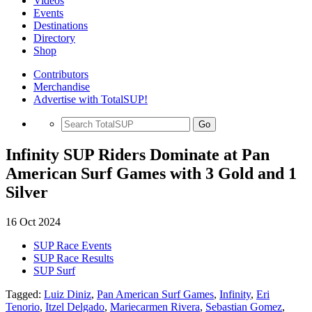
Videos
Events
Destinations
Directory
Shop
Contributors
Merchandise
Advertise with TotalSUP!
Go
Infinity SUP Riders Dominate at Pan
American Surf Games with 3 Gold and 1
Silver
16 Oct 2024
SUP Race Events
SUP Race Results
SUP Surf
Tagged:
Luiz Diniz
,
Pan American Surf Games
,
Infinity
,
Eri
Tenorio
,
Itzel Delgado
,
Mariecarmen Rivera
,
Sebastian Gomez
,