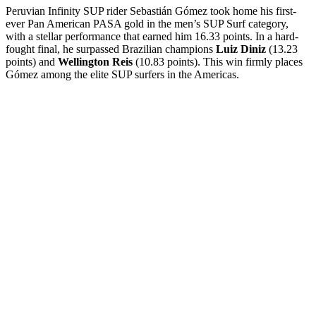
Peruvian Infinity SUP rider Sebastián Gómez took home his first-
ever Pan American PASA gold in the men’s SUP Surf category,
with a stellar performance that earned him 16.33 points. In a hard-
fought final, he surpassed Brazilian champions
Luiz Diniz
(13.23
points) and
Wellington Reis
(10.83 points). This win firmly places
Gómez among the elite SUP surfers in the Americas.