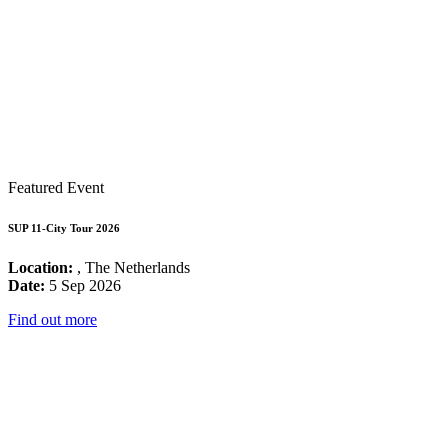
Featured Event
SUP 11-City Tour 2026
Location:
, The Netherlands
Date:
5 Sep 2026
Find out more