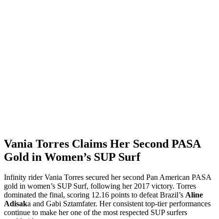
Vania Torres Claims Her Second PASA
Gold in Women’s SUP Surf
Infinity rider Vania Torres secured her second Pan American PASA
gold in women’s SUP Surf, following her 2017 victory. Torres
dominated the final, scoring 12.16 points to defeat Brazil’s
Aline
Adisak
a and Gabi Sztamfater. Her consistent top-tier performances
continue to make her one of the most respected SUP surfers