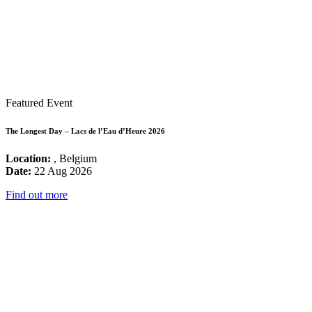
Featured Event
The Longest Day – Lacs de l’Eau d’Heure 2026
Location:
, Belgium
Date:
22 Aug 2026
Find out more