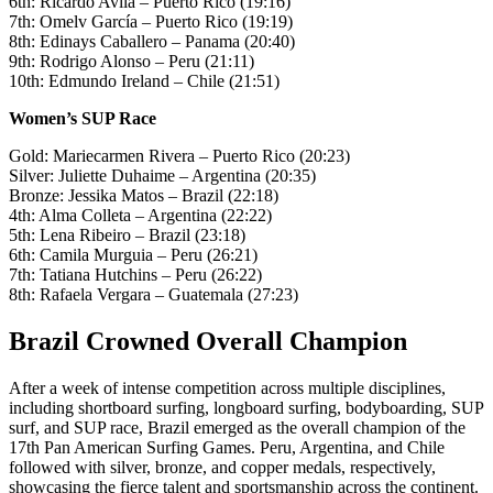
6th: Ricardo Avila – Puerto Rico (19:16)
7th: Omelv García – Puerto Rico (19:19)
8th: Edinays Caballero – Panama (20:40)
9th: Rodrigo Alonso – Peru (21:11)
10th: Edmundo Ireland – Chile (21:51)
Women’s SUP Race
Gold: Mariecarmen Rivera – Puerto Rico (20:23)
Silver: Juliette Duhaime – Argentina (20:35)
Bronze: Jessika Matos – Brazil (22:18)
4th: Alma Colleta – Argentina (22:22)
5th: Lena Ribeiro – Brazil (23:18)
6th: Camila Murguia – Peru (26:21)
7th: Tatiana Hutchins – Peru (26:22)
8th: Rafaela Vergara – Guatemala (27:23)
Brazil Crowned Overall Champion
After a week of intense competition across multiple disciplines,
including shortboard surfing, longboard surfing, bodyboarding, SUP
surf, and SUP race, Brazil emerged as the overall champion of the
17th Pan American Surfing Games. Peru, Argentina, and Chile
followed with silver, bronze, and copper medals, respectively,
showcasing the fierce talent and sportsmanship across the continent.