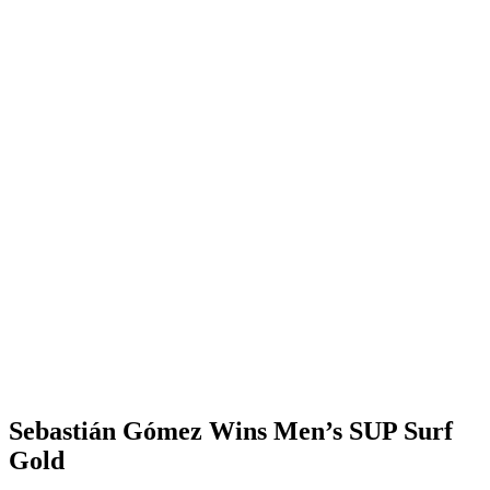
Sebastián Gómez Wins Men’s SUP Surf
Gold