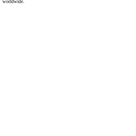
worldwide.