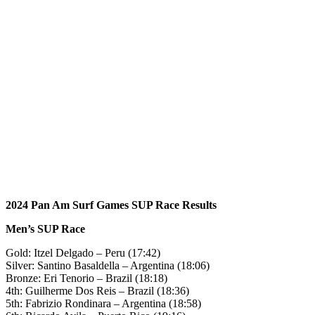
2024 Pan Am Surf Games SUP Race Results
Men’s SUP Race
Gold: Itzel Delgado – Peru (17:42)
Silver: Santino Basaldella – Argentina (18:06)
Bronze: Eri Tenorio – Brazil (18:18)
4th: Guilherme Dos Reis – Brazil (18:36)
5th: Fabrizio Rondinara – Argentina (18:58)