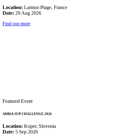
Location:
Larmor-Plage, France
Date:
29 Aug 2026
Find out more
Featured Event
ADRIA SUP CHALLENGE 2026
Location:
Koper, Slovenia
Date:
5 Sep 2026