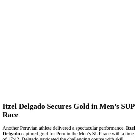
Itzel Delgado Secures Gold in Men’s SUP
Race
Another Peruvian athlete delivered a spectacular performance.
Itzel
Delgado
captured gold for Peru in the Men’s SUP race with a time
of 17:42. Delgado navigated the challenging course with skill,