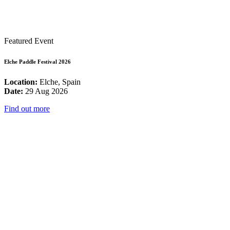
Featured Event
Elche Paddle Festival 2026
Location:
Elche, Spain
Date:
29 Aug 2026
Find out more