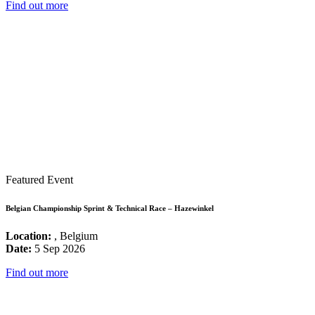
Find out more
Featured Event
Belgian Championship Sprint & Technical Race – Hazewinkel
Location:
, Belgium
Date:
5 Sep 2026
Find out more