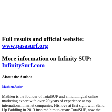
Full results and official website:
www.pasasurf.org
More information on Infinity SUP:
InfinitySurf.com
About the Author
Mathieu Astier
Mathieu is the founder of TotalSUP and a multilingual online
marketing expert with over 20 years of experience at top
international internet companies. His love at first sight with Stand
Up Paddling in 2013 inspired him to create TotalSUP, now the