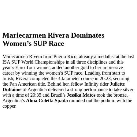
Mariecarmen Rivera Dominates
Women’s SUP Race
Mariecarmen Rivera from Puerto Rico, already a medallist at the last
ISA SUP World Championships in all three disciplines and this
year’s Euro Tour winner, added another gold to her impressive
career by winning the women’s SUP race. Leading from start to
finish, Rivera completed the 3-kilometer course in 20:23, securing
the Pan American title. Behind her, fellow Infinity rider
Juliette
Duhaime
of Argentina delivered a strong performance to take silver
with a time of 20:35 and Brazil’s
Jessika Matos
took the bronze.
Argentina’s
Alma Coletta Spada
rounded out the podium with the
copper.