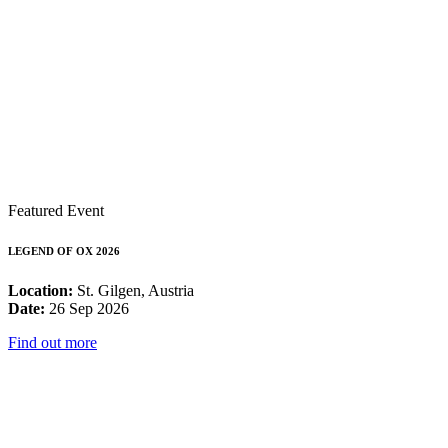
Featured Event
LEGEND OF OX 2026
Location:
St. Gilgen, Austria
Date:
26 Sep 2026
Find out more