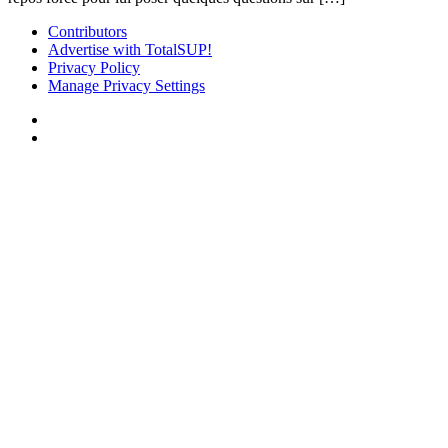
Contributors
Advertise with TotalSUP!
Privacy Policy
Manage Privacy Settings