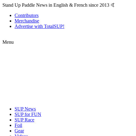
Stand Up Paddle News in English & French since 2013 🤙
Contributors
Merchandise
Advertise with TotalSUP!
Menu
SUP News
SUP for FUN
SUP Race
Foil
Gear