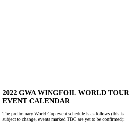
2022 GWA WINGFOIL WORLD TOUR
EVENT CALENDAR
The preliminary World Cup event schedule is as follows (this is
subject to change, events marked TBC are yet to be confirmed):