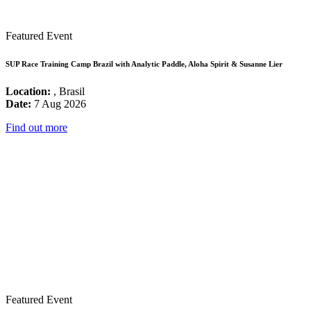
Featured Event
SUP Race Training Camp Brazil with Analytic Paddle, Aloha Spirit & Susanne Lier
Location:
, Brasil
Date:
7 Aug 2026
Find out more
Featured Event