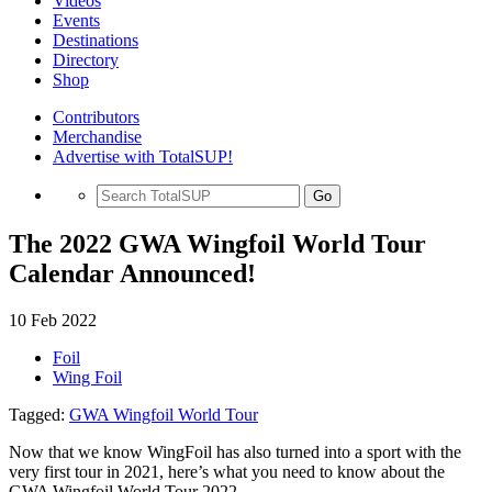
Videos
Events
Destinations
Directory
Shop
Contributors
Merchandise
Advertise with TotalSUP!
Go
The 2022 GWA Wingfoil World Tour
Calendar Announced!
10 Feb 2022
Foil
Wing Foil
Tagged:
GWA Wingfoil World Tour
Now that we know WingFoil has also turned into a sport with the
very first tour in 2021, here’s what you need to know about the
GWA Wingfoil World Tour 2022