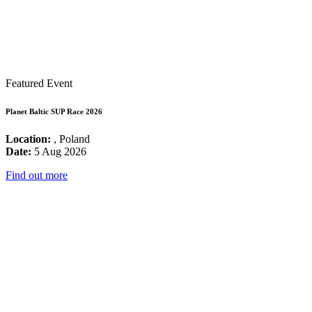
Featured Event
Planet Baltic SUP Race 2026
Location:
, Poland
Date:
5 Aug 2026
Find out more