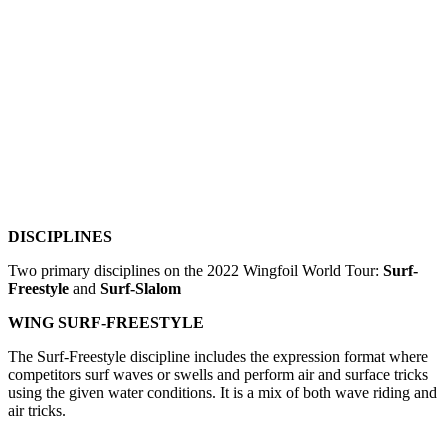
DISCIPLINES
Two primary disciplines on the 2022 Wingfoil World Tour:
Surf-
Freestyle
and
Surf-Slalom
WING SURF-FREESTYLE
The Surf-Freestyle discipline includes the expression format where
competitors surf waves or swells and perform air and surface tricks
using the given water conditions. It is a mix of both wave riding and
air tricks.