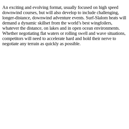
An exciting and evolving format, usually focused on high speed
downwind courses, but will also develop to include challenging,
longer-distance, downwind adventure events. Surf-Slalom heats will
demand a dynamic skillset from the world’s best wingfoilers,
whatever the distance, on lakes and in open ocean environments.
Whether negotiating flat waters or rolling swell and wave situations,
competitors will need to accelerate hard and hold their nerve to
negotiate any terrain as quickly as possible.