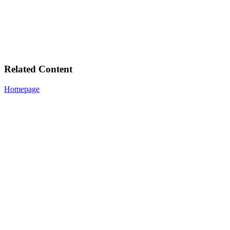
Related Content
Homepage