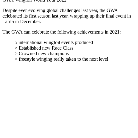
Despite ever-evolving global challenges last year, the GWA
celebrated its first season last year, wrapping up their final event in
Tarifa in December.
The GWA can celebrate the following achievements in 2021:
5 international wingfoil events produced
> Established new Race Class
> Crowned new champions
> freestyle winging really taken to the next level