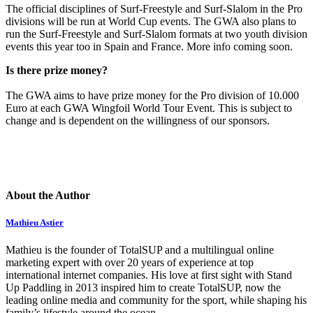
The official disciplines of Surf-Freestyle and Surf-Slalom in the Pro
divisions will be run at World Cup events. The GWA also plans to
run the Surf-Freestyle and Surf-Slalom formats at two youth division
events this year too in Spain and France. More info coming soon.
Is there prize money?
The GWA aims to have prize money for the Pro division of 10.000
Euro at each GWA Wingfoil World Tour Event. This is subject to
change and is dependent on the willingness of our sponsors.
About the Author
Mathieu Astier
Mathieu is the founder of TotalSUP and a multilingual online
marketing expert with over 20 years of experience at top
international internet companies. His love at first sight with Stand
Up Paddling in 2013 inspired him to create TotalSUP, now the
leading online media and community for the sport, while shaping his
family’s lifestyle around the ocean.