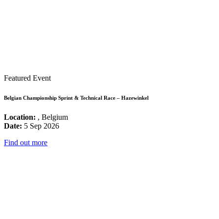
Featured Event
Belgian Championship Sprint & Technical Race – Hazewinkel
Location:
, Belgium
Date:
5 Sep 2026
Find out more