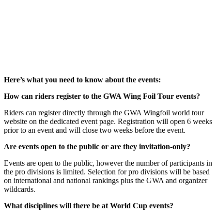
Here’s what you need to know about the events:
How can riders register to the GWA Wing Foil Tour events?
Riders can register directly through the GWA Wingfoil world tour
website on the dedicated event page. Registration will open 6 weeks
prior to an event and will close two weeks before the event.
Are events open to the public or are they invitation-only?
Events are open to the public, however the number of participants in
the pro divisions is limited. Selection for pro divisions will be based
on international and national rankings plus the GWA and organizer
wildcards.
What disciplines will there be at World Cup events?