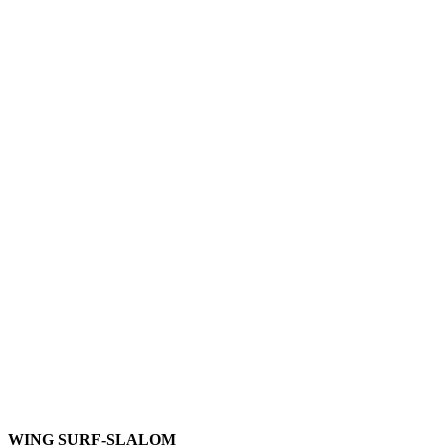
WING SURF-SLALOM