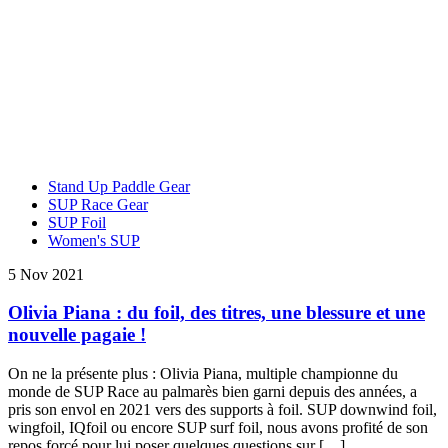
Stand Up Paddle Gear
SUP Race Gear
SUP Foil
Women's SUP
5 Nov 2021
Olivia Piana : du foil, des titres, une blessure et une
nouvelle pagaie !
On ne la présente plus : Olivia Piana, multiple championne du
monde de SUP Race au palmarès bien garni depuis des années, a
pris son envol en 2021 vers des supports à foil. SUP downwind foil,
wingfoil, IQfoil ou encore SUP surf foil, nous avons profité de son
repos forcé pour lui poser quelques questions sur […]