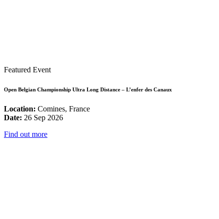
Featured Event
Open Belgian Championship Ultra Long Distance – L’enfer des Canaux
Location:
Comines, France
Date:
26 Sep 2026
Find out more