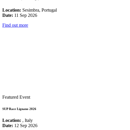
Location:
Sesimbra, Portugal
Date:
11 Sep 2026
Find out more
Featured Event
SUP Race Lignano 2026
Location:
, Italy
Date:
12 Sep 2026