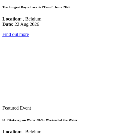
The Longest Day – Lacs de l’Eau d’Heure 2026
Location:
, Belgium
Date:
22 Aug 2026
Find out more
Featured Event
SUP Antwerp on Water 2026: Weekend of the Water
Location:
, Belgium