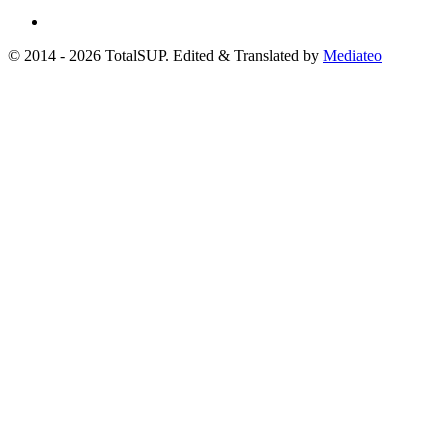
© 2014 - 2026 TotalSUP. Edited & Translated by
Mediateo