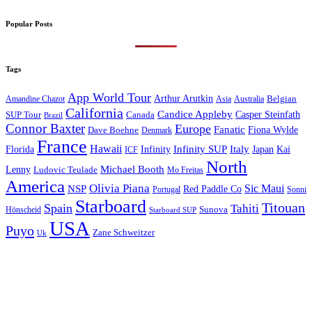
Popular Posts
Tags
App World Tour
Arthur Arutkin
Amandine Chazot
Australia
Belgian
Asia
California
Candice Appleby
Canada
Casper Steinfath
SUP Tour
Brazil
Connor Baxter
Europe
Fanatic
Fiona Wylde
Dave Boehne
Denmark
France
Hawaii
Infinity SUP
Italy
Japan
Kai
Florida
Infinity
ICF
North
Michael Booth
Lenny
Ludovic Teulade
Mo Freitas
America
Olivia Piana
Sic Maui
NSP
Red Paddle Co
Sonni
Portugal
Starboard
Titouan
Spain
Tahiti
Hönscheid
Sunova
Starboard SUP
USA
Puyo
Zane Schweitzer
Uk