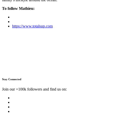
To follow Mathieu:
https://www.totalsup.com
Stay Connected
Join our +100k followers and find us on: