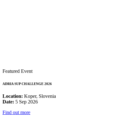
Featured Event
ADRIA SUP CHALLENGE 2026
Location:
Koper, Slovenia
Date:
5 Sep 2026
Find out more