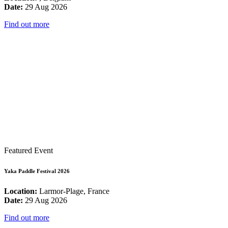
Date:
29 Aug 2026
Find out more
Featured Event
Yaka Paddle Festival 2026
Location:
Larmor-Plage, France
Date:
29 Aug 2026
Find out more