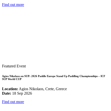
Find out more
Featured Event
Agios Nikolaos on SUP: 2026 Paddle Europe Stand Up Paddling Championships – ICF
SUP World CUP
Location:
Agios Nikolaos, Crete, Greece
Date:
18 Sep 2026
Find out more