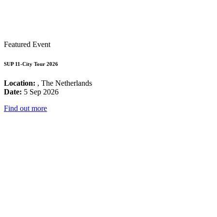
Featured Event
SUP 11-City Tour 2026
Location:
, The Netherlands
Date:
5 Sep 2026
Find out more