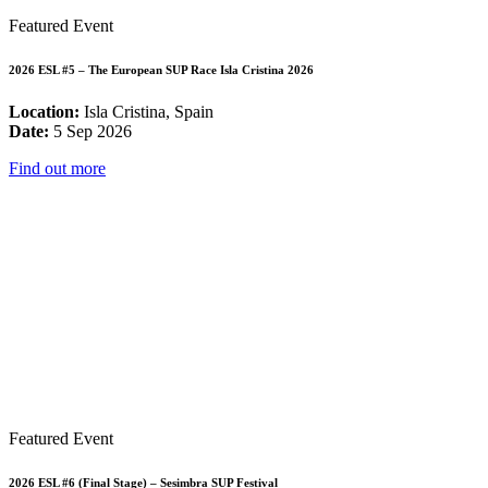
Featured Event
2026 ESL #5 – The European SUP Race Isla Cristina 2026
Location:
Isla Cristina, Spain
Date:
5 Sep 2026
Find out more
Featured Event
2026 ESL #6 (Final Stage) – Sesimbra SUP Festival