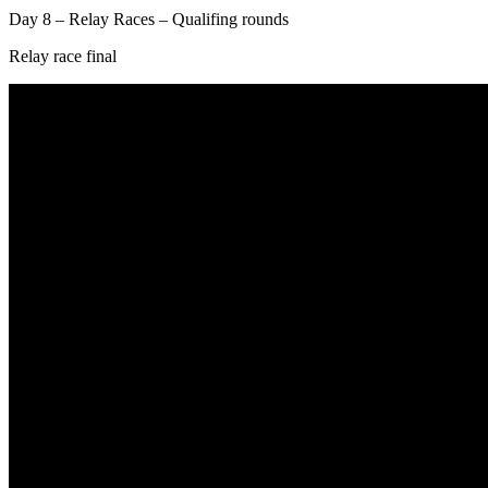
Day 8 – Relay Races – Qualifing rounds
Relay race final