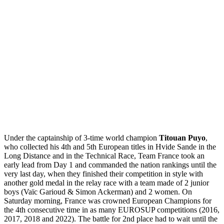
Under the captainship of 3-time world champion
Titouan Puyo
,
who collected his 4th and 5th European titles in Hvide Sande in the
Long Distance and in the Technical Race, Team France took an
early lead from Day 1 and commanded the nation rankings until the
very last day, when they finished their competition in style with
another gold medal in the relay race with a team made of 2 junior
boys (Vaïc Garioud & Simon Ackerman) and 2 women. On
Saturday morning, France was crowned European Champions for
the 4th consecutive time in as many EUROSUP competitions (2016,
2017, 2018 and 2022). The battle for 2nd place had to wait until the