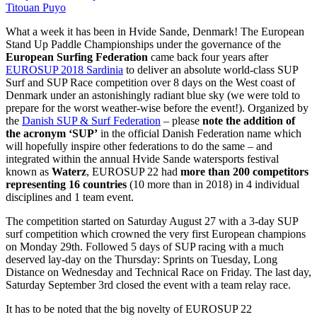
Titouan Puyo
What a week it has been in Hvide Sande, Denmark! The European
Stand Up Paddle Championships under the governance of the
European Surfing Federation
came back four years after
EUROSUP 2018 Sardinia
to deliver an absolute world-class SUP
Surf and SUP Race competition over 8 days on the West coast of
Denmark under an astonishingly radiant blue sky (we were told to
prepare for the worst weather-wise before the event!). Organized by
the
Danish SUP & Surf Federation
– please
note the addition of
the acronym ‘SUP’
in the official Danish Federation name which
will hopefully inspire other federations to do the same – and
integrated within the annual Hvide Sande watersports festival
known as
Waterz
, EUROSUP 22 had
more than 200 competitors
representing 16 countries
(10 more than in 2018) in 4 individual
disciplines and 1 team event.
The competition started on Saturday August 27 with a 3-day SUP
surf competition which crowned the very first European champions
on Monday 29th. Followed 5 days of SUP racing with a much
deserved lay-day on the Thursday: Sprints on Tuesday, Long
Distance on Wednesday and Technical Race on Friday. The last day,
Saturday September 3rd closed the event with a team relay race.
It has to be noted that the big novelty of EUROSUP 22