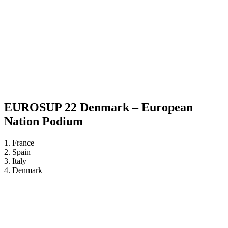
EUROSUP 22 Denmark – European
Nation Podium
1. France
2. Spain
3. Italy
4. Denmark