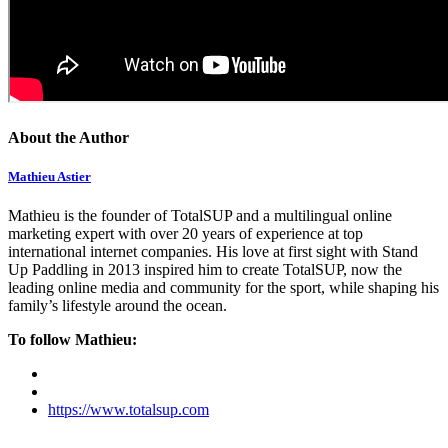
About the Author
Mathieu Astier
Mathieu is the founder of TotalSUP and a multilingual online
marketing expert with over 20 years of experience at top
international internet companies. His love at first sight with Stand
Up Paddling in 2013 inspired him to create TotalSUP, now the
leading online media and community for the sport, while shaping his
family’s lifestyle around the ocean.
To follow Mathieu:
https://www.totalsup.com