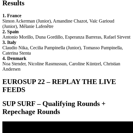
Results
1. France
Simon Ackerman (Junior), Amandine Chazot, Vaïc Garioud
(Junior), Mélanie Lafenêtre
2. Spain
Antonio Morillo, Duna Gordillo, Esperanza Barreras, Rafael Sirvent
3. Italy
Claudio Nika, Cecilia Pampinella (Junior), Tomasso Pampinella,
Caterina Stenta
4. Denmark
Noa Stender, Nicoline Rasmussun, Caroline Küntzel, Christian
Andersen
EUROSUP 22 – REPLAY THE LIVE
FEEDS
SUP SURF – Qualifying Rounds +
Repechage Rounds