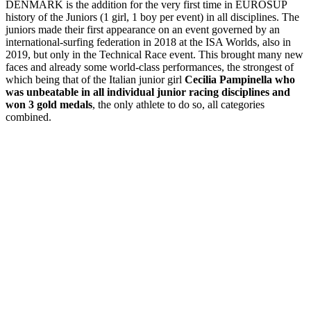
DENMARK is the addition for the very first time in EUROSUP
history of the Juniors (1 girl, 1 boy per event) in all disciplines. The
juniors made their first appearance on an event governed by an
international-surfing federation in 2018 at the ISA Worlds, also in
2019, but only in the Technical Race event. This brought many new
faces and already some world-class performances, the strongest of
which being that of the Italian junior girl
Cecilia Pampinella who
was unbeatable in all individual junior racing disciplines and
won 3 gold medals
, the only athlete to do so, all categories
combined.