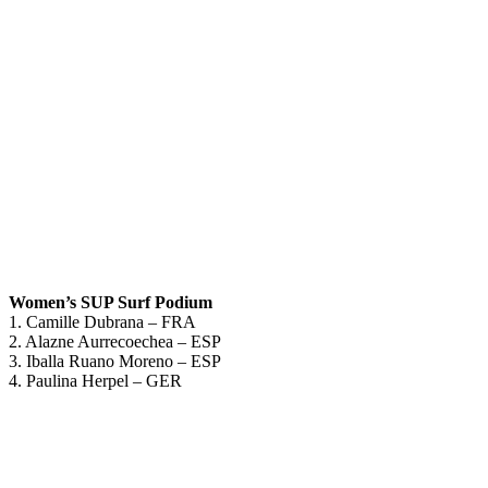
Women’s SUP Surf Podium
1. Camille Dubrana – FRA
2. Alazne Aurrecoechea – ESP
3. Iballa Ruano Moreno – ESP
4. Paulina Herpel – GER