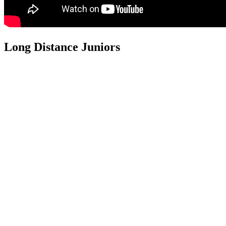
Long Distance Juniors