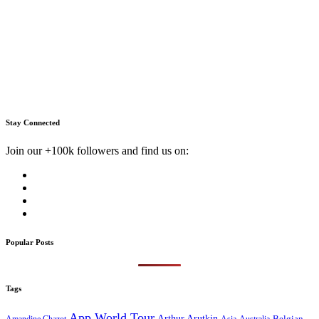
Stay Connected
Join our +100k followers and find us on:
Popular Posts
Tags
App World Tour
Arthur Arutkin
Amandine Chazot
Australia
Belgian