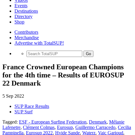
Videos
Events
Destinations
Directory
Shop
Contributors
Merchandise
Advertise with TotalSUP!
Go
France Crowned European Champions
for the 4th time – Results of EUROSUP
22 Denmark
5 Sep 2022
SUP Race Results
SUP Surf
Tagged:
ESF - European Surfing Federation
,
Denmark
,
Mélanie
Lafenetre
,
Clément Colmas
,
Eurosup
,
Guillermo Carracedo
,
Cecilia
Pampinella
,
Eurosup 2022
,
Hvide Sande
,
Waterz
,
Vaic Garioud
,