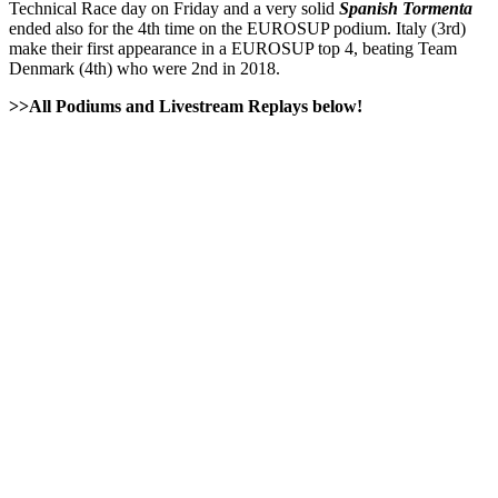
Technical Race day on Friday and a very solid
Spanish Tormenta
ended also for the 4th time on the EUROSUP podium. Italy (3rd)
make their first appearance in a EUROSUP top 4, beating Team
Denmark (4th) who were 2nd in 2018.
>>All Podiums and Livestream Replays below!