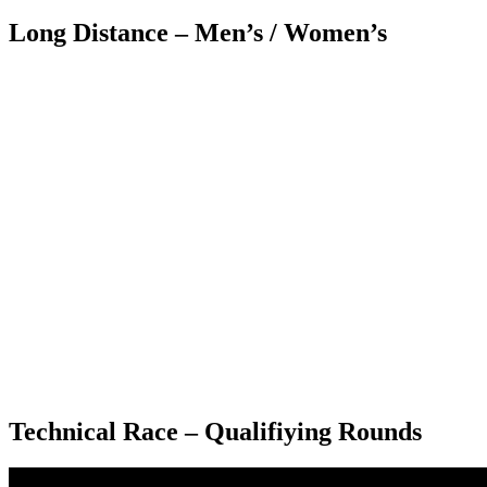
Long Distance – Men’s / Women’s
Technical Race – Qualifiying Rounds