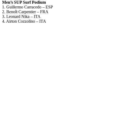
Men’s SUP Surf Podium
1. Guillermo Carracedo – ESP
2. Benoît Carpentier – FRA
3. Leonard Nika – ITA
4. Airton Cozzolino – ITA