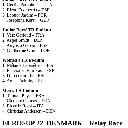
1. Cecilia Pampinella – ITA
2. Elene Etxeberria – ESP
3. Leonor Jardim – POR
4. Josephina Karst – GER
Junior Boys’ TR Podium
1. Vaïc Garioud – FRA
2. Asger Smidt – DEN
3. Augusto Garcia – ESP
4. Guilherme Olim – POR
Women’s TR Podium
1. Mélanie Lafenêtre – FRA
2. Esperanza Barreras – ESP
3. Duna Gordillo – ESP
4. Anna Tschirky – SUI
Men’s TR Podium
1. Titouan Puyo – FRA
2. Clément Colmas – FRA
3. Ricardo Rossi – ITA
4. Christian Andersen – DEN
EUROSUP 22 DENMARK – Relay Race