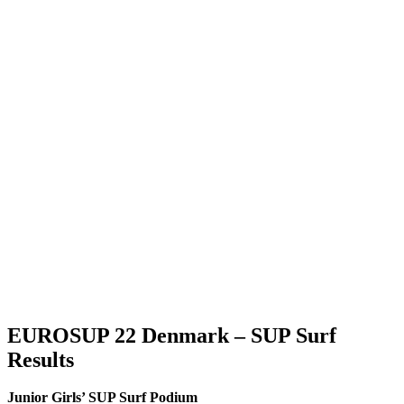
EUROSUP 22 Denmark – SUP Surf
Results
Junior Girls’ SUP Surf Podium