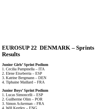
EUROSUP 22 DENMARK – Sprints
Results
Junior Girls’ Sprint Podium
1. Cecilia Pampinella – ITA
2. Elene Etxeberria – ESP
3. Katrine Bergmann – DEN
4. Tiphaine Maillard – FRA
Junior Boys’ Sprint Podium
1. Lucas Simoncelli – ESP
2. Guilherme Olim – POR
3. Simon Ackerman – FRA
4. Will Keetley – ENG