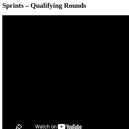
Sprints – Qualifying Rounds