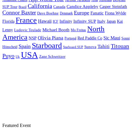
Asia
California
Candice Appleby
Canada
Casper Steinfath
SUP Tour
Brazil
Connor Baxter
Europe
Fanatic
Fiona Wylde
Dave Boehne
Denmark
France
Hawaii
Infinity SUP
Italy
Japan
Kai
Florida
Infinity
ICF
North
Michael Booth
Lenny
Ludovic Teulade
Mo Freitas
America
Olivia Piana
Sic Maui
NSP
Red Paddle Co
Sonni
Portugal
Starboard
Titouan
Spain
Tahiti
Hönscheid
Sunova
Starboard SUP
USA
Puyo
Zane Schweitzer
Uk
Featured Event