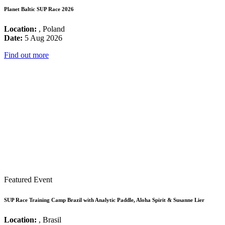
Planet Baltic SUP Race 2026
Location:
, Poland
Date:
5 Aug 2026
Find out more
Featured Event
SUP Race Training Camp Brazil with Analytic Paddle, Aloha Spirit & Susanne Lier
Location:
, Brasil