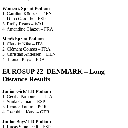
Women’s Sprint Podium
1. Caroline Küntzel – DEN
2. Duna Gordillo – ESP
3. Emily Evans – WAL
4. Amandine Chazot – FRA
Men’s Sprint Podium
1. Claudio Nika – ITA
2. Clément Colmas – FRA
3. Christian Andersen – DEN
4. Titouan Puyo – FRA
EUROSUP 22 DENMARK – Long
Distance Results
Junior Girls’ LD Podium
1. Cecilia Pampinella – ITA
2. Sonia Caimari – ESP
3. Leonor Jardim – POR
4. Josephina Karst – GER
Junior Boys’ LD Podium
1. Lucas Simoncelli – ESP