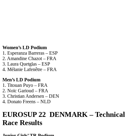
Women’s LD Podium
1. Esperanza Barreras – ESP
2. Amandine Chazot – FRA
3. Laura Quetglas – ESP
4. Mélanie Lafenêtre – FRA
Men’s LD Podium
1. Titouan Puyo – FRA
2. Noïc Garioud – FRA
3. Christian Andersen – DEN
4. Donato Freens – NLD
EUROSUP 22 DENMARK – Technical
Race Results
Junior Girls’ TR Podium