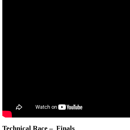
Technical Race – Finals