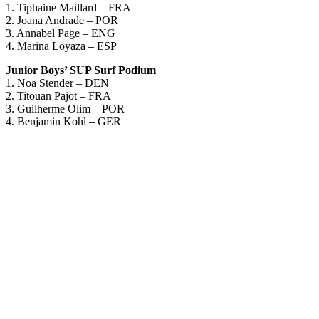
1. Tiphaine Maillard – FRA
2. Joana Andrade – POR
3. Annabel Page – ENG
4. Marina Loyaza – ESP
Junior Boys’ SUP Surf Podium
1. Noa Stender – DEN
2. Titouan Pajot – FRA
3. Guilherme Olim – POR
4. Benjamin Kohl – GER