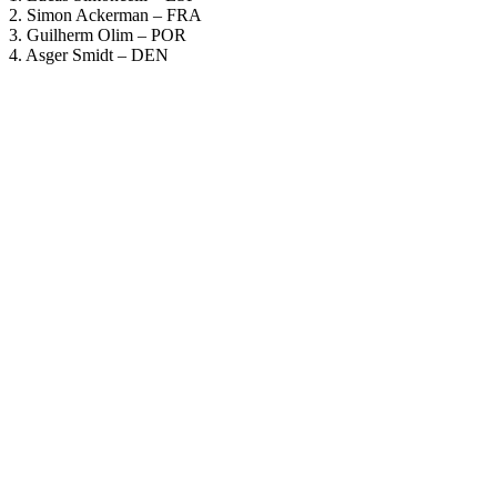
2. Simon Ackerman – FRA
3. Guilherm Olim – POR
4. Asger Smidt – DEN