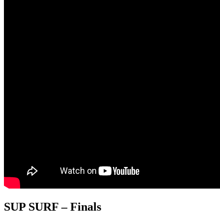
SUP SURF – Finals