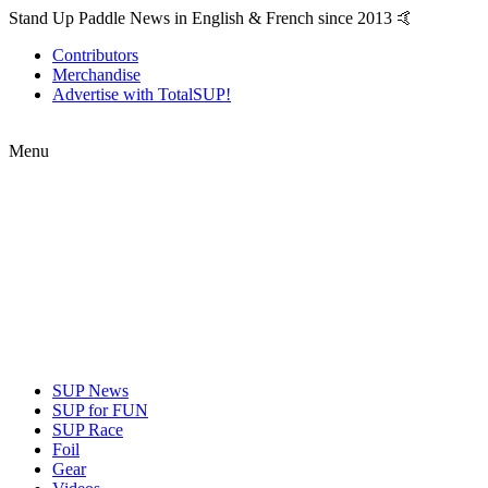
Stand Up Paddle News in English & French since 2013 🤙
Contributors
Merchandise
Advertise with TotalSUP!
Menu
SUP News
SUP for FUN
SUP Race
Foil
Gear