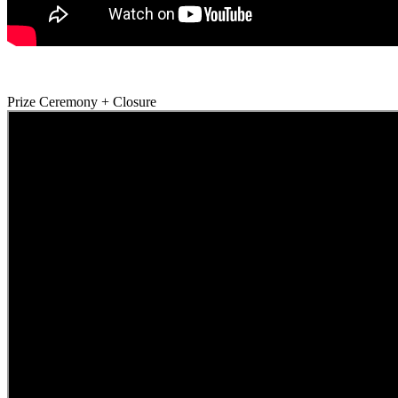
Prize Ceremony + Closure