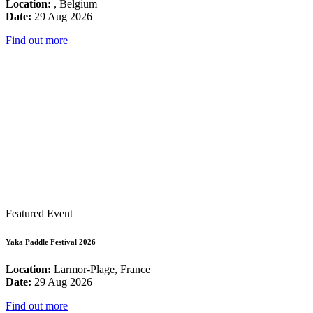
Location:
, Belgium
Date:
29 Aug 2026
Find out more
Featured Event
Yaka Paddle Festival 2026
Location:
Larmor-Plage, France
Date:
29 Aug 2026
Find out more