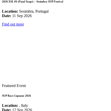
2026 ESL #6 (Final Stage) – Sesimbra SUP Festival
Location:
Sesimbra, Portugal
Date:
11 Sep 2026
Find out more
Featured Event
SUP Race Lignano 2026
Location:
, Italy
Date:
12 Sep 2026