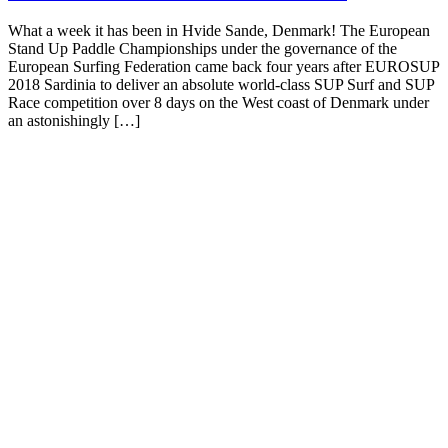
What a week it has been in Hvide Sande, Denmark! The European
Stand Up Paddle Championships under the governance of the
European Surfing Federation came back four years after EUROSUP
2018 Sardinia to deliver an absolute world-class SUP Surf and SUP
Race competition over 8 days on the West coast of Denmark under
an astonishingly […]