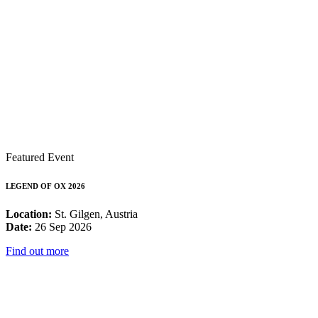
Featured Event
LEGEND OF OX 2026
Location:
St. Gilgen, Austria
Date:
26 Sep 2026
Find out more