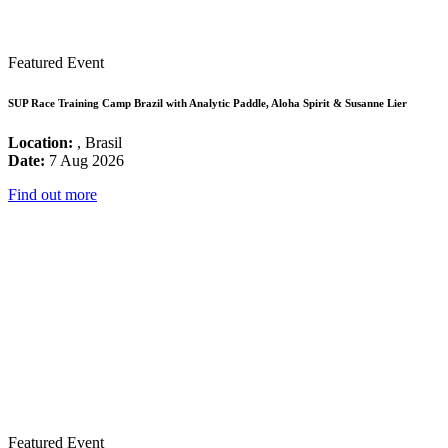
Featured Event
SUP Race Training Camp Brazil with Analytic Paddle, Aloha Spirit & Susanne Lier
Location:
, Brasil
Date:
7 Aug 2026
Find out more
Featured Event