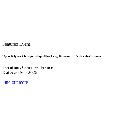
Featured Event
Open Belgian Championship Ultra Long Distance – L’enfer des Canaux
Location:
Comines, France
Date:
26 Sep 2026
Find out more