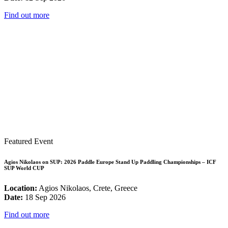
Find out more
Featured Event
Agios Nikolaos on SUP: 2026 Paddle Europe Stand Up Paddling Championships – ICF
SUP World CUP
Location:
Agios Nikolaos, Crete, Greece
Date:
18 Sep 2026
Find out more