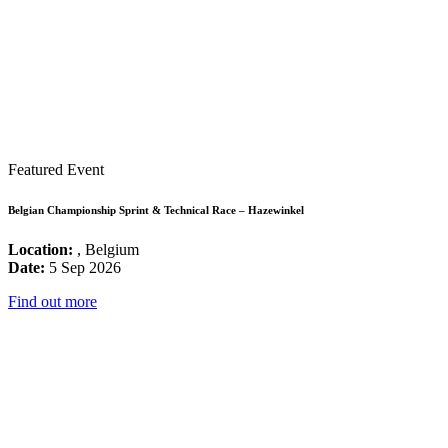
Featured Event
Belgian Championship Sprint & Technical Race – Hazewinkel
Location:
, Belgium
Date:
5 Sep 2026
Find out more