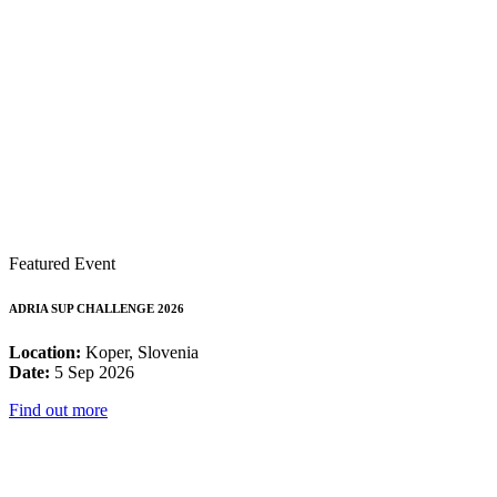
Featured Event
ADRIA SUP CHALLENGE 2026
Location:
Koper, Slovenia
Date:
5 Sep 2026
Find out more