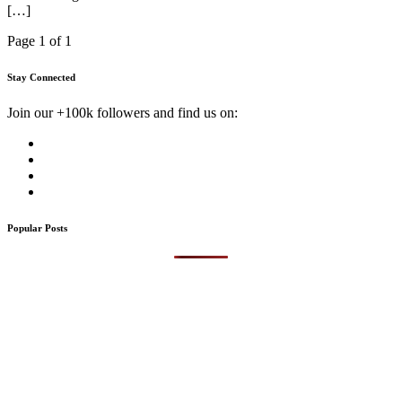
[…]
Page 1 of 1
Stay Connected
Join our +100k followers and find us on:
Popular Posts