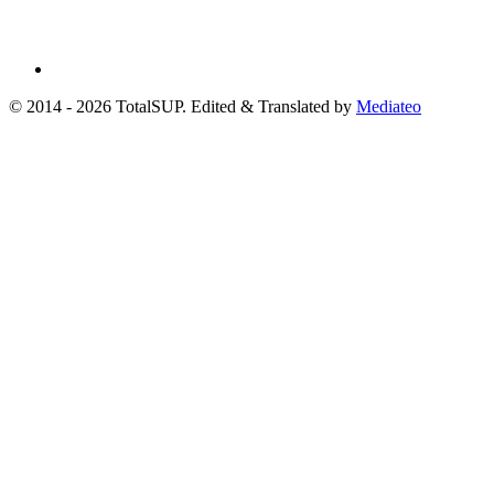
© 2014 - 2026 TotalSUP. Edited & Translated by
Mediateo