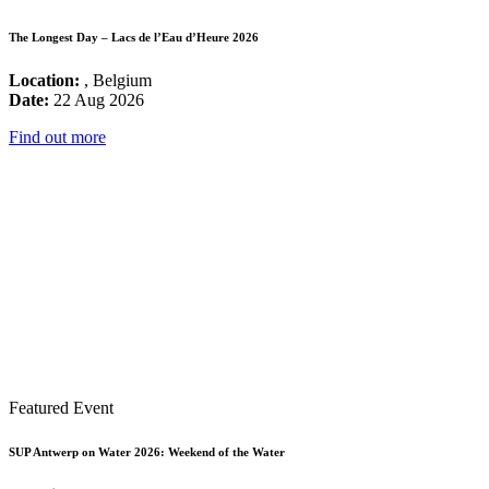
The Longest Day – Lacs de l’Eau d’Heure 2026
Location:
, Belgium
Date:
22 Aug 2026
Find out more
Featured Event
SUP Antwerp on Water 2026: Weekend of the Water