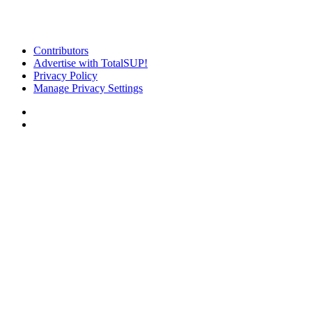
Contributors
Advertise with TotalSUP!
Privacy Policy
Manage Privacy Settings