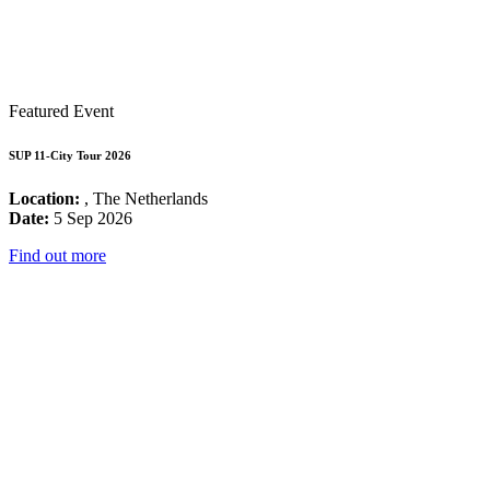
Featured Event
SUP 11-City Tour 2026
Location:
, The Netherlands
Date:
5 Sep 2026
Find out more