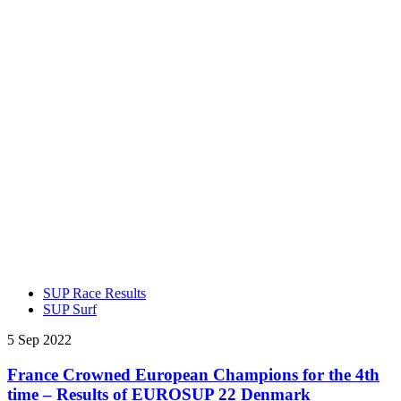
SUP Race Results
SUP Surf
5 Sep 2022
France Crowned European Champions for the 4th
time – Results of EUROSUP 22 Denmark