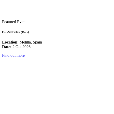
Featured Event
EuroSUP 2026 (Race)
Location:
Melilla, Spain
Date:
2 Oct 2026
Find out more