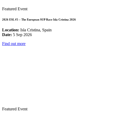
Featured Event
2026 ESL #5 – The European SUP Race Isla Cristina 2026
Location:
Isla Cristina, Spain
Date:
5 Sep 2026
Find out more
Featured Event