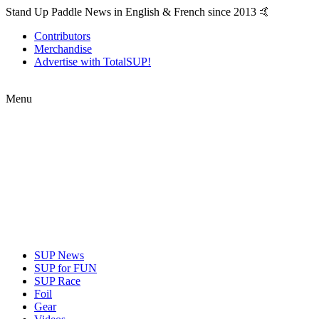
Stand Up Paddle News in English & French since 2013 🤙
Contributors
Merchandise
Advertise with TotalSUP!
Menu
SUP News
SUP for FUN
SUP Race
Foil
Gear