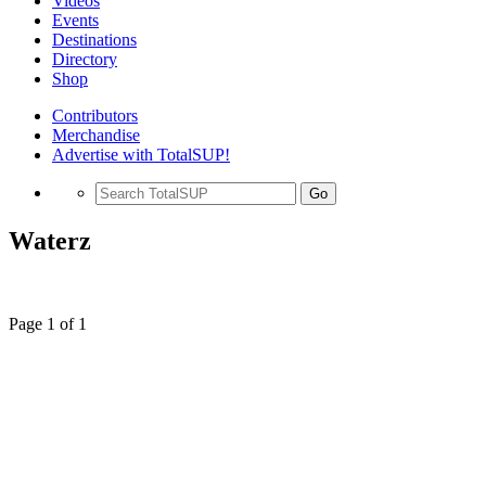
Videos
Events
Destinations
Directory
Shop
Contributors
Merchandise
Advertise with TotalSUP!
Go
Waterz
Page 1 of 1