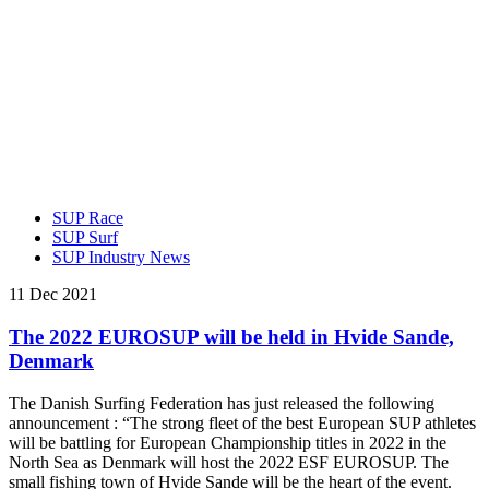
SUP Race
SUP Surf
SUP Industry News
11 Dec 2021
The 2022 EUROSUP will be held in Hvide Sande,
Denmark
The Danish Surfing Federation has just released the following
announcement : “The strong fleet of the best European SUP athletes
will be battling for European Championship titles in 2022 in the
North Sea as Denmark will host the 2022 ESF EUROSUP. The
small fishing town of Hvide Sande will be the heart of the event.