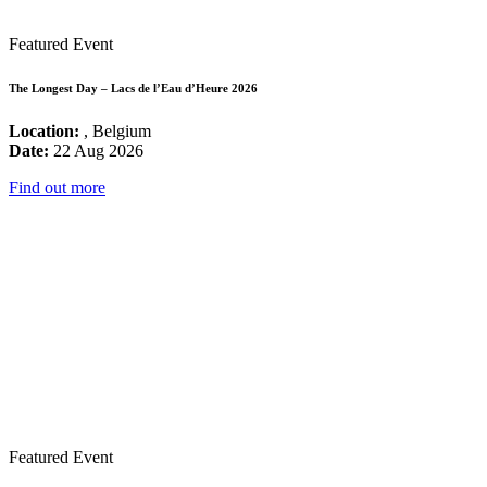
Featured Event
The Longest Day – Lacs de l’Eau d’Heure 2026
Location:
, Belgium
Date:
22 Aug 2026
Find out more
Featured Event