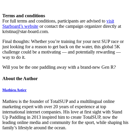
Terms and conditions
For full terms and conditions, participants are advised to
visit
Starboard’s website
or contact the campaign organizer directly at
kristina@star-board.com.
Final thoughts: Whether you’re training for your next SUP race or
just looking for a reason to get back on the water, this global 5K
challenge could be a motivating — and potentially rewarding —
way to do it.
Will you be the one paddling away with a brand-new Gen R?
About the Author
Mathieu Astier
Mathieu is the founder of TotalSUP and a multilingual online
marketing expert with over 20 years of experience at top
international internet companies. His love at first sight with Stand
Up Paddling in 2013 inspired him to create TotalSUP, now the
leading online media and community for the sport, while shaping his
family’s lifestyle around the ocean.