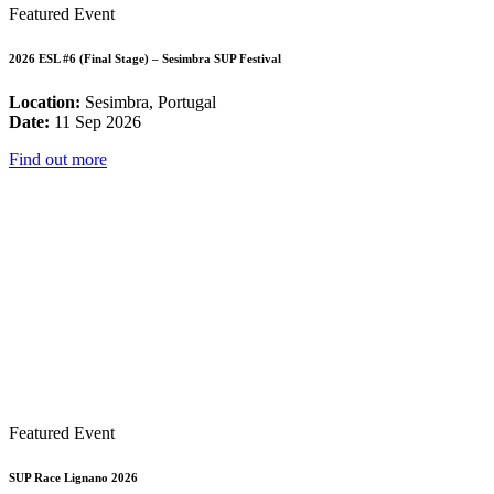
Featured Event
2026 ESL #6 (Final Stage) – Sesimbra SUP Festival
Location:
Sesimbra, Portugal
Date:
11 Sep 2026
Find out more
Featured Event
SUP Race Lignano 2026