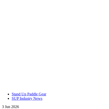
Stand Up Paddle Gear
SUP Industry News
3 Jun 2026