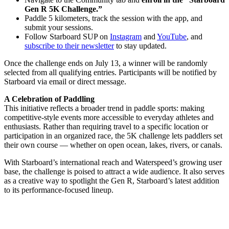
Gen R 5K Challenge.”
Paddle 5 kilometers, track the session with the app, and
submit your sessions.
Follow Starboard SUP on
Instagram
and
YouTube
, and
subscribe to their newsletter
to stay updated.
Once the challenge ends on July 13, a winner will be randomly
selected from all qualifying entries. Participants will be notified by
Starboard via email or direct message.
A Celebration of Paddling
This initiative reflects a broader trend in paddle sports: making
competitive-style events more accessible to everyday athletes and
enthusiasts. Rather than requiring travel to a specific location or
participation in an organized race, the 5K challenge lets paddlers set
their own course — whether on open ocean, lakes, rivers, or canals.
With Starboard’s international reach and Waterspeed’s growing user
base, the challenge is poised to attract a wide audience. It also serves
as a creative way to spotlight the Gen R, Starboard’s latest addition
to its performance-focused lineup.