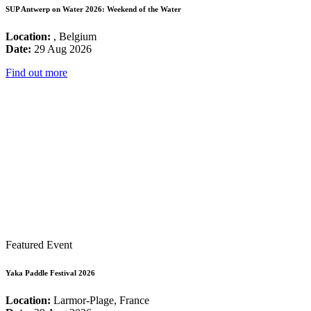
SUP Antwerp on Water 2026: Weekend of the Water
Location:
, Belgium
Date:
29 Aug 2026
Find out more
Featured Event
Yaka Paddle Festival 2026
Location:
Larmor-Plage, France