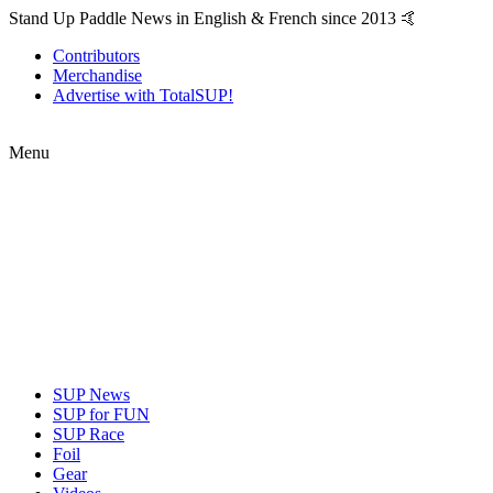
Stand Up Paddle News in English & French since 2013 🤙
Contributors
Merchandise
Advertise with TotalSUP!
Menu
SUP News
SUP for FUN
SUP Race
Foil
Gear