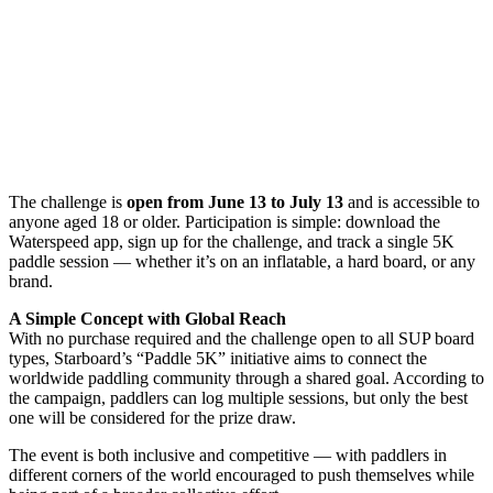
The challenge is
open from June 13 to July 13
and is accessible to
anyone aged 18 or older. Participation is simple: download the
Waterspeed app, sign up for the challenge, and track a single 5K
paddle session — whether it’s on an inflatable, a hard board, or any
brand.
A Simple Concept with Global Reach
With no purchase required and the challenge open to all SUP board
types, Starboard’s “Paddle 5K” initiative aims to connect the
worldwide paddling community through a shared goal. According to
the campaign, paddlers can log multiple sessions, but only the best
one will be considered for the prize draw.
The event is both inclusive and competitive — with paddlers in
different corners of the world encouraged to push themselves while