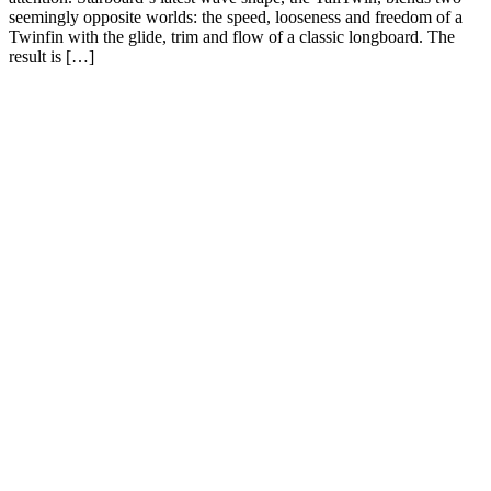
seemingly opposite worlds: the speed, looseness and freedom of a
Twinfin with the glide, trim and flow of a classic longboard. The
result is […]