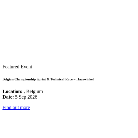
Featured Event
Belgian Championship Sprint & Technical Race – Hazewinkel
Location:
, Belgium
Date:
5 Sep 2026
Find out more