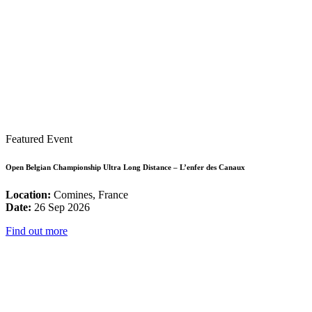
Featured Event
Open Belgian Championship Ultra Long Distance – L’enfer des Canaux
Location:
Comines, France
Date:
26 Sep 2026
Find out more