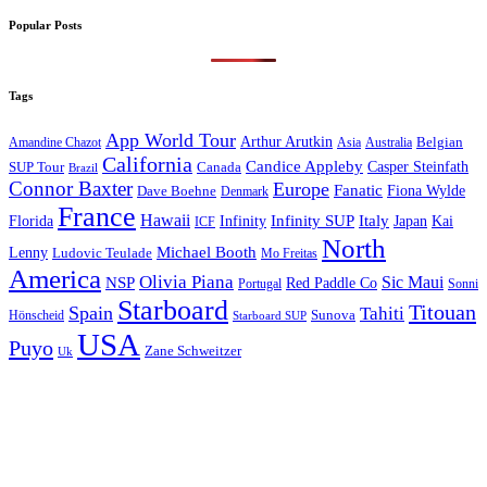
Popular Posts
Tags
App World Tour
Arthur Arutkin
Amandine Chazot
Australia
Belgian
Asia
California
Candice Appleby
Canada
Casper Steinfath
SUP Tour
Brazil
Connor Baxter
Europe
Fanatic
Fiona Wylde
Dave Boehne
Denmark
France
Hawaii
Infinity SUP
Italy
Japan
Kai
Florida
Infinity
ICF
North
Michael Booth
Lenny
Ludovic Teulade
Mo Freitas
America
Olivia Piana
Sic Maui
NSP
Red Paddle Co
Sonni
Portugal
Starboard
Titouan
Spain
Tahiti
Hönscheid
Sunova
Starboard SUP
USA
Puyo
Zane Schweitzer
Uk