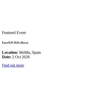
Featured Event
EuroSUP 2026 (Race)
Location:
Melilla, Spain
Date:
2 Oct 2026
Find out more