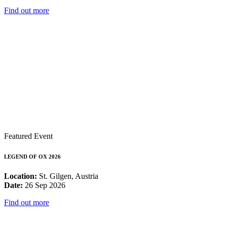
Find out more
Featured Event
LEGEND OF OX 2026
Location:
St. Gilgen, Austria
Date:
26 Sep 2026
Find out more