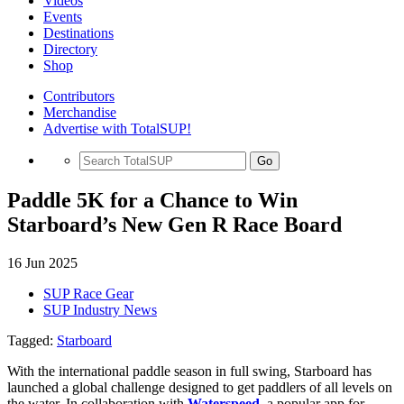
Videos
Events
Destinations
Directory
Shop
Contributors
Merchandise
Advertise with TotalSUP!
Go
Paddle 5K for a Chance to Win
Starboard’s New Gen R Race Board
16 Jun 2025
SUP Race Gear
SUP Industry News
Tagged:
Starboard
With the international paddle season in full swing, Starboard has
launched a global challenge designed to get paddlers of all levels on
the water. In collaboration with
Waterspeed
, a popular app for