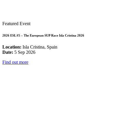
Featured Event
2026 ESL #5 – The European SUP Race Isla Cristina 2026
Location:
Isla Cristina, Spain
Date:
5 Sep 2026
Find out more