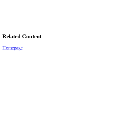
Related Content
Homepage