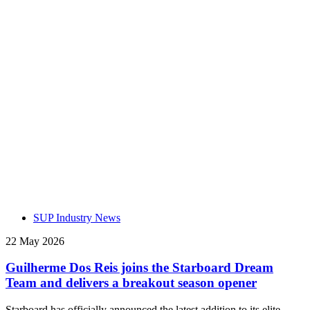
SUP Industry News
22 May 2026
Guilherme Dos Reis joins the Starboard Dream
Team and delivers a breakout season opener
Starboard has officially announced the latest addition to its elite