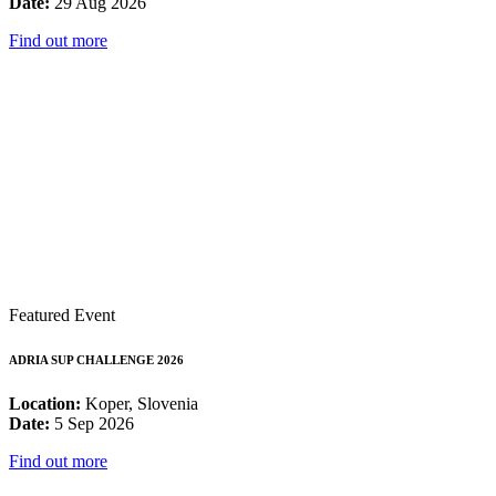
Date:
29 Aug 2026
Find out more
Featured Event
ADRIA SUP CHALLENGE 2026
Location:
Koper, Slovenia
Date:
5 Sep 2026
Find out more