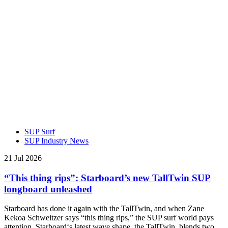
SUP Surf
SUP Industry News
21 Jul 2026
“This thing rips”: Starboard’s new TallTwin SUP
longboard unleashed
Starboard has done it again with the TallTwin, and when Zane
Kekoa Schweitzer says “this thing rips,” the SUP surf world pays
attention. Starboard‘s latest wave shape, the TallTwin, blends two