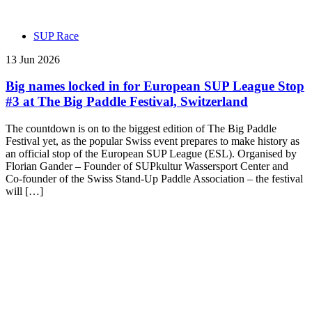
SUP Race
13 Jun 2026
Big names locked in for European SUP League Stop
#3 at The Big Paddle Festival, Switzerland
The countdown is on to the biggest edition of The Big Paddle
Festival yet, as the popular Swiss event prepares to make history as
an official stop of the European SUP League (ESL). Organised by
Florian Gander – Founder of SUPkultur Wassersport Center and
Co-founder of the Swiss Stand-Up Paddle Association – the festival
will […]