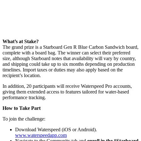
What’s at Stake?
The grand prize is a Starboard Gen R Blue Carbon Sandwich board,
complete with a board bag. The winner can select their preferred
size, although Starboard notes that availability will vary by country,
and shipping could take up to six months depending on production
timelines. Import taxes or duties may also apply based on the
recipient’s location.
In addition, 20 participants will receive Waterspeed Pro accounts,
giving them extended access to features tailored for water-based
performance tracking.
How to Take Part
To join the challenge:
Download Waterspeed (iOS or Android).
www.waterspeedapp.com
Navigate to the Community tab and
enroll in the “Starboard