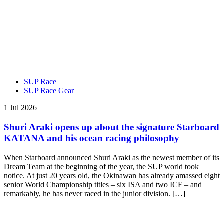
SUP Race
SUP Race Gear
1 Jul 2026
Shuri Araki opens up about the signature Starboard
KATANA and his ocean racing philosophy
When Starboard announced Shuri Araki as the newest member of its
Dream Team at the beginning of the year, the SUP world took
notice. At just 20 years old, the Okinawan has already amassed eight
senior World Championship titles – six ISA and two ICF – and
remarkably, he has never raced in the junior division. […]