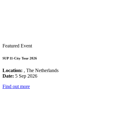
Featured Event
SUP 11-City Tour 2026
Location:
, The Netherlands
Date:
5 Sep 2026
Find out more