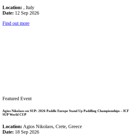
Location:
, Italy
Date:
12 Sep 2026
Find out more
Featured Event
Agios Nikolaos on SUP: 2026 Paddle Europe Stand Up Paddling Championships – ICF
SUP World CUP
Location:
Agios Nikolaos, Crete, Greece
Date:
18 Sep 2026