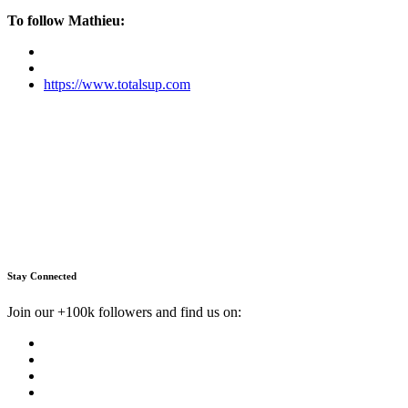
To follow Mathieu:
https://www.totalsup.com
Stay Connected
Join our +100k followers and find us on: