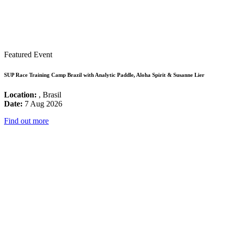
Featured Event
SUP Race Training Camp Brazil with Analytic Paddle, Aloha Spirit & Susanne Lier
Location:
, Brasil
Date:
7 Aug 2026
Find out more