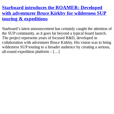
Starboard introduces the ROAMER: Developed
with adventurer Bruce Kirkby for wilderness SUP
touring & expeditions
Starboard‘s latest announcement has certainly caught the attention of
the SUP community, as it goes far beyond a typical board launch.
The project represents years of focused R&D, developed in
collaboration with adventurer Bruce Kirkby. His vision was to bring
wilderness SUP touring to a broader audience by creating a serious,
all-round expedition platform – […]