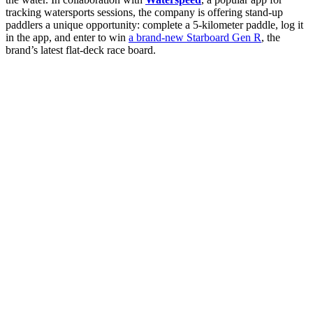
tracking watersports sessions, the company is offering stand-up
paddlers a unique opportunity: complete a 5-kilometer paddle, log it
in the app, and enter to win
a brand-new Starboard Gen R
, the
brand’s latest flat-deck race board.