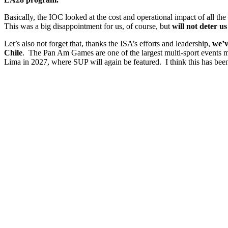
Basically, the IOC looked at the cost and operational impact of all th
This was a big disappointment for us, of course, but
will not deter u
Let’s also not forget that, thanks the ISA’s efforts and leadership,
we’v
Chile
. The Pan Am Games are one of the largest multi-sport events
Lima in 2027, where SUP will again be featured. I think this has been