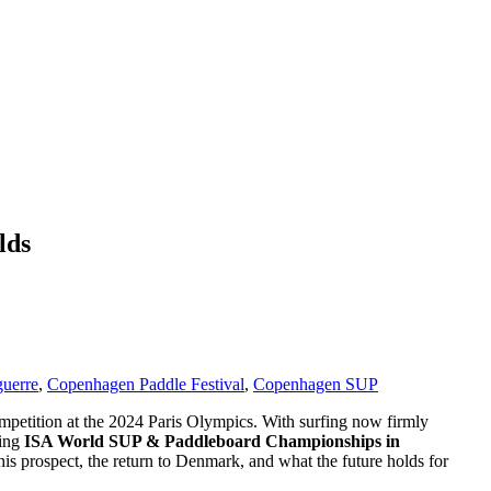
lds
uerre
,
Copenhagen Paddle Festival
,
Copenhagen SUP
competition at the 2024 Paris Olympics. With surfing now firmly
ming
ISA World SUP & Paddleboard Championships in
is prospect, the return to Denmark, and what the future holds for