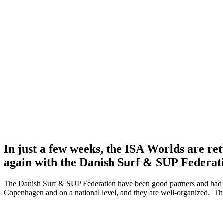
In just a few weeks, the ISA Worlds are r
again with the Danish Surf & SUP Federat
The Danish Surf & SUP Federation have been good partners and had al
Copenhagen and on a national level, and they are well-organized. They