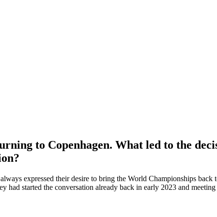
eturning to Copenhagen. What led to the de
ion?
ways expressed their desire to bring the World Championships back to 
 had started the conversation already back in early 2023 and meeting al