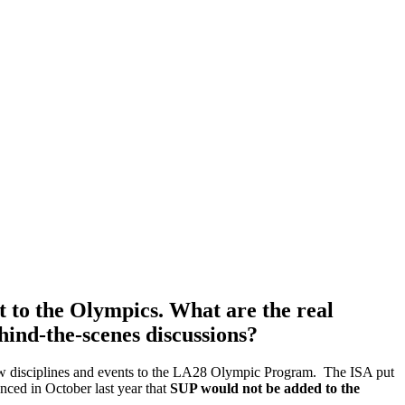
it to the Olympics. What are the real
hind-the-scenes discussions?
new disciplines and events to the LA28 Olympic Program. The ISA put
nced in October last year that
SUP would not be added to the