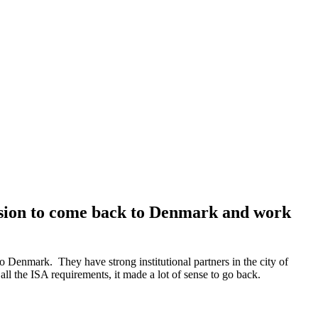
cision to come back to Denmark and work
Denmark. They have strong institutional partners in the city of
l the ISA requirements, it made a lot of sense to go back.