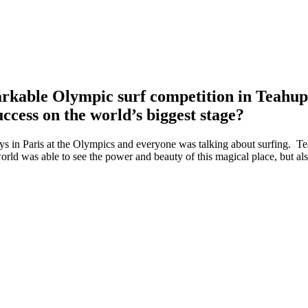
markable Olympic surf competition in Teah
success on the world’s biggest stage?
ays in Paris at the Olympics and everyone was talking about surfing. 
orld was able to see the power and beauty of this magical place, but als