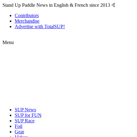
Stand Up Paddle News in English & French since 2013 🤙
Contributors
Merchandise
Advertise with TotalSUP!
Menu
SUP News
SUP for FUN
SUP Race
Foil
Gear