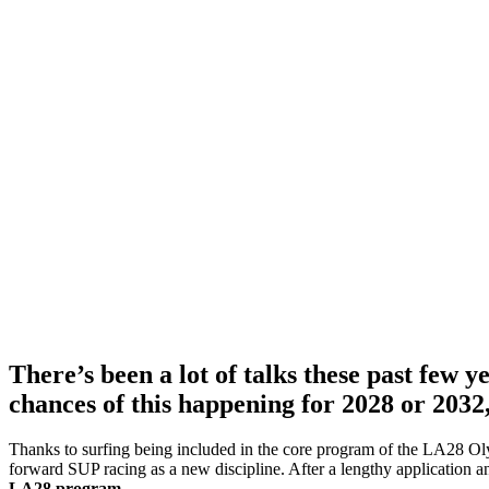
There’s been a lot of talks these past few 
chances of this happening for 2028 or 2032
Thanks to surfing being included in the core program of the LA28 O
forward SUP racing as a new discipline. After a lengthy application a
LA28 program.