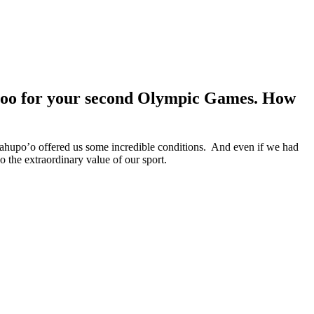
upoo for your second Olympic Games. How
Teahupo’o offered us some incredible conditions. And even if we had
o the extraordinary value of our sport.