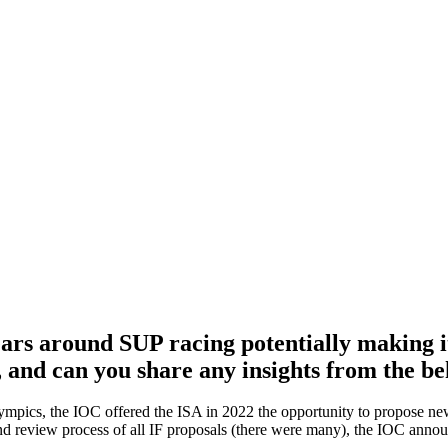
years around SUP racing potentially making 
, and can you share any insights from the be
lympics, the IOC offered the ISA in 2022 the opportunity to propose 
nd review process of all IF proposals (there were many), the IOC annou