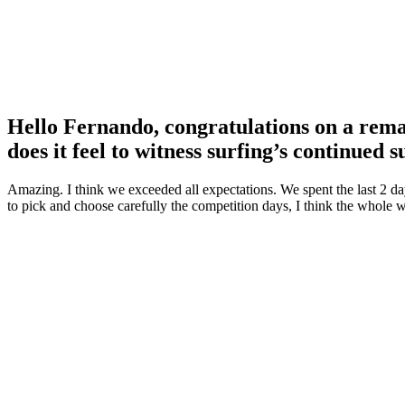
Hello Fernando, congratulations on a re
does it feel to witness surfing’s continued 
Amazing. I think we exceeded all expectations. We spent the last 2 d
to pick and choose carefully the competition days, I think the whole w