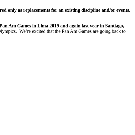
ed only as replacements for an existing discipline and/or events
.
 Pan Am Games in Lima 2019 and again last year in Santiago,
Olympics. We’re excited that the Pan Am Games are going back to