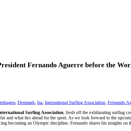
President Fernando Aguerre before the Wor
enhagen
,
Denmark
,
Isa
,
International Surfing Association
,
Fernando Ag
nternational Surfing Association
, fresh off the exhilarating surfing 
 far and what lies ahead for the sport. As we look forward to the upco
cing becoming an Olympic discipline. Fernando shares his insights on th