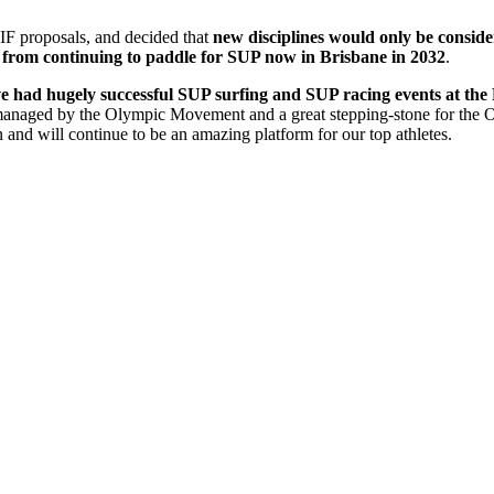
e IF proposals, and decided that
new disciplines would only be consider
s from continuing to paddle for SUP now in Brisbane in 2032
.
e had hugely successful SUP surfing and SUP racing events at the
 managed by the Olympic Movement and a great stepping-stone for the 
 and will continue to be an amazing platform for our top athletes.