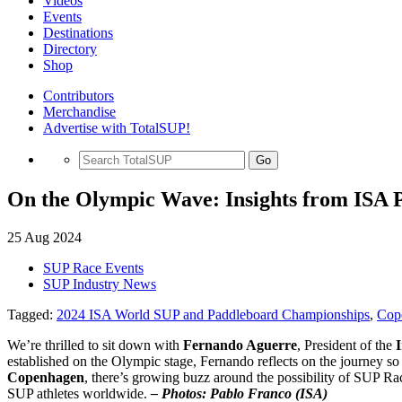
Videos
Events
Destinations
Directory
Shop
Contributors
Merchandise
Advertise with TotalSUP!
Go
On the Olympic Wave: Insights from ISA 
25 Aug 2024
SUP Race Events
SUP Industry News
Tagged:
2024 ISA World SUP and Paddleboard Championships
,
Cop
We’re thrilled to sit down with
Fernando Aguerre
, President of the
I
established on the Olympic stage, Fernando reflects on the journey so
Copenhagen
, there’s growing buzz around the possibility of SUP Ra
SUP athletes worldwide.
– Photos: Pablo Franco (ISA)