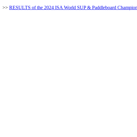
>>
RESULTS of the 2024 ISA World SUP & Paddleboard Champion