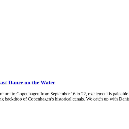
Last Dance on the Water
urn to Copenhagen from September 16 to 22, excitement is palpable a
ing backdrop of Copenhagen’s historical canals. We catch up with Dani