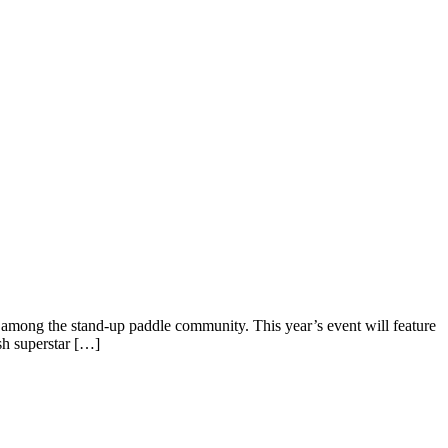
mong the stand-up paddle community. This year’s event will feature
sh superstar […]