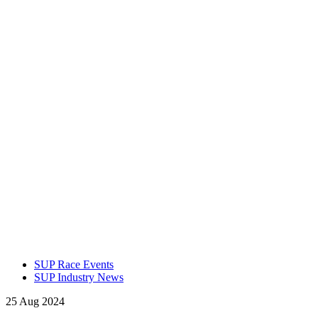
SUP Race Events
SUP Industry News
25 Aug 2024