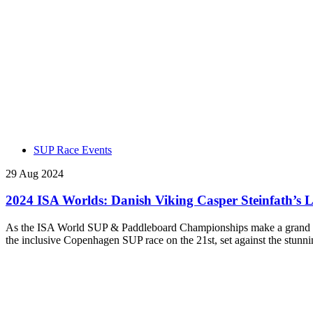
SUP Race Events
29 Aug 2024
2024 ISA Worlds: Danish Viking Casper Steinfath’s 
As the ISA World SUP & Paddleboard Championships make a grand ret
the inclusive Copenhagen SUP race on the 21st, set against the stunn