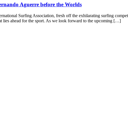
ernando Aguerre before the Worlds
ernational Surfing Association, fresh off the exhilarating surfing compe
at lies ahead for the sport. As we look forward to the upcoming […]