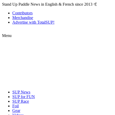
Stand Up Paddle News in English & French since 2013 🤙
Contributors
Merchandise
Advertise with TotalSUP!
Menu
SUP News
SUP for FUN
SUP Race
Foil
Gear