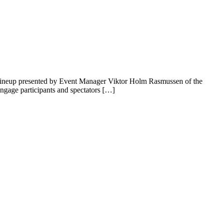
 lineup presented by Event Manager Viktor Holm Rasmussen of the
ngage participants and spectators […]