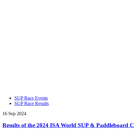
SUP Race Events
SUP Race Results
16 Sep 2024
Results of the 2024 ISA World SUP & Paddleboard 