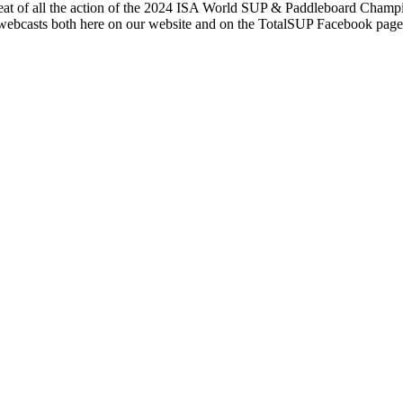
at of all the action of the 2024 ISA World SUP & Paddleboard Champ
webcasts both here on our website and on the TotalSUP Facebook pag