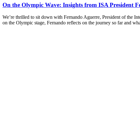
On the Olympic Wave: Insights from ISA President F
We’re thrilled to sit down with Fernando Aguerre, President of the Int
on the Olympic stage, Fernando reflects on the journey so far and wh