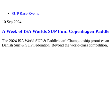
SUP Race Events
10 Sep 2024
A Week of ISA Worlds SUP Fun: Copenhagen Paddle Fes
The 2024 ISA World SUP & Paddleboard Championship promises an unf
Danish Surf & SUP Federation. Beyond the world-class competition, th