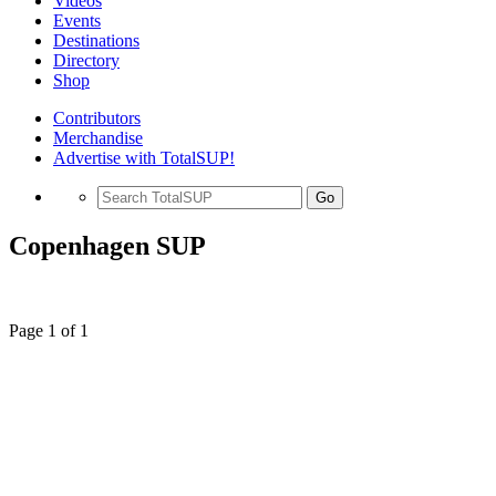
Videos
Events
Destinations
Directory
Shop
Contributors
Merchandise
Advertise with TotalSUP!
Go
Copenhagen SUP
Page 1 of 1