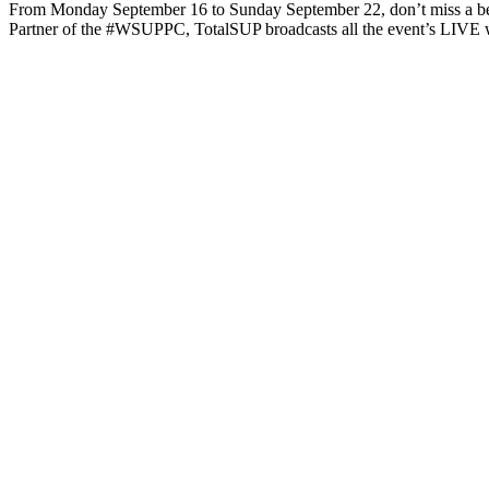
From Monday September 16 to Sunday September 22, don’t miss a be
Partner of the #WSUPPC, TotalSUP broadcasts all the event’s LIVE 