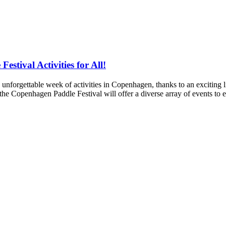
tival Activities for All!
orgettable week of activities in Copenhagen, thanks to an exciting
e Copenhagen Paddle Festival will offer a diverse array of events to e