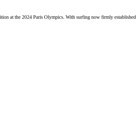
tition at the 2024 Paris Olympics. With surfing now firmly established