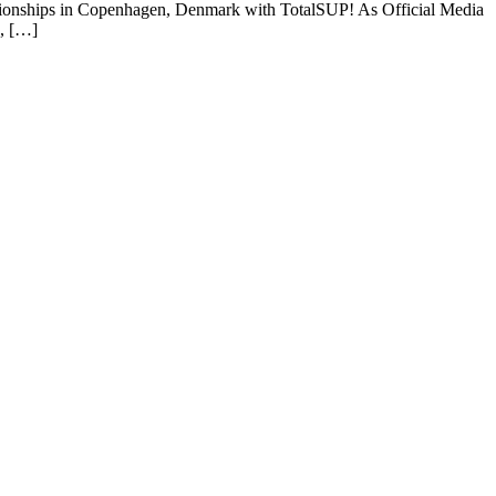
ionships in Copenhagen, Denmark with TotalSUP! As Official Media
e, […]