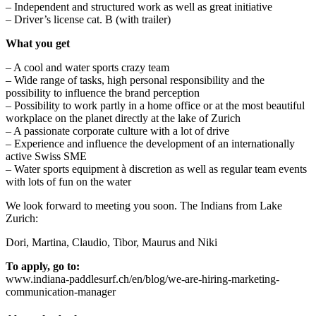
– Independent and structured work as well as great initiative
– Driver’s license cat. B (with trailer)
What you get
– A cool and water sports crazy team
– Wide range of tasks, high personal responsibility and the
possibility to influence the brand perception
– Possibility to work partly in a home office or at the most beautiful
workplace on the planet directly at the lake of Zurich
– A passionate corporate culture with a lot of drive
– Experience and influence the development of an internationally
active Swiss SME
– Water sports equipment à discretion as well as regular team events
with lots of fun on the water
We look forward to meeting you soon. The Indians from Lake
Zurich:
Dori, Martina, Claudio, Tibor, Maurus and Niki
To apply, go to:
www.indiana-paddlesurf.ch/en/blog/we-are-hiring-marketing-
communication-manager