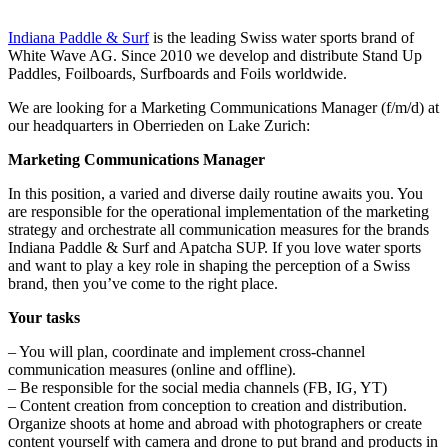
Indiana Paddle & Surf
is the leading Swiss water sports brand of
White Wave AG. Since 2010 we develop and distribute Stand Up
Paddles, Foilboards, Surfboards and Foils worldwide.
We are looking for a Marketing Communications Manager (f/m/d) at
our headquarters in Oberrieden on Lake Zurich:
Marketing Communications Manager
In this position, a varied and diverse daily routine awaits you. You
are responsible for the operational implementation of the marketing
strategy and orchestrate all communication measures for the brands
Indiana Paddle & Surf and Apatcha SUP. If you love water sports
and want to play a key role in shaping the perception of a Swiss
brand, then you’ve come to the right place.
Your tasks
– You will plan, coordinate and implement cross-channel
communication measures (online and offline).
– Be responsible for the social media channels (FB, IG, YT)
– Content creation from conception to creation and distribution.
Organize shoots at home and abroad with photographers or create
content yourself with camera and drone to put brand and products in