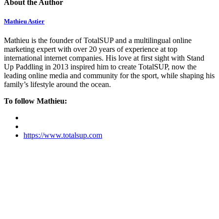
About the Author
Mathieu Astier
Mathieu is the founder of TotalSUP and a multilingual online
marketing expert with over 20 years of experience at top
international internet companies. His love at first sight with Stand
Up Paddling in 2013 inspired him to create TotalSUP, now the
leading online media and community for the sport, while shaping his
family’s lifestyle around the ocean.
To follow Mathieu:
https://www.totalsup.com