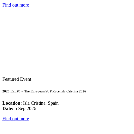
Find out more
Featured Event
2026 ESL #5 – The European SUP Race Isla Cristina 2026
Location:
Isla Cristina, Spain
Date:
5 Sep 2026
Find out more