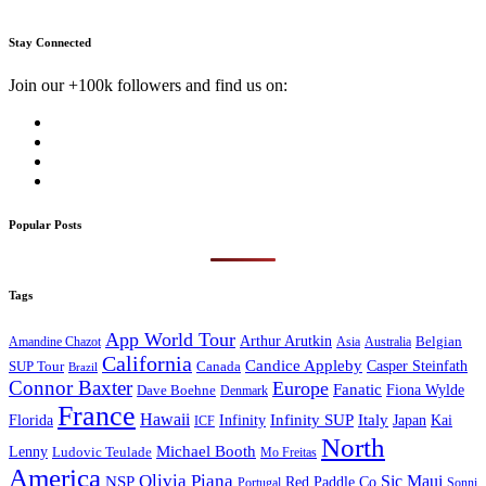
Stay Connected
Join our +100k followers and find us on:
Popular Posts
Tags
App World Tour
Arthur Arutkin
Amandine Chazot
Australia
Belgian
Asia
California
Candice Appleby
Canada
Casper Steinfath
SUP Tour
Brazil
Connor Baxter
Europe
Fanatic
Fiona Wylde
Dave Boehne
Denmark
France
Hawaii
Infinity SUP
Italy
Japan
Kai
Florida
Infinity
ICF
North
Michael Booth
Lenny
Ludovic Teulade
Mo Freitas
America
Olivia Piana
Sic Maui
NSP
Red Paddle Co
Sonni
Portugal