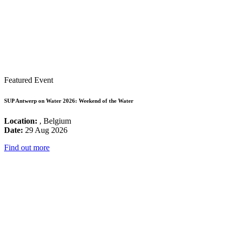
Featured Event
SUP Antwerp on Water 2026: Weekend of the Water
Location:
, Belgium
Date:
29 Aug 2026
Find out more