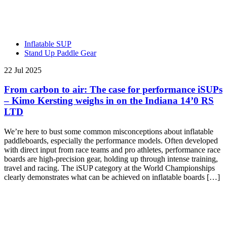
Inflatable SUP
Stand Up Paddle Gear
22 Jul 2025
From carbon to air: The case for performance iSUPs
– Kimo Kersting weighs in on the Indiana 14’0 RS
LTD
We’re here to bust some common misconceptions about inflatable
paddleboards, especially the performance models. Often developed
with direct input from race teams and pro athletes, performance race
boards are high-precision gear, holding up through intense training,
travel and racing. The iSUP category at the World Championships
clearly demonstrates what can be achieved on inflatable boards […]