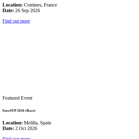
Location:
Comines, France
Date:
26 Sep 2026
Find out more
Featured Event
EuroSUP 2026 (Race)
Location:
Melilla, Spain
Date:
2 Oct 2026
Find out more