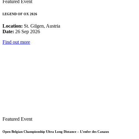
Featured Event
LEGEND OF OX 2026
Location:
St. Gilgen, Austria
Date:
26 Sep 2026
Find out more
Featured Event
Open Belgian Championship Ultra Long Distance – L’enfer des Canaux