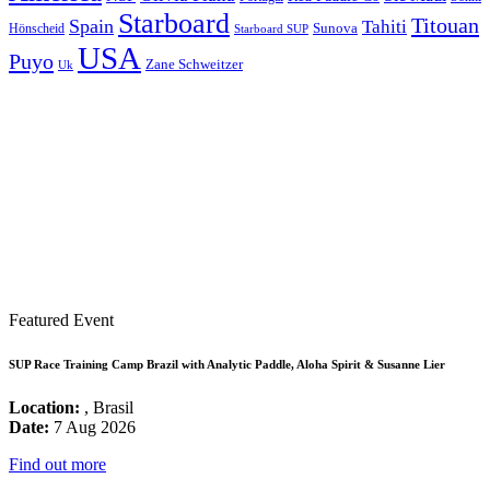
Starboard
Titouan
Spain
Tahiti
Hönscheid
Sunova
Starboard SUP
USA
Puyo
Zane Schweitzer
Uk
Featured Event
SUP Race Training Camp Brazil with Analytic Paddle, Aloha Spirit & Susanne Lier
Location:
, Brasil
Date:
7 Aug 2026
Find out more