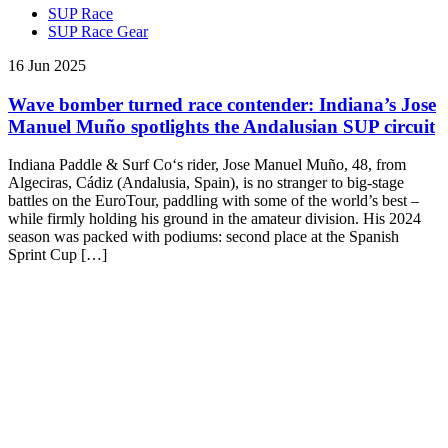
SUP Race
SUP Race Gear
16 Jun 2025
Wave bomber turned race contender: Indiana’s Jose
Manuel Muño spotlights the Andalusian SUP circuit
Indiana Paddle & Surf Co‘s rider, Jose Manuel Muño, 48, from
Algeciras, Cádiz (Andalusia, Spain), is no stranger to big-stage
battles on the EuroTour, paddling with some of the world’s best –
while firmly holding his ground in the amateur division. His 2024
season was packed with podiums: second place at the Spanish
Sprint Cup […]