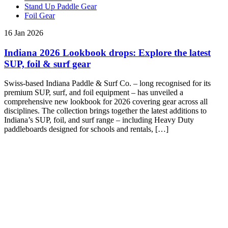
Stand Up Paddle Gear
Foil Gear
16 Jan 2026
Indiana 2026 Lookbook drops: Explore the latest
SUP, foil & surf gear
Swiss-based Indiana Paddle & Surf Co. – long recognised for its
premium SUP, surf, and foil equipment – has unveiled a
comprehensive new lookbook for 2026 covering gear across all
disciplines. The collection brings together the latest additions to
Indiana’s SUP, foil, and surf range – including Heavy Duty
paddleboards designed for schools and rentals, […]