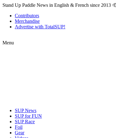
Stand Up Paddle News in English & French since 2013 🤙
Contributors
Merchandise
Advertise with TotalSUP!
Menu
SUP News
SUP for FUN
SUP Race
Foil
Gear