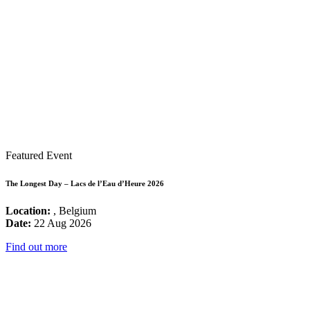
Featured Event
The Longest Day – Lacs de l’Eau d’Heure 2026
Location:
, Belgium
Date:
22 Aug 2026
Find out more