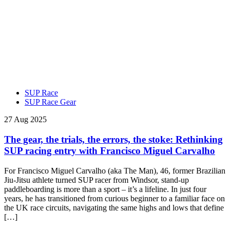
SUP Race
SUP Race Gear
27 Aug 2025
The gear, the trials, the errors, the stoke: Rethinking
SUP racing entry with Francisco Miguel Carvalho
For Francisco Miguel Carvalho (aka The Man), 46, former Brazilian
Jiu-Jitsu athlete turned SUP racer from Windsor, stand-up
paddleboarding is more than a sport – it’s a lifeline. In just four
years, he has transitioned from curious beginner to a familiar face on
the UK race circuits, navigating the same highs and lows that define
[…]