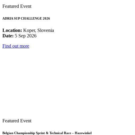
Featured Event
ADRIA SUP CHALLENGE 2026
Location:
Koper, Slovenia
Date:
5 Sep 2026
Find out more
Featured Event
Belgian Championship Sprint & Technical Race – Hazewinkel