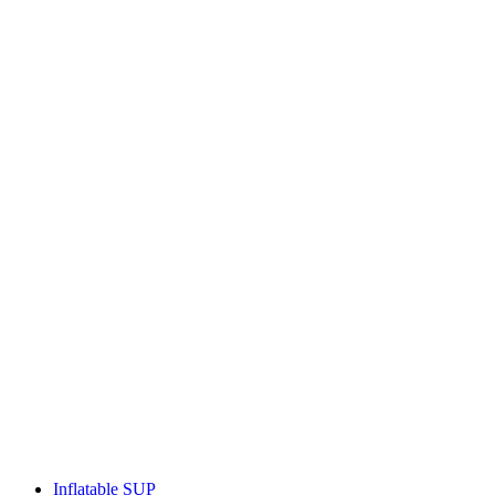
Inflatable SUP