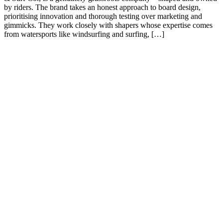
by riders. The brand takes an honest approach to board design,
prioritising innovation and thorough testing over marketing and
gimmicks. They work closely with shapers whose expertise comes
from watersports like windsurfing and surfing, […]