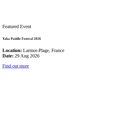
Featured Event
Yaka Paddle Festival 2026
Location:
Larmor-Plage, France
Date:
29 Aug 2026
Find out more