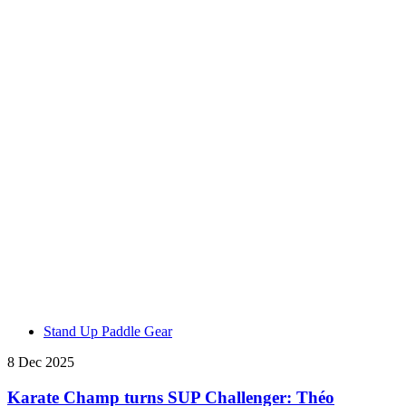
Stand Up Paddle Gear
8 Dec 2025
Karate Champ turns SUP Challenger: Théo