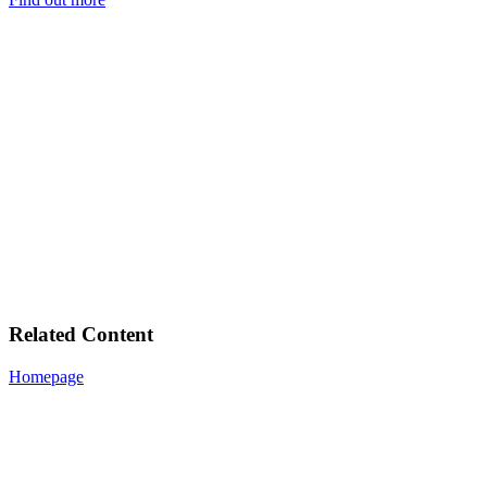
Related Content
Homepage