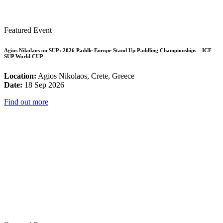
Featured Event
Agios Nikolaos on SUP: 2026 Paddle Europe Stand Up Paddling Championships – ICF
SUP World CUP
Location:
Agios Nikolaos, Crete, Greece
Date:
18 Sep 2026
Find out more