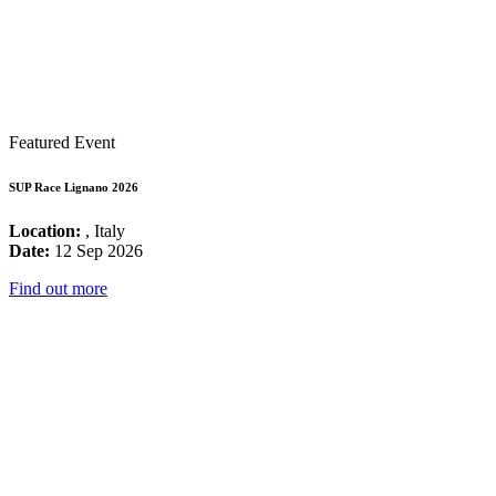
Featured Event
SUP Race Lignano 2026
Location:
, Italy
Date:
12 Sep 2026
Find out more