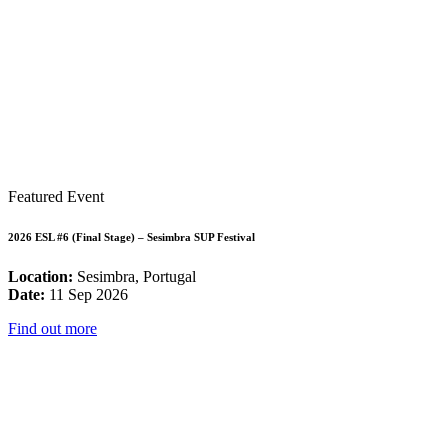
Featured Event
2026 ESL #6 (Final Stage) – Sesimbra SUP Festival
Location:
Sesimbra, Portugal
Date:
11 Sep 2026
Find out more