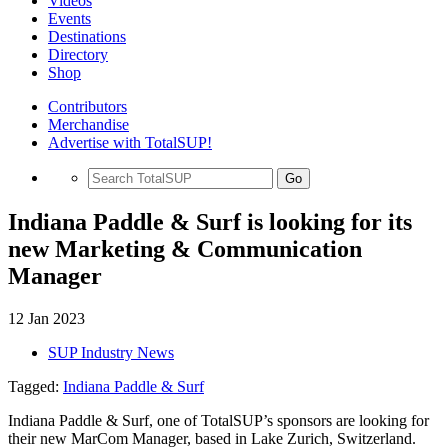
Videos
Events
Destinations
Directory
Shop
Contributors
Merchandise
Advertise with TotalSUP!
Go
Indiana Paddle & Surf is looking for its
new Marketing & Communication
Manager
12 Jan 2023
SUP Industry News
Tagged:
Indiana Paddle & Surf
Indiana Paddle & Surf, one of TotalSUP’s sponsors are looking for
their new MarCom Manager, based in Lake Zurich, Switzerland.