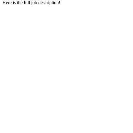
Here is the full job description!