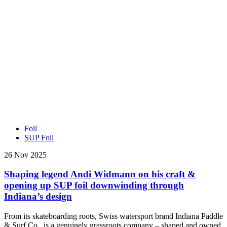
Foil
SUP Foil
26 Nov 2025
Shaping legend Andi Widmann on his craft &
opening up SUP foil downwinding through
Indiana’s design
From its skateboarding roots, Swiss watersport brand Indiana Paddle
& Surf Co., is a genuinely grassroots company – shaped and owned