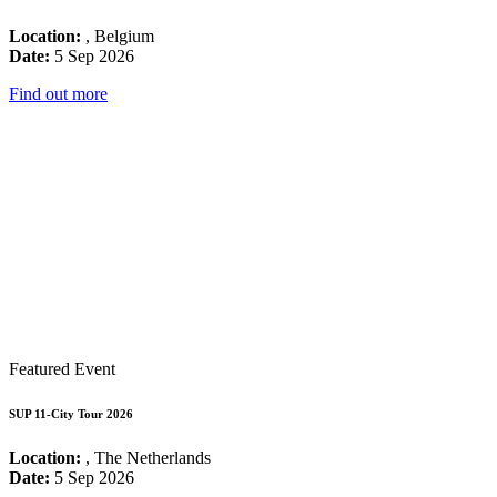
Location:
, Belgium
Date:
5 Sep 2026
Find out more
Featured Event
SUP 11-City Tour 2026
Location:
, The Netherlands
Date:
5 Sep 2026