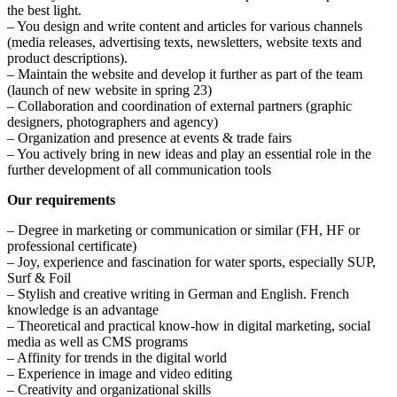
the best light.
– You design and write content and articles for various channels
(media releases, advertising texts, newsletters, website texts and
product descriptions).
– Maintain the website and develop it further as part of the team
(launch of new website in spring 23)
– Collaboration and coordination of external partners (graphic
designers, photographers and agency)
– Organization and presence at events & trade fairs
– You actively bring in new ideas and play an essential role in the
further development of all communication tools
Our requirements
– Degree in marketing or communication or similar (FH, HF or
professional certificate)
– Joy, experience and fascination for water sports, especially SUP,
Surf & Foil
– Stylish and creative writing in German and English. French
knowledge is an advantage
– Theoretical and practical know-how in digital marketing, social
media as well as CMS programs
– Affinity for trends in the digital world
– Experience in image and video editing
– Creativity and organizational skills