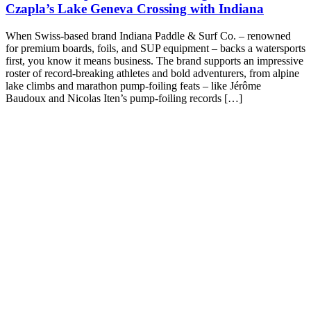
Czapla’s Lake Geneva Crossing with Indiana
When Swiss-based brand Indiana Paddle & Surf Co. – renowned
for premium boards, foils, and SUP equipment – backs a watersports
first, you know it means business. The brand supports an impressive
roster of record-breaking athletes and bold adventurers, from alpine
lake climbs and marathon pump-foiling feats – like Jérôme
Baudoux and Nicolas Iten’s pump-foiling records […]